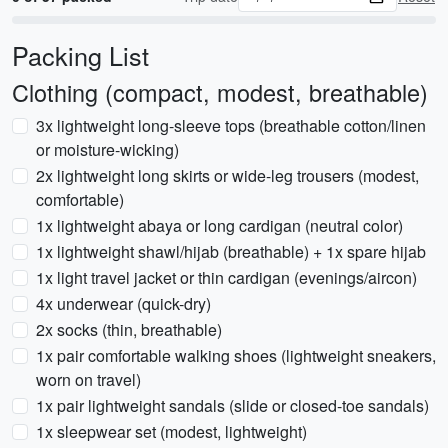
Packing List
Clothing (compact, modest, breathable)
3x lightweight long-sleeve tops (breathable cotton/linen
or moisture-wicking)
2x lightweight long skirts or wide-leg trousers (modest,
comfortable)
1x lightweight abaya or long cardigan (neutral color)
1x lightweight shawl/hijab (breathable) + 1x spare hijab
1x light travel jacket or thin cardigan (evenings/aircon)
4x underwear (quick-dry)
2x socks (thin, breathable)
1x pair comfortable walking shoes (lightweight sneakers,
worn on travel)
1x pair lightweight sandals (slide or closed-toe sandals)
1x sleepwear set (modest, lightweight)