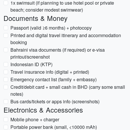
1x swimsuit (if planning to use hotel pool or private
beach; consider modest swimwear)
Documents & Money
Passport (valid ≥6 months) + photocopy
Printed and digital travel itinerary and accommodation
booking
Bahraini visa documents (if required) or e-visa
printout/screenshot
Indonesian ID (KTP)
Travel insurance info (digital + printed)
Emergency contact list (family + embassy)
Credit/debit card + small cash in BHD (carry some small
notes)
Bus cards/tickets or apps info (screenshots)
Electronics & Accessories
Mobile phone + charger
Portable power bank (small, <10000 mAh)