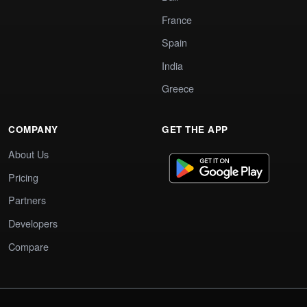
France
Spain
India
Greece
COMPANY
GET THE APP
About Us
Pricing
Partners
Developers
Compare