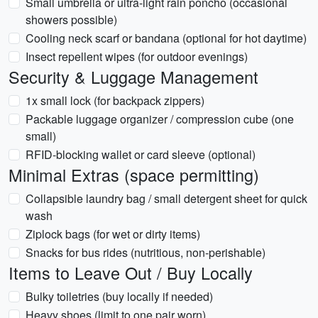
Small umbrella or ultra-light rain poncho (occasional
showers possible)
Cooling neck scarf or bandana (optional for hot daytime)
Insect repellent wipes (for outdoor evenings)
Security & Luggage Management
1x small lock (for backpack zippers)
Packable luggage organizer / compression cube (one
small)
RFID-blocking wallet or card sleeve (optional)
Minimal Extras (space permitting)
Collapsible laundry bag / small detergent sheet for quick
wash
Ziplock bags (for wet or dirty items)
Snacks for bus rides (nutritious, non-perishable)
Items to Leave Out / Buy Locally
Bulky toiletries (buy locally if needed)
Heavy shoes (limit to one pair worn)