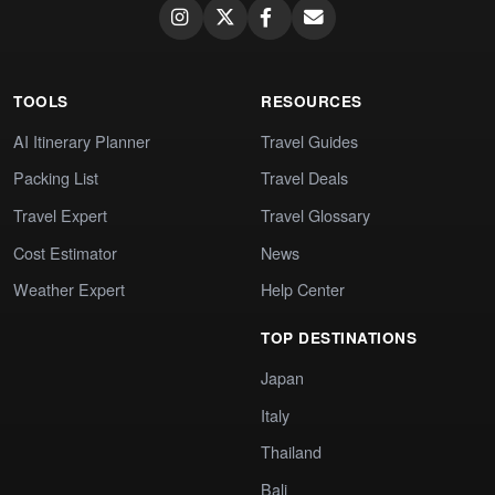
TOOLS
RESOURCES
AI Itinerary Planner
Travel Guides
Packing List
Travel Deals
Travel Expert
Travel Glossary
Cost Estimator
News
Weather Expert
Help Center
TOP DESTINATIONS
Japan
Italy
Thailand
Bali