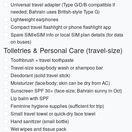
Universal travel adapter (Type G/D/B-compatible if
needed; Bahrain uses British-style Type G)
Lightweight earphones
Compact travel flashlight or phone flashlight app
Spare SIM/eSIM info or local SIM plan details (for data
on buses)
Toiletries & Personal Care (travel-size)
Toothbrush + travel toothpaste
Travel-size soap/body wash or shampoo bar
Deodorant (solid travel stick)
Moisturizer (face/body; skin can be dry from AC)
Sunscreen SPF 30+ (face-size; Bahrain sunny in Oct)
Lip balm with SPF
Feminine hygiene supplies (sufficient for trip)
Small travel towel or quick-dry face towel
Hand sanitizer (small bottle)
Wet wipes and tissue pack