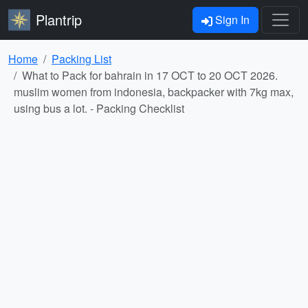
Plantrip
Sign In
Home
Packing List
What to Pack for bahrain in 17 OCT to 20 OCT 2026.
muslim women from indonesia, backpacker with 7kg max,
using bus a lot. - Packing Checklist