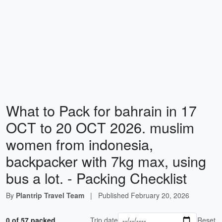
What to Pack for bahrain in 17
OCT to 20 OCT 2026. muslim
women from indonesia,
backpacker with 7kg max, using
bus a lot. - Packing Checklist
By
Plantrip Travel Team
|
Published
February 20, 2026
0 of 57 packed
Trip date
Reset