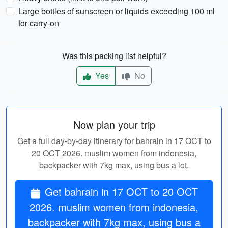
Large bottles of sunscreen or liquids exceeding 100 ml
for carry-on
Was this packing list helpful?
Yes
No
Now plan your trip
Get a full day-by-day itinerary for bahrain in 17 OCT to
20 OCT 2026. muslim women from indonesia,
backpacker with 7kg max, using bus a lot.
Get bahrain in 17 OCT to 20 OCT
2026. muslim women from indonesia,
backpacker with 7kg max, using bus a