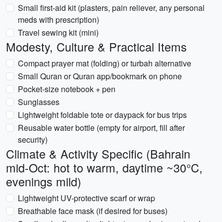
Small first-aid kit (plasters, pain reliever, any personal
meds with prescription)
Travel sewing kit (mini)
Modesty, Culture & Practical Items
Compact prayer mat (folding) or turbah alternative
Small Quran or Quran app/bookmark on phone
Pocket-size notebook + pen
Sunglasses
Lightweight foldable tote or daypack for bus trips
Reusable water bottle (empty for airport, fill after
security)
Climate & Activity Specific (Bahrain
mid-Oct: hot to warm, daytime ~30°C,
evenings mild)
Lightweight UV-protective scarf or wrap
Breathable face mask (if desired for buses)