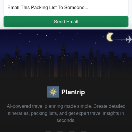
Email This Packing List To Someone...
Send Email
Plantrip
AI-powered travel planning made simple. Create detailed
itineraries, packing lists, and get expert travel insights in
seconds.