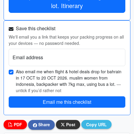
lot. Itinerary
Save this checklist
We'll email you a link that keeps your packing progress on all
your devices — no password needed.
Email address
Also email me when flight & hotel deals drop for bahrain
in 17 OCT to 20 OCT 2026. muslim women from
indonesia, backpacker with 7kg max, using bus a lot.
—
untick if you’d rather not
Email me this checklist
PDF
Share
Post
Copy URL