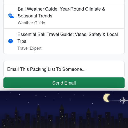
Bali Weather Guide: Year-Round Climate &
Seasonal Trends
Weather Guide
Essential Bali Travel Guide: Visas, Safety & Local
Tips
Travel Expert
Email This Packing List To Someone...
Send Email