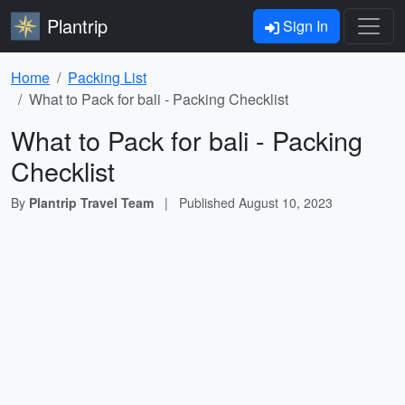
Plantrip
Sign In
Home
Packing List
What to Pack for bali - Packing Checklist
What to Pack for bali - Packing
Checklist
By
Plantrip Travel Team
|
Published
August 10, 2023