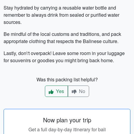
Stay hydrated by carrying a reusable water bottle and
remember to always drink from sealed or purified water
sources.
Be mindful of the local customs and traditions, and pack
appropriate clothing that respects the Balinese culture.
Lastly, don\'t overpack! Leave some room in your luggage
for souvenirs or goodies you might bring back home.
Was this packing list helpful?
Yes
No
Now plan your trip
Get a full day-by-day itinerary for bali