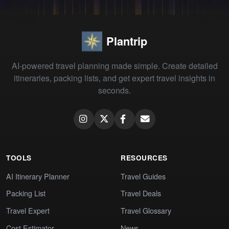
Plantrip
AI-powered travel planning made simple. Create detailed
itineraries, packing lists, and get expert travel insights in
seconds.
TOOLS
RESOURCES
AI Itinerary Planner
Travel Guides
Packing List
Travel Deals
Travel Expert
Travel Glossary
Cost Estimator
News