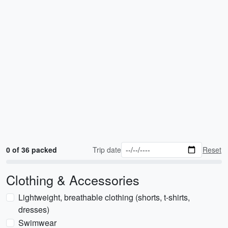
0 of 36 packed
Trip date
Reset
Clothing & Accessories
Lightweight, breathable clothing (shorts, t-shirts,
dresses)
Swimwear