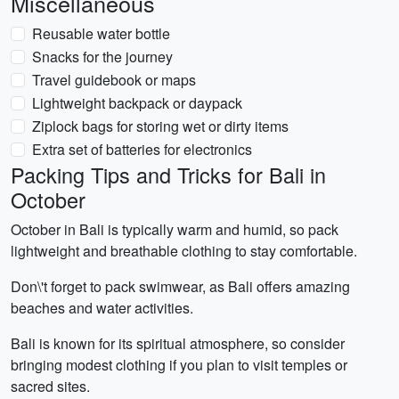
Miscellaneous
Reusable water bottle
Snacks for the journey
Travel guidebook or maps
Lightweight backpack or daypack
Ziplock bags for storing wet or dirty items
Extra set of batteries for electronics
Packing Tips and Tricks for Bali in
October
October in Bali is typically warm and humid, so pack
lightweight and breathable clothing to stay comfortable.
Don\'t forget to pack swimwear, as Bali offers amazing
beaches and water activities.
Bali is known for its spiritual atmosphere, so consider
bringing modest clothing if you plan to visit temples or
sacred sites.