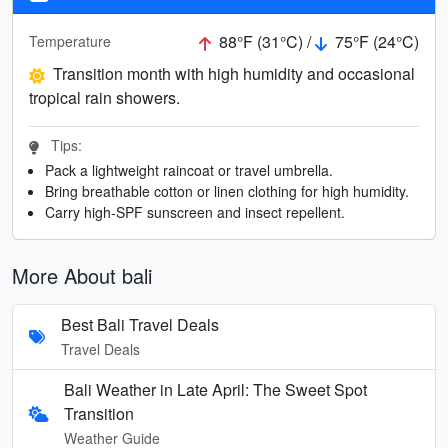
88°F (31°C) /
75°F (24°C)
Temperature
Transition month with high humidity and occasional
tropical rain showers.
Tips:
Pack a lightweight raincoat or travel umbrella.
Bring breathable cotton or linen clothing for high humidity.
Carry high-SPF sunscreen and insect repellent.
More About bali
Best Bali Travel Deals
Travel Deals
Bali Weather in Late April: The Sweet Spot
Transition
Weather Guide