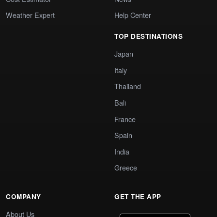
Weather Expert
Help Center
TOP DESTINATIONS
Japan
Italy
Thailand
Bali
France
Spain
India
Greece
COMPANY
GET THE APP
About Us