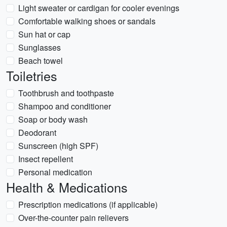
Light sweater or cardigan for cooler evenings
Comfortable walking shoes or sandals
Sun hat or cap
Sunglasses
Beach towel
Toiletries
Toothbrush and toothpaste
Shampoo and conditioner
Soap or body wash
Deodorant
Sunscreen (high SPF)
Insect repellent
Personal medication
Health & Medications
Prescription medications (if applicable)
Over-the-counter pain relievers