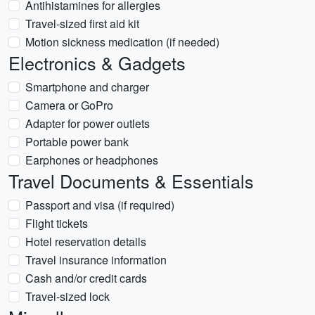
Antihistamines for allergies
Travel-sized first aid kit
Motion sickness medication (if needed)
Electronics & Gadgets
Smartphone and charger
Camera or GoPro
Adapter for power outlets
Portable power bank
Earphones or headphones
Travel Documents & Essentials
Passport and visa (if required)
Flight tickets
Hotel reservation details
Travel insurance information
Cash and/or credit cards
Travel-sized lock