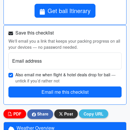
Get bali Itinerary
Save this checklist
We'll email you a link that keeps your packing progress on all
your devices — no password needed.
Email address
Also email me when flight & hotel deals drop for bali
—
untick if you’d rather not
Email me this checklist
PDF
Share
Post
Copy URL
Weather Overview