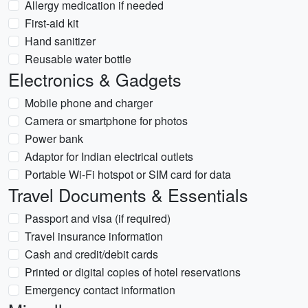
Allergy medication if needed
First-aid kit
Hand sanitizer
Reusable water bottle
Electronics & Gadgets
Mobile phone and charger
Camera or smartphone for photos
Power bank
Adaptor for Indian electrical outlets
Portable Wi-Fi hotspot or SIM card for data
Travel Documents & Essentials
Passport and visa (if required)
Travel insurance information
Cash and credit/debit cards
Printed or digital copies of hotel reservations
Emergency contact information