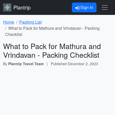
Plantrip
Sign In
Home
Packing List
What to Pack for Mathura and Vrindavan - Packing
Checklist
What to Pack for Mathura and
Vrindavan - Packing Checklist
By
Plantrip Travel Team
|
Published
December 2, 2023