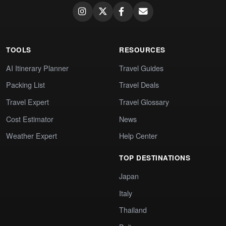
TOOLS
RESOURCES
AI Itinerary Planner
Travel Guides
Packing List
Travel Deals
Travel Expert
Travel Glossary
Cost Estimator
News
Weather Expert
Help Center
TOP DESTINATIONS
Japan
Italy
Thailand