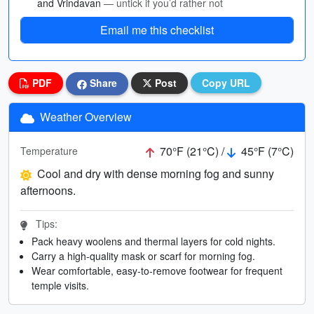
and Vrindavan
— untick if you’d rather not
Email me this checklist
PDF
Share
Post
Copy URL
Weather Overview
70°F (21°C) /
45°F (7°C)
Temperature
Cool and dry with dense morning fog and sunny
afternoons.
Tips:
Pack heavy woolens and thermal layers for cold nights.
Carry a high-quality mask or scarf for morning fog.
Wear comfortable, easy-to-remove footwear for frequent
temple visits.