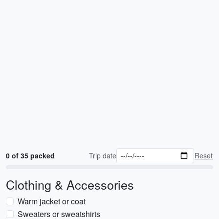
0 of 35 packed
Trip date
Reset
Clothing & Accessories
Warm jacket or coat
Sweaters or sweatshirts