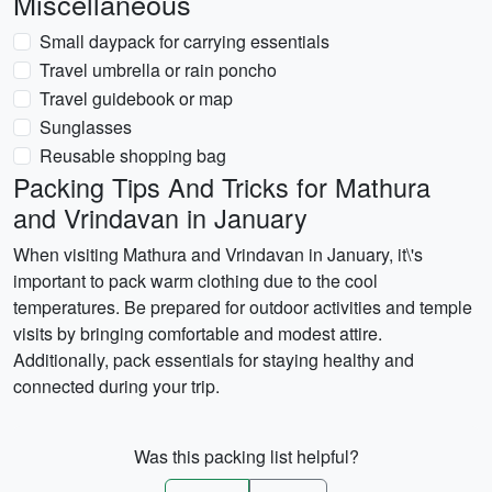
Miscellaneous
Small daypack for carrying essentials
Travel umbrella or rain poncho
Travel guidebook or map
Sunglasses
Reusable shopping bag
Packing Tips And Tricks for Mathura
and Vrindavan in January
When visiting Mathura and Vrindavan in January, it\'s
important to pack warm clothing due to the cool
temperatures. Be prepared for outdoor activities and temple
visits by bringing comfortable and modest attire.
Additionally, pack essentials for staying healthy and
connected during your trip.
Was this packing list helpful?