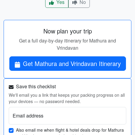
Yes
No
Now plan your trip
Get a full day-by-day itinerary for Mathura and
Vrindavan
Get Mathura and Vrindavan Itinerary
Save this checklist
We'll email you a link that keeps your packing progress on all
your devices — no password needed.
Email address
Also email me when flight & hotel deals drop for Mathura