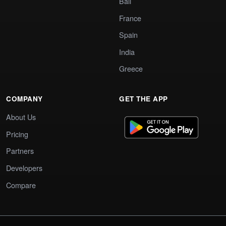
Bali
France
Spain
India
Greece
COMPANY
GET THE APP
About Us
Pricing
Partners
Developers
Compare