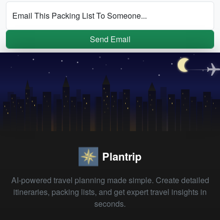
Email This Packing List To Someone...
Send Email
Plantrip
AI-powered travel planning made simple. Create detailed
itineraries, packing lists, and get expert travel insights in
seconds.