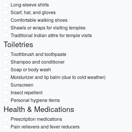
Long-sleeve shirts
Scarf, hat, and gloves
Comfortable walking shoes
Shawls or wraps for visiting temples
Traditional Indian attire for temple visits
Toiletries
Toothbrush and toothpaste
Shampoo and conditioner
Soap or body wash
Moisturizer and lip balm (due to cold weather)
Sunscreen
Insect repellent
Personal hygiene items
Health & Medications
Prescription medications
Pain relievers and fever reducers