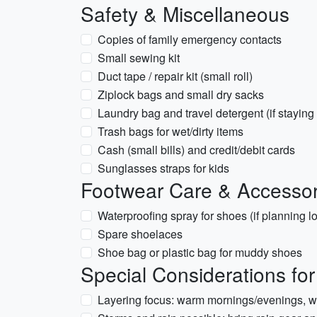
Safety & Miscellaneous
Copies of family emergency contacts
Small sewing kit
Duct tape / repair kit (small roll)
Ziplock bags and small dry sacks
Laundry bag and travel detergent (if staying
Trash bags for wet/dirty items
Cash (small bills) and credit/debit cards
Sunglasses straps for kids
Footwear Care & Accessor
Waterproofing spray for shoes (if planning lo
Spare shoelaces
Shoe bag or plastic bag for muddy shoes
Special Considerations fo
Layering focus: warm mornings/evenings, w