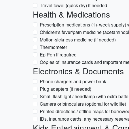
Travel towel (quick-dry) if needed
Health & Medications
Prescription medications (1+ week supply) w
Children's fever/pain medicine (acetaminop
Motion-sickness medicine (if needed)
Thermometer
EpiPen if required
Copies of insurance cards and important me
Electronics & Documents
Phone chargers and power bank
Plug adapters (if needed)
Small flashlight / headlamp (with extra batte
Camera or binoculars (optional for wildlife)
Printed directions / offline maps for borrowe
IDs, insurance cards, any necessary reserva
Kids Entertainment & Com