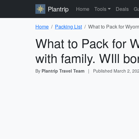
Plantrip
Home
Tools
Deals
Gu
Home
Packing List
What to Pack for Wyomin
What to Pack for W
with family. WIll b
By
Plantrip Travel Team
|
Published
March 2, 20