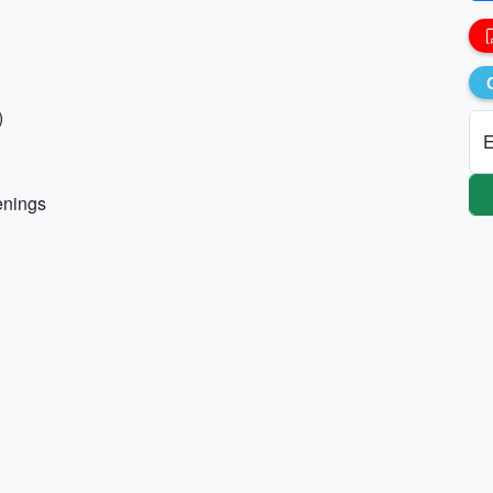
)
E
enings