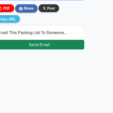
PDF
Share
Post
Copy URL
mail This Packing List To Someone...
Send Email