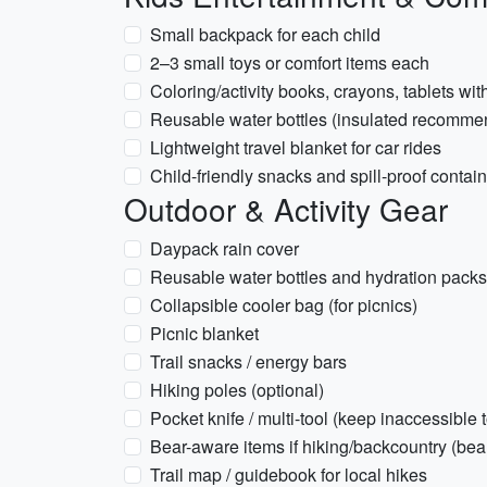
Small backpack for each child
2–3 small toys or comfort items each
Coloring/activity books, crayons, tablets w
Reusable water bottles (insulated recomm
Lightweight travel blanket for car rides
Child-friendly snacks and spill-proof contai
Outdoor & Activity Gear
Daypack rain cover
Reusable water bottles and hydration packs 
Collapsible cooler bag (for picnics)
Picnic blanket
Trail snacks / energy bars
Hiking poles (optional)
Pocket knife / multi-tool (keep inaccessible t
Bear-aware items if hiking/backcountry (bea
Trail map / guidebook for local hikes