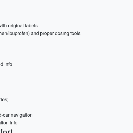
ith original labels
hen/ibuprofen) and proper dosing tools
d info
ries)
d-car navigation
tion info
fort