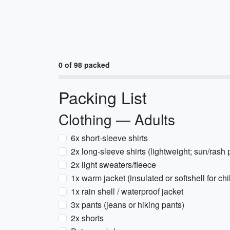
0 of 98 packed
Packing List
Clothing — Adults
6x short-sleeve shirts
2x long-sleeve shirts (lightweight; sun/rash 
2x light sweaters/fleece
1x warm jacket (insulated or softshell for ch
1x rain shell / waterproof jacket
3x pants (jeans or hiking pants)
2x shorts