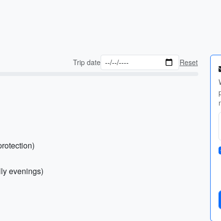
Trip date
Reset
protection)
illy evenings)