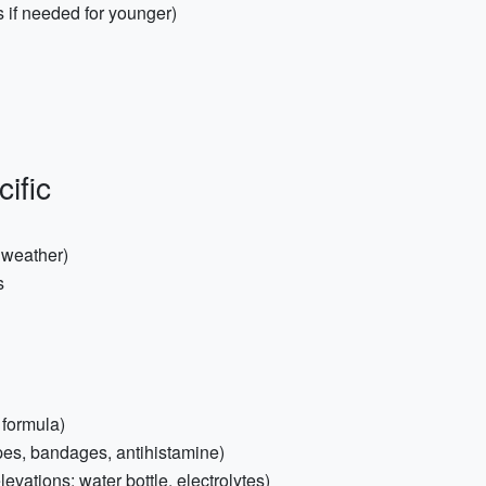
s if needed for younger)
ific
 weather)
s
 formula)
wipes, bandages, antihistamine)
levations: water bottle, electrolytes)