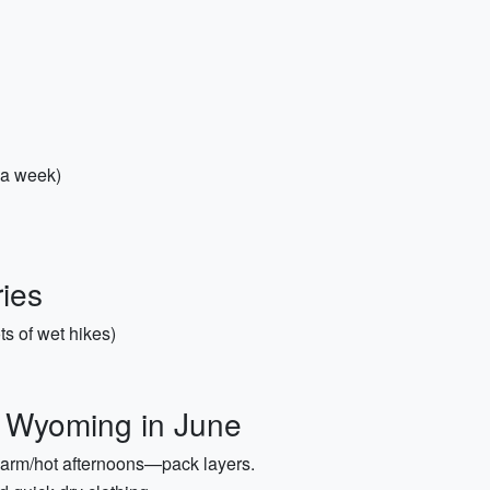
 a week)
ies
ts of wet hikes)
r Wyoming in June
arm/hot afternoons—pack layers.