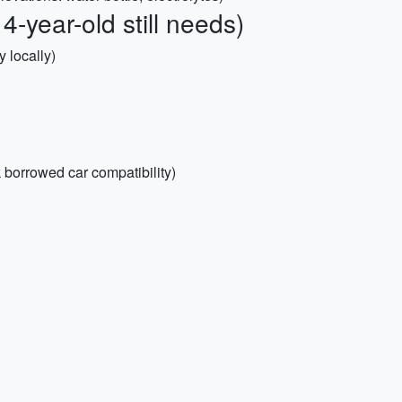
4-year-old still needs)
 locally)
k borrowed car compatibility)