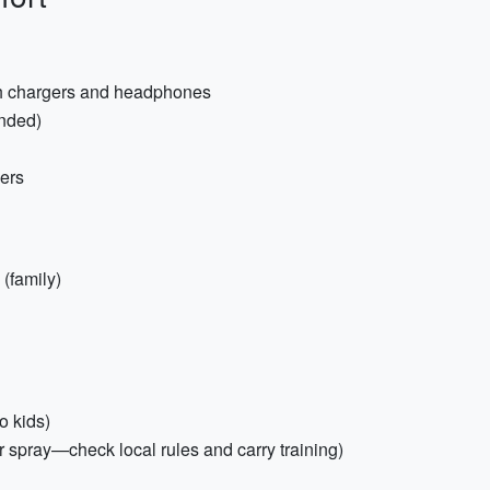
ith chargers and headphones
ended)
ners
(family)
o kids)
r spray—check local rules and carry training)