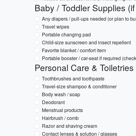
Baby / Toddler Supplies (if 
Any diapers / pull-ups needed (or plan to buy
Travel wipes
Portable changing pad
Child-size sunscreen and insect repellent
Favorite blanket / comfort item
Portable booster / car-seat if required (chec
Personal Care & Toiletries
Toothbrushes and toothpaste
Travel-size shampoo & conditioner
Body wash / soap
Deodorant
Menstrual products
Hairbrush / comb
Razor and shaving cream
Contact lenses & solution / glasses