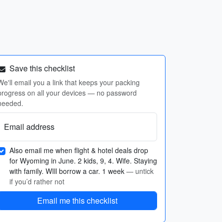
Save this checklist
We'll email you a link that keeps your packing
progress on all your devices — no password
needed.
Email address
Also email me when flight & hotel deals drop
for Wyoming in June. 2 kids, 9, 4. Wife. Staying
with family. WIll borrow a car. 1 week
— untick
if you’d rather not
Email me this checklist