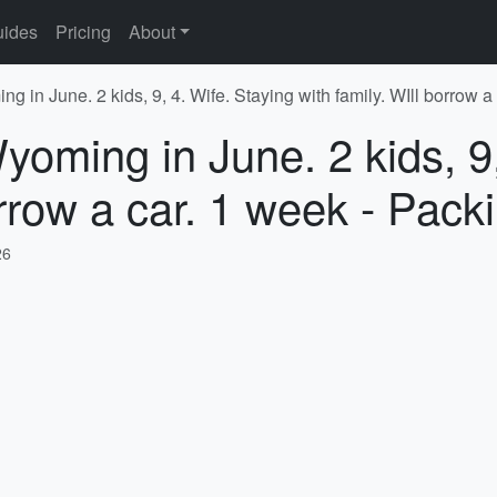
ides
Pricing
About
g in June. 2 kids, 9, 4. Wife. Staying with family. WIll borrow a
yoming in June. 2 kids, 9,
orrow a car. 1 week - Pack
26