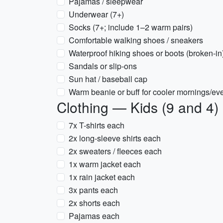
Pajamas / sleepwear
Underwear (7+)
Socks (7+; include 1–2 warm pairs)
Comfortable walking shoes / sneakers
Waterproof hiking shoes or boots (broken-in
Sandals or slip-ons
Sun hat / baseball cap
Warm beanie or buff for cooler mornings/ev
Clothing — Kids (9 and 4)
7x T-shirts each
2x long-sleeve shirts each
2x sweaters / fleeces each
1x warm jacket each
1x rain jacket each
3x pants each
2x shorts each
Pajamas each