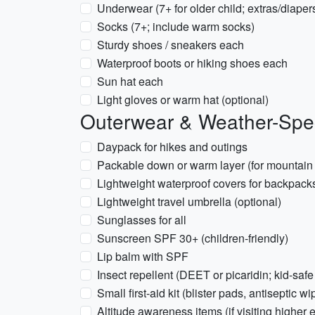
Underwear (7+ for older child; extras/diaper
Socks (7+; include warm socks)
Sturdy shoes / sneakers each
Waterproof boots or hiking shoes each
Sun hat each
Light gloves or warm hat (optional)
Outerwear & Weather-Spec
Daypack for hikes and outings
Packable down or warm layer (for mountain
Lightweight waterproof covers for backpack
Lightweight travel umbrella (optional)
Sunglasses for all
Sunscreen SPF 30+ (children-friendly)
Lip balm with SPF
Insect repellent (DEET or picaridin; kid-safe
Small first-aid kit (blister pads, antiseptic 
Altitude awareness items (if visiting higher e