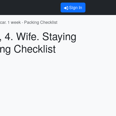
Sign In
 car. 1 week - Packing Checklist
 4. Wife. Staying
ing Checklist