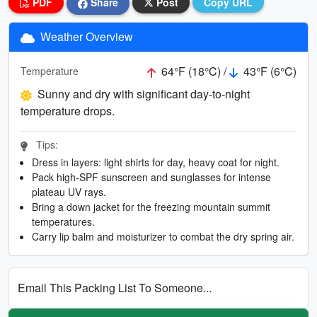
PDF
Share
Post
Copy URL
Weather Overview
64°F (18°C) /
43°F (6°C)
Temperature
Sunny and dry with significant day-to-night
temperature drops.
Tips:
Dress in layers: light shirts for day, heavy coat for night.
Pack high-SPF sunscreen and sunglasses for intense
plateau UV rays.
Bring a down jacket for the freezing mountain summit
temperatures.
Carry lip balm and moisturizer to combat the dry spring air.
Email This Packing List To Someone...