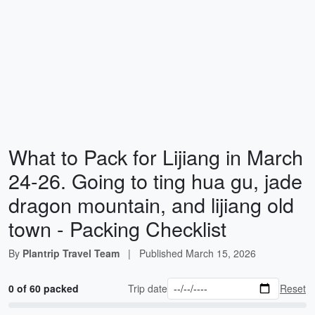
What to Pack for Lijiang in March
24-26. Going to ting hua gu, jade
dragon mountain, and lijiang old
town - Packing Checklist
By
Plantrip Travel Team
|
Published
March 15, 2026
0 of 60 packed
Trip date
Reset