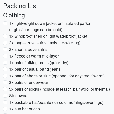
Packing List
Clothing
1x lightweight down jacket or insulated parka
(nights/mornings can be cold)
1x windproof shell or light waterproof jacket
2x long-sleeve shirts (moisture-wicking)
2x short-sleeve shirts
1x fleece or warm mid-layer
1x pair of hiking pants (quick-dry)
1x pair of casual pants/jeans
1x pair of shorts or skirt (optional, for daytime if warm)
3x pairs of underwear
3x pairs of socks (include at least 1 pair wool or thermal)
Sleepwear
1x packable hat/beanie (for cold mornings/evenings)
1x sun hat or cap