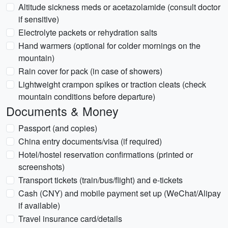
Altitude sickness meds or acetazolamide (consult doctor
if sensitive)
Electrolyte packets or rehydration salts
Hand warmers (optional for colder mornings on the
mountain)
Rain cover for pack (in case of showers)
Lightweight crampon spikes or traction cleats (check
mountain conditions before departure)
Documents & Money
Passport (and copies)
China entry documents/visa (if required)
Hotel/hostel reservation confirmations (printed or
screenshots)
Transport tickets (train/bus/flight) and e-tickets
Cash (CNY) and mobile payment set up (WeChat/Alipay
if available)
Travel insurance card/details