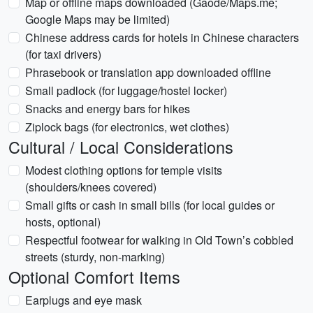
Map or offline maps downloaded (Gaode/Maps.me;
Google Maps may be limited)
Chinese address cards for hotels in Chinese characters
(for taxi drivers)
Phrasebook or translation app downloaded offline
Small padlock (for luggage/hostel locker)
Snacks and energy bars for hikes
Ziplock bags (for electronics, wet clothes)
Cultural / Local Considerations
Modest clothing options for temple visits
(shoulders/knees covered)
Small gifts or cash in small bills (for local guides or
hosts, optional)
Respectful footwear for walking in Old Town’s cobbled
streets (sturdy, non-marking)
Optional Comfort Items
Earplugs and eye mask