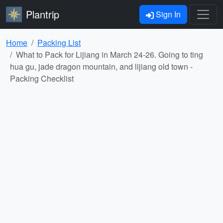
Plantrip
Sign In
Home
Packing List
What to Pack for Lijiang in March 24-26. Going to ting
hua gu, jade dragon mountain, and lijiang old town -
Packing Checklist