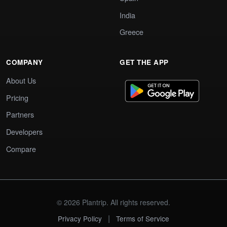
India
Greece
COMPANY
GET THE APP
About Us
Pricing
Partners
Developers
Compare
© 2026 Plantrip. All rights reserved.
|
Privacy Policy
Terms of Service