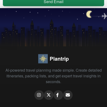
Send Email
Plantrip
AI-powered travel planning made simple. Create detailed
itineraries, packing lists, and get expert travel insights in
seconds.