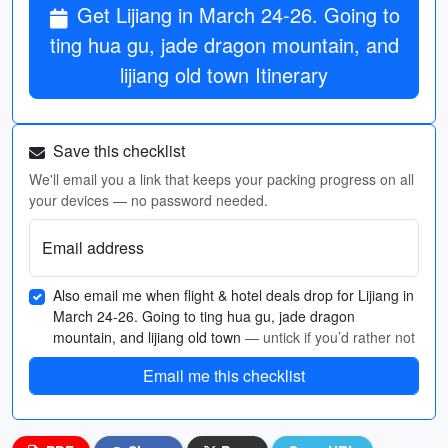
Get Lijiang in March 24-26. Going to
ting hua gu, jade dragon mountain, and
lijiang old town Itinerary
Save this checklist
We'll email you a link that keeps your packing progress on all
your devices — no password needed.
Email address
Also email me when flight & hotel deals drop for Lijiang in
March 24-26. Going to ting hua gu, jade dragon
mountain, and lijiang old town
— untick if you’d rather not
Email me this checklist