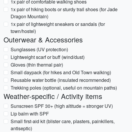
1x pair of comfortable walking shoes
1x pair of hiking boots or sturdy trail shoes (for Jade
Dragon Mountain)
1x pair of lightweight sneakers or sandals (for
town/hostel)
Outerwear & Accessories
Sunglasses (UV protection)
Lightweight scarf or buff (wind/dust)
Gloves (thin thermal pair)
Small daypack (for hikes and Old Town walking)
Reusable water bottle (insulated recommended)
Trekking poles (optional, useful on mountain paths)
Weather-specific / Activity items
Sunscreen SPF 30+ (high altitude = stronger UV)
Lip balm with SPF
Small first-aid kit (blister care, plasters, painkillers,
antiseptic)