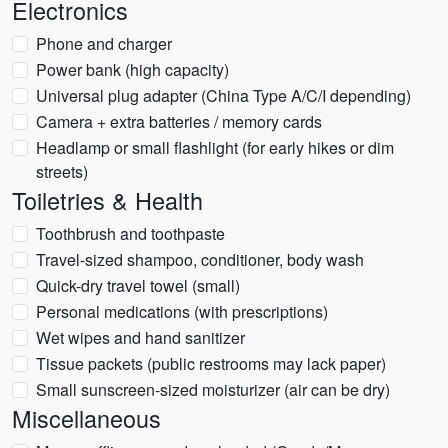
Electronics
Phone and charger
Power bank (high capacity)
Universal plug adapter (China Type A/C/I depending)
Camera + extra batteries / memory cards
Headlamp or small flashlight (for early hikes or dim
streets)
Toiletries & Health
Toothbrush and toothpaste
Travel-sized shampoo, conditioner, body wash
Quick-dry travel towel (small)
Personal medications (with prescriptions)
Wet wipes and hand sanitizer
Tissue packets (public restrooms may lack paper)
Small sunscreen-sized moisturizer (air can be dry)
Miscellaneous