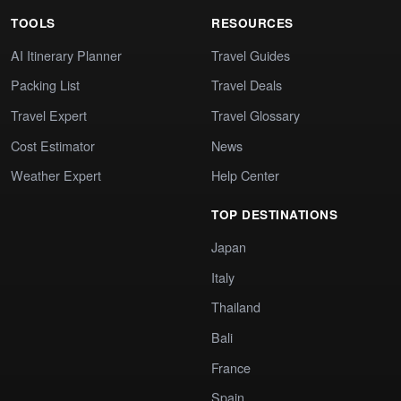
TOOLS
RESOURCES
AI Itinerary Planner
Travel Guides
Packing List
Travel Deals
Travel Expert
Travel Glossary
Cost Estimator
News
Weather Expert
Help Center
TOP DESTINATIONS
Japan
Italy
Thailand
Bali
France
Spain