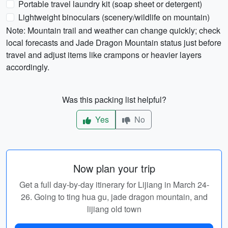
Portable travel laundry kit (soap sheet or detergent)
Lightweight binoculars (scenery/wildlife on mountain)
Note: Mountain trail and weather can change quickly; check
local forecasts and Jade Dragon Mountain status just before
travel and adjust items like crampons or heavier layers
accordingly.
Was this packing list helpful?
Yes
No
Now plan your trip
Get a full day-by-day itinerary for Lijiang in March 24-
26. Going to ting hua gu, jade dragon mountain, and
lijiang old town