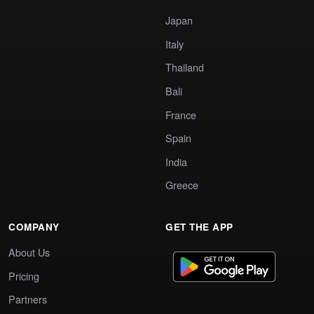
Japan
Italy
Thailand
Bali
France
Spain
India
Greece
COMPANY
GET THE APP
About Us
Pricing
Partners