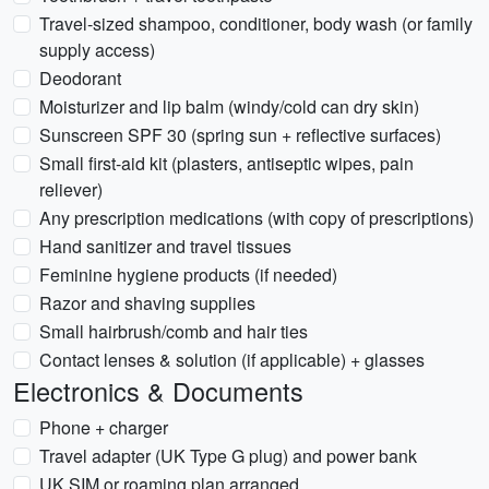
Travel-sized shampoo, conditioner, body wash (or family
supply access)
Deodorant
Moisturizer and lip balm (windy/cold can dry skin)
Sunscreen SPF 30 (spring sun + reflective surfaces)
Small first-aid kit (plasters, antiseptic wipes, pain
reliever)
Any prescription medications (with copy of prescriptions)
Hand sanitizer and travel tissues
Feminine hygiene products (if needed)
Razor and shaving supplies
Small hairbrush/comb and hair ties
Contact lenses & solution (if applicable) + glasses
Electronics & Documents
Phone + charger
Travel adapter (UK Type G plug) and power bank
UK SIM or roaming plan arranged