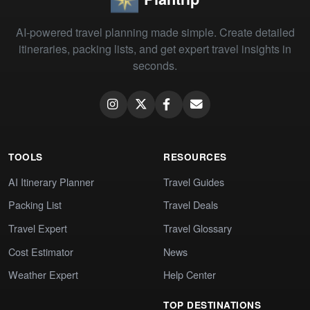
AI-powered travel planning made simple. Create detailed
itineraries, packing lists, and get expert travel insights in
seconds.
TOOLS
RESOURCES
AI Itinerary Planner
Travel Guides
Packing List
Travel Deals
Travel Expert
Travel Glossary
Cost Estimator
News
Weather Expert
Help Center
TOP DESTINATIONS