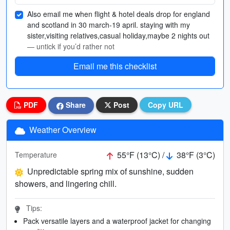
Also email me when flight & hotel deals drop for england
and scotland in 30 march-19 april. staying with my
sister,visiting relatives,casual holiday,maybe 2 nights out
— untick if you’d rather not
Email me this checklist
PDF
Share
Post
Copy URL
Weather Overview
55°F (13°C) /
38°F (3°C)
Temperature
Unpredictable spring mix of sunshine, sudden
showers, and lingering chill.
Tips:
Pack versatile layers and a waterproof jacket for changing