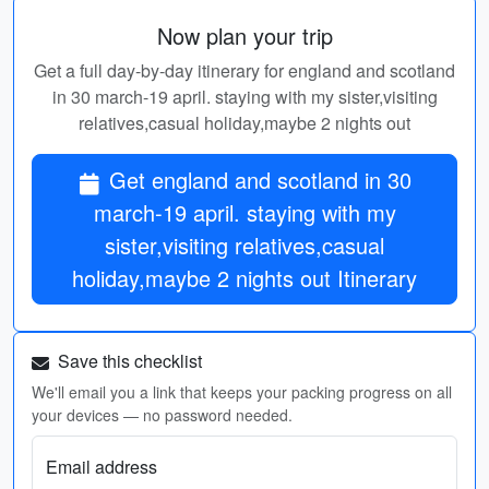
Now plan your trip
Get a full day-by-day itinerary for england and scotland
in 30 march-19 april. staying with my sister,visiting
relatives,casual holiday,maybe 2 nights out
Get england and scotland in 30
march-19 april. staying with my
sister,visiting relatives,casual
holiday,maybe 2 nights out Itinerary
Save this checklist
We'll email you a link that keeps your packing progress on all
your devices — no password needed.
Email address