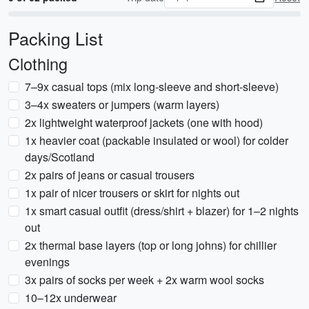
Packing List
Clothing
7–9x casual tops (mix long-sleeve and short-sleeve)
3–4x sweaters or jumpers (warm layers)
2x lightweight waterproof jackets (one with hood)
1x heavier coat (packable insulated or wool) for colder
days/Scotland
2x pairs of jeans or casual trousers
1x pair of nicer trousers or skirt for nights out
1x smart casual outfit (dress/shirt + blazer) for 1–2 nights
out
2x thermal base layers (top or long johns) for chillier
evenings
3x pairs of socks per week + 2x warm wool socks
10–12x underwear