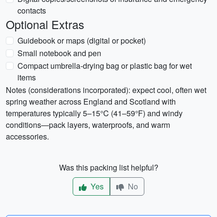
contacts
Optional Extras
Guidebook or maps (digital or pocket)
Small notebook and pen
Compact umbrella-drying bag or plastic bag for wet
items
Notes (considerations incorporated): expect cool, often wet
spring weather across England and Scotland with
temperatures typically 5–15°C (41–59°F) and windy
conditions—pack layers, waterproofs, and warm
accessories.
Was this packing list helpful?
Yes
No