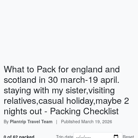
What to Pack for england and
scotland in 30 march-19 april.
staying with my sister,visiting
relatives,casual holiday,maybe 2
nights out - Packing Checklist
By
Plantrip Travel Team
|
Published
March 19, 2026
0 of 62 packed
Trip date
Reset