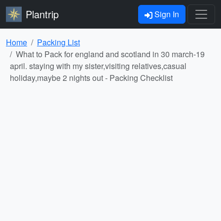
Plantrip
Sign In
Home
Packing List
What to Pack for england and scotland in 30 march-19
april. staying with my sister,visiting relatives,casual
holiday,maybe 2 nights out - Packing Checklist