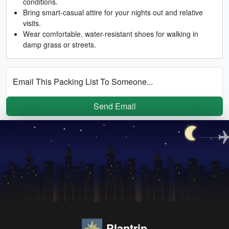
conditions.
Bring smart-casual attire for your nights out and relative
visits.
Wear comfortable, water-resistant shoes for walking in
damp grass or streets.
Email This Packing List To Someone...
Send Email
Plantrip