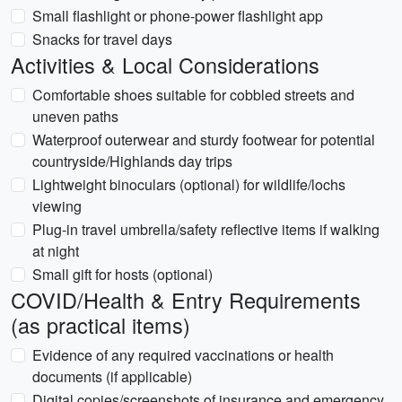
Small flashlight or phone-power flashlight app
Snacks for travel days
Activities & Local Considerations
Comfortable shoes suitable for cobbled streets and
uneven paths
Waterproof outerwear and sturdy footwear for potential
countryside/Highlands day trips
Lightweight binoculars (optional) for wildlife/lochs
viewing
Plug-in travel umbrella/safety reflective items if walking
at night
Small gift for hosts (optional)
COVID/Health & Entry Requirements
(as practical items)
Evidence of any required vaccinations or health
documents (if applicable)
Digital copies/screenshots of insurance and emergency