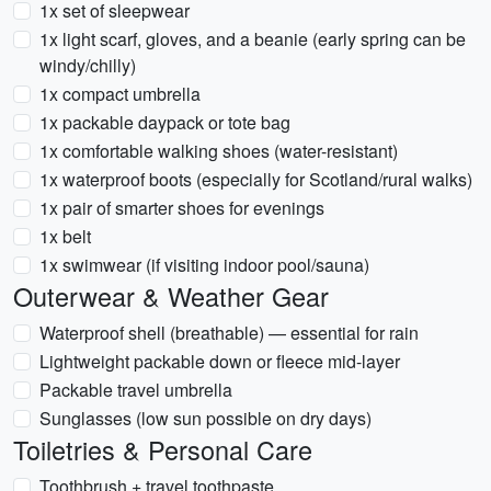
1x set of sleepwear
1x light scarf, gloves, and a beanie (early spring can be
windy/chilly)
1x compact umbrella
1x packable daypack or tote bag
1x comfortable walking shoes (water-resistant)
1x waterproof boots (especially for Scotland/rural walks)
1x pair of smarter shoes for evenings
1x belt
1x swimwear (if visiting indoor pool/sauna)
Outerwear & Weather Gear
Waterproof shell (breathable) — essential for rain
Lightweight packable down or fleece mid-layer
Packable travel umbrella
Sunglasses (low sun possible on dry days)
Toiletries & Personal Care
Toothbrush + travel toothpaste