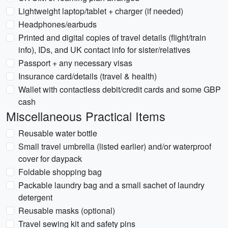
Lightweight laptop/tablet + charger (if needed)
Headphones/earbuds
Printed and digital copies of travel details (flight/train
info), IDs, and UK contact info for sister/relatives
Passport + any necessary visas
Insurance card/details (travel & health)
Wallet with contactless debit/credit cards and some GBP
cash
Miscellaneous Practical Items
Reusable water bottle
Small travel umbrella (listed earlier) and/or waterproof
cover for daypack
Foldable shopping bag
Packable laundry bag and a small sachet of laundry
detergent
Reusable masks (optional)
Travel sewing kit and safety pins