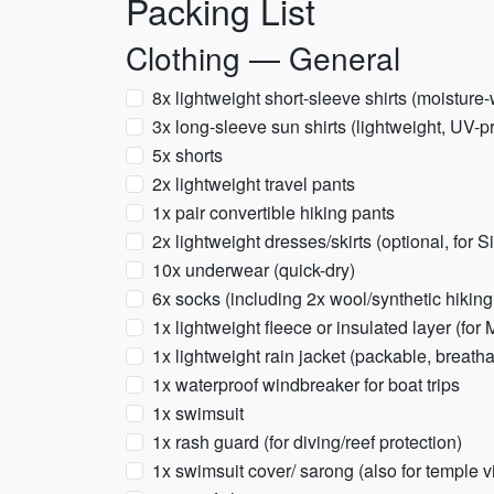
Packing List
Clothing — General
8x lightweight short-sleeve shirts (moisture-
3x long-sleeve sun shirts (lightweight, UV-pr
5x shorts
2x lightweight travel pants
1x pair convertible hiking pants
2x lightweight dresses/skirts (optional, for S
10x underwear (quick-dry)
6x socks (including 2x wool/synthetic hiking
1x lightweight fleece or insulated layer (for
1x lightweight rain jacket (packable, breath
1x waterproof windbreaker for boat trips
1x swimsuit
1x rash guard (for diving/reef protection)
1x swimsuit cover/ sarong (also for temple vi