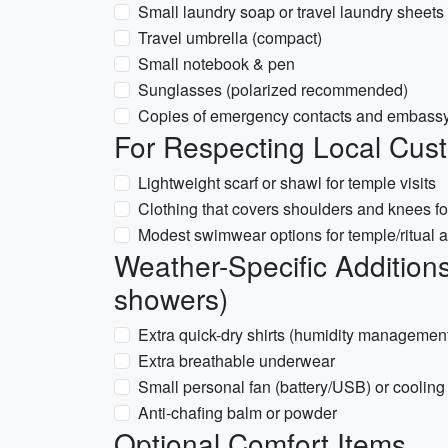
Small laundry soap or travel laundry sheets
Travel umbrella (compact)
Small notebook & pen
Sunglasses (polarized recommended)
Copies of emergency contacts and embassy
For Respecting Local Cus
Lightweight scarf or shawl for temple visits
Clothing that covers shoulders and knees for
Modest swimwear options for temple/ritual ar
Weather-Specific Additions
showers)
Extra quick-dry shirts (humidity managemen
Extra breathable underwear
Small personal fan (battery/USB) or cooling
Anti-chafing balm or powder
Optional Comfort Items