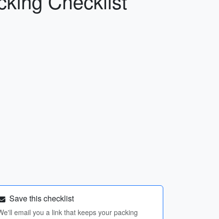
cking Checklist
Save this checklist
We'll email you a link that keeps your packing