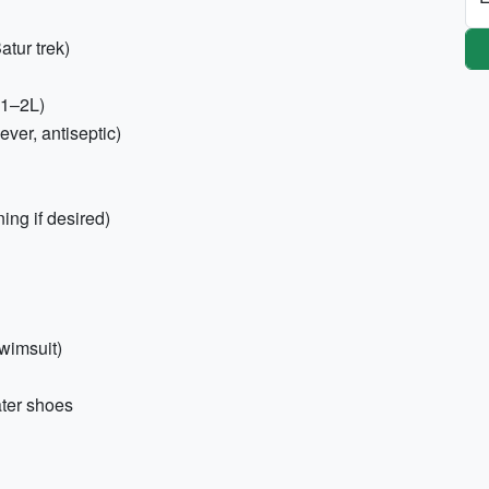
atur trek)
(1–2L)
iever, antiseptic)
ing if desired)
swimsuit)
ater shoes