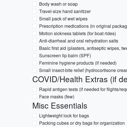
Body wash or soap
Travel-size hand sanitizer
Small pack of wet wipes
Prescription medications (in original packag
Motion sickness tablets (for boat rides)
Anti-diarrheal and oral rehydration salts
Basic first aid (plasters, antiseptic wipes, t
Sunscreen lip balm (SPF)
Feminine hygiene products (if needed)
Small insect-bite relief (hydrocortisone cre
COVID/Health Extras (if de
Rapid antigen tests (if needed for flights/re
Face masks (few)
Misc Essentials
Lightweight lock for bags
Packing cubes or dry bags for organization