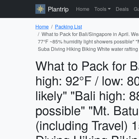
Plantrip
Home
Tools
Deals
Gu
Home
Packing List
What to Pack for Bali/Singapore in April. We
77°F ~85% humidity light showers possible" "Mt
Suba Diving Hiking Biking White water rafting
What to Pack for B
high: 92°F / low: 
likely" "Bali high:
possible" "Mt. Batu
(including Travel) 