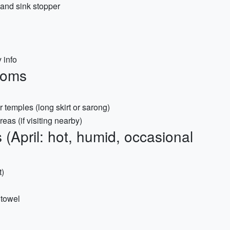
 and sink stopper
 info
toms
 temples (long skirt or sarong)
eas (if visiting nearby)
 (April: hot, humid, occasional
t)
 towel