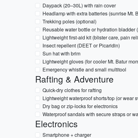
Daypack (20–30L) with rain cover
Headlamp with extra batteries (sunrise Mt. B
Trekking poles (optional)
Reusable water bottle or hydration bladder 
Lightweight first-aid kit (blister care, pain rel
Insect repellent (DEET or Picaridin)
Sun hat with brim
Lightweight gloves (for cooler Mt. Batur morn
Emergency whistle and small multitool
Rafting & Adventure
Quick-dry clothes for rafting
Lightweight waterproof shorts/top (or wear 
Dry bag or zip-locks for electronics
Waterproof sandals with secure straps or w
Electronics
Smartphone + charger