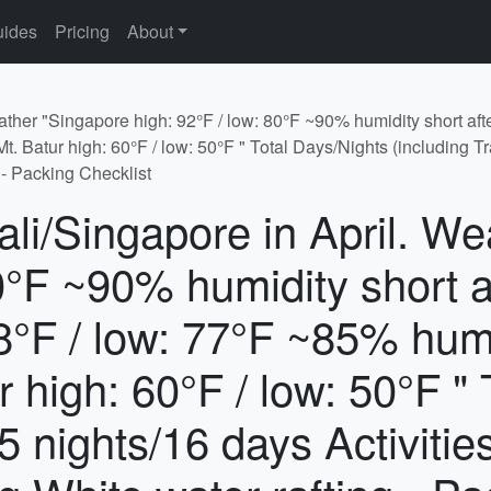
ides
Pricing
About
ather "Singapore high: 92°F / low: 80°F ~90% humidity short afte
. Batur high: 60°F / low: 50°F " Total Days/Nights (including Tr
 - Packing Checklist
ali/Singapore in April. W
80°F ~90% humidity short 
 88°F / low: 77°F ~85% hum
r high: 60°F / low: 50°F "
15 nights/16 days Activiti