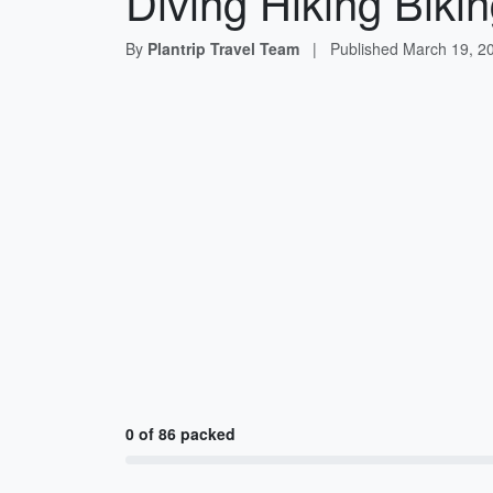
Diving Hiking Bikin
By
Plantrip Travel Team
|
Published
March 19, 2
0 of 86 packed