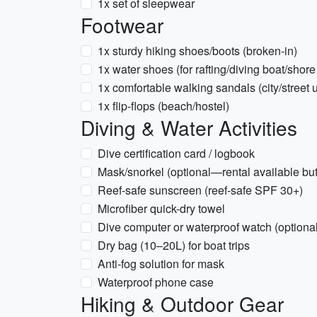
1x set of sleepwear
Footwear
1x sturdy hiking shoes/boots (broken-in)
1x water shoes (for rafting/diving boat/shore
1x comfortable walking sandals (city/street 
1x flip-flops (beach/hostel)
Diving & Water Activities
Dive certification card / logbook
Mask/snorkel (optional—rental available but 
Reef-safe sunscreen (reef-safe SPF 30+)
Microfiber quick-dry towel
Dive computer or waterproof watch (optional
Dry bag (10–20L) for boat trips
Anti-fog solution for mask
Waterproof phone case
Hiking & Outdoor Gear