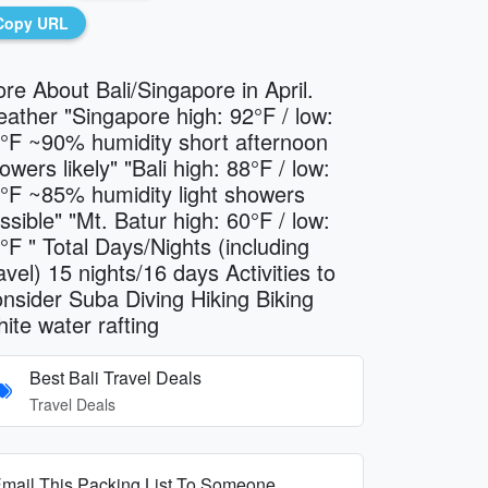
Copy URL
re About Bali/Singapore in April.
ather "Singapore high: 92°F / low:
°F ~90% humidity short afternoon
owers likely" "Bali high: 88°F / low:
°F ~85% humidity light showers
ssible" "Mt. Batur high: 60°F / low:
°F " Total Days/Nights (including
avel) 15 nights/16 days Activities to
nsider Suba Diving Hiking Biking
ite water rafting
Best Bali Travel Deals
Travel Deals
mail This Packing List To Someone...