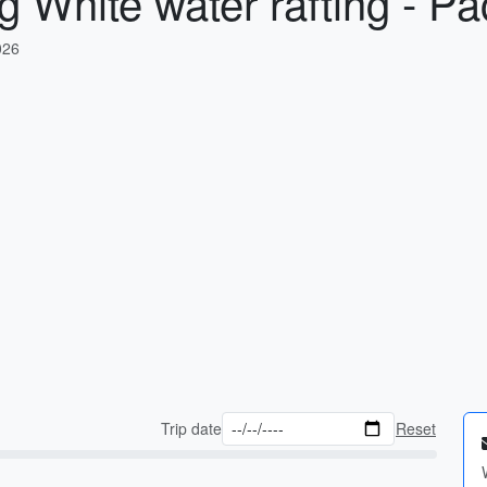
g White water rafting - Pa
026
Trip date
Reset