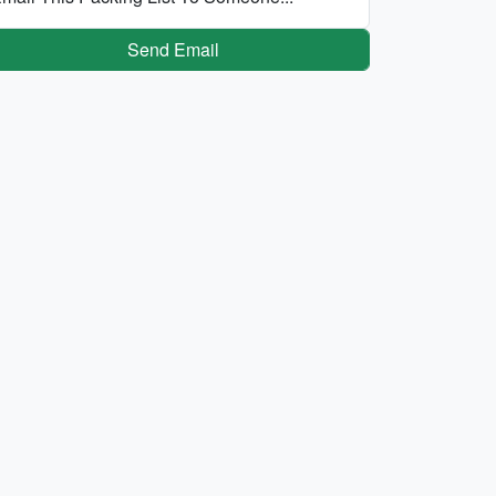
Send Email