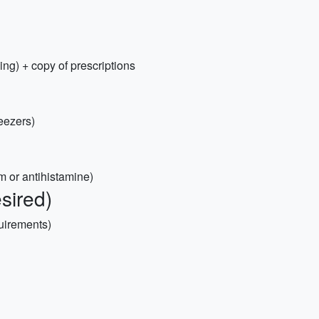
ing) + copy of prescriptions
weezers)
am or antihistamine)
sired)
quirements)