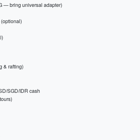
G — bring universal adapter)
(optional)
l)
 & rafting)
 USD/SGD/IDR cash
tours)
)