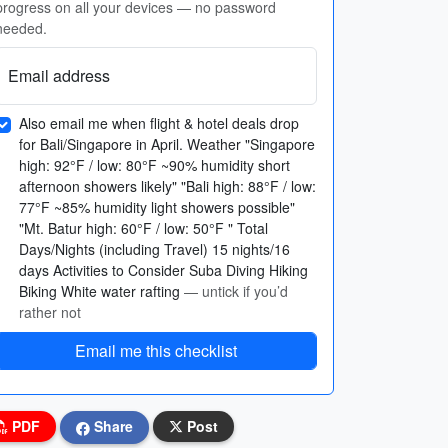
progress on all your devices — no password
needed.
Email address
Also email me when flight & hotel deals drop
for Bali/Singapore in April. Weather "Singapore
high: 92°F / low: 80°F ~90% humidity short
afternoon showers likely" "Bali high: 88°F / low:
77°F ~85% humidity light showers possible"
"Mt. Batur high: 60°F / low: 50°F " Total
Days/Nights (including Travel) 15 nights/16
days Activities to Consider Suba Diving Hiking
Biking White water rafting
— untick if you’d
rather not
Email me this checklist
PDF
Share
Post