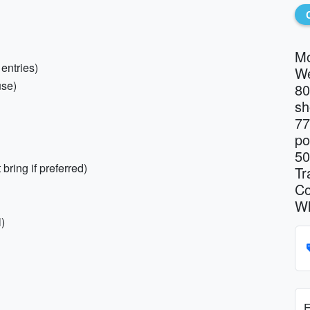
Mo
 entries)
We
use)
80
sh
77
po
50
bring if preferred)
Tr
Co
Wh
)
E