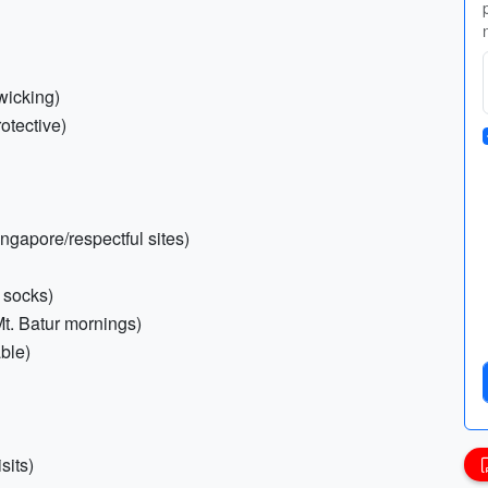
wicking)
otective)
ingapore/respectful sites)
 socks)
 Mt. Batur mornings)
able)
sits)