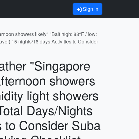
Sign In
rnoon showers likely" "Bali high: 88°F / low:
avel) 15 nights/16 days Activities to Consider
eather "Singapore
afternoon showers
idity light showers
 Total Days/Nights
es to Consider Suba