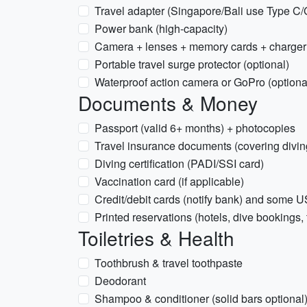
Travel adapter (Singapore/Bali use Type C/
Power bank (high-capacity)
Camera + lenses + memory cards + charger 
Portable travel surge protector (optional)
Waterproof action camera or GoPro (optiona
Documents & Money
Passport (valid 6+ months) + photocopies
Travel insurance documents (covering diving
Diving certification (PADI/SSI card)
Vaccination card (if applicable)
Credit/debit cards (notify bank) and some
Printed reservations (hotels, dive bookings, 
Toiletries & Health
Toothbrush & travel toothpaste
Deodorant
Shampoo & conditioner (solid bars optional