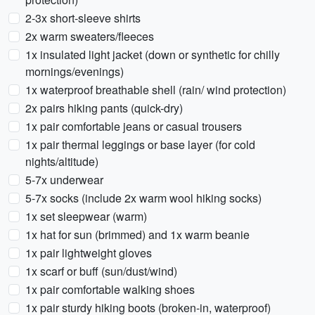
2-3x short-sleeve shirts
2x warm sweaters/fleeces
1x insulated light jacket (down or synthetic for chilly
mornings/evenings)
1x waterproof breathable shell (rain/ wind protection)
2x pairs hiking pants (quick-dry)
1x pair comfortable jeans or casual trousers
1x pair thermal leggings or base layer (for cold
nights/altitude)
5-7x underwear
5-7x socks (include 2x warm wool hiking socks)
1x set sleepwear (warm)
1x hat for sun (brimmed) and 1x warm beanie
1x pair lightweight gloves
1x scarf or buff (sun/dust/wind)
1x pair comfortable walking shoes
1x pair sturdy hiking boots (broken-in, waterproof)