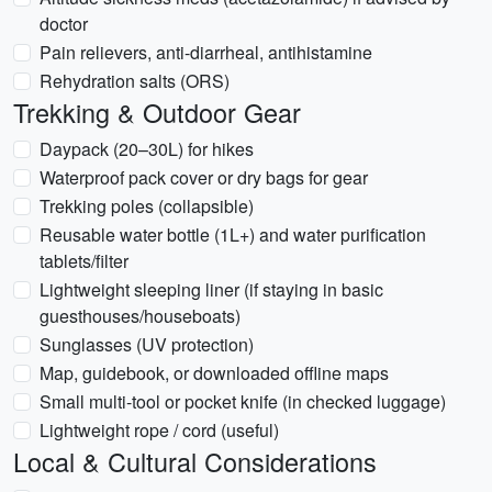
doctor
Pain relievers, anti-diarrheal, antihistamine
Rehydration salts (ORS)
Trekking & Outdoor Gear
Daypack (20–30L) for hikes
Waterproof pack cover or dry bags for gear
Trekking poles (collapsible)
Reusable water bottle (1L+) and water purification
tablets/filter
Lightweight sleeping liner (if staying in basic
guesthouses/houseboats)
Sunglasses (UV protection)
Map, guidebook, or downloaded offline maps
Small multi-tool or pocket knife (in checked luggage)
Lightweight rope / cord (useful)
Local & Cultural Considerations