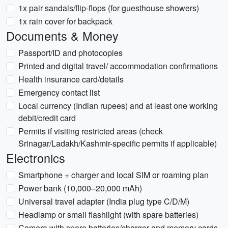
1x pair sandals/flip-flops (for guesthouse showers)
1x rain cover for backpack
Documents & Money
Passport/ID and photocopies
Printed and digital travel/ accommodation confirmations
Health insurance card/details
Emergency contact list
Local currency (Indian rupees) and at least one working
debit/credit card
Permits if visiting restricted areas (check
Srinagar/Ladakh/Kashmir-specific permits if applicable)
Electronics
Smartphone + charger and local SIM or roaming plan
Power bank (10,000–20,000 mAh)
Universal travel adapter (India plug type C/D/M)
Headlamp or small flashlight (with spare batteries)
Camera with spare batteries/charger and memory cards