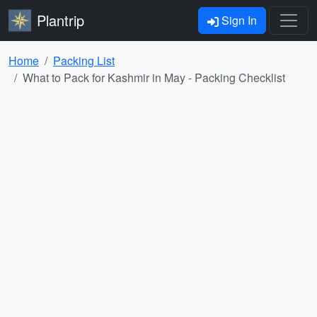
Plantrip
Sign In
Home
Packing List
What to Pack for Kashmir in May - Packing Checklist