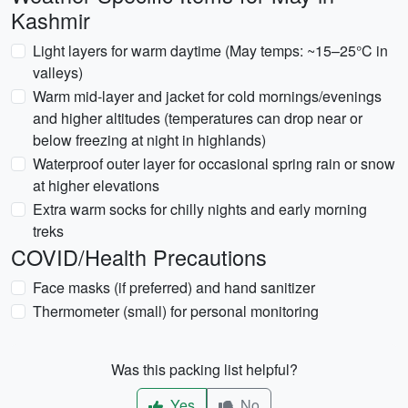
Kashmir
Light layers for warm daytime (May temps: ~15–25°C in
valleys)
Warm mid-layer and jacket for cold mornings/evenings
and higher altitudes (temperatures can drop near or
below freezing at night in highlands)
Waterproof outer layer for occasional spring rain or snow
at higher elevations
Extra warm socks for chilly nights and early morning
treks
COVID/Health Precautions
Face masks (if preferred) and hand sanitizer
Thermometer (small) for personal monitoring
Was this packing list helpful?
Yes
No