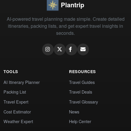
Plantrip
AI-powered travel planning made simple. Create detailed
itineraries, packing lists, and get expert travel insights in
seconds.
TOOLS
RESOURCES
AI Itinerary Planner
Travel Guides
Packing List
Travel Deals
Travel Expert
Travel Glossary
Cost Estimator
News
Weather Expert
Help Center