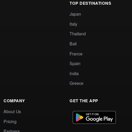
TOP DESTINATIONS
Japan
Italy
Thailand
Bali
France
Spain
India
Greece
COMPANY
GET THE APP
About Us
Pricing
Partners