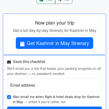
Now plan your trip
Get a full day-by-day itinerary for Kashmir in May
Get Kashmir in May Itinerary
Save this checklist
We'll email you a link that keeps your packing progress on all
your devices — no password needed.
Email address
Also email me when flight & hotel deals drop for Kashmir
in May
— untick if you’d rather not