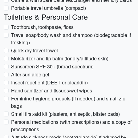
Portable travel umbrella (compact)
Toiletries & Personal Care
Toothbrush, toothpaste, floss
Travel soap/body wash and shampoo (biodegradable if
trekking)
Quick-dry travel towel
Moisturizer and lip balm (for dry/altitude skin)
Sunscreen SPF 30+ (broad spectrum)
After-sun aloe gel
Insect repellent (DEET or picaridin)
Hand sanitizer and tissues/wet wipes
Feminine hygiene products (if needed) and small zip
bags
Small first-aid kit (plasters, antiseptic, blister pads)
Personal medications (with prescriptions) and a copy of
prescriptions
Altitude sickness meds (acetazolamide) if advised by