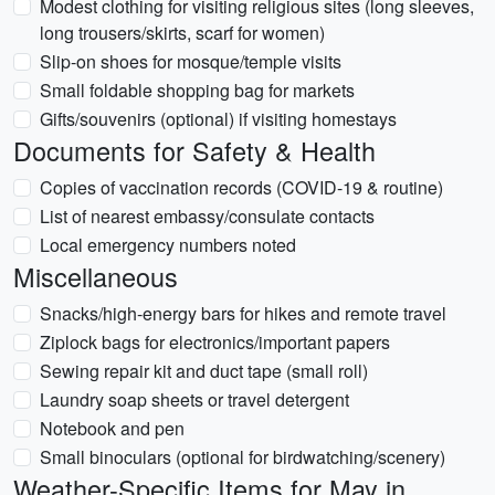
Modest clothing for visiting religious sites (long sleeves,
long trousers/skirts, scarf for women)
Slip-on shoes for mosque/temple visits
Small foldable shopping bag for markets
Gifts/souvenirs (optional) if visiting homestays
Documents for Safety & Health
Copies of vaccination records (COVID-19 & routine)
List of nearest embassy/consulate contacts
Local emergency numbers noted
Miscellaneous
Snacks/high-energy bars for hikes and remote travel
Ziplock bags for electronics/important papers
Sewing repair kit and duct tape (small roll)
Laundry soap sheets or travel detergent
Notebook and pen
Small binoculars (optional for birdwatching/scenery)
Weather-Specific Items for May in