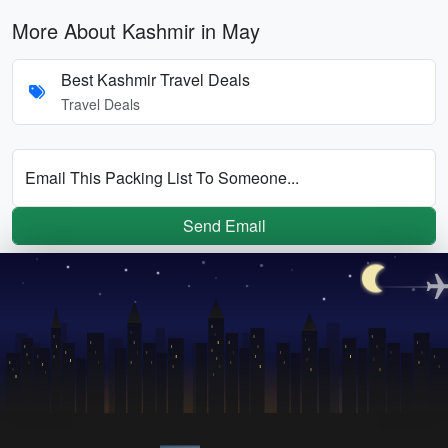
More About Kashmir in May
Best Kashmir Travel Deals
Travel Deals
Email This Packing List To Someone...
Send Email