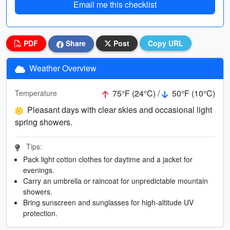
Email me this checklist
PDF
Share
Post
Copy URL
Weather Overview
75°F (24°C) /
50°F (10°C)
Temperature
Pleasant days with clear skies and occasional light
spring showers.
Tips:
Pack light cotton clothes for daytime and a jacket for
evenings.
Carry an umbrella or raincoat for unpredictable mountain
showers.
Bring sunscreen and sunglasses for high-altitude UV
protection.