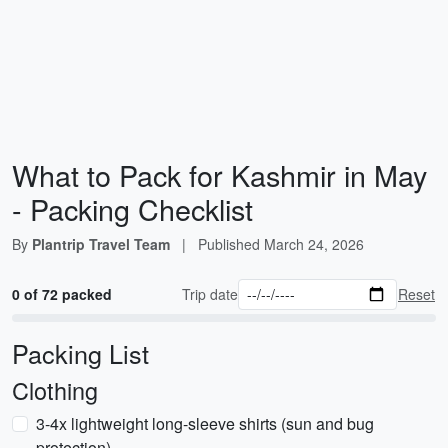
What to Pack for Kashmir in May
- Packing Checklist
By
Plantrip Travel Team
|
Published
March 24, 2026
0 of 72 packed
Trip date
Reset
Packing List
Clothing
3-4x lightweight long-sleeve shirts (sun and bug
protection)