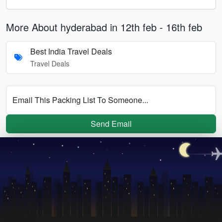
More About hyderabad in 12th feb - 16th feb
Best India Travel Deals
Travel Deals
Email This Packing List To Someone...
Send Email