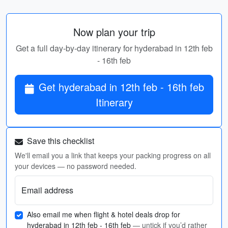
Now plan your trip
Get a full day-by-day itinerary for hyderabad in 12th feb
- 16th feb
Get hyderabad in 12th feb - 16th feb
Itinerary
Save this checklist
We'll email you a link that keeps your packing progress on all
your devices — no password needed.
Email address
Also email me when flight & hotel deals drop for
hyderabad in 12th feb - 16th feb
— untick if you’d rather