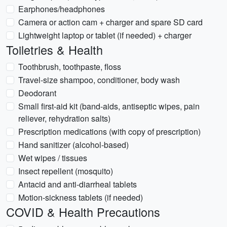
Earphones/headphones
Camera or action cam + charger and spare SD card
Lightweight laptop or tablet (if needed) + charger
Toiletries & Health
Toothbrush, toothpaste, floss
Travel-size shampoo, conditioner, body wash
Deodorant
Small first-aid kit (band-aids, antiseptic wipes, pain
reliever, rehydration salts)
Prescription medications (with copy of prescription)
Hand sanitizer (alcohol-based)
Wet wipes / tissues
Insect repellent (mosquito)
Antacid and anti-diarrheal tablets
Motion-sickness tablets (if needed)
COVID & Health Precautions