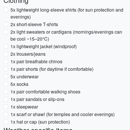
Clothing
5x lightweight long-sleeve shirts (for sun protection and
evenings)
2x short-sleeve T-shirts
2x light sweaters or cardigans (mornings/evenings can
be cool ~15–20°C)
1x lightweight jacket (windproof)
2x trousers/jeans
1x pair breathable chinos
1x pair shorts (for daytime if comfortable)
5x underwear
5x socks
1x pair comfortable walking shoes
1x pair sandals or slip-ons
1x sleepwear
1x scarf or shawl (for temples and cooler evenings)
1x hat or cap (sun protection)