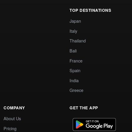
TOP DESTINATIONS
Japan
Italy
Thailand
Bali
France
Spain
India
Greece
COMPANY
GET THE APP
About Us
Pricing