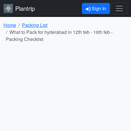
Plantrip
Sign In
Home
Packing List
What to Pack for hyderabad in 12th feb - 16th feb -
Packing Checklist