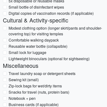
5x disposable or reusable masks
Small bottle of disinfectant wipes
Digital copies of vaccination records (if applicable)
Cultural & Activity-specific
Modest clothing option (longer skirt/pants and shoulder-
covering top) for visiting temples
Comfortable walking daypack
Reusable water bottle (collapsible)
Small lock for luggage
Lightweight binoculars (optional for sightseeing)
Miscellaneous
Travel laundry soap or detergent sheets
Sewing kit (small)
Zip-lock bags for wet/dirty items
Snacks for travel (nuts, protein bars)
Notebook + pen
Business cards (if applicable)