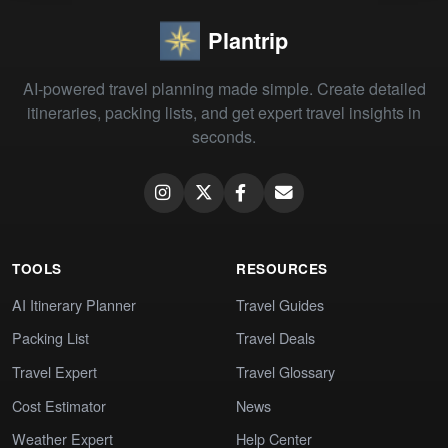
Plantrip
AI-powered travel planning made simple. Create detailed
itineraries, packing lists, and get expert travel insights in
seconds.
TOOLS
RESOURCES
AI Itinerary Planner
Travel Guides
Packing List
Travel Deals
Travel Expert
Travel Glossary
Cost Estimator
News
Weather Expert
Help Center