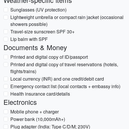
Weather-specific items
Sunglasses (UV protection)
Lightweight umbrella or compact rain jacket (occasional
showers possible)
Travel-size sunscreen SPF 30+
Lip balm with SPF
Documents & Money
Printed and digital copy of ID/passport
Printed and digital copy of travel reservations (hotels,
flights/trains)
Local currency (INR) and one credit/debit card
Emergency contact list (local contacts + embassy info)
Health insurance card/details
Electronics
Mobile phone + charger
Power bank (10,000mAh+)
Plug adapter (India: Type C/D/M; 230V)