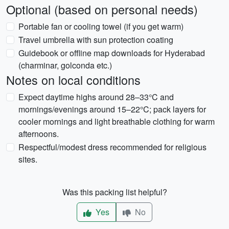
Optional (based on personal needs)
Portable fan or cooling towel (if you get warm)
Travel umbrella with sun protection coating
Guidebook or offline map downloads for Hyderabad
(charminar, golconda etc.)
Notes on local conditions
Expect daytime highs around 28–33°C and
mornings/evenings around 15–22°C; pack layers for
cooler mornings and light breathable clothing for warm
afternoons.
Respectful/modest dress recommended for religious
sites.
Was this packing list helpful?
Yes
No