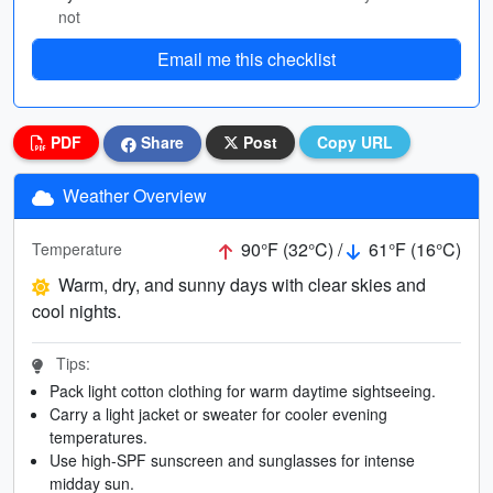
not
Email me this checklist
PDF
Share
Post
Copy URL
Weather Overview
90°F (32°C) /
61°F (16°C)
Temperature
Warm, dry, and sunny days with clear skies and
cool nights.
Tips:
Pack light cotton clothing for warm daytime sightseeing.
Carry a light jacket or sweater for cooler evening
temperatures.
Use high-SPF sunscreen and sunglasses for intense
midday sun.