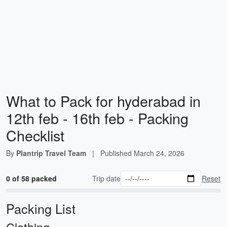
What to Pack for hyderabad in
12th feb - 16th feb - Packing
Checklist
By
Plantrip Travel Team
|
Published
March 24, 2026
0 of 58 packed
Trip date
Reset
Packing List