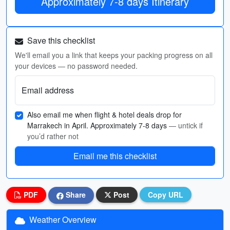
Approximately 7-8 days Itinerary
Save this checklist
We'll email you a link that keeps your packing progress on all
your devices — no password needed.
Email address
Also email me when flight & hotel deals drop for
Marrakech in April. Approximately 7-8 days
— untick if
you’d rather not
Email me this checklist
PDF
Share
Post
Copy URL
Weather Overview