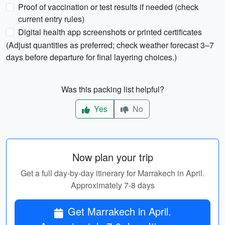
Proof of vaccination or test results if needed (check
current entry rules)
Digital health app screenshots or printed certificates
(Adjust quantities as preferred; check weather forecast 3–7
days before departure for final layering choices.)
Was this packing list helpful?
Yes
No
Now plan your trip
Get a full day-by-day itinerary for Marrakech in April.
Approximately 7-8 days
Get Marrakech in April.