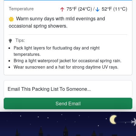
75°F (24°C) /
52°F (11°C)
Temperature
Warm sunny days with mild evenings and
occasional spring showers.
Tips:
Pack light layers for fluctuating day and night
temperatures.
Bring a light waterproof jacket for occasional spring rain.
Wear sunscreen and a hat for strong daytime UV rays.
Email This Packing List To Someone...
Send Email