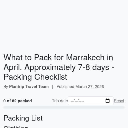
What to Pack for Marrakech in
April. Approximately 7-8 days -
Packing Checklist
By
Plantrip Travel Team
|
Published
March 27, 2026
0 of 82 packed
Trip date
Reset
Packing List