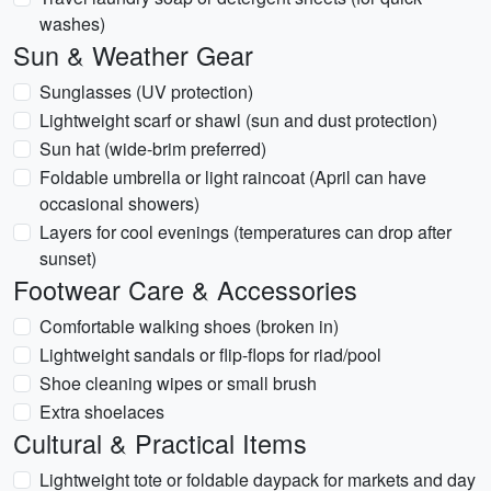
washes)
Sun & Weather Gear
Sunglasses (UV protection)
Lightweight scarf or shawl (sun and dust protection)
Sun hat (wide-brim preferred)
Foldable umbrella or light raincoat (April can have
occasional showers)
Layers for cool evenings (temperatures can drop after
sunset)
Footwear Care & Accessories
Comfortable walking shoes (broken in)
Lightweight sandals or flip-flops for riad/pool
Shoe cleaning wipes or small brush
Extra shoelaces
Cultural & Practical Items
Lightweight tote or foldable daypack for markets and day