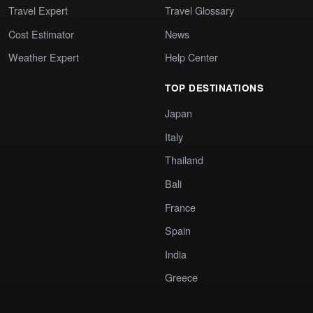
Travel Expert
Travel Glossary
Cost Estimator
News
Weather Expert
Help Center
TOP DESTINATIONS
Japan
Italy
Thailand
Bali
France
Spain
India
Greece