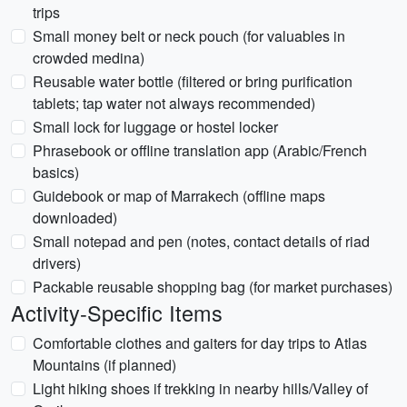
trips
Small money belt or neck pouch (for valuables in
crowded medina)
Reusable water bottle (filtered or bring purification
tablets; tap water not always recommended)
Small lock for luggage or hostel locker
Phrasebook or offline translation app (Arabic/French
basics)
Guidebook or map of Marrakech (offline maps
downloaded)
Small notepad and pen (notes, contact details of riad
drivers)
Packable reusable shopping bag (for market purchases)
Activity-Specific Items
Comfortable clothes and gaiters for day trips to Atlas
Mountains (if planned)
Light hiking shoes if trekking in nearby hills/Valley of