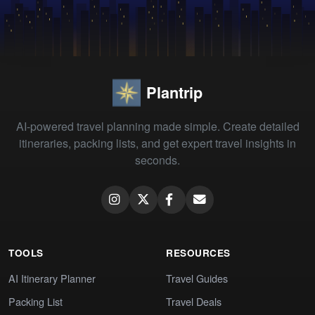
Plantrip
AI-powered travel planning made simple. Create detailed
itineraries, packing lists, and get expert travel insights in
seconds.
TOOLS
RESOURCES
AI Itinerary Planner
Travel Guides
Packing List
Travel Deals