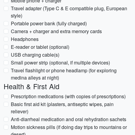
Mobile phone + charger
Travel adapter (Type C & E compatible plug, European
style)
Portable power bank (fully charged)
Camera + charger and extra memory cards
Headphones
E-reader or tablet (optional)
USB charging cable(s)
Small power strip (optional, if multiple devices)
Travel flashlight or phone headlamp (for exploring
medina alleys at night)
Health & First Aid
Prescription medications (with copies of prescriptions)
Basic first aid kit (plasters, antiseptic wipes, pain
reliever)
Anti-diarrheal medication and oral rehydration sachets
Motion sickness pills (if doing day trips to mountains or
desert)