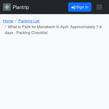
Plantrip
Sign In
Home
Packing List
What to Pack for Marrakech in April. Approximately 7-8
days - Packing Checklist