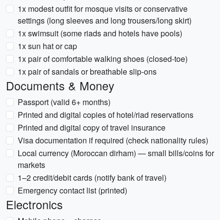
1x modest outfit for mosque visits or conservative
settings (long sleeves and long trousers/long skirt)
1x swimsuit (some riads and hotels have pools)
1x sun hat or cap
1x pair of comfortable walking shoes (closed-toe)
1x pair of sandals or breathable slip-ons
Documents & Money
Passport (valid 6+ months)
Printed and digital copies of hotel/riad reservations
Printed and digital copy of travel insurance
Visa documentation if required (check nationality rules)
Local currency (Moroccan dirham) — small bills/coins for
markets
1–2 credit/debit cards (notify bank of travel)
Emergency contact list (printed)
Electronics