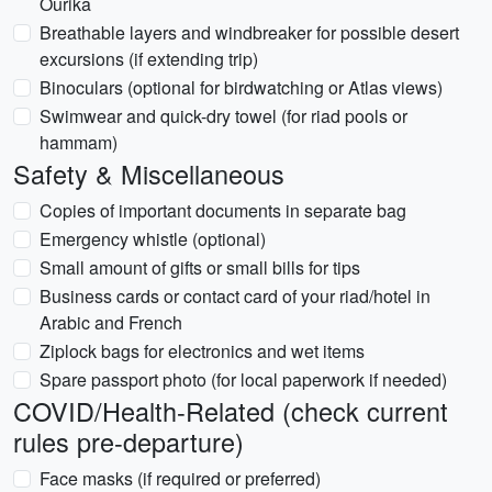
Ourika
Breathable layers and windbreaker for possible desert
excursions (if extending trip)
Binoculars (optional for birdwatching or Atlas views)
Swimwear and quick-dry towel (for riad pools or
hammam)
Safety & Miscellaneous
Copies of important documents in separate bag
Emergency whistle (optional)
Small amount of gifts or small bills for tips
Business cards or contact card of your riad/hotel in
Arabic and French
Ziplock bags for electronics and wet items
Spare passport photo (for local paperwork if needed)
COVID/Health-Related (check current
rules pre-departure)
Face masks (if required or preferred)