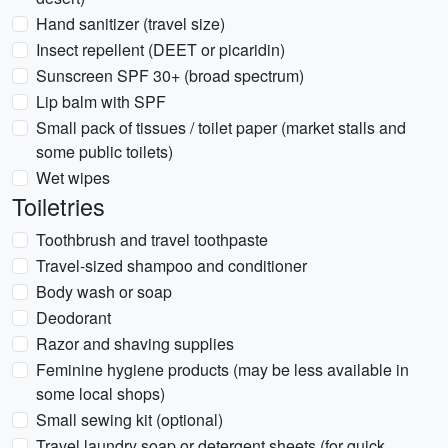
Hand sanitizer (travel size)
Insect repellent (DEET or picaridin)
Sunscreen SPF 30+ (broad spectrum)
Lip balm with SPF
Small pack of tissues / toilet paper (market stalls and
some public toilets)
Wet wipes
Toiletries
Toothbrush and travel toothpaste
Travel-sized shampoo and conditioner
Body wash or soap
Deodorant
Razor and shaving supplies
Feminine hygiene products (may be less available in
some local shops)
Small sewing kit (optional)
Travel laundry soap or detergent sheets (for quick