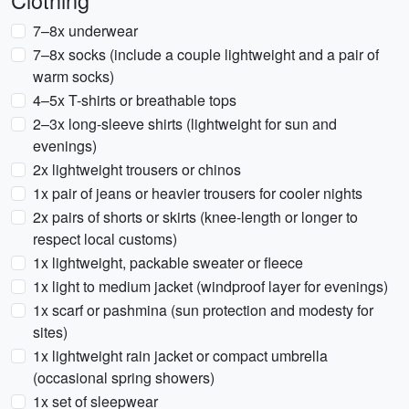
Clothing
7–8x underwear
7–8x socks (include a couple lightweight and a pair of
warm socks)
4–5x T-shirts or breathable tops
2–3x long-sleeve shirts (lightweight for sun and
evenings)
2x lightweight trousers or chinos
1x pair of jeans or heavier trousers for cooler nights
2x pairs of shorts or skirts (knee-length or longer to
respect local customs)
1x lightweight, packable sweater or fleece
1x light to medium jacket (windproof layer for evenings)
1x scarf or pashmina (sun protection and modesty for
sites)
1x lightweight rain jacket or compact umbrella
(occasional spring showers)
1x set of sleepwear