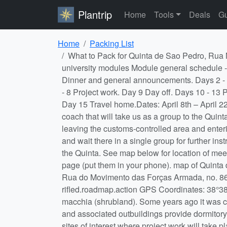
Plantrip
Home
Tools
Deals
Gu
Home
Packing List
What to Pack for Quinta de Sao Pedro, Rua M.F.A, Sobreda de Caparica, Lisboa, P-2815-786, Portugal. in 8th to the 22nd of april. I am going for one of my university modules Module general schedule - subject to change. Day/s Activity Day 1 Meet at Lisbon Airport rendezvous point, travel via coach to Quinta. Dinner and general announcements. Days 2 - 3 Mini-projects, data analyses and student presentations. On afternoon of day 3 the group projects start. Days 4 - 8 Project work. Day 9 Day off. Days 10 - 13 Projects continue, data analyses begins. Day 14 Project symposium with student presentations, final night party. Day 15 Travel home.Dates: April 8th – April 22nd 2026 inclusive. Rendezvous at Lisbon Airport: It is your responsibility to get to Lisbon airport to meet the coach that will take us as a group to the Quinta de Sao Pedro. You should arrange to be at Lisbon airport by 18:30 April 8th 2026. When you arrive, upon leaving the customs-controlled area and entering the main arrivals hall, turn right, walk down the slope towards a large open area inside the main arrivals hall and wait there in a single group for further instructions from staff. See red dot on map below. We will board the coach together and drive approx. 30 mins to the Quinta. See map below for location of meeting point and coach parking area. If you are delayed, call Kate or Tom on the mobile numbers listed on this page (put them in your phone). map of Quinta de Sao Pedro, Rua M.F.A, Sobreda de Caparica, Lisboa, P-2815-786, Portugal. Location: Quinta de São Pedro, Rua do Movimento das Forças Armada, no. 86, 2815-786, Sobreda, Portugal. Check out their website at Quinta de São Pedro what3words code: rifled.roadmap.action GPS Coordinates: 38°38'35.1456"N -9°11'40.8264"W The Quinta is an old farm house situated in grounds of mixed grassland and macchia (shrubland). Some years ago it was converted and equipped as a field research station, principally for botanical and entomological work. The house and associated outbuildings provide dormitory, laboratory and catering facilities and several field projects can be carried out in the grounds themselves. Other sites of interest where project work will take place are within easy walking or driving distance. Food: Meals are at set times and we cater in bulk. Breakfast and lunch are self-catering with provisions being bought in from the local market and baker. Dinner is arranged at local restaurants which are a 15 – 20 min walk from the Quinta, with some meals on the Quinta. If you have special dietary requirements, inform Tom or Kate via the Personal Details form as soon as possible (see also the Welfare, Disability and Inclusion tab below). Travel: You will arrange and pay for your own flights to and from Lisbon Airport, Portugal and travel insurance to cover those flights. You can choose to arrive earlier or stay lat