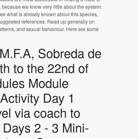
chance to express a preference before we allocate students to groups. Although the final emphasis of the projects will depend on what is happening when we get there, thinking about your project now will help to identify the sort of questions you might ask and the techniques you might use to try to answer them. To that end, once you have chosen a project, you should discuss it with the member of staff whose name appears on the synopsis. You should arrange a discussion with your project supervisor as soon as you have been allocated a project. The list of references with each synopsis are there to help you get started, and hard copies of previous years' field course reports are available in Tom's office. You should ensure you have done some pre-reading on your project before the start of the course. On the course you have roughly 10 days to collect data and analyse it to a stage where you can present a worthwhile talk on the last day. This means that a sensible division of labour between data collection, collation and analysis during the course is essential. To aid this process, the member(s) of staff supervising each project will seek regular reports on your group's progress. Final analyses and writing up individual reports (see the Assessment tab below) can be completed back at the University.Free time There will be a limited amount of time free at the end of the working day, after we have eaten together. Working hours vary by project, but generally last from 08:30 – 19:30.​ You will typically be free after about 21:00. We have one day off in the two weeks. During the day off, the University considers you to be on “down-time”. You are covered by the University’s insurance policy during down-time, but only if you abide by the University's Student Code of Discipline. On the day off you are expected to feed yourself. Location: Quinta de Sao Pedro, Rua M.F.A, Sobreda de Caparica, Lisboa, P-2815-786, Portugal. my main project is Project 4: You must be croaking – what are frog calls for? The managers of the field centre recently created a pond/swimming pool which is teeming with life, including the very loud and rather beautiful Iberian green frog (also known as Perez’s frog - Pelophylax perezi, formerly known as Rana perezi). We’ve studied this species for a couple of years, and there are lots of questions to answer about their behaviour and ecology, especially in the spring when we visit, when mating season is in full swing. If you approach the pond carefully, without scaring them, you can see very aggressive males either singing loudly, or in the act of mating or mate-guarding, or busy fighting with rivals over a forlorn-looking female. Individuals appear to signal their social position and/or suitability as a mate using both visual and acoustic cues. I would like to investigate those cues in an attempt to find something out about if/how females choose males (and vice versa perhaps), a