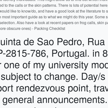
 rendezvous time (see the top of this tab) to catch the bus from Lisbon Airport to the Quinta. We will also arrange a coach to return to the airport at the end of the course if enough students wish to travel at the same time. You may not arrive later than the stated rendezvous time and you may not leave earlier than the morning of the final day of the course. If leaving independently on the final day, inform Tom or Kate when leaving the Quinta. Baggage restrictions: You will need to bring all the clothing, personal items, medications and other equipment you will require for 2 weeks of field work. Clothes washing facilities are available, but limited. Please keep yourself informed of the regulations governing airline baggage for the airline you have booked with. If you have prescription medication, please remember to take this in your hand luggage and not in checked luggage. Requirements - You will need to arrange and/or bring the following: Transport between the UK (or elsewhere) and Lisbon Airport, Portugal at the specified times. Travel insurance to cover your travel to and from the field course, and covering any high-risk activities you choose to pursue on the day off. A passport with 3 months validity from the first day of travel. Non-UK and non-EU nationals may require a visa. Have a look on Visa Portugal to see whether you need a visa. Any money you may require – to pay for your drinks, snacks and anything needed for the day off. A credit/debit card with Cirrus or Maestro facilities for use in ATMs is probably best. Note that your card is sometimes needed to swipe to get into banks in the first place. Current immunisation against flu, tetanus, measles-mumps-rubella (MMR) and poliomyelitis. Equipment - You will need to bring the following: Sturdy footwear (e.g. hiking boots or walking shoes. Flip-flops/sandals are not good enough) A mixture of warm and lightweight clothing, including clothing that will protect your arms and legs from scratches from vegetation A broad-brimmed protective sun hat for field work A sleeping bag A towel Sun cream of at least SPF 30 is strongly recommended Waterproof clothing which will keep you dry if working in the rain Notebook and writing equipment (pencils are best when working in the field) Notes/handouts from first year Core Skills statistics, if you have them A sandwich box and reusable drink bottle Ear plugs, if you wish (you will be sleeping in dorms) A mosquito net and/or repellent if you find low-moderate numbers problematic A laptop - we will provide one PC laptop per project group, but you may wish to bring your own A clean and virus-free USB memory stick for swapping files/data etc. Feel free to bring board games, cards, music, musical instruments etc. Mini-projects During the first two days you will be asked to survey the different habitats in and around the Quinta for a particular taxonomic group of interest, and to present the results of your analyses to the class. Details of the exercise are in the 'Mini-projects' tab below. Evening and lunchtime talks During the course there will be a series of talks given by staff members designed to help you make the most of your projects, to introduce you to the life of a scientist, and to teach you a bit about the wildlife you will encounter on the field course. The talks are scheduled to minimise the degree to which they clash with project work, and all students are expected to attend. Projects A residential field course provides the opportunity for intensive, full-time project-style investigation which is simply not possible within the strictures of the normal timetable. Successful field projects, however, need a great deal of careful planning as well as organisation and discipline in making observations and collecting data. What you get out of them in terms of worthwhile results is directly proportional to the thought and effort you put in. We will provide project descriptions on this Moodle page well before the field course starts, and you will have a 