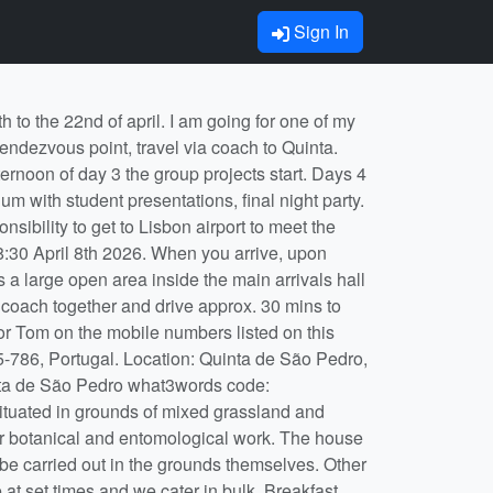
Sign In
starts, and you will have a chance to express a preference before we allocate students to groups. Although the final emphasis of the projects will depend on what is happening when we get there, thinking about your project now will help to identify the sort of questions you might ask and the techniques you might use to try to answer them. To that end, once you have chosen a project, you should discuss it with the member of staff whose name appears on the synopsis. You should arrange a discussion with your project supervisor as soon as you have been allocated a project. The list of references with each synopsis are there to help you get started, and hard copies of previous years' field course reports are available in Tom's office. You should ensure you have done some pre-reading on your project before the start of the course. On the course you have roughly 10 days to collect data and analyse it to a stage where you can present a worthwhile talk on the last day. This means that a sensible division of labour between data collection, collation and analysis during the course is essential. To aid this process, the member(s) of staff supervising each project will seek regular reports on your group's progress. Final analyses and writing up individual reports (see the Assessment tab below) can be completed back at the University.Free time There will be a limited amount of time free at the end of the working day, after we have eaten together. Working hours vary by project, but generally last from 08:30 – 19:30.​ You will typically be free after about 21:00. We have one day off in the two weeks. During the day off, the University considers you to be on “down-time”. You are covered by the University’s insurance policy during down-time, but only if you abide by the University's Student Code of Discipline. On the day off you are expected to feed yourself. Location: Quinta de Sao Pedro, Rua M.F.A, Sobreda de Caparica, Lisboa, P-2815-786, Portugal. my main project is Project 4: You must be croaking – what are frog calls for? The managers of the field centre recently created a pond/swimming pool which is teeming with life, including the very loud and rather beautiful Iberian green frog (also known as Perez’s frog - Pelophylax perezi, formerly known as Rana perezi). We’ve studied this species for a couple of years, and there are lots of questions to answer about their behaviour and ecology, especially in the spring when we visit, when mating season is in full swing. If you approach the pond carefully, without scaring them, you can see very aggressive males either singing loudly, or in the act of mating or mate-guarding, or busy fighting with rivals over a forlorn-looking female. Individuals appear to signal their social position and/or suitability as a mate using both visual and acoustic cues. I would like to investigate those cues in an attempt to find something out about if/how females choose males (and vice versa perhaps), a