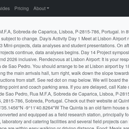
ides
Pricing
About
er than the dates of the course at your own expense and by arranging your own accommodation, but you must not miss the rendezvous time (see the top of this tab) to catch the bus from Lisbon Airport to the Quinta. We will also arrange a coach to return to the airport at the end of the course if enough students wish to travel at the same time. You may not arrive later than the stated rendezvous time and you may not leave earlier than the morning of the final day of the course. If leaving independently on the final day, inform Tom or Kate when leaving the Quinta. Baggage restrictions: You will need to bring all the clothing, personal items, medications and other equipment you will require for 2 weeks of field work. Clothes washing facilities are available, but limited. Please keep yourself informed of the regulations governing airline baggage for the airline you have booked with. If you have prescription medication, please remember to take this in your hand luggage and not in checked luggage. Requirements - You will need to arrange and/or bring the following: Transport between the UK (or elsewhere) and Lisbon Airport, Portugal at the specified times. Travel insurance to cover your travel to and from the field course, and covering any high-risk activities you choose to pursue on the day off. A passport with 3 months validity from the first day of travel. Non-UK and non-EU nationals may require a visa. Have a look on Visa Portugal to see whether you need a visa. Any money you may require – to pay for your drinks, snacks and anything needed for the day off. A credit/debit card with Cirrus or Maestro facilities for use in ATMs is probably best. Note that your card is sometimes needed to swipe to get into banks in the first place. Current immunisation against flu, tetanus, measles-mumps-rubella (MMR) and poliomyelitis. Equipment - You will need to bring the following: Sturdy footwear (e.g. hiking boots or walking shoes. Flip-flops/sandals are not good enough) A mixture of warm and lightweight clothing, including clothing that will protect your arms and legs from scratches from vegetation A broad-brimmed protective sun hat for field work A sleeping bag A towel Sun cream of at least SPF 30 is strongly recommended Waterproof clothing which will keep you dry if working in the rain Notebook and writing equipment (pencils are best when working in the field) Notes/handouts from first year Core Skills statistics, if you have them A sandwich box and reusable drink bottle Ear plugs, if you wish (you will be sleeping in dorms) A mosquito net and/or repellent if you find low-moderate numbers problematic A laptop - we will provide one PC laptop per project group, but you may wish to bring your own A clean and virus-free USB memory stick for swapping files/data etc. Feel free to bring board games, cards, music, musical instruments etc. Mini-projects During the first two days you will be asked to survey the different habitats in and around the Quinta for a particular taxonomic group of interest, and to present the results of your analyses to the class. Details of the exercise are in the 'Mini-projects' tab below. Evening and lunchtime talks During the course there will be a series of talks given by staff members designed to help you make the most of your projects, to introduce you to the life of a scientist, and to teach you a bit about the wildlife you will encounter on the field course. The talks are scheduled to minimise the degree to which they clash with project work, and all students are expected to attend. Projects A residential field course provides the opportunity for intensive, full-time project-style investigation which is simply not possible within the strictures of the normal timetable. Successful field projects, however, need a great deal of careful planning as well as organisation and discipline in making observations and collecting data. What you get out of them in terms of worthwhile results is directly proportional to the thought and effort you put in. We will provide project descriptions on this Moodle page well before the field course 