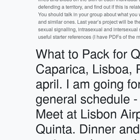
What to Pack for Quinta de Sao Pedro, Rua M.F.A, Sobreda de Caparica, Lisboa, P-2815-786, Portugal. in 8th to the 22nd of april. I am going for one of my university modules Module general schedule - subject to change. Day/s Activity Day 1 Meet at Lisbon Airport rendezvous point, travel via coach to Quinta. Dinner and general announcements. Days 2 - 3 Mini-projects, data analyses and student presentations. On afternoon of day 3 the group projects start. Days 4 - 8 Project work. Day 9 Day off. Days 10 - 13 Projects continue, data analyses begins. Day 14 Project symposium with student presentations, final night party. Day 15 Travel home.Dates: April 8th – April 22nd 2026 inclusive. Rendezvous at Lisbon Airport: It is your responsibility to get to Lisbon airport to meet the coach that will take us as a group to the Quinta de Sao Pedro. You should arrange to be at Lisbon airport by 18:30 April 8th 2026. When you arrive, upon leaving the customs-controlled area and entering the main arrivals hall, turn right, walk down the slope towards a large open area inside the main arrivals hall and wait there in a single group for further instructions from staff. See red dot on map below. We will board the coach together and drive approx. 30 mins to the Quinta. See map below for location of meeting point and coach parking area. If you are delayed, call Kate or Tom on the mobile numbers listed on this page (put them in your phone). map of Quinta de Sao Pedro, Rua M.F.A, Sobreda de Caparica, Lisboa, P-2815-786, Portugal. Location: Quinta de São Pedro, Rua do Movimento das Forças Armada, no. 86, 2815-786, Sobreda, Portugal. Check out their website at Quinta de São Pedro what3words code: rifled.roadmap.action GPS Coordinates: 38°38'35.1456"N -9°11'40.8264"W The Quinta is an old farm house situated in grounds of mixed grassland and macchia (shrubland). Some years ago it was converted and equipped as a field research station, principally for botanical and entomological work. The house and associated outbuildings provide dormitory, laboratory and catering facilities and several field projects can be carried out in the grounds themselves. Other sites of interest where project work will take place are within easy walking or driving distance. Food: Meals are at set times and we cater in bulk. Breakfast and lunch are self-catering with provisions being bought in from the local market and baker. Dinner is arranged at local restaurants which are a 15 – 20 min walk from the Quinta, with some meals on the Quinta. If you have special dietary requirements, inform Tom or Kate via the Personal Details form as soon as possible (see also the Welfare, Disability and Inclusion tab below). Travel: You will arrange and pay for your own flights to and from Lisbon Airport, Portugal and travel insurance to cover those flights. You can choose to arrive earlier or stay later than the dates of the course at your own expense and by arranging your own accommodation, but you must not miss the