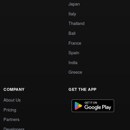
Japan
Italy
Thailand
Bali
France
Spain
India
Greece
COMPANY
GET THE APP
About Us
Pricing
Partners
Developers