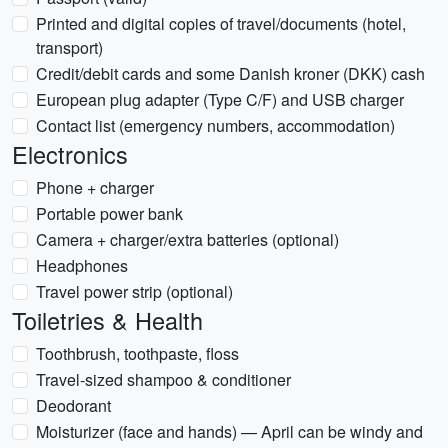
Printed and digital copies of travel/documents (hotel,
transport)
Credit/debit cards and some Danish kroner (DKK) cash
European plug adapter (Type C/F) and USB charger
Contact list (emergency numbers, accommodation)
Electronics
Phone + charger
Portable power bank
Camera + charger/extra batteries (optional)
Headphones
Travel power strip (optional)
Toiletries & Health
Toothbrush, toothpaste, floss
Travel-sized shampoo & conditioner
Deodorant
Moisturizer (face and hands) — April can be windy and