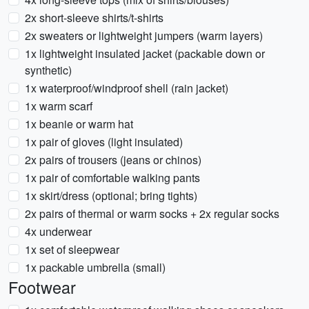
2x short-sleeve shirts/t-shirts
2x sweaters or lightweight jumpers (warm layers)
1x lightweight insulated jacket (packable down or
synthetic)
1x waterproof/windproof shell (rain jacket)
1x warm scarf
1x beanie or warm hat
1x pair of gloves (light insulated)
2x pairs of trousers (jeans or chinos)
1x pair of comfortable walking pants
1x skirt/dress (optional; bring tights)
2x pairs of thermal or warm socks + 2x regular socks
4x underwear
1x set of sleepwear
1x packable umbrella (small)
Footwear