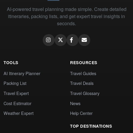
AI-powered travel planning made simple. Create detailed
itineraries, packing lists, and get expert travel insights in
seconds.
TOOLS
RESOURCES
AI Itinerary Planner
Travel Guides
Packing List
Travel Deals
Travel Expert
Travel Glossary
Cost Estimator
News
Weather Expert
Help Center
TOP DESTINATIONS