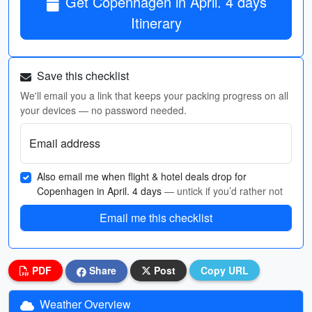
Get Copenhagen in April. 4 days
Itinerary
Save this checklist
We'll email you a link that keeps your packing progress on all
your devices — no password needed.
Email address
Also email me when flight & hotel deals drop for
Copenhagen in April. 4 days
— untick if you’d rather not
Email me this checklist
PDF
Share
Post
Copy URL
Weather Overview