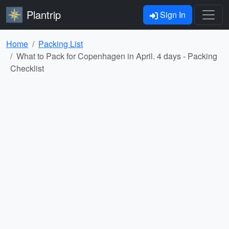
Plantrip
Sign In
Home
Packing List
What to Pack for Copenhagen in April. 4 days - Packing
Checklist