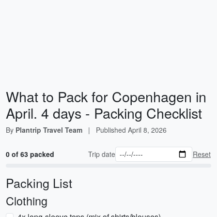
What to Pack for Copenhagen in
April. 4 days - Packing Checklist
By
Plantrip Travel Team
|
Published
April 8, 2026
0 of 63 packed
Trip date
Reset
Packing List
Clothing
4x long-sleeve tops (mix of shirts/blouses)