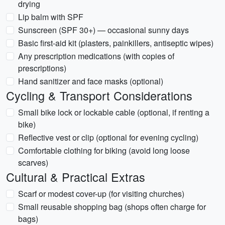
drying
Lip balm with SPF
Sunscreen (SPF 30+) — occasional sunny days
Basic first-aid kit (plasters, painkillers, antiseptic wipes)
Any prescription medications (with copies of
prescriptions)
Hand sanitizer and face masks (optional)
Cycling & Transport Considerations
Small bike lock or lockable cable (optional, if renting a
bike)
Reflective vest or clip (optional for evening cycling)
Comfortable clothing for biking (avoid long loose
scarves)
Cultural & Practical Extras
Scarf or modest cover-up (for visiting churches)
Small reusable shopping bag (shops often charge for
bags)