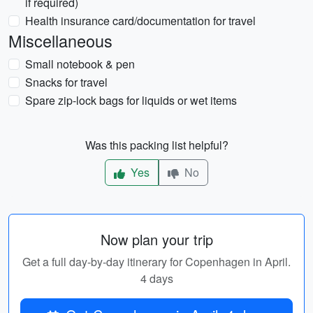
if required)
Health insurance card/documentation for travel
Miscellaneous
Small notebook & pen
Snacks for travel
Spare zip-lock bags for liquids or wet items
Was this packing list helpful?
Yes
No
Now plan your trip
Get a full day-by-day itinerary for Copenhagen in April.
4 days