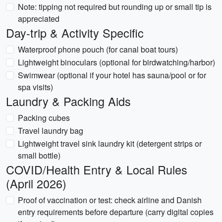
Note: tipping not required but rounding up or small tip is
appreciated
Day-trip & Activity Specific
Waterproof phone pouch (for canal boat tours)
Lightweight binoculars (optional for birdwatching/harbor)
Swimwear (optional if your hotel has sauna/pool or for
spa visits)
Laundry & Packing Aids
Packing cubes
Travel laundry bag
Lightweight travel sink laundry kit (detergent strips or
small bottle)
COVID/Health Entry & Local Rules
(April 2026)
Proof of vaccination or test: check airline and Danish
entry requirements before departure (carry digital copies