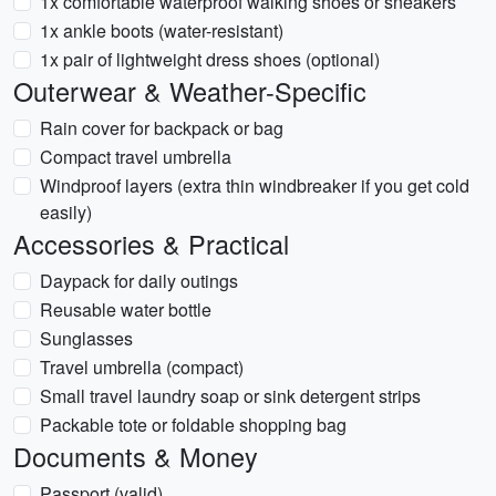
1x comfortable waterproof walking shoes or sneakers
1x ankle boots (water-resistant)
1x pair of lightweight dress shoes (optional)
Outerwear & Weather-Specific
Rain cover for backpack or bag
Compact travel umbrella
Windproof layers (extra thin windbreaker if you get cold
easily)
Accessories & Practical
Daypack for daily outings
Reusable water bottle
Sunglasses
Travel umbrella (compact)
Small travel laundry soap or sink detergent strips
Packable tote or foldable shopping bag
Documents & Money
Passport (valid)