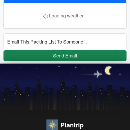
Loading weather...
Email This Packing List To Someone...
Send Email
Plantrip