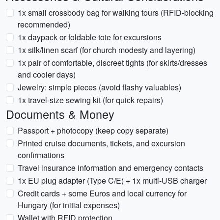
1x small crossbody bag for walking tours (RFID-blocking
recommended)
1x daypack or foldable tote for excursions
1x silk/linen scarf (for church modesty and layering)
1x pair of comfortable, discreet tights (for skirts/dresses
and cooler days)
Jewelry: simple pieces (avoid flashy valuables)
1x travel-size sewing kit (for quick repairs)
Documents & Money
Passport + photocopy (keep copy separate)
Printed cruise documents, tickets, and excursion
confirmations
Travel insurance information and emergency contacts
1x EU plug adapter (Type C/E) + 1x multi-USB charger
Credit cards + some Euros and local currency for
Hungary (for initial expenses)
Wallet with RFID protection