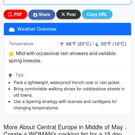
PDF
Share
Post
Copy URL
Weather Overview
68°F (20°C) /
50°F (10°C)
Temperature
Mild with occasional rain showers and variable
spring breezes.
Tips:
Pack a lightweight, waterproof trench coat or rain jacket.
Bring comfortable walking shoes for cobblestone streets in
old towns.
Use a layering strategy with scarves and cardigans for
changing temperatures.
More About Central Europe in Middle of May .
Create a WOMAN’s packing list for a 15 day