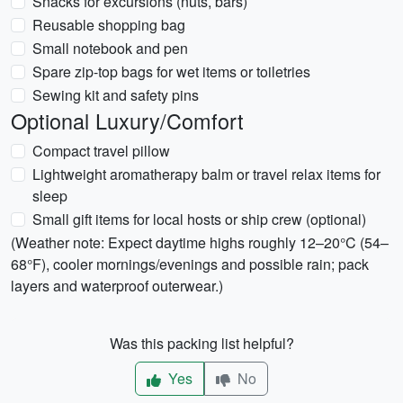
Snacks for excursions (nuts, bars)
Reusable shopping bag
Small notebook and pen
Spare zip-top bags for wet items or toiletries
Sewing kit and safety pins
Optional Luxury/Comfort
Compact travel pillow
Lightweight aromatherapy balm or travel relax items for
sleep
Small gift items for local hosts or ship crew (optional)
(Weather note: Expect daytime highs roughly 12–20°C (54–
68°F), cooler mornings/evenings and possible rain; pack
layers and waterproof outerwear.)
Was this packing list helpful?
Yes
No