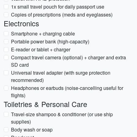
1x small travel pouch for daily passport use
Copies of prescriptions (meds and eyeglasses)
Electronics
Smartphone + charging cable
Portable power bank (high-capacity)
E-reader or tablet + charger
Compact travel camera (optional) + charger and extra
SD card
Universal travel adapter (with surge protection
recommended)
Headphones or earbuds (noise-cancelling useful for
flights)
Toiletries & Personal Care
Travel-size shampoo & conditioner (or use ship
supplies)
Body wash or soap