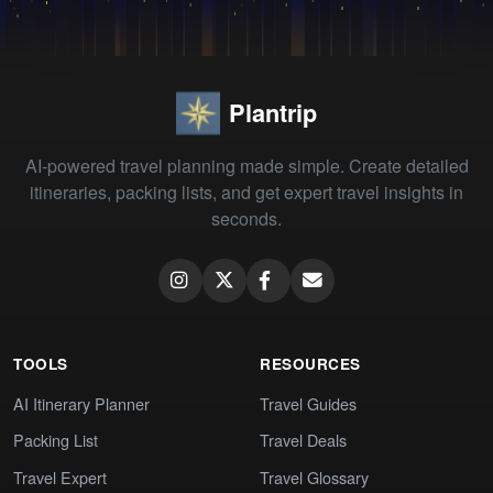
Plantrip
AI-powered travel planning made simple. Create detailed
itineraries, packing lists, and get expert travel insights in
seconds.
TOOLS
RESOURCES
AI Itinerary Planner
Travel Guides
Packing List
Travel Deals
Travel Expert
Travel Glossary