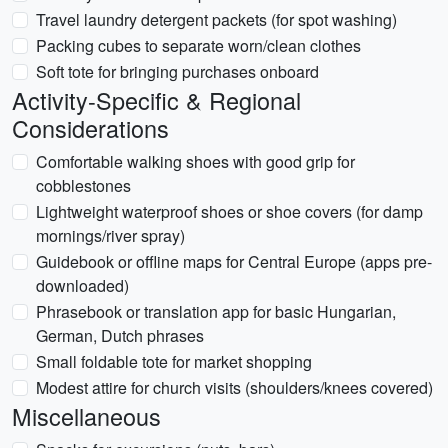
Travel laundry detergent packets (for spot washing)
Packing cubes to separate worn/clean clothes
Soft tote for bringing purchases onboard
Activity-Specific & Regional
Considerations
Comfortable walking shoes with good grip for
cobblestones
Lightweight waterproof shoes or shoe covers (for damp
mornings/river spray)
Guidebook or offline maps for Central Europe (apps pre-
downloaded)
Phrasebook or translation app for basic Hungarian,
German, Dutch phrases
Small foldable tote for market shopping
Modest attire for church visits (shoulders/knees covered)
Miscellaneous