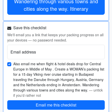
Wandering through various towns and
cities along the way. Itinerary
Save this checklist
We'll email you a link that keeps your packing progress on all
your devices — no password needed.
Email address
Also email me when flight & hotel deals drop for Central
Europe in Middle of May . Create a WOMAN’s packing list
for a 15 day Viking river cruise starting in Budapest
traveling the Danube through Hungary, Austria, Germany
and the Netherlands ending in Amsterdam. Wandering
through various towns and cities along the way.
— untick
if you’d rather not
Email me this checklist