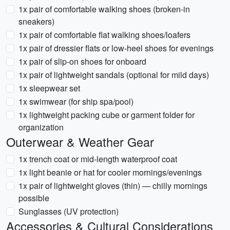
1x pair of comfortable walking shoes (broken-in
sneakers)
1x pair of comfortable flat walking shoes/loafers
1x pair of dressier flats or low-heel shoes for evenings
1x pair of slip-on shoes for onboard
1x pair of lightweight sandals (optional for mild days)
1x sleepwear set
1x swimwear (for ship spa/pool)
1x lightweight packing cube or garment folder for
organization
Outerwear & Weather Gear
1x trench coat or mid-length waterproof coat
1x light beanie or hat for cooler mornings/evenings
1x pair of lightweight gloves (thin) — chilly mornings
possible
Sunglasses (UV protection)
Accessories & Cultural Considerations