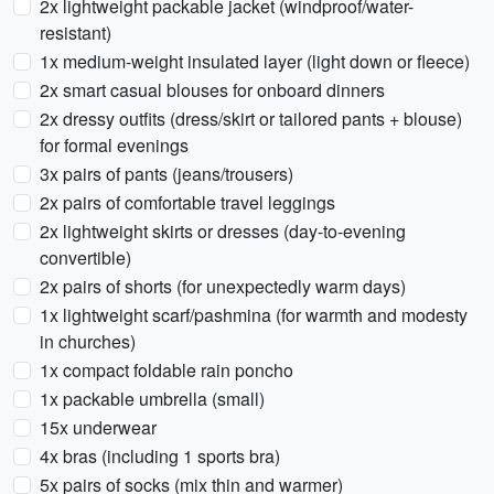
2x lightweight packable jacket (windproof/water-
resistant)
1x medium-weight insulated layer (light down or fleece)
2x smart casual blouses for onboard dinners
2x dressy outfits (dress/skirt or tailored pants + blouse)
for formal evenings
3x pairs of pants (jeans/trousers)
2x pairs of comfortable travel leggings
2x lightweight skirts or dresses (day-to-evening
convertible)
2x pairs of shorts (for unexpectedly warm days)
1x lightweight scarf/pashmina (for warmth and modesty
in churches)
1x compact foldable rain poncho
1x packable umbrella (small)
15x underwear
4x bras (including 1 sports bra)
5x pairs of socks (mix thin and warmer)