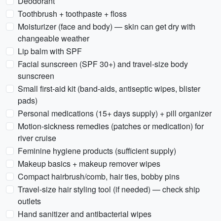
Deodorant
Toothbrush + toothpaste + floss
Moisturizer (face and body) — skin can get dry with
changeable weather
Lip balm with SPF
Facial sunscreen (SPF 30+) and travel-size body
sunscreen
Small first-aid kit (band-aids, antiseptic wipes, blister
pads)
Personal medications (15+ days supply) + pill organizer
Motion-sickness remedies (patches or medication) for
river cruise
Feminine hygiene products (sufficient supply)
Makeup basics + makeup remover wipes
Compact hairbrush/comb, hair ties, bobby pins
Travel-size hair styling tool (if needed) — check ship
outlets
Hand sanitizer and antibacterial wipes