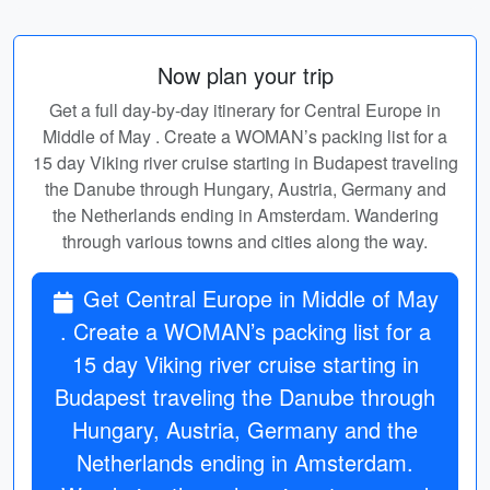
Now plan your trip
Get a full day-by-day itinerary for Central Europe in
Middle of May . Create a WOMAN’s packing list for a
15 day Viking river cruise starting in Budapest traveling
the Danube through Hungary, Austria, Germany and
the Netherlands ending in Amsterdam. Wandering
through various towns and cities along the way.
Get Central Europe in Middle of May
. Create a WOMAN’s packing list for a
15 day Viking river cruise starting in
Budapest traveling the Danube through
Hungary, Austria, Germany and the
Netherlands ending in Amsterdam.