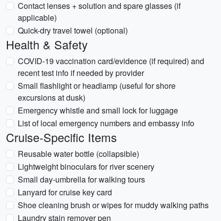
Contact lenses + solution and spare glasses (if
applicable)
Quick-dry travel towel (optional)
Health & Safety
COVID-19 vaccination card/evidence (if required) and
recent test info if needed by provider
Small flashlight or headlamp (useful for shore
excursions at dusk)
Emergency whistle and small lock for luggage
List of local emergency numbers and embassy info
Cruise-Specific Items
Reusable water bottle (collapsible)
Lightweight binoculars for river scenery
Small day-umbrella for walking tours
Lanyard for cruise key card
Shoe cleaning brush or wipes for muddy walking paths
Laundry stain remover pen