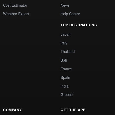
Cost Estimator
News
Weather Expert
Help Center
TOP DESTINATIONS
Japan
Italy
Thailand
Bali
France
Spain
India
Greece
COMPANY
GET THE APP