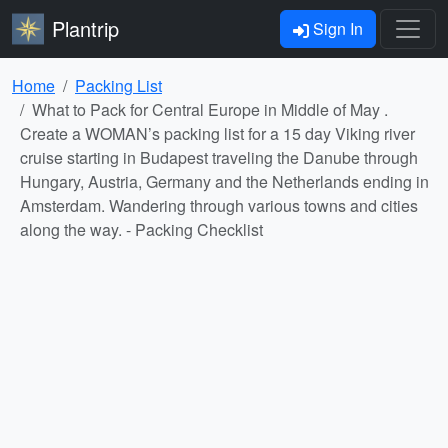
Plantrip
Sign In
Home
Packing List
What to Pack for Central Europe in Middle of May .
Create a WOMAN’s packing list for a 15 day Viking river
cruise starting in Budapest traveling the Danube through
Hungary, Austria, Germany and the Netherlands ending in
Amsterdam. Wandering through various towns and cities
along the way. - Packing Checklist