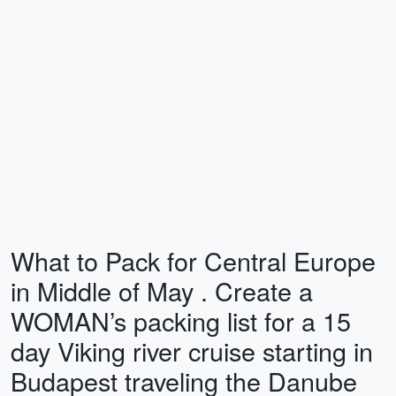
What to Pack for Central Europe
in Middle of May . Create a
WOMAN’s packing list for a 15
day Viking river cruise starting in
Budapest traveling the Danube