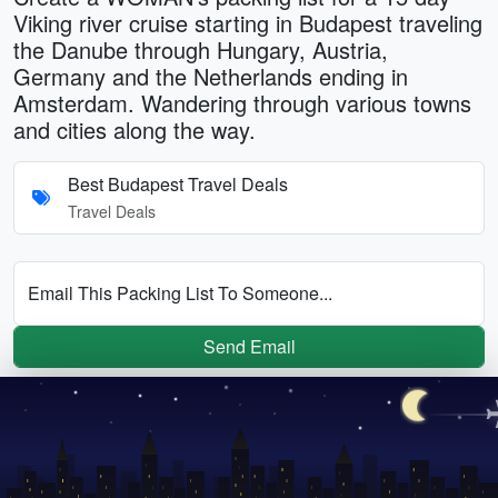
Viking river cruise starting in Budapest traveling
the Danube through Hungary, Austria,
Germany and the Netherlands ending in
Amsterdam. Wandering through various towns
and cities along the way.
Best Budapest Travel Deals
Travel Deals
Email This Packing List To Someone...
Send Email