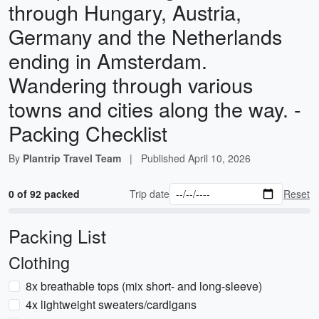
through Hungary, Austria,
Germany and the Netherlands
ending in Amsterdam.
Wandering through various
towns and cities along the way. -
Packing Checklist
By
Plantrip Travel Team
|
Published
April 10, 2026
0 of 92 packed
Trip date
Reset
Packing List
Clothing
8x breathable tops (mix short- and long-sleeve)
4x lightweight sweaters/cardigans