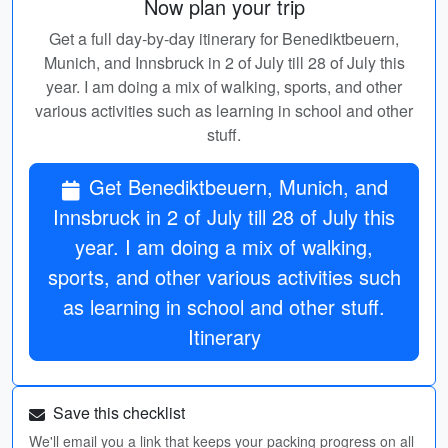
Now plan your trip
Get a full day-by-day itinerary for Benediktbeuern,
Munich, and Innsbruck in 2 of July till 28 of July this
year. I am doing a mix of walking, sports, and other
various activities such as learning in school and other
stuff.
Get Benediktbeuern, Munich, and
Innsbruck in 2 of July till 28 of July this
year. I am doing a mix of walking,
sports, and other various activities such
as learning in school and other stuff.
Itinerary
Save this checklist
We'll email you a link that keeps your packing progress on all