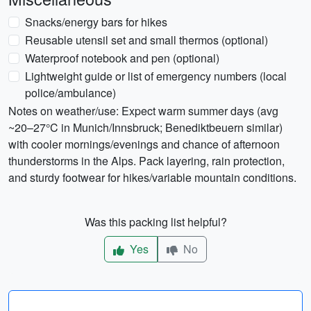
Snacks/energy bars for hikes
Reusable utensil set and small thermos (optional)
Waterproof notebook and pen (optional)
Lightweight guide or list of emergency numbers (local
police/ambulance)
Notes on weather/use: Expect warm summer days (avg
~20–27°C in Munich/Innsbruck; Benediktbeuern similar)
with cooler mornings/evenings and chance of afternoon
thunderstorms in the Alps. Pack layering, rain protection,
and sturdy footwear for hikes/variable mountain conditions.
Was this packing list helpful?
Yes
No