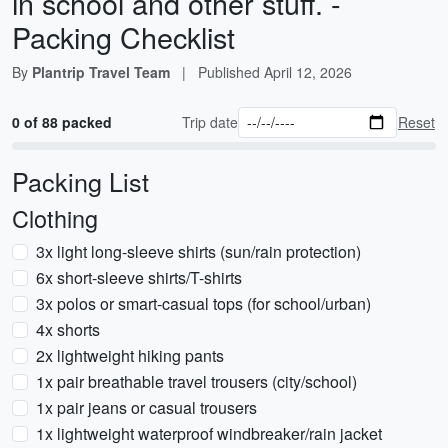
in school and other stuff. -
Packing Checklist
By
Plantrip Travel Team
|
Published
April 12, 2026
0 of 88 packed
Trip date
Reset
Packing List
Clothing
3x light long-sleeve shirts (sun/rain protection)
6x short-sleeve shirts/T-shirts
3x polos or smart-casual tops (for school/urban)
4x shorts
2x lightweight hiking pants
1x pair breathable travel trousers (city/school)
1x pair jeans or casual trousers
1x lightweight waterproof windbreaker/rain jacket