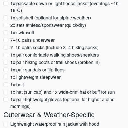
1x packable down or light fleece jacket (evenings ~10–
16°C)
1x softshell (optional for alpine weather)
2x sets athletic/sportswear (quick-dry)
1x swimsuit
7–10 pairs underwear
7–10 pairs socks (include 3–4 hiking socks)
1x pair comfortable walking shoes/sneakers
1x pair hiking boots or trail shoes (broken in)
1x pair sandals or flip-flops
1x lightweight sleepwear
1x belt
1x hat (sun cap) and 1x wide-brim hat or buff for sun
1x pair lightweight gloves (optional for higher alpine
mornings)
Outerwear & Weather-Specific
Lightweight waterproof rain jacket with hood