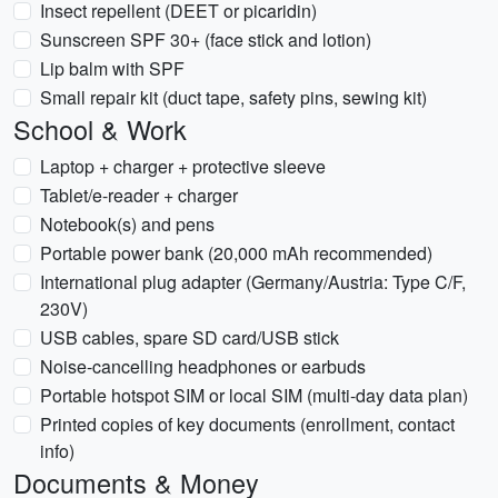
Insect repellent (DEET or picaridin)
Sunscreen SPF 30+ (face stick and lotion)
Lip balm with SPF
Small repair kit (duct tape, safety pins, sewing kit)
School & Work
Laptop + charger + protective sleeve
Tablet/e-reader + charger
Notebook(s) and pens
Portable power bank (20,000 mAh recommended)
International plug adapter (Germany/Austria: Type C/F,
230V)
USB cables, spare SD card/USB stick
Noise-cancelling headphones or earbuds
Portable hotspot SIM or local SIM (multi-day data plan)
Printed copies of key documents (enrollment, contact
info)
Documents & Money