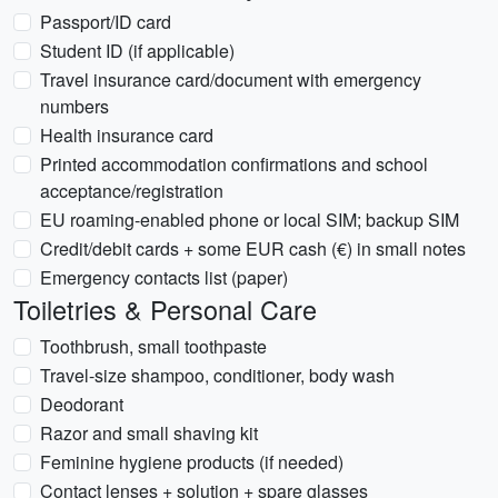
Passport/ID card
Student ID (if applicable)
Travel insurance card/document with emergency
numbers
Health insurance card
Printed accommodation confirmations and school
acceptance/registration
EU roaming-enabled phone or local SIM; backup SIM
Credit/debit cards + some EUR cash (€) in small notes
Emergency contacts list (paper)
Toiletries & Personal Care
Toothbrush, small toothpaste
Travel-size shampoo, conditioner, body wash
Deodorant
Razor and small shaving kit
Feminine hygiene products (if needed)
Contact lenses + solution + spare glasses