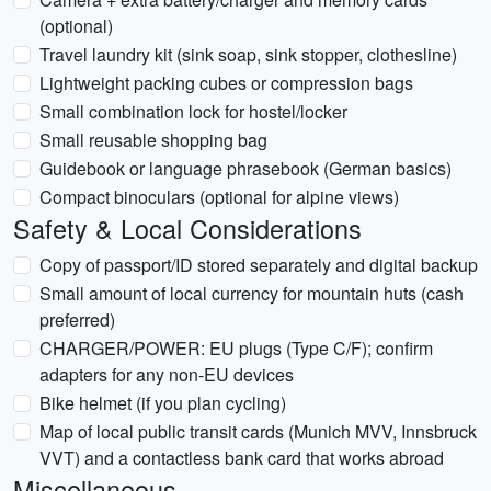
(optional)
Travel laundry kit (sink soap, sink stopper, clothesline)
Lightweight packing cubes or compression bags
Small combination lock for hostel/locker
Small reusable shopping bag
Guidebook or language phrasebook (German basics)
Compact binoculars (optional for alpine views)
Safety & Local Considerations
Copy of passport/ID stored separately and digital backup
Small amount of local currency for mountain huts (cash
preferred)
CHARGER/POWER: EU plugs (Type C/F); confirm
adapters for any non-EU devices
Bike helmet (if you plan cycling)
Map of local public transit cards (Munich MVV, Innsbruck
VVT) and a contactless bank card that works abroad
Miscellaneous