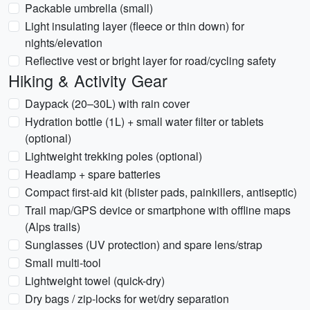
Packable umbrella (small)
Light insulating layer (fleece or thin down) for
nights/elevation
Reflective vest or bright layer for road/cycling safety
Hiking & Activity Gear
Daypack (20–30L) with rain cover
Hydration bottle (1L) + small water filter or tablets
(optional)
Lightweight trekking poles (optional)
Headlamp + spare batteries
Compact first-aid kit (blister pads, painkillers, antiseptic)
Trail map/GPS device or smartphone with offline maps
(Alps trails)
Sunglasses (UV protection) and spare lens/strap
Small multi-tool
Lightweight towel (quick-dry)
Dry bags / zip-locks for wet/dry separation