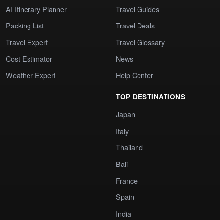
AI Itinerary Planner
Travel Guides
Packing List
Travel Deals
Travel Expert
Travel Glossary
Cost Estimator
News
Weather Expert
Help Center
TOP DESTINATIONS
Japan
Italy
Thailand
Bali
France
Spain
India