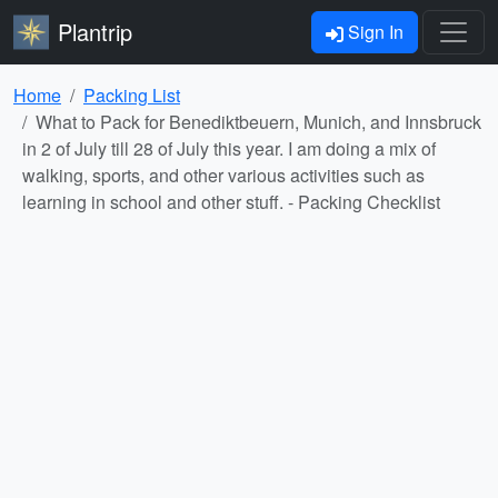
Plantrip
Sign In
Home
Packing List
What to Pack for Benediktbeuern, Munich, and Innsbruck
in 2 of July till 28 of July this year. I am doing a mix of
walking, sports, and other various activities such as
learning in school and other stuff. - Packing Checklist