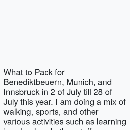
What to Pack for
Benediktbeuern, Munich, and
Innsbruck in 2 of July till 28 of
July this year. I am doing a mix of
walking, sports, and other
various activities such as learning