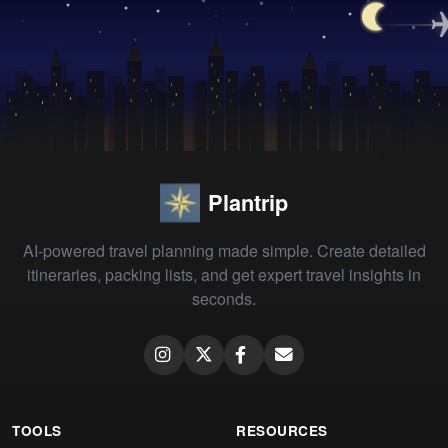
Plantrip
AI-powered travel planning made simple. Create detailed
itineraries, packing lists, and get expert travel insights in
seconds.
TOOLS
RESOURCES