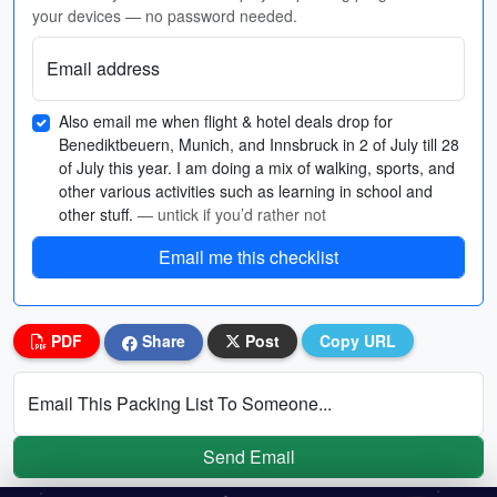
your devices — no password needed.
Email address
Also email me when flight & hotel deals drop for
Benediktbeuern, Munich, and Innsbruck in 2 of July till 28
of July this year. I am doing a mix of walking, sports, and
other various activities such as learning in school and
other stuff.
— untick if you’d rather not
Email me this checklist
PDF
Share
Post
Copy URL
Email This Packing List To Someone...
Send Email