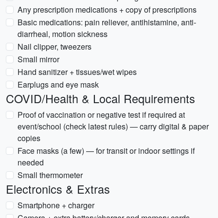
Any prescription medications + copy of prescriptions
Basic medications: pain reliever, antihistamine, anti-
diarrheal, motion sickness
Nail clipper, tweezers
Small mirror
Hand sanitizer + tissues/wet wipes
Earplugs and eye mask
COVID/Health & Local Requirements
Proof of vaccination or negative test if required at
event/school (check latest rules) — carry digital & paper
copies
Face masks (a few) — for transit or indoor settings if
needed
Small thermometer
Electronics & Extras
Smartphone + charger
Camera + extra battery/charger and memory cards