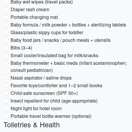
Baby wet wipes (travel packs)
Diaper rash cream
Portable changing mat
Baby formula / milk powder + bottles + sterilizing tablets
Glass/plastic sippy cups for toddler
Baby food jars / snacks / pouch meals + utensils
Bibs (3–4)
Small cooler/insulated bag for milk/snacks
Baby thermometer + basic meds (infant acetaminophen;
consult pediatrician)
Nasal aspirator / saline drops
Favorite toys/comforter and 1–2 small books
Child-safe sunscreen (SPF 50+)
Insect repellent for child (age-appropriate)
Night light for hotel room
Portable travel bottle warmer (optional)
Toiletries & Health