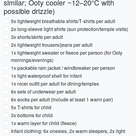
similar; Ooty cooler ~12–20°C with
possible drizzle)
5x lightweight breathable shirts/T‑shirts per adult
2x long‑sleeve light shirts (sun protection/temple visits)
3x shorts/skirts per adult
2x lightweight trousers/jeans per adult
1x lightweight sweater or fleece per person (for Ooty
mornings/evenings)
1x packable rain jacket / windbreaker per person
1x light waterproof shell for infant
1x nicer outfit per adult for dining/temples
6x sets of underwear per adult
6x socks per adult (include at least 1 warm pair)
5x T-shirts for child
3x bottoms for child
1x warm layer for child (fleece)
Infant clothing: 6x onesies, 2x warm sleepers, 2x light