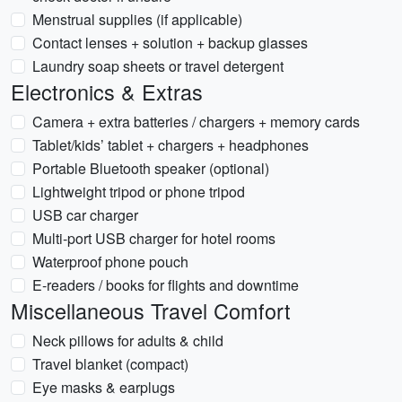
Menstrual supplies (if applicable)
Contact lenses + solution + backup glasses
Laundry soap sheets or travel detergent
Electronics & Extras
Camera + extra batteries / chargers + memory cards
Tablet/kids’ tablet + chargers + headphones
Portable Bluetooth speaker (optional)
Lightweight tripod or phone tripod
USB car charger
Multi‑port USB charger for hotel rooms
Waterproof phone pouch
E‑readers / books for flights and downtime
Miscellaneous Travel Comfort
Neck pillows for adults & child
Travel blanket (compact)
Eye masks & earplugs