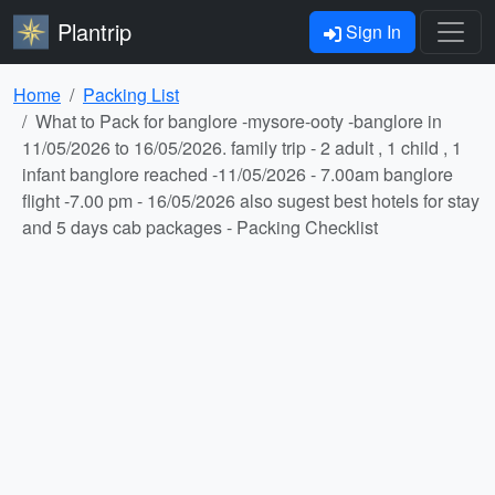
Plantrip
Sign In
Home
Packing List
What to Pack for banglore -mysore-ooty -banglore in
11/05/2026 to 16/05/2026. family trip - 2 adult , 1 child , 1
infant banglore reached -11/05/2026 - 7.00am banglore
flight -7.00 pm - 16/05/2026 also sugest best hotels for stay
and 5 days cab packages - Packing Checklist