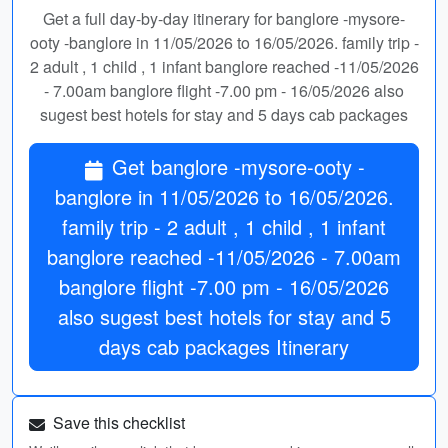
Get a full day-by-day itinerary for banglore -mysore-
ooty -banglore in 11/05/2026 to 16/05/2026. family trip -
2 adult , 1 child , 1 infant banglore reached -11/05/2026
- 7.00am banglore flight -7.00 pm - 16/05/2026 also
sugest best hotels for stay and 5 days cab packages
Get banglore -mysore-ooty -
banglore in 11/05/2026 to 16/05/2026.
family trip - 2 adult , 1 child , 1 infant
banglore reached -11/05/2026 - 7.00am
banglore flight -7.00 pm - 16/05/2026
also sugest best hotels for stay and 5
days cab packages Itinerary
Save this checklist