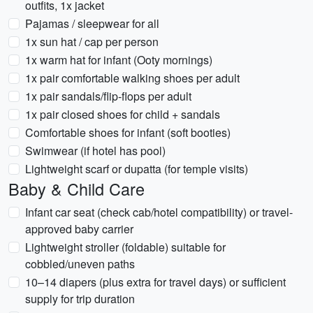
outfits, 1x jacket
Pajamas / sleepwear for all
1x sun hat / cap per person
1x warm hat for infant (Ooty mornings)
1x pair comfortable walking shoes per adult
1x pair sandals/flip‑flops per adult
1x pair closed shoes for child + sandals
Comfortable shoes for infant (soft booties)
Swimwear (if hotel has pool)
Lightweight scarf or dupatta (for temple visits)
Baby & Child Care
Infant car seat (check cab/hotel compatibility) or travel-
approved baby carrier
Lightweight stroller (foldable) suitable for
cobbled/uneven paths
10–14 diapers (plus extra for travel days) or sufficient
supply for trip duration