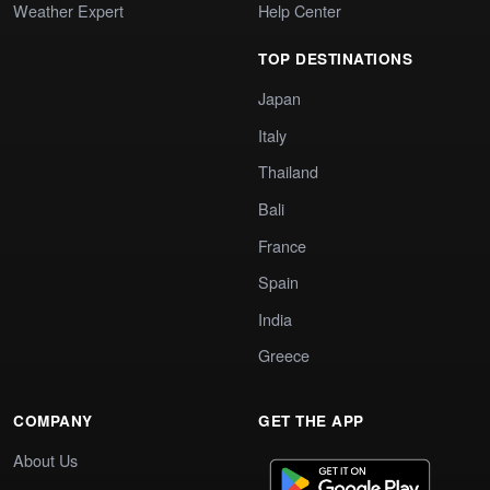
Weather Expert
Help Center
TOP DESTINATIONS
Japan
Italy
Thailand
Bali
France
Spain
India
Greece
COMPANY
GET THE APP
About Us