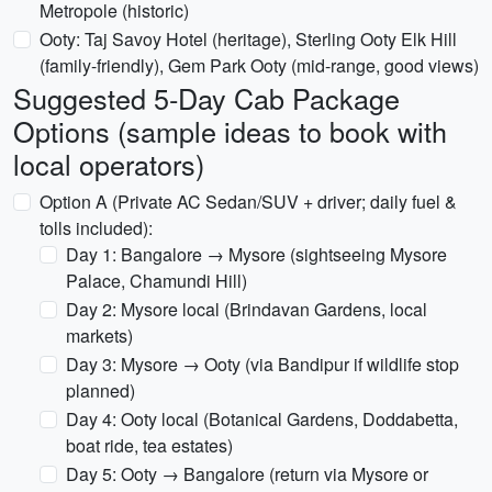
Metropole (historic)
Ooty: Taj Savoy Hotel (heritage), Sterling Ooty Elk Hill
(family-friendly), Gem Park Ooty (mid-range, good views)
Suggested 5‑Day Cab Package
Options (sample ideas to book with
local operators)
Option A (Private AC Sedan/SUV + driver; daily fuel &
tolls included):
Day 1: Bangalore → Mysore (sightseeing Mysore
Palace, Chamundi Hill)
Day 2: Mysore local (Brindavan Gardens, local
markets)
Day 3: Mysore → Ooty (via Bandipur if wildlife stop
planned)
Day 4: Ooty local (Botanical Gardens, Doddabetta,
boat ride, tea estates)
Day 5: Ooty → Bangalore (return via Mysore or