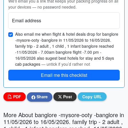
We'll email you a link that keeps your packing progress on all
your devices — no password needed.
Email address
Also email me when flight & hotel deals drop for banglore
-mysore-ooty -banglore in 11/05/2026 to 16/05/2026.
family trip - 2 adult , 1 child , 1 infant banglore reached
-11/05/2026 - 7.00am banglore flight -7.00 pm -
16/05/2026 also sugest best hotels for stay and 5 days
cab packages
— untick if you’d rather not
Email me this checklist
PDF
Share
Post
Copy URL
More About banglore -mysore-ooty -banglore in
11/05/2026 to 16/05/2026. family trip - 2 adult ,