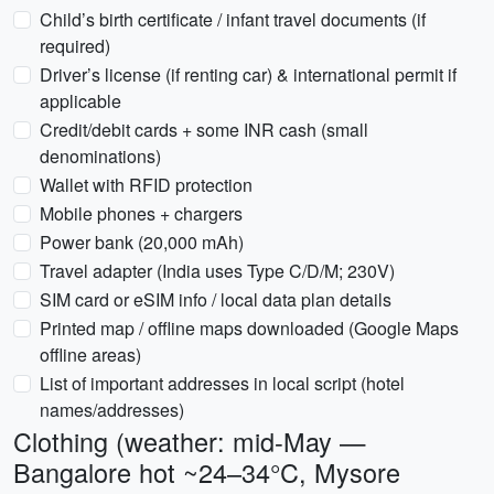
Child’s birth certificate / infant travel documents (if
required)
Driver’s license (if renting car) & international permit if
applicable
Credit/debit cards + some INR cash (small
denominations)
Wallet with RFID protection
Mobile phones + chargers
Power bank (20,000 mAh)
Travel adapter (India uses Type C/D/M; 230V)
SIM card or eSIM info / local data plan details
Printed map / offline maps downloaded (Google Maps
offline areas)
List of important addresses in local script (hotel
names/addresses)
Clothing (weather: mid-May —
Bangalore hot ~24–34°C, Mysore