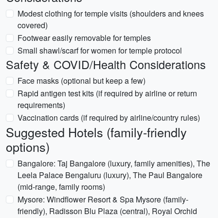
Modest clothing for temple visits (shoulders and knees
covered)
Footwear easily removable for temples
Small shawl/scarf for women for temple protocol
Safety & COVID/Health Considerations
Face masks (optional but keep a few)
Rapid antigen test kits (if required by airline or return
requirements)
Vaccination cards (if required by airline/country rules)
Suggested Hotels (family-friendly
options)
Bangalore: Taj Bangalore (luxury, family amenities), The
Leela Palace Bengaluru (luxury), The Paul Bangalore
(mid-range, family rooms)
Mysore: Windflower Resort & Spa Mysore (family-
friendly), Radisson Blu Plaza (central), Royal Orchid