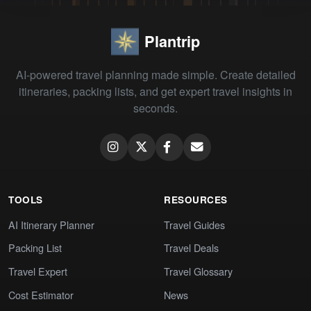
Plantrip
AI-powered travel planning made simple. Create detailed
itineraries, packing lists, and get expert travel insights in
seconds.
TOOLS
RESOURCES
AI Itinerary Planner
Travel Guides
Packing List
Travel Deals
Travel Expert
Travel Glossary
Cost Estimator
News