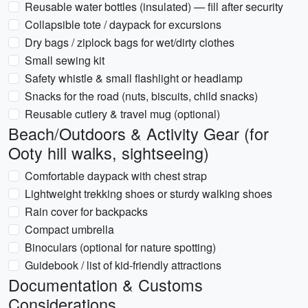
Reusable water bottles (insulated) — fill after security
Collapsible tote / daypack for excursions
Dry bags / ziplock bags for wet/dirty clothes
Small sewing kit
Safety whistle & small flashlight or headlamp
Snacks for the road (nuts, biscuits, child snacks)
Reusable cutlery & travel mug (optional)
Beach/Outdoors & Activity Gear (for
Ooty hill walks, sightseeing)
Comfortable daypack with chest strap
Lightweight trekking shoes or sturdy walking shoes
Rain cover for backpacks
Compact umbrella
Binoculars (optional for nature spotting)
Guidebook / list of kid‑friendly attractions
Documentation & Customs
Considerations