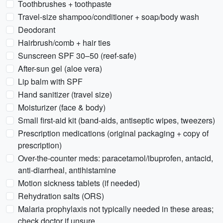
Toothbrushes + toothpaste
Travel-size shampoo/conditioner + soap/body wash
Deodorant
Hairbrush/comb + hair ties
Sunscreen SPF 30–50 (reef-safe)
After-sun gel (aloe vera)
Lip balm with SPF
Hand sanitizer (travel size)
Moisturizer (face & body)
Small first-aid kit (band‑aids, antiseptic wipes, tweezers)
Prescription medications (original packaging + copy of
prescription)
Over-the-counter meds: paracetamol/ibuprofen, antacid,
anti-diarrheal, antihistamine
Motion sickness tablets (if needed)
Rehydration salts (ORS)
Malaria prophylaxis not typically needed in these areas;
check doctor if unsure