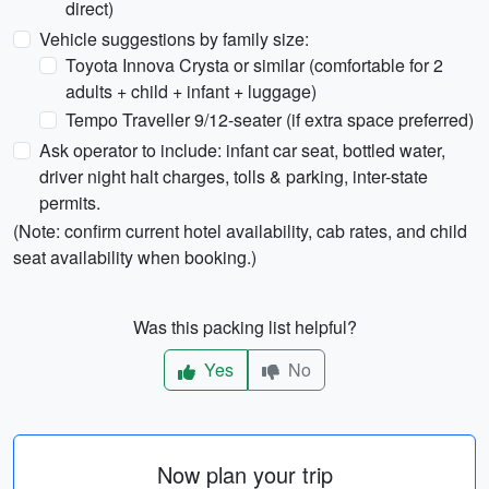
direct)
Vehicle suggestions by family size:
Toyota Innova Crysta or similar (comfortable for 2
adults + child + infant + luggage)
Tempo Traveller 9/12-seater (if extra space preferred)
Ask operator to include: infant car seat, bottled water,
driver night halt charges, tolls & parking, inter-state
permits.
(Note: confirm current hotel availability, cab rates, and child
seat availability when booking.)
Was this packing list helpful?
Yes
No
Now plan your trip