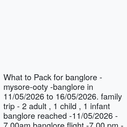
What to Pack for banglore -
mysore-ooty -banglore in
11/05/2026 to 16/05/2026. family
trip - 2 adult , 1 child , 1 infant
banglore reached -11/05/2026 -
7.00am banglore flight -7.00 pm -