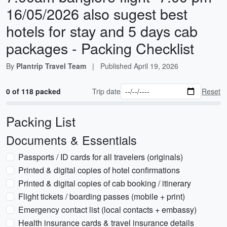
16/05/2026 also sugest best
hotels for stay and 5 days cab
packages - Packing Checklist
By
Plantrip Travel Team
|
Published
April 19, 2026
0 of 118 packed
Trip date
Reset
Packing List
Documents & Essentials
Passports / ID cards for all travelers (originals)
Printed & digital copies of hotel confirmations
Printed & digital copies of cab booking / itinerary
Flight tickets / boarding passes (mobile + print)
Emergency contact list (local contacts + embassy)
Health insurance cards & travel insurance details