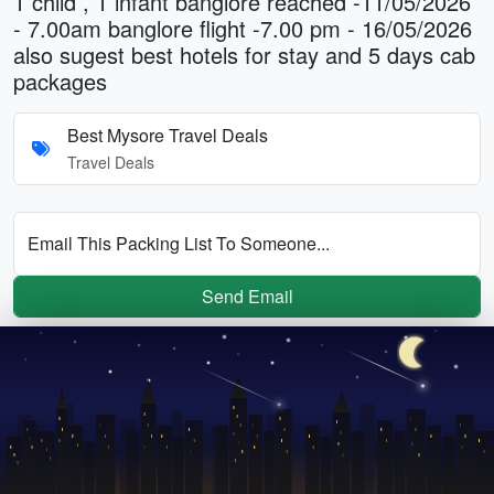
1 child , 1 infant banglore reached -11/05/2026
- 7.00am banglore flight -7.00 pm - 16/05/2026
also sugest best hotels for stay and 5 days cab
packages
Best Mysore Travel Deals
Travel Deals
Email This Packing List To Someone...
Send Email