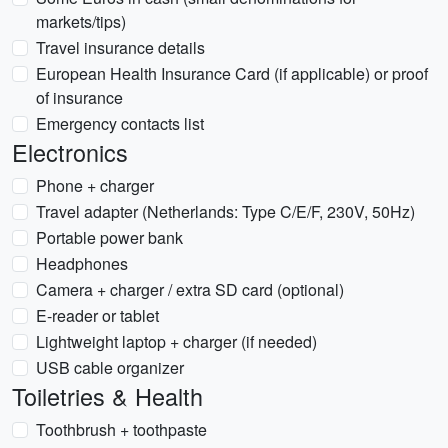
markets/tips)
Travel insurance details
European Health Insurance Card (if applicable) or proof
of insurance
Emergency contacts list
Electronics
Phone + charger
Travel adapter (Netherlands: Type C/E/F, 230V, 50Hz)
Portable power bank
Headphones
Camera + charger / extra SD card (optional)
E-reader or tablet
Lightweight laptop + charger (if needed)
USB cable organizer
Toiletries & Health
Toothbrush + toothpaste