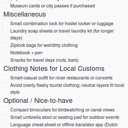
Museum cards or city passes if purchased
Miscellaneous
Small combination lock for hostel locker or luggage
Laundry soap sheets or travel laundry kit (for longer
stays)
Ziplock bags for wet/dirty clothing
Notebook + pen
Snacks for travel days (nuts, bars)
Clothing Notes for Local Customs
Smart-casual outfit for nicer restaurants or concerts
Avoid overly flashy tourist clothing; neutral layers fit local
style
Optional / Nice-to-have
Compact binoculars for birdwatching or canal views
Small umbrella stool or seating pad for outdoor events
Language cheat-sheet or offline translator app (Dutch