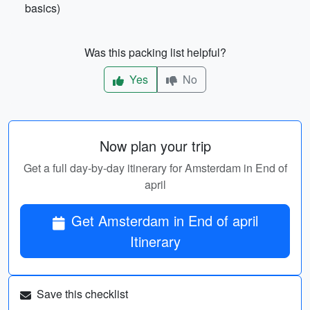
basics)
Was this packing list helpful?
Yes
No
Now plan your trip
Get a full day-by-day itinerary for Amsterdam in End of
april
Get Amsterdam in End of april
Itinerary
Save this checklist