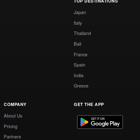
TOP DESTINATIONS
Japan
Italy
Thailand
Bali
France
Spain
India
Greece
COMPANY
GET THE APP
About Us
Pricing
Partners