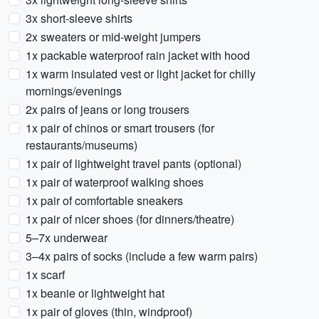
3x short-sleeve shirts
2x sweaters or mid-weight jumpers
1x packable waterproof rain jacket with hood
1x warm insulated vest or light jacket for chilly
mornings/evenings
2x pairs of jeans or long trousers
1x pair of chinos or smart trousers (for
restaurants/museums)
1x pair of lightweight travel pants (optional)
1x pair of waterproof walking shoes
1x pair of comfortable sneakers
1x pair of nicer shoes (for dinners/theatre)
5–7x underwear
3–4x pairs of socks (include a few warm pairs)
1x scarf
1x beanie or lightweight hat
1x pair of gloves (thin, windproof)