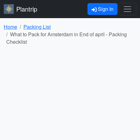
Plantrip
Sign In
Home
Packing List
What to Pack for Amsterdam in End of april - Packing
Checklist