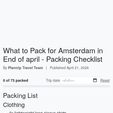
What to Pack for Amsterdam in
End of april - Packing Checklist
By
Plantrip Travel Team
|
Published
April 21, 2026
0 of 73 packed
Trip date
Reset
Packing List
Clothing
3x lightweight long-sleeve shirts