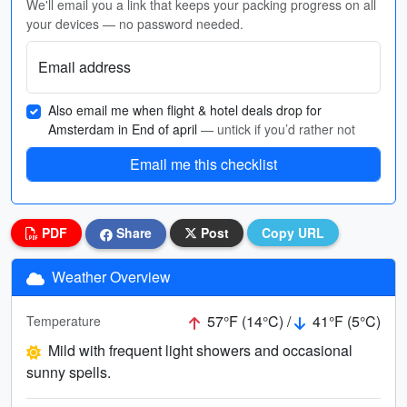
We'll email you a link that keeps your packing progress on all
your devices — no password needed.
Email address
Also email me when flight & hotel deals drop for
Amsterdam in End of april
— untick if you’d rather not
Email me this checklist
PDF
Share
Post
Copy URL
Weather Overview
57°F (14°C) /
41°F (5°C)
Temperature
Mild with frequent light showers and occasional
sunny spells.