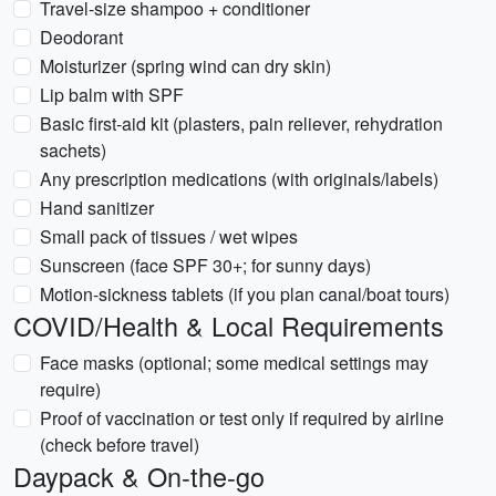
Travel-size shampoo + conditioner
Deodorant
Moisturizer (spring wind can dry skin)
Lip balm with SPF
Basic first-aid kit (plasters, pain reliever, rehydration
sachets)
Any prescription medications (with originals/labels)
Hand sanitizer
Small pack of tissues / wet wipes
Sunscreen (face SPF 30+; for sunny days)
Motion-sickness tablets (if you plan canal/boat tours)
COVID/Health & Local Requirements
Face masks (optional; some medical settings may
require)
Proof of vaccination or test only if required by airline
(check before travel)
Daypack & On-the-go