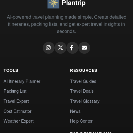
Plantrip
AI-powered travel planning made simple. Create detailed
itineraries, packing lists, and get expert travel insights in
seconds.
TOOLS
RESOURCES
AI Itinerary Planner
Travel Guides
Packing List
Travel Deals
Travel Expert
Travel Glossary
Cost Estimator
News
Weather Expert
Help Center