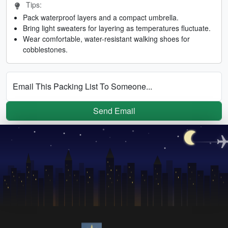
Tips:
Pack waterproof layers and a compact umbrella.
Bring light sweaters for layering as temperatures fluctuate.
Wear comfortable, water-resistant walking shoes for
cobblestones.
Email This Packing List To Someone...
Send Email