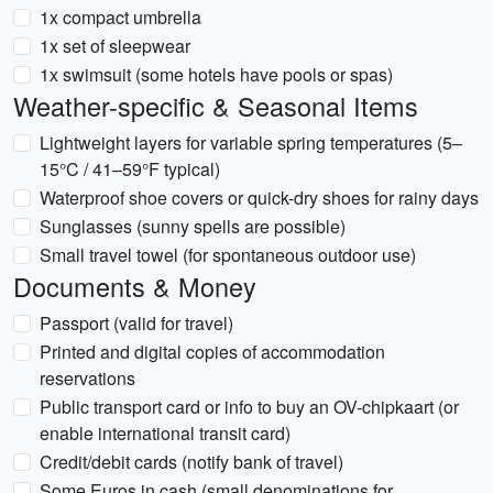
1x compact umbrella
1x set of sleepwear
1x swimsuit (some hotels have pools or spas)
Weather-specific & Seasonal Items
Lightweight layers for variable spring temperatures (5–
15°C / 41–59°F typical)
Waterproof shoe covers or quick-dry shoes for rainy days
Sunglasses (sunny spells are possible)
Small travel towel (for spontaneous outdoor use)
Documents & Money
Passport (valid for travel)
Printed and digital copies of accommodation
reservations
Public transport card or info to buy an OV-chipkaart (or
enable international transit card)
Credit/debit cards (notify bank of travel)
Some Euros in cash (small denominations for