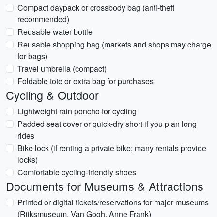
Compact daypack or crossbody bag (anti-theft
recommended)
Reusable water bottle
Reusable shopping bag (markets and shops may charge
for bags)
Travel umbrella (compact)
Foldable tote or extra bag for purchases
Cycling & Outdoor
Lightweight rain poncho for cycling
Padded seat cover or quick-dry short if you plan long
rides
Bike lock (if renting a private bike; many rentals provide
locks)
Comfortable cycling-friendly shoes
Documents for Museums & Attractions
Printed or digital tickets/reservations for major museums
(Rijksmuseum, Van Gogh, Anne Frank)