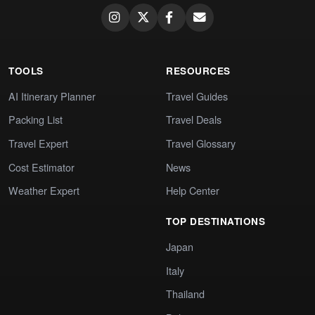
TOOLS
RESOURCES
AI Itinerary Planner
Travel Guides
Packing List
Travel Deals
Travel Expert
Travel Glossary
Cost Estimator
News
Weather Expert
Help Center
TOP DESTINATIONS
Japan
Italy
Thailand