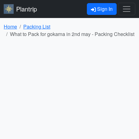
Plantrip
Sign In
Home
Packing List
What to Pack for gokarna in 2nd may - Packing Checklist