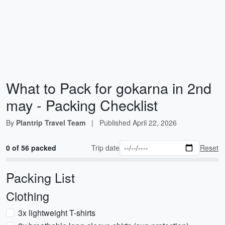
What to Pack for gokarna in 2nd
may - Packing Checklist
By
Plantrip Travel Team
|
Published
April 22, 2026
0 of 56 packed
Trip date
Reset
Packing List
Clothing
3x lightweight T-shirts