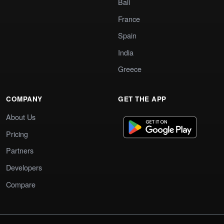
Bali
France
Spain
India
Greece
COMPANY
GET THE APP
About Us
Pricing
Partners
Developers
Compare