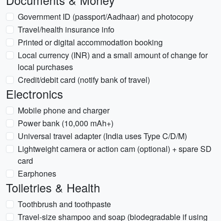
Documents & Money
Government ID (passport/Aadhaar) and photocopy
Travel/health insurance info
Printed or digital accommodation booking
Local currency (INR) and a small amount of change for
local purchases
Credit/debit card (notify bank of travel)
Electronics
Mobile phone and charger
Power bank (10,000 mAh+)
Universal travel adapter (India uses Type C/D/M)
Lightweight camera or action cam (optional) + spare SD
card
Earphones
Toiletries & Health
Toothbrush and toothpaste
Travel-size shampoo and soap (biodegradable if using