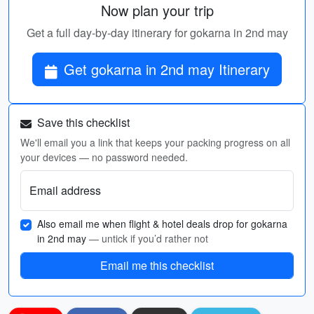
Now plan your trip
Get a full day-by-day itinerary for gokarna in 2nd may
Get gokarna in 2nd may Itinerary
Save this checklist
We'll email you a link that keeps your packing progress on all
your devices — no password needed.
Email address
Also email me when flight & hotel deals drop for gokarna
in 2nd may
— untick if you’d rather not
Email me this checklist