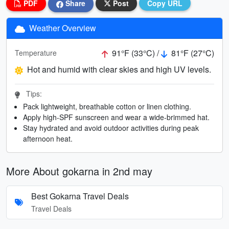
PDF
Share
Post
Copy URL
Weather Overview
91°F (33°C) /
81°F (27°C)
Temperature
Hot and humid with clear skies and high UV levels.
Tips:
Pack lightweight, breathable cotton or linen clothing.
Apply high-SPF sunscreen and wear a wide-brimmed hat.
Stay hydrated and avoid outdoor activities during peak
afternoon heat.
More About gokarna in 2nd may
Best Gokarna Travel Deals
Travel Deals