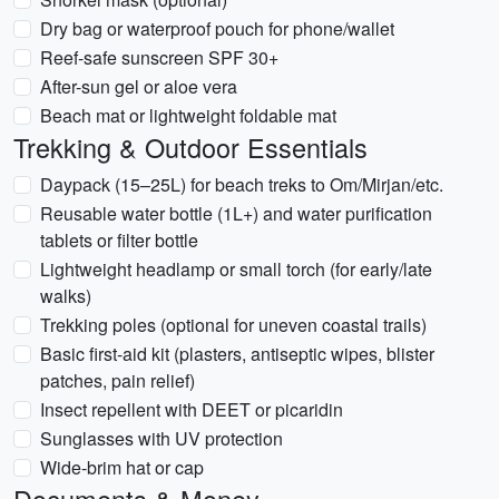
Dry bag or waterproof pouch for phone/wallet
Reef-safe sunscreen SPF 30+
After-sun gel or aloe vera
Beach mat or lightweight foldable mat
Trekking & Outdoor Essentials
Daypack (15–25L) for beach treks to Om/Mirjan/etc.
Reusable water bottle (1L+) and water purification
tablets or filter bottle
Lightweight headlamp or small torch (for early/late
walks)
Trekking poles (optional for uneven coastal trails)
Basic first-aid kit (plasters, antiseptic wipes, blister
patches, pain relief)
Insect repellent with DEET or picaridin
Sunglasses with UV protection
Wide-brim hat or cap