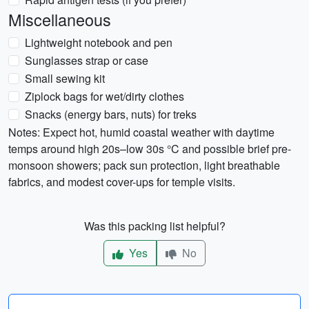
Miscellaneous
Lightweight notebook and pen
Sunglasses strap or case
Small sewing kit
Ziplock bags for wet/dirty clothes
Snacks (energy bars, nuts) for treks
Notes: Expect hot, humid coastal weather with daytime
temps around high 20s–low 30s °C and possible brief pre-
monsoon showers; pack sun protection, light breathable
fabrics, and modest cover-ups for temple visits.
Was this packing list helpful?
Yes
No