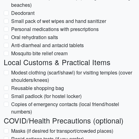
beaches)
Deodorant
Small pack of wet wipes and hand sanitizer
Personal medications with prescriptions
Oral rehydration salts
Anti-diarrheal and antacid tablets
Mosquito bite relief cream
Local Customs & Practical Items
Modest clothing (scarf/shawl) for visiting temples (cover
shoulders/knees)
Reusable shopping bag
Small padlock (for hostel locker)
Copies of emergency contacts (local friend/hostel
numbers)
COVID/Health Precautions (optional)
Masks (if desired for transport/crowded places)
Rapid antigen tests (if you prefer)