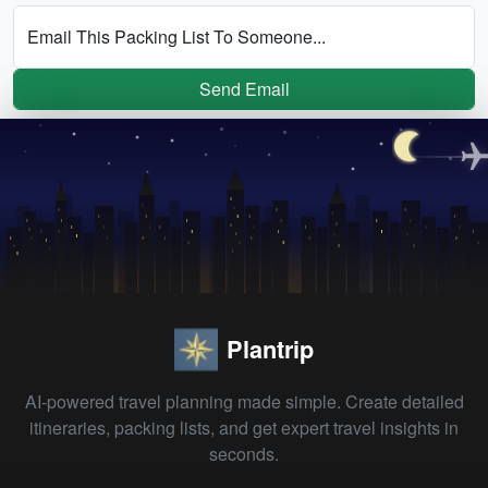
Email This Packing List To Someone...
Send Email
Plantrip
AI-powered travel planning made simple. Create detailed
itineraries, packing lists, and get expert travel insights in
seconds.