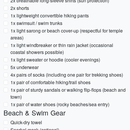
2x breathable long-sleeve shirts (sun protection)
2x shorts
1x lightweight convertible hiking pants
1x swimsuit / swim trunks
1x light sarong or beach cover-up (respectful for temple
areas)
1x light windbreaker or thin rain jacket (occasional
coastal showers possible)
1x light sweater or hoodie (cooler evenings)
5x underwear
4x pairs of socks (including one pair for trekking shoes)
1x pair of comfortable hiking/trail shoes
1x pair of sturdy sandals or walking flip-flops (beach and
town)
1x pair of water shoes (rocky beaches/sea entry)
Beach & Swim Gear
Quick-dry towel
Snorkel mask (optional)