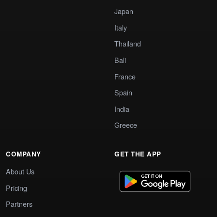
Japan
Italy
Thailand
Bali
France
Spain
India
Greece
COMPANY
GET THE APP
About Us
Pricing
Partners