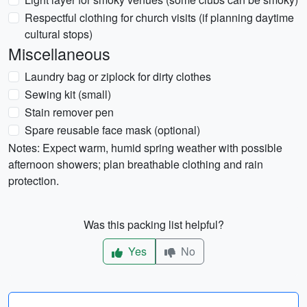
Respectful clothing for church visits (if planning daytime
cultural stops)
Miscellaneous
Laundry bag or ziplock for dirty clothes
Sewing kit (small)
Stain remover pen
Spare reusable face mask (optional)
Notes: Expect warm, humid spring weather with possible
afternoon showers; plan breathable clothing and rain
protection.
Was this packing list helpful?
Yes
No