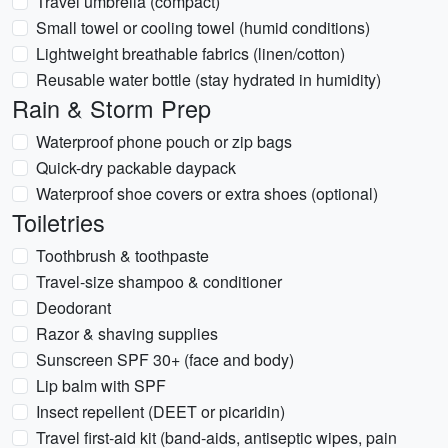
Travel umbrella (compact)
Small towel or cooling towel (humid conditions)
Lightweight breathable fabrics (linen/cotton)
Reusable water bottle (stay hydrated in humidity)
Rain & Storm Prep
Waterproof phone pouch or zip bags
Quick-dry packable daypack
Waterproof shoe covers or extra shoes (optional)
Toiletries
Toothbrush & toothpaste
Travel-size shampoo & conditioner
Deodorant
Razor & shaving supplies
Sunscreen SPF 30+ (face and body)
Lip balm with SPF
Insect repellent (DEET or picaridin)
Travel first-aid kit (band-aids, antiseptic wipes, pain