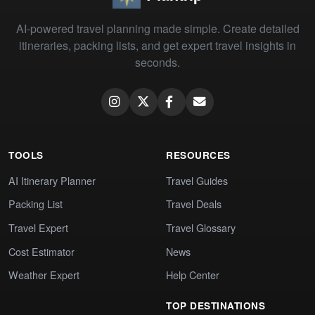
AI-powered travel planning made simple. Create detailed
itineraries, packing lists, and get expert travel insights in
seconds.
TOOLS
RESOURCES
AI Itinerary Planner
Travel Guides
Packing List
Travel Deals
Travel Expert
Travel Glossary
Cost Estimator
News
Weather Expert
Help Center
TOP DESTINATIONS