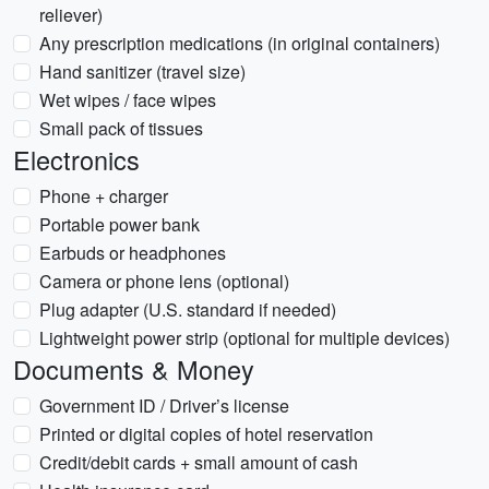
reliever)
Any prescription medications (in original containers)
Hand sanitizer (travel size)
Wet wipes / face wipes
Small pack of tissues
Electronics
Phone + charger
Portable power bank
Earbuds or headphones
Camera or phone lens (optional)
Plug adapter (U.S. standard if needed)
Lightweight power strip (optional for multiple devices)
Documents & Money
Government ID / Driver’s license
Printed or digital copies of hotel reservation
Credit/debit cards + small amount of cash