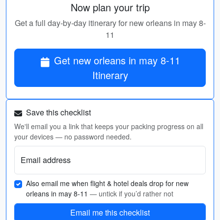
Now plan your trip
Get a full day-by-day itinerary for new orleans in may 8-
11
Get new orleans in may 8-11
Itinerary
Save this checklist
We'll email you a link that keeps your packing progress on all
your devices — no password needed.
Email address
Also email me when flight & hotel deals drop for new
orleans in may 8-11
— untick if you’d rather not
Email me this checklist