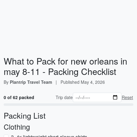
What to Pack for new orleans in
may 8-11 - Packing Checklist
By
Plantrip Travel Team
|
Published
May 4, 2026
0 of 62 packed
Trip date
Reset
Packing List
Clothing
3–4x lightweight short-sleeve shirts