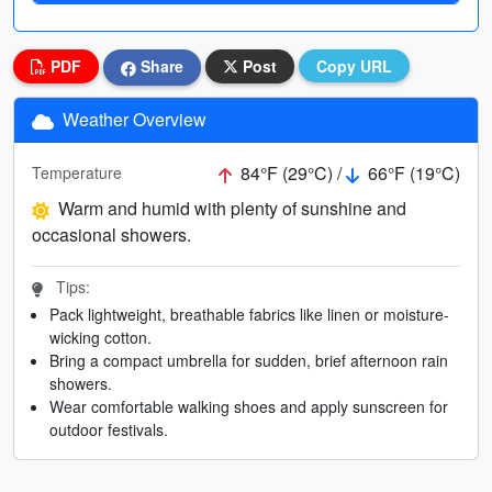
PDF
Share
Post
Copy URL
Weather Overview
84°F (29°C) /
66°F (19°C)
Temperature
Warm and humid with plenty of sunshine and
occasional showers.
Tips:
Pack lightweight, breathable fabrics like linen or moisture-
wicking cotton.
Bring a compact umbrella for sudden, brief afternoon rain
showers.
Wear comfortable walking shoes and apply sunscreen for
outdoor festivals.