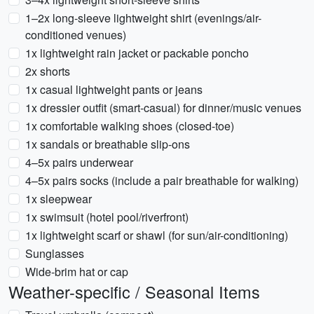
1–2x long-sleeve lightweight shirt (evenings/air-
conditioned venues)
1x lightweight rain jacket or packable poncho
2x shorts
1x casual lightweight pants or jeans
1x dressier outfit (smart-casual) for dinner/music venues
1x comfortable walking shoes (closed-toe)
1x sandals or breathable slip-ons
4–5x pairs underwear
4–5x pairs socks (include a pair breathable for walking)
1x sleepwear
1x swimsuit (hotel pool/riverfront)
1x lightweight scarf or shawl (for sun/air-conditioning)
Sunglasses
Wide-brim hat or cap
Weather-specific / Seasonal Items