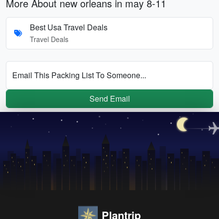
More About new orleans in may 8-11
Best Usa Travel Deals
Travel Deals
Email This Packing List To Someone...
Send Email
Plantrip