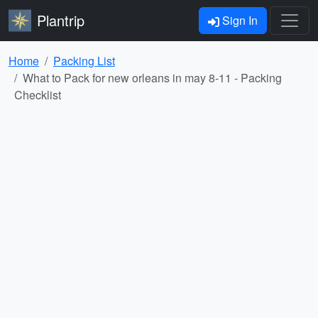
Plantrip
Sign In
Home
Packing List
What to Pack for new orleans in may 8-11 - Packing
Checklist