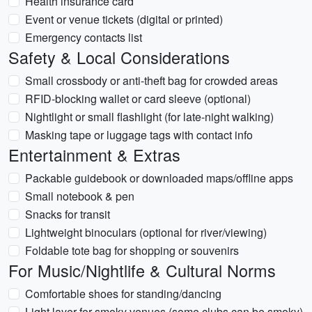
Health insurance card
Event or venue tickets (digital or printed)
Emergency contacts list
Safety & Local Considerations
Small crossbody or anti-theft bag for crowded areas
RFID-blocking wallet or card sleeve (optional)
Nightlight or small flashlight (for late-night walking)
Masking tape or luggage tags with contact info
Entertainment & Extras
Packable guidebook or downloaded maps/offline apps
Small notebook & pen
Snacks for transit
Lightweight binoculars (optional for river/viewing)
Foldable tote bag for shopping or souvenirs
For Music/Nightlife & Cultural Norms
Comfortable shoes for standing/dancing
Light layer for smoky venues (some clubs can be smoky)