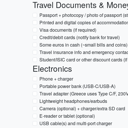
Travel Documents & Mone
Passport + photocopy / photo of passport (s
Printed and digital copies of accommodation
Visa documents (if required)
Credit/debit cards (notify bank for travel)
Some euros in cash (~small bills and coins)
Travel insurance info and emergency conta
Student/ISIC card or other discount cards (if
Electronics
Phone + charger
Portable power bank (USB-C/USB-A)
Travel adapter (Greece uses Type C/F, 230
Lightweight headphones/earbuds
Camera (optional) + charger/extra SD card
E-reader or tablet (optional)
USB cable(s) and multi-port charger