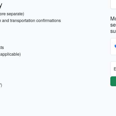
y
tore separate)
Mo
 and transportation confirmations
se
su
cts
 applicable)
E
V)