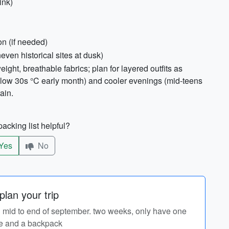
ink)
on (if needed)
even historical sites at dusk)
weight, breathable fabrics; plan for layered outfits as
low 30s °C early month) and cooler evenings (mid-teens
ain.
acking list helpful?
Yes
No
lan your trip
 in mid to end of september. two weeks, only have one
e and a backpack