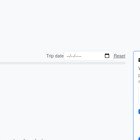
Trip date
Reset