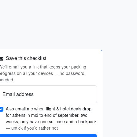
Save this checklist
We'll email you a link that keeps your packing
progress on all your devices — no password
needed.
Email address
Also email me when flight & hotel deals drop
for athens in mid to end of september. two
weeks, only have one suitcase and a backpack
— untick if you’d rather not