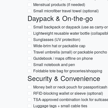
Menstrual products (if needed)
Small microfiber travel towel (optional)
Daypack & On-the-go
Small backpack or daypack (use as carry-o
Lightweight reusable water bottle (collapsibl
Sunglasses (UV protection)
Wide-brim hat or packable cap
Travel umbrella (small) or packable poncho
Guidebook / maps offline on phone
Small notebook and pen
Foldable tote bag for groceries/shopping
Security & Convenience
Money belt or neck pouch for passport/cash
RFID-blocking wallet or sleeve (optional)
TSA-approved combination lock for suitcas
Luggage tags + small cable ties