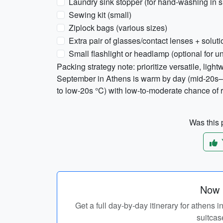
Laundry sink stopper (for hand-washing in s
Sewing kit (small)
Ziplock bags (various sizes)
Extra pair of glasses/contact lenses + soluti
Small flashlight or headlamp (optional for un
Packing strategy note: prioritize versatile, light
September in Athens is warm by day (mid-20s–
to low-20s °C) with low-to-moderate chance of r
Was this p
Now p
Get a full day-by-day itinerary for athens
suitcas