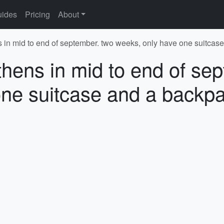
ides
Pricing
About
s in mid to end of september. two weeks, only have one suitcas
thens in mid to end of se
ne suitcase and a backpa