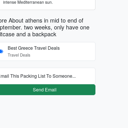
intense Mediterranean sun.
re About athens in mid to end of
ptember. two weeks, only have one
itcase and a backpack
Best Greece Travel Deals
Travel Deals
mail This Packing List To Someone...
Send Email