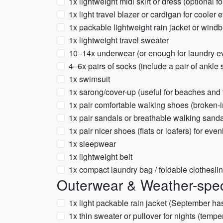
1x lightweight midi skirt or dress (optional 
1x light travel blazer or cardigan for cooler
1x packable lightweight rain jacket or wind
1x lightweight travel sweater
10–14x underwear (or enough for laundry e
4–6x pairs of socks (include a pair of ankle 
1x swimsuit
1x sarong/cover-up (useful for beaches and
1x pair comfortable walking shoes (broken-
1x pair sandals or breathable walking sand
1x pair nicer shoes (flats or loafers) for eve
1x sleepwear
1x lightweight belt
1x compact laundry bag / foldable clothesli
Outerwear & Weather-spec
1x light packable rain jacket (September h
1x thin sweater or pullover for nights (temp