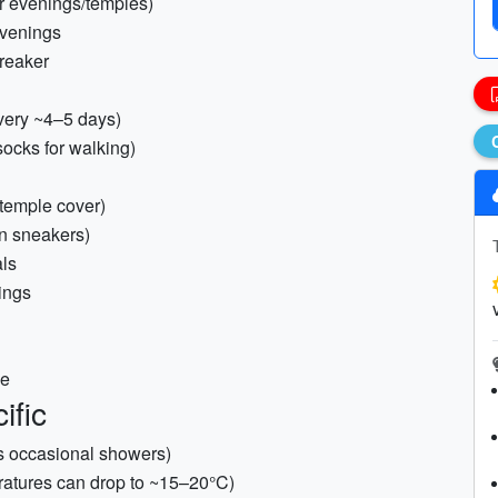
for evenings/temples)
 evenings
breaker
very ~4–5 days)
socks for walking)
 temple cover)
in sneakers)
als
nings
ne
ific
as occasional showers)
eratures can drop to ~15–20°C)