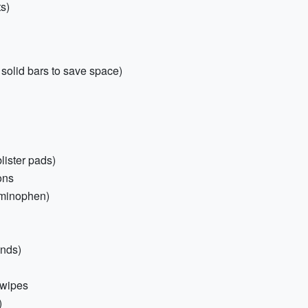
ts)
solid bars to save space)
blister pads)
ons
aminophen)
ands)
 wipes
)