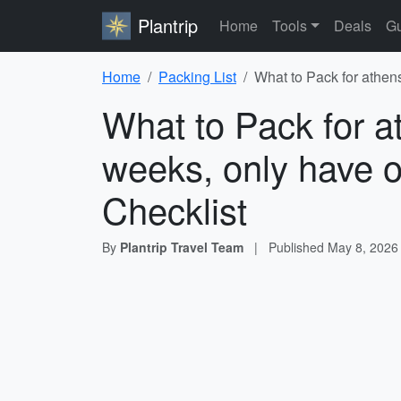
Plantrip
Home
Tools
Deals
Gu
Home
Packing List
What to Pack for athen
What to Pack for a
weeks, only have o
Checklist
By
Plantrip Travel Team
|
Published
May 8, 2026