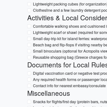
Lightweight packing cubes (for organization
Clothesline and a few laundry detergent pod
Activities & Local Conside
Comfortable walking shoes and cushioned in
Lightweight scarf or shawl (required for som
Small day-trip kit for island ferries: water
Beach bag and flip-flops if visiting nearby 
Small binoculars (optional for Acropolis vie
Reusable shopping bag (Greece charges for
Documents for Local Rule
Digital vaccination card or negative test proo
Any required health forms or passenger locat
Contact info for nearest embassy/consulate
Miscellaneous
Snacks for flights/first day (protein bars, nuts