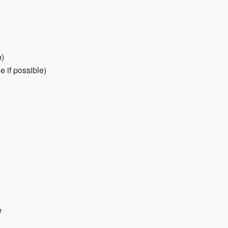
n)
e if possible)
e