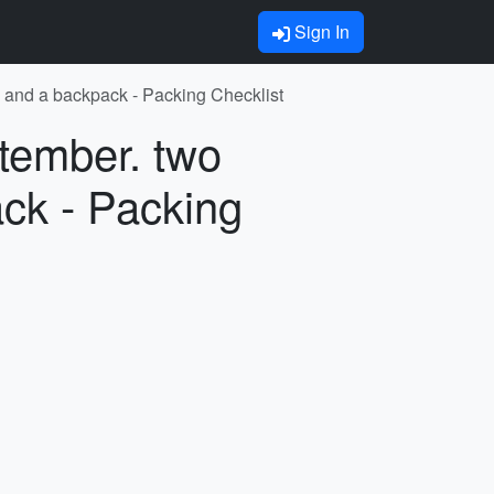
Sign In
e and a backpack - Packing Checklist
ptember. two
ck - Packing