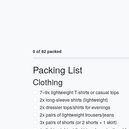
0 of 82 packed
Packing List
Clothing
7–9x lightweight T-shirts or casual tops
2x long-sleeve shirts (lightweight)
2x dressier tops/shirts for evenings
2x pairs of lightweight trousers/jeans
3x pairs of shorts (or 2 shorts + 1 skirt)