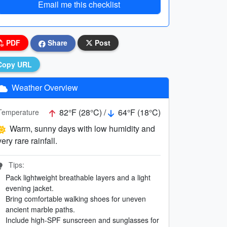
Email me this checklist
PDF
Share
Post
Copy URL
Weather Overview
82°F (28°C) /
64°F (18°C)
Temperature
Warm, sunny days with low humidity and
very rare rainfall.
Tips:
Pack lightweight breathable layers and a light
evening jacket.
Bring comfortable walking shoes for uneven
ancient marble paths.
Include high-SPF sunscreen and sunglasses for