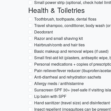
Small power strip (optional, check hotel limi
Health & Toiletries
Toothbrush, toothpaste, dental floss
Travel shampoo, conditioner, body wash (or 
Deodorant
Razor and small shaving kit
Hairbrush/comb and hair ties
Basic makeup and removal wipes (if used)
Small first-aid kit (plasters, antiseptic wipe, 
Personal medications + copies of prescripti
Pain reliever/fever reducer (ibuprofen/acet
Anti-diarrheal and rehydration sachets
Allergy meds / antihistamine
Sunscreen SPF 30+ (reef-safe if visiting isl
Lip balm with SPF
Hand sanitizer (travel size) and disinfectant
Insect repellent (mosquitoes can be present