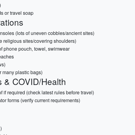
)
s or travel soap
rations
soles (lots of uneven cobbles/ancient sites)
e religious sites/covering shoulders)
proof phone pouch, towel, swimwear
beaches
ws)
 many plastic bags)
s & COVID/Health
f if required (check latest rules before travel)
or forms (verify current requirements)
)