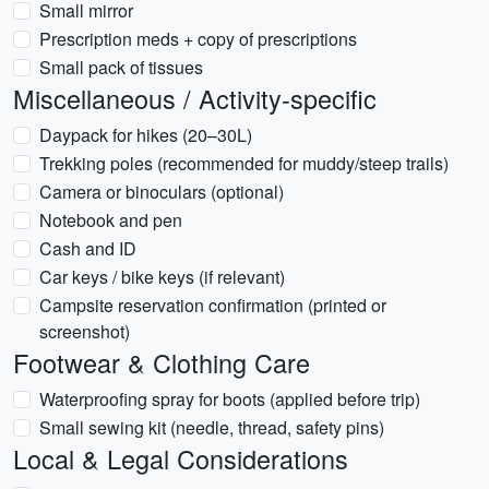
Small mirror
Prescription meds + copy of prescriptions
Small pack of tissues
Miscellaneous / Activity-specific
Daypack for hikes (20–30L)
Trekking poles (recommended for muddy/steep trails)
Camera or binoculars (optional)
Notebook and pen
Cash and ID
Car keys / bike keys (if relevant)
Campsite reservation confirmation (printed or
screenshot)
Footwear & Clothing Care
Waterproofing spray for boots (applied before trip)
Small sewing kit (needle, thread, safety pins)
Local & Legal Considerations