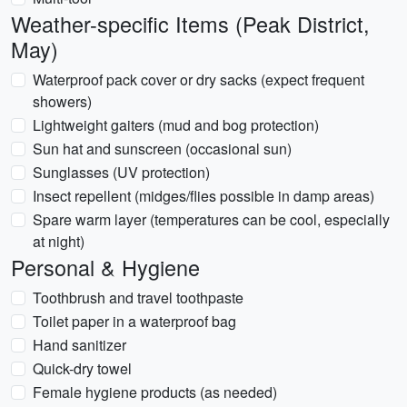
Weather-specific Items (Peak District,
May)
Waterproof pack cover or dry sacks (expect frequent
showers)
Lightweight gaiters (mud and bog protection)
Sun hat and sunscreen (occasional sun)
Sunglasses (UV protection)
Insect repellent (midges/flies possible in damp areas)
Spare warm layer (temperatures can be cool, especially
at night)
Personal & Hygiene
Toothbrush and travel toothpaste
Toilet paper in a waterproof bag
Hand sanitizer
Quick-dry towel
Female hygiene products (as needed)