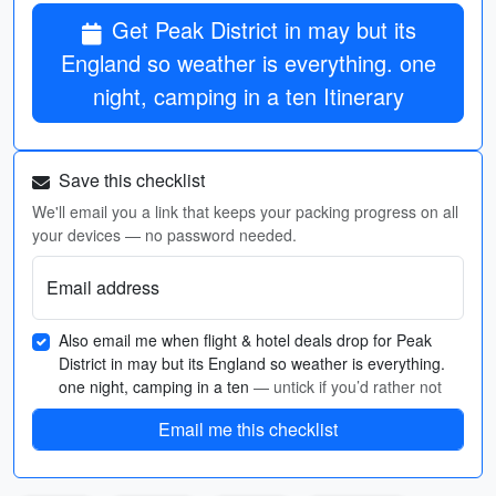
Get Peak District in may but its
England so weather is everything. one
night, camping in a ten Itinerary
Save this checklist
We'll email you a link that keeps your packing progress on all
your devices — no password needed.
Email address
Also email me when flight & hotel deals drop for Peak
District in may but its England so weather is everything.
one night, camping in a ten
— untick if you’d rather not
Email me this checklist