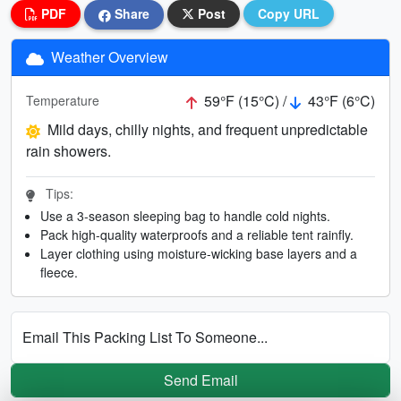
PDF
Share
Post
Copy URL
Weather Overview
59°F (15°C) /
43°F (6°C)
Temperature
Mild days, chilly nights, and frequent unpredictable
rain showers.
Tips:
Use a 3-season sleeping bag to handle cold nights.
Pack high-quality waterproofs and a reliable tent rainfly.
Layer clothing using moisture-wicking base layers and a
fleece.
Email This Packing List To Someone...
Send Email