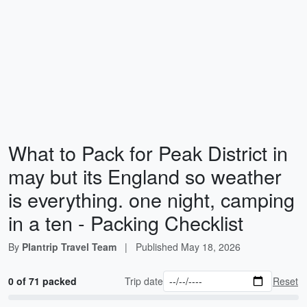
What to Pack for Peak District in
may but its England so weather
is everything. one night, camping
in a ten - Packing Checklist
By
Plantrip Travel Team
|
Published
May 18, 2026
0 of 71 packed
Trip date
Reset