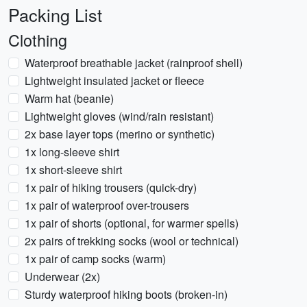
Packing List
Clothing
Waterproof breathable jacket (rainproof shell)
Lightweight insulated jacket or fleece
Warm hat (beanie)
Lightweight gloves (wind/rain resistant)
2x base layer tops (merino or synthetic)
1x long-sleeve shirt
1x short-sleeve shirt
1x pair of hiking trousers (quick-dry)
1x pair of waterproof over-trousers
1x pair of shorts (optional, for warmer spells)
2x pairs of trekking socks (wool or technical)
1x pair of camp socks (warm)
Underwear (2x)
Sturdy waterproof hiking boots (broken-in)