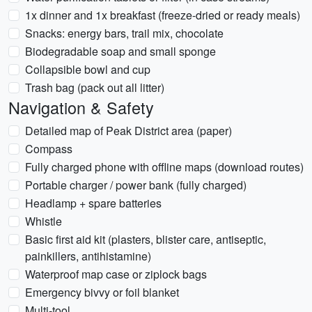
1x dinner and 1x breakfast (freeze-dried or ready meals)
Snacks: energy bars, trail mix, chocolate
Biodegradable soap and small sponge
Collapsible bowl and cup
Trash bag (pack out all litter)
Navigation & Safety
Detailed map of Peak District area (paper)
Compass
Fully charged phone with offline maps (download routes)
Portable charger / power bank (fully charged)
Headlamp + spare batteries
Whistle
Basic first aid kit (plasters, blister care, antiseptic,
painkillers, antihistamine)
Waterproof map case or ziplock bags
Emergency bivvy or foil blanket
Multi-tool