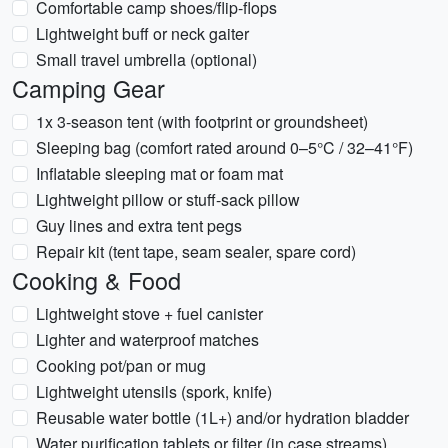
Comfortable camp shoes/flip-flops
Lightweight buff or neck gaiter
Small travel umbrella (optional)
Camping Gear
1x 3-season tent (with footprint or groundsheet)
Sleeping bag (comfort rated around 0–5°C / 32–41°F)
Inflatable sleeping mat or foam mat
Lightweight pillow or stuff-sack pillow
Guy lines and extra tent pegs
Repair kit (tent tape, seam sealer, spare cord)
Cooking & Food
Lightweight stove + fuel canister
Lighter and waterproof matches
Cooking pot/pan or mug
Lightweight utensils (spork, knife)
Reusable water bottle (1L+) and/or hydration bladder
Water purification tablets or filter (in case streams)