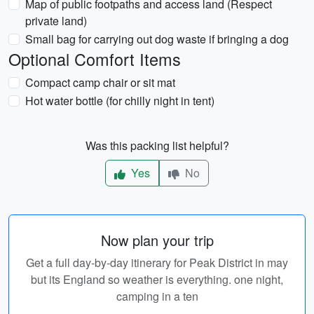
Map of public footpaths and access land (Respect
private land)
Small bag for carrying out dog waste if bringing a dog
Optional Comfort Items
Compact camp chair or sit mat
Hot water bottle (for chilly night in tent)
Was this packing list helpful?
Yes
No
Now plan your trip
Get a full day-by-day itinerary for Peak District in may
but its England so weather is everything. one night,
camping in a ten