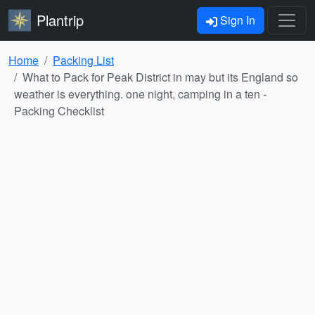
Plantrip
Sign In
Home
Packing List
What to Pack for Peak District in may but its England so
weather is everything. one night, camping in a ten -
Packing Checklist