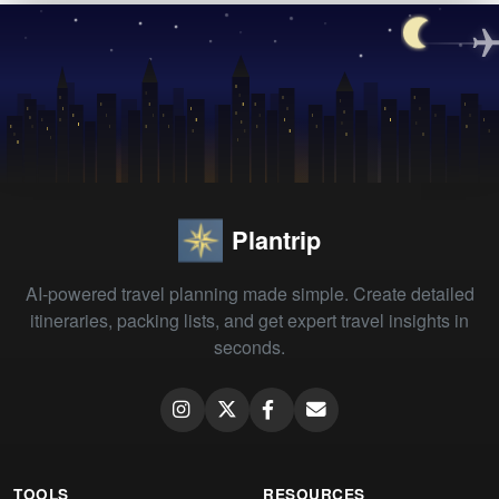
Plantrip
AI-powered travel planning made simple. Create detailed
itineraries, packing lists, and get expert travel insights in
seconds.
TOOLS
RESOURCES