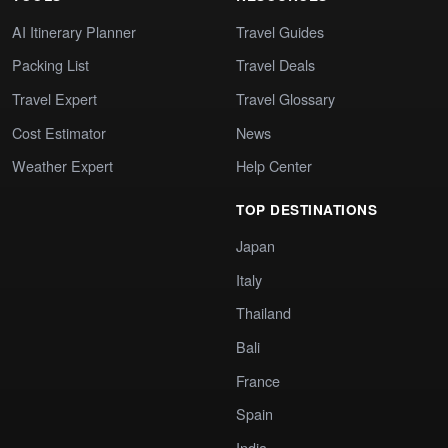
AI Itinerary Planner
Travel Guides
Packing List
Travel Deals
Travel Expert
Travel Glossary
Cost Estimator
News
Weather Expert
Help Center
TOP DESTINATIONS
Japan
Italy
Thailand
Bali
France
Spain
India