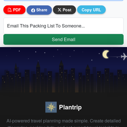
PDF
Share
Post
Copy URL
Email This Packing List To Someone...
Send Email
Plantrip
AI-powered travel planning made simple. Create detailed