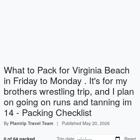
What to Pack for Virginia Beach
in Friday to Monday . It's for my
brothers wrestling trip, and I plan
on going on runs and tanning im
14 - Packing Checklist
By
Plantrip Travel Team
|
Published
May 20, 2026
0 of 64 packed
Trip date
Reset