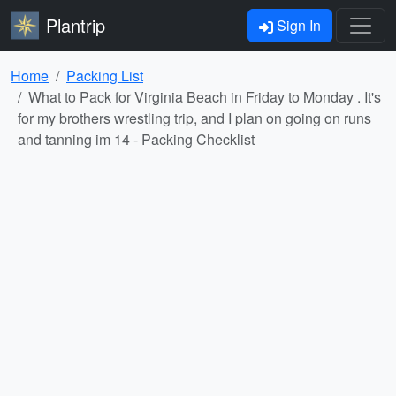
Plantrip
Sign In
Home
Packing List
What to Pack for Virginia Beach in Friday to Monday . It's
for my brothers wrestling trip, and I plan on going on runs
and tanning im 14 - Packing Checklist