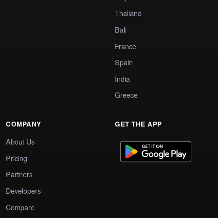
Thailand
Bali
France
Spain
India
Greece
COMPANY
GET THE APP
About Us
Pricing
Partners
Developers
Compare