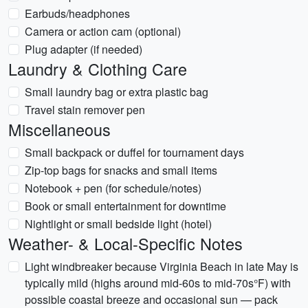
Earbuds/headphones
Camera or action cam (optional)
Plug adapter (if needed)
Laundry & Clothing Care
Small laundry bag or extra plastic bag
Travel stain remover pen
Miscellaneous
Small backpack or duffel for tournament days
Zip-top bags for snacks and small items
Notebook + pen (for schedule/notes)
Book or small entertainment for downtime
Nightlight or small bedside light (hotel)
Weather- & Local-Specific Notes
Light windbreaker because Virginia Beach in late May is
typically mild (highs around mid-60s to mid-70s°F) with
possible coastal breeze and occasional sun — pack