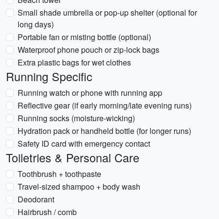
Small shade umbrella or pop-up shelter (optional for
long days)
Portable fan or misting bottle (optional)
Waterproof phone pouch or zip-lock bags
Extra plastic bags for wet clothes
Running Specific
Running watch or phone with running app
Reflective gear (if early morning/late evening runs)
Running socks (moisture-wicking)
Hydration pack or handheld bottle (for longer runs)
Safety ID card with emergency contact
Toiletries & Personal Care
Toothbrush + toothpaste
Travel-sized shampoo + body wash
Deodorant
Hairbrush / comb