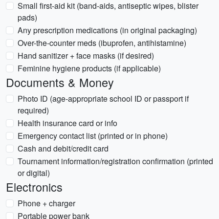
Small first-aid kit (band-aids, antiseptic wipes, blister
pads)
Any prescription medications (in original packaging)
Over-the-counter meds (ibuprofen, antihistamine)
Hand sanitizer + face masks (if desired)
Feminine hygiene products (if applicable)
Documents & Money
Photo ID (age-appropriate school ID or passport if
required)
Health insurance card or info
Emergency contact list (printed or in phone)
Cash and debit/credit card
Tournament information/registration confirmation (printed
or digital)
Electronics
Phone + charger
Portable power bank