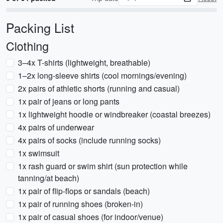
Packing List
Clothing
3–4x T-shirts (lightweight, breathable)
1–2x long-sleeve shirts (cool mornings/evening)
2x pairs of athletic shorts (running and casual)
1x pair of jeans or long pants
1x lightweight hoodie or windbreaker (coastal breezes)
4x pairs of underwear
4x pairs of socks (include running socks)
1x swimsuit
1x rash guard or swim shirt (sun protection while
tanning/at beach)
1x pair of flip-flops or sandals (beach)
1x pair of running shoes (broken-in)
1x pair of casual shoes (for indoor/venue)