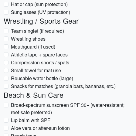
Hat or cap (sun protection)
Sunglasses (UV protection)
Wrestling / Sports Gear
Team singlet (if required)
Wrestling shoes
Mouthguard (if used)
Athletic tape + spare laces
Compression shorts / spats
Small towel for mat use
Reusable water bottle (large)
Snacks for matches (granola bars, bananas, etc.)
Beach & Sun Care
Broad-spectrum sunscreen SPF 30+ (water-resistant;
reef-safe preferred)
Lip balm with SPF
Aloe vera or after-sun lotion
Beach towel