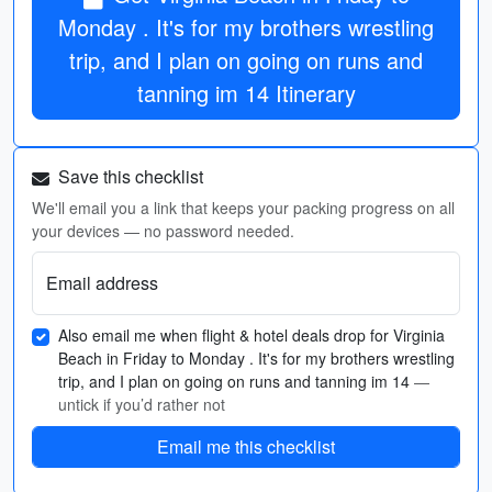
Monday . It's for my brothers wrestling
trip, and I plan on going on runs and
tanning im 14 Itinerary
Save this checklist
We'll email you a link that keeps your packing progress on all
your devices — no password needed.
Email address
Also email me when flight & hotel deals drop for Virginia
Beach in Friday to Monday . It's for my brothers wrestling
trip, and I plan on going on runs and tanning im 14
—
untick if you’d rather not
Email me this checklist