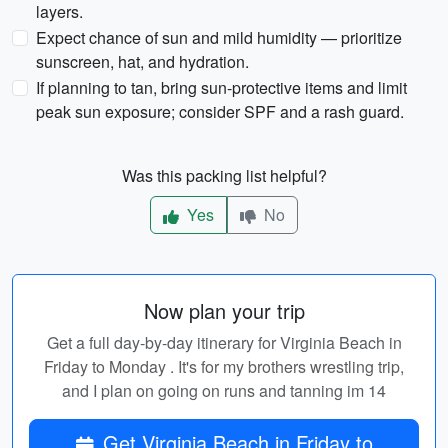
layers.
Expect chance of sun and mild humidity — prioritize
sunscreen, hat, and hydration.
If planning to tan, bring sun-protective items and limit
peak sun exposure; consider SPF and a rash guard.
Was this packing list helpful?
Yes
No
Now plan your trip
Get a full day-by-day itinerary for Virginia Beach in
Friday to Monday . It's for my brothers wrestling trip,
and I plan on going on runs and tanning im 14
Get Virginia Beach in Friday to