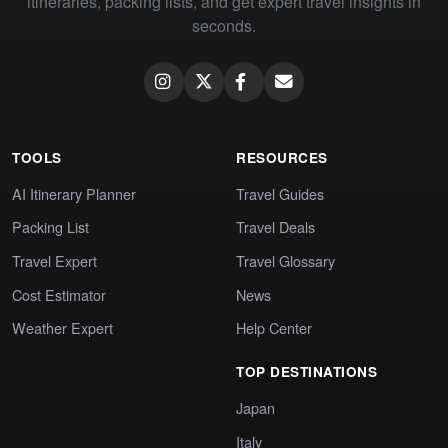
itineraries, packing lists, and get expert travel insights in
seconds.
TOOLS
RESOURCES
AI Itinerary Planner
Travel Guides
Packing List
Travel Deals
Travel Expert
Travel Glossary
Cost Estimator
News
Weather Expert
Help Center
TOP DESTINATIONS
Japan
Italy