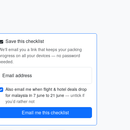
Save this checklist
We'll email you a link that keeps your packing
progress on all your devices — no password
needed.
Email address
Also email me when flight & hotel deals drop
for malaysia in 7 june to 21 june
— untick if
you’d rather not
Email me this checklist