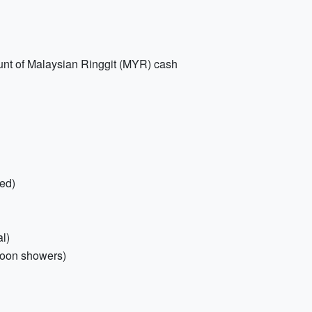
ount of Malaysian Ringgit (MYR) cash
ded)
l)
soon showers)