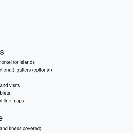
ds
orkel for islands
tional), gaiters (optional)
and visits
ablets
ffline maps
e
s and knees covered)