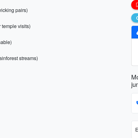
icking pairs)
 temple visits)
hable)
rainforest streams)
Mo
ju
E