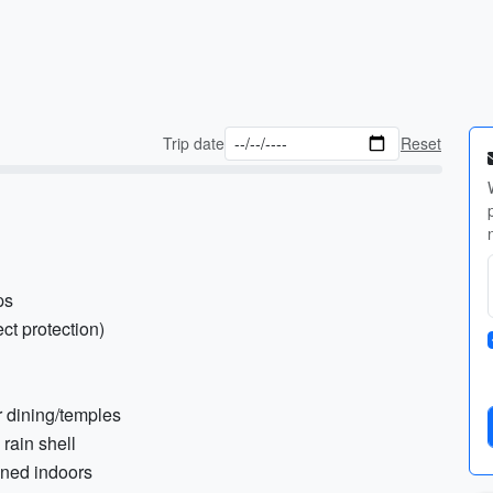
Trip date
Reset
ps
ct protection)
or dining/temples
 rain shell
ioned indoors