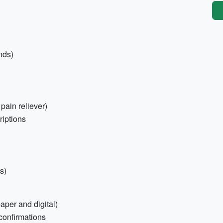
nds)
 pain reliever)
riptions
s)
aper and digital)
confirmations