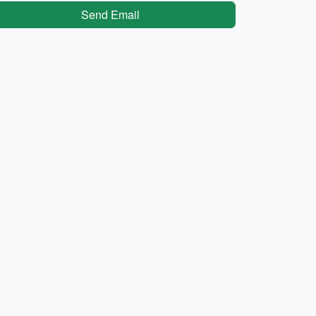
Send Email