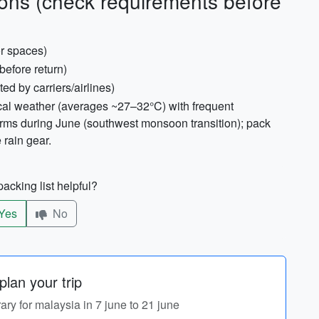
ons (check requirements before
or spaces)
 before return)
sted by carriers/airlines)
ical weather (averages ~27–32°C) with frequent
orms during June (southwest monsoon transition); pack
 rain gear.
acking list helpful?
Yes
No
lan your trip
rary for malaysia in 7 june to 21 june