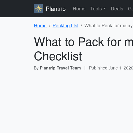
Plantrip
Home
Tools
Deals
Gu
Home
Packing List
What to Pack for malays
What to Pack for ma
Checklist
By
Plantrip Travel Team
|
Published
June 1, 202