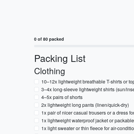
0 of 80 packed
Packing List
Clothing
10–12x lightweight breathable T-shirts or to
3–4x long-sleeve lightweight shirts (sun/inse
4–5x pairs of shorts
2x lightweight long pants (linen/quick-dry)
1x pair of nicer casual trousers or a dress f
1x lightweight waterproof jacket or packable
1x light sweater or thin fleece for air-condit