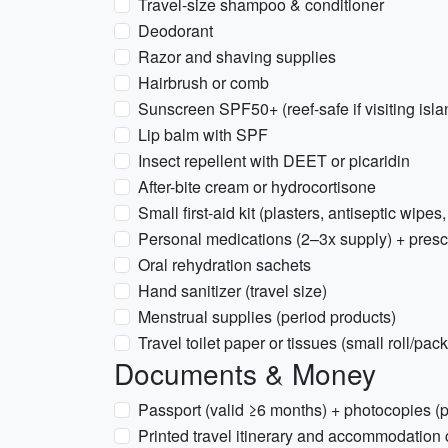
Travel-size shampoo & conditioner
Deodorant
Razor and shaving supplies
Hairbrush or comb
Sunscreen SPF50+ (reef-safe if visiting isla
Lip balm with SPF
Insect repellent with DEET or picaridin
After-bite cream or hydrocortisone
Small first-aid kit (plasters, antiseptic wipes,
Personal medications (2–3x supply) + presc
Oral rehydration sachets
Hand sanitizer (travel size)
Menstrual supplies (period products)
Travel toilet paper or tissues (small roll/pack
Documents & Money
Passport (valid ≥6 months) + photocopies (p
Printed travel itinerary and accommodation 