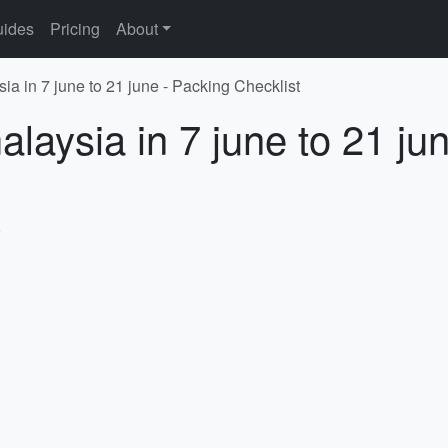
ides
Pricing
About
ia in 7 june to 21 june - Packing Checklist
laysia in 7 june to 21 ju
6