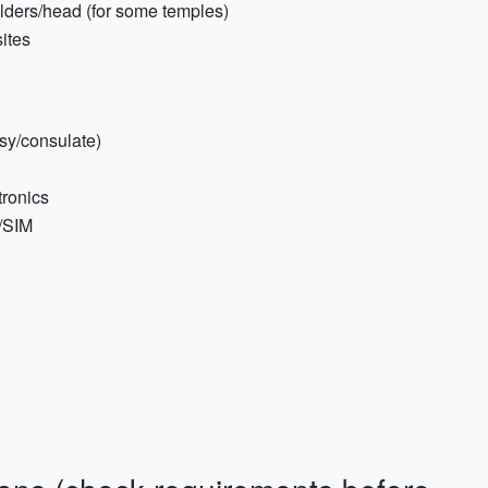
ulders/head (for some temples)
sites
sy/consulate)
tronics
M/SIM