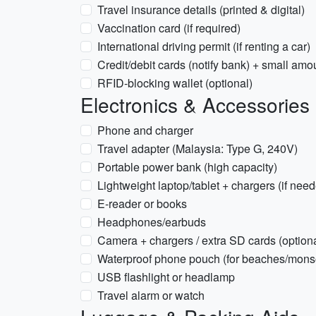
Travel insurance details (printed & digital)
Vaccination card (if required)
International driving permit (if renting a car)
Credit/debit cards (notify bank) + small am
RFID-blocking wallet (optional)
Electronics & Accessories
Phone and charger
Travel adapter (Malaysia: Type G, 240V)
Portable power bank (high capacity)
Lightweight laptop/tablet + chargers (if nee
E-reader or books
Headphones/earbuds
Camera + chargers / extra SD cards (optiona
Waterproof phone pouch (for beaches/mon
USB flashlight or headlamp
Travel alarm or watch