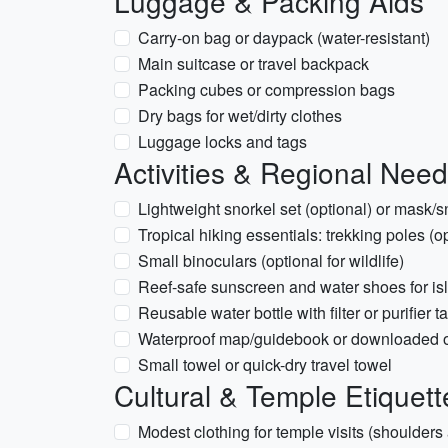
Luggage & Packing Aids
Carry-on bag or daypack (water-resistant)
Main suitcase or travel backpack
Packing cubes or compression bags
Dry bags for wet/dirty clothes
Luggage locks and tags
Activities & Regional Nee
Lightweight snorkel set (optional) or mask/sn
Tropical hiking essentials: trekking poles (op
Small binoculars (optional for wildlife)
Reef-safe sunscreen and water shoes for isl
Reusable water bottle with filter or purifier t
Waterproof map/guidebook or downloaded o
Small towel or quick-dry travel towel
Cultural & Temple Etiquett
Modest clothing for temple visits (shoulder