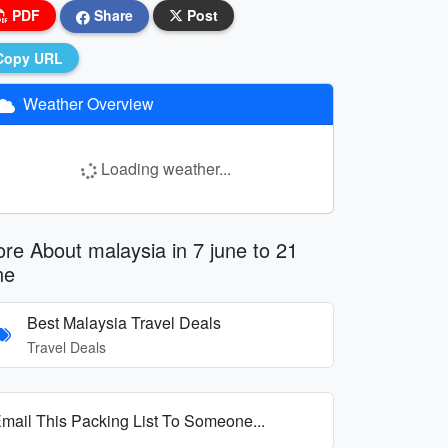
PDF
Share
Post
Copy URL
Weather Overview
Loading weather...
re About malaysia in 7 june to 21
ne
Best Malaysia Travel Deals
Travel Deals
mail This Packing List To Someone...