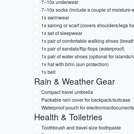
7–10x underwear
7–10x socks (include a couple of moisture-w
1x swimwear
1x sarong or scarf (covers shoulders/legs for
1x set of sleepwear
1x pair of comfortable walking shoes (breat
1x pair of sandals/flip-flops (waterproof)
1x pair of water shoes (optional for islands/
1x hat with brim (sun protection)
1x belt
Rain & Weather Gear
Compact travel umbrella
Packable rain cover for backpack/suitcase
Waterproof pouch for electronics/documents
Health & Toiletries
Toothbrush and travel-size toothpaste