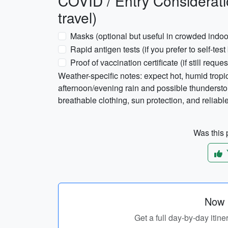
COVID / Entry Considerati
travel)
Masks (optional but useful in crowded indo
Rapid antigen tests (if you prefer to self-test
Proof of vaccination certificate (if still reque
Weather-specific notes: expect hot, humid trop
afternoon/evening rain and possible thunderst
breathable clothing, sun protection, and reliable
Was this p
Now p
Get a full day-by-day itine