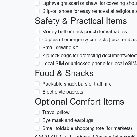
Lightweight scarf or shawl for covering sho
Slip-on shoes for easy removal at religious 
Safety & Practical Items
Money belt or neck pouch for valuables
Copies of emergency contacts (local embas
Small sewing kit
Zip-lock bags for protecting documents/elec
Local SIM or unlocked phone for local eSI
Food & Snacks
Packable snack bars or trail mix
Electrolyte packets
Optional Comfort Items
Travel pillow
Eye mask and earplugs
Small foldable shopping tote (for markets)