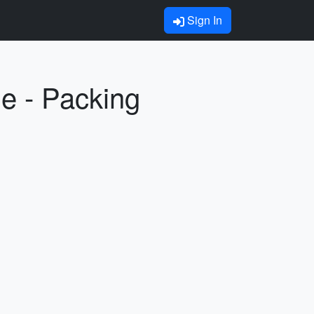
Sign In
ne - Packing