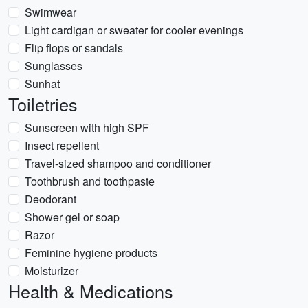
Swimwear
Light cardigan or sweater for cooler evenings
Flip flops or sandals
Sunglasses
Sunhat
Toiletries
Sunscreen with high SPF
Insect repellent
Travel-sized shampoo and conditioner
Toothbrush and toothpaste
Deodorant
Shower gel or soap
Razor
Feminine hygiene products
Moisturizer
Health & Medications