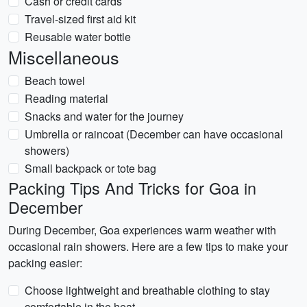
Cash or credit cards
Travel-sized first aid kit
Reusable water bottle
Miscellaneous
Beach towel
Reading material
Snacks and water for the journey
Umbrella or raincoat (December can have occasional
showers)
Small backpack or tote bag
Packing Tips And Tricks for Goa in
December
During December, Goa experiences warm weather with
occasional rain showers. Here are a few tips to make your
packing easier:
Choose lightweight and breathable clothing to stay
comfortable in the heat.