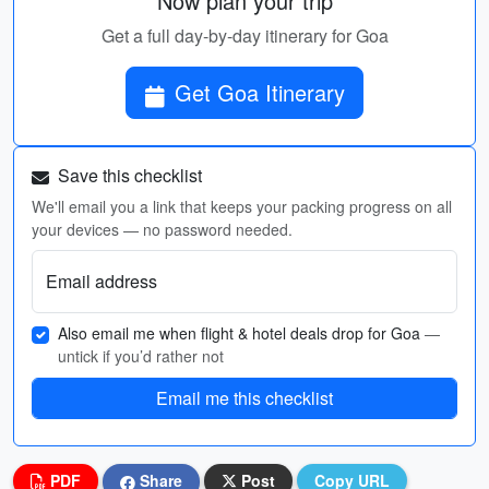
Now plan your trip
Get a full day-by-day itinerary for Goa
Get Goa Itinerary
Save this checklist
We'll email you a link that keeps your packing progress on all
your devices — no password needed.
Email address
Also email me when flight & hotel deals drop for Goa
—
untick if you’d rather not
Email me this checklist
PDF
Share
Post
Copy URL