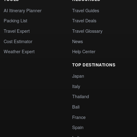
AI Itinerary Planner
Travel Guides
Packing List
Travel Deals
Travel Expert
Travel Glossary
Cost Estimator
News
Weather Expert
Help Center
TOP DESTINATIONS
Japan
Italy
Thailand
Bali
France
Spain