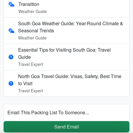
Transition
Weather Guide
South Goa Weather Guide: Year-Round Climate &
Seasonal Trends
Weather Guide
Essential Tips for Visiting South Goa: Travel
Guide
Travel Expert
North Goa Travel Guide: Visas, Safety, Best Time
to Visit
Travel Expert
Email This Packing List To Someone...
Send Email