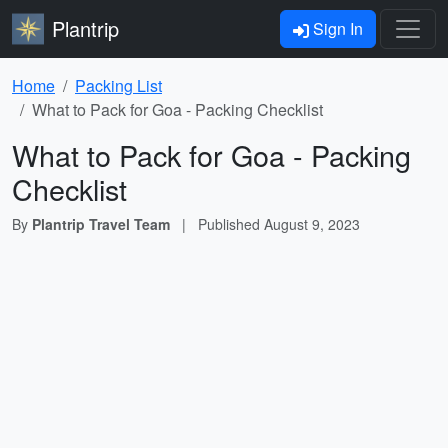
Plantrip
Sign In
Home
Packing List
What to Pack for Goa - Packing Checklist
What to Pack for Goa - Packing
Checklist
By
Plantrip Travel Team
|
Published
August 9, 2023