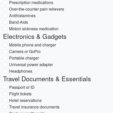
Prescription medications
Over-the-counter pain relievers
Antihistamines
Band-Aids
Motion sickness medication
Electronics & Gadgets
Mobile phone and charger
Camera or GoPro
Portable charger
Universal power adapter
Headphones
Travel Documents & Essentials
Passport or ID
Flight tickets
Hotel reservations
Travel insurance documents