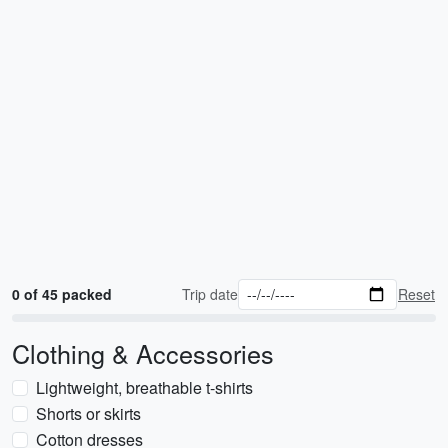
0 of 45 packed
Trip date
Reset
Clothing & Accessories
Lightweight, breathable t-shirts
Shorts or skirts
Cotton dresses