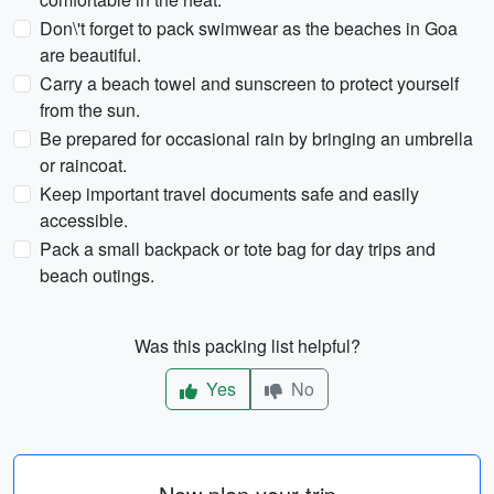
Don\'t forget to pack swimwear as the beaches in Goa
are beautiful.
Carry a beach towel and sunscreen to protect yourself
from the sun.
Be prepared for occasional rain by bringing an umbrella
or raincoat.
Keep important travel documents safe and easily
accessible.
Pack a small backpack or tote bag for day trips and
beach outings.
Was this packing list helpful?
Yes
No