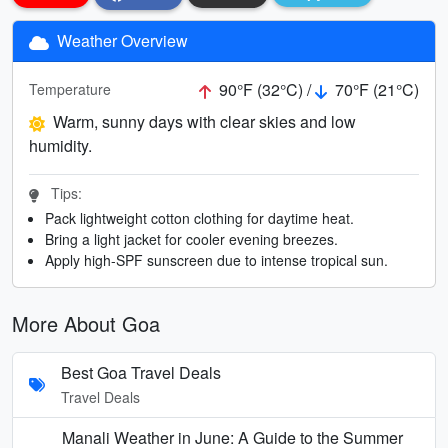
Weather Overview
90°F (32°C) /
70°F (21°C)
Temperature
Warm, sunny days with clear skies and low
humidity.
Tips:
Pack lightweight cotton clothing for daytime heat.
Bring a light jacket for cooler evening breezes.
Apply high-SPF sunscreen due to intense tropical sun.
More About Goa
Best Goa Travel Deals
Travel Deals
Manali Weather in June: A Guide to the Summer