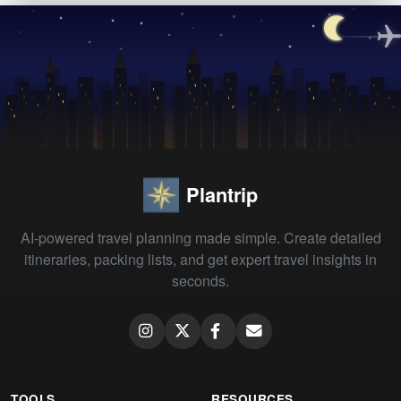
Plantrip
AI-powered travel planning made simple. Create detailed
itineraries, packing lists, and get expert travel insights in
seconds.
TOOLS
RESOURCES