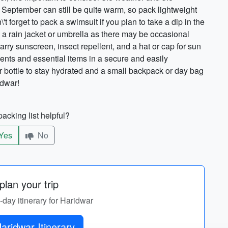
n September can still be quite warm, so pack lightweight
t forget to pack a swimsuit if you plan to take a dip in the
ng a rain jacket or umbrella as there may be occasional
arry sunscreen, insect repellent, and a hat or cap for sun
ments and essential items in a secure and easily
r bottle to stay hydrated and a small backpack or day bag
idwar!
acking list helpful?
Yes
No
lan your trip
y-day itinerary for Haridwar
Get Haridwar Itinerary