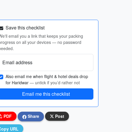
Save this checklist
We'll email you a link that keeps your packing
progress on all your devices — no password
needed.
Email address
Also email me when flight & hotel deals drop
for Haridwar
— untick if you’d rather not
Email me this checklist
PDF
Share
Post
Copy URL