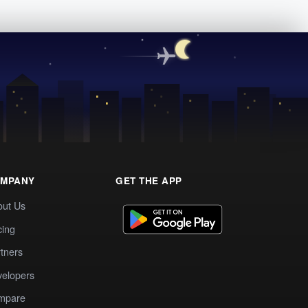
MPANY
GET THE APP
out Us
cing
tners
elopers
mpare