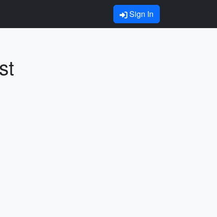
Sign In
st