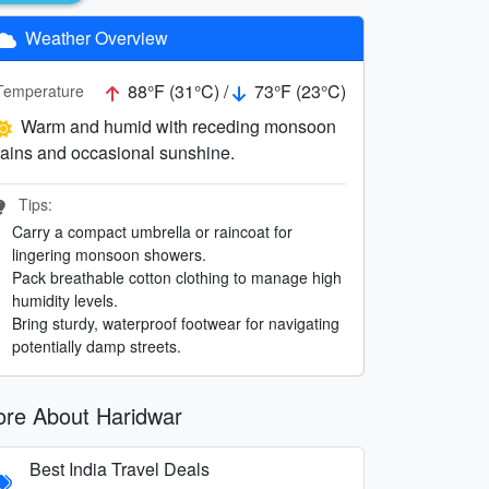
Weather Overview
88°F (31°C) /
73°F (23°C)
Temperature
Warm and humid with receding monsoon
rains and occasional sunshine.
Tips:
Carry a compact umbrella or raincoat for
lingering monsoon showers.
Pack breathable cotton clothing to manage high
humidity levels.
Bring sturdy, waterproof footwear for navigating
potentially damp streets.
re About Haridwar
Best India Travel Deals