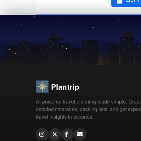
Plantrip
AI-powered travel planning made simple. Crea
detailed itineraries, packing lists, and get exper
travel insights in seconds.