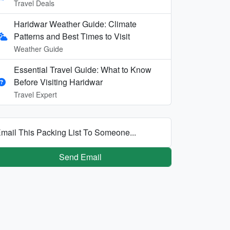
Travel Deals
Haridwar Weather Guide: Climate
Patterns and Best Times to Visit
Weather Guide
Essential Travel Guide: What to Know
Before Visiting Haridwar
Travel Expert
mail This Packing List To Someone...
Send Email