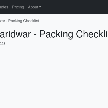
ides
Pricing
About
war - Packing Checklist
aridwar - Packing Checkli
2023