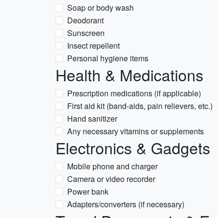
Soap or body wash
Deodorant
Sunscreen
Insect repellent
Personal hygiene items
Health & Medications
Prescription medications (if applicable)
First aid kit (band-aids, pain relievers, etc.)
Hand sanitizer
Any necessary vitamins or supplements
Electronics & Gadgets
Mobile phone and charger
Camera or video recorder
Power bank
Adapters/converters (if necessary)