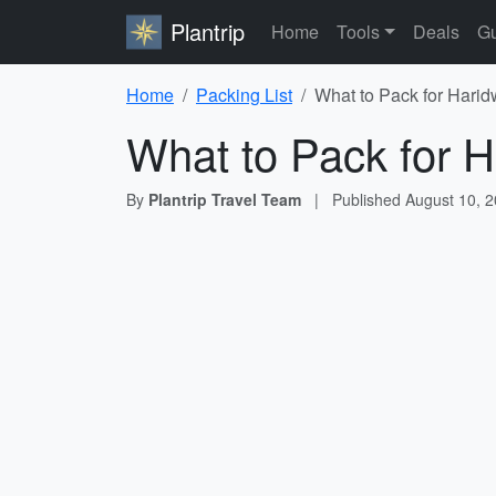
Plantrip
Home
Tools
Deals
Gu
Home
Packing List
What to Pack for Harid
What to Pack for H
By
Plantrip Travel Team
|
Published
August 10, 