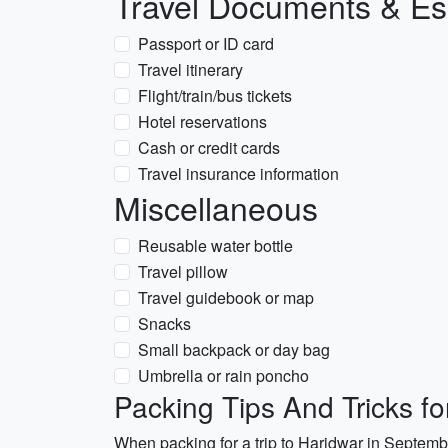
Travel Documents & Es
Passport or ID card
Travel itinerary
Flight/train/bus tickets
Hotel reservations
Cash or credit cards
Travel insurance information
Miscellaneous
Reusable water bottle
Travel pillow
Travel guidebook or map
Snacks
Small backpack or day bag
Umbrella or rain poncho
Packing Tips And Tricks f
When packing for a trip to Haridwar in September