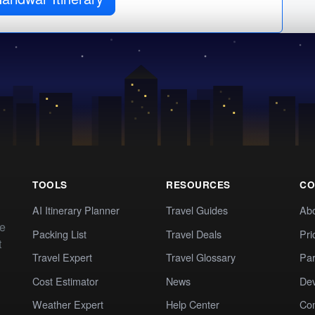
TOOLS
RESOURCES
CO
AI Itinerary Planner
Travel Guides
Ab
te
Packing List
Travel Deals
Pri
t
Travel Expert
Travel Glossary
Par
Cost Estimator
News
Dev
Weather Expert
Help Center
Co