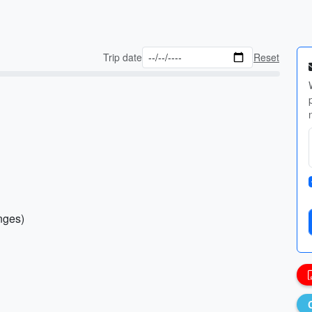
Trip date
Reset
anges)