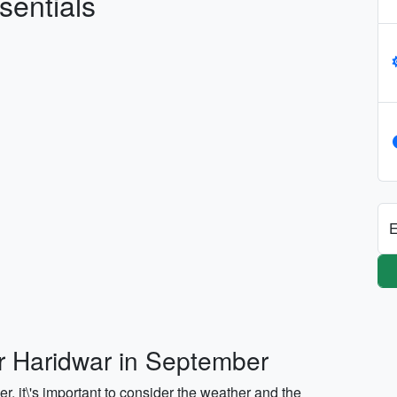
sentials
E
or Haridwar in September
, it\'s important to consider the weather and the