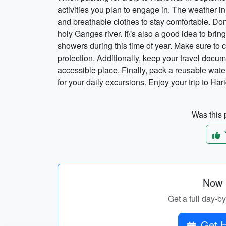
activities you plan to engage in. The weather i
and breathable clothes to stay comfortable. Don\'
holy Ganges river. It\'s also a good idea to bri
showers during this time of year. Make sure to c
protection. Additionally, keep your travel docu
accessible place. Finally, pack a reusable wate
for your daily excursions. Enjoy your trip to Har
Was this p
Now p
Get a full day-b