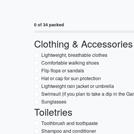
0 of 34 packed
Clothing & Accessories
Lightweight, breathable clothes
Comfortable walking shoes
Flip flops or sandals
Hat or cap for sun protection
Lightweight rain jacket or umbrella
Swimsuit (if you plan to take a dip in the G
Sunglasses
Toiletries
Toothbrush and toothpaste
Shampoo and conditioner