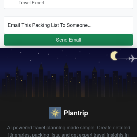
Travel Expert
Email This Packing List To Someone...
Send Email
Plantrip
AI-powered travel planning made simple. Create detailed
itineraries, packing lists, and get expert travel insights in