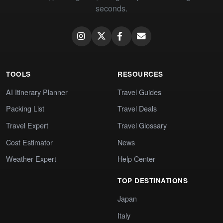
seconds.
TOOLS
RESOURCES
AI Itinerary Planner
Travel Guides
Packing List
Travel Deals
Travel Expert
Travel Glossary
Cost Estimator
News
Weather Expert
Help Center
TOP DESTINATIONS
Japan
Italy