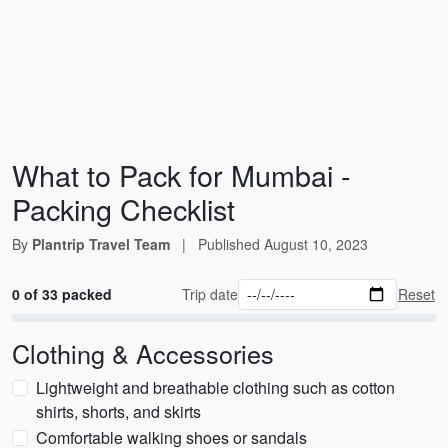
What to Pack for Mumbai -
Packing Checklist
By
Plantrip Travel Team
|
Published
August 10, 2023
0 of 33 packed
Trip date
Reset
Clothing & Accessories
Lightweight and breathable clothing such as cotton
shirts, shorts, and skirts
Comfortable walking shoes or sandals