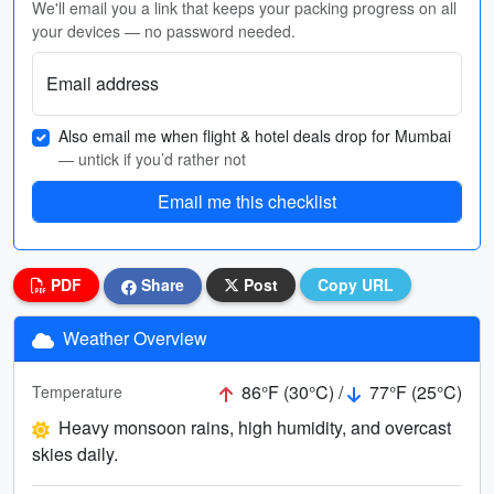
We'll email you a link that keeps your packing progress on all
your devices — no password needed.
Email address
Also email me when flight & hotel deals drop for Mumbai
— untick if you’d rather not
Email me this checklist
PDF
Share
Post
Copy URL
Weather Overview
86°F (30°C) /
77°F (25°C)
Temperature
Heavy monsoon rains, high humidity, and overcast
skies daily.