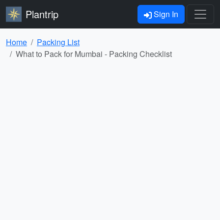
Plantrip
Sign In
Home
Packing List
What to Pack for Mumbai - Packing Checklist