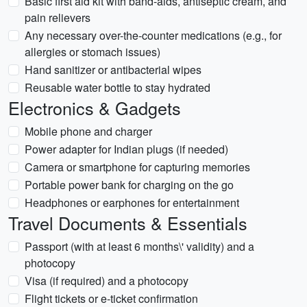
Basic first aid kit with band-aids, antiseptic cream, and
pain relievers
Any necessary over-the-counter medications (e.g., for
allergies or stomach issues)
Hand sanitizer or antibacterial wipes
Reusable water bottle to stay hydrated
Electronics & Gadgets
Mobile phone and charger
Power adapter for Indian plugs (if needed)
Camera or smartphone for capturing memories
Portable power bank for charging on the go
Headphones or earphones for entertainment
Travel Documents & Essentials
Passport (with at least 6 months\' validity) and a
photocopy
Visa (if required) and a photocopy
Flight tickets or e-ticket confirmation