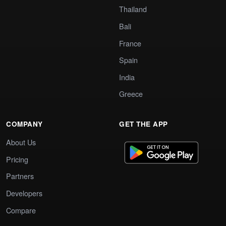
Thailand
Bali
France
Spain
India
Greece
COMPANY
GET THE APP
About Us
Pricing
Partners
Developers
Compare