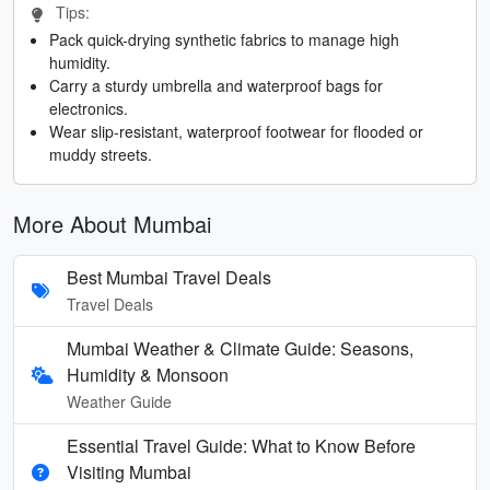
Tips:
Pack quick-drying synthetic fabrics to manage high
humidity.
Carry a sturdy umbrella and waterproof bags for
electronics.
Wear slip-resistant, waterproof footwear for flooded or
muddy streets.
More About Mumbai
Best Mumbai Travel Deals
Travel Deals
Mumbai Weather & Climate Guide: Seasons,
Humidity & Monsoon
Weather Guide
Essential Travel Guide: What to Know Before
Visiting Mumbai