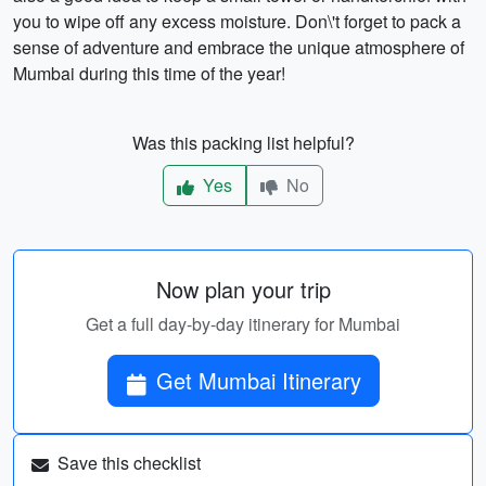
you to wipe off any excess moisture. Don\'t forget to pack a
sense of adventure and embrace the unique atmosphere of
Mumbai during this time of the year!
Was this packing list helpful?
Yes
No
Now plan your trip
Get a full day-by-day itinerary for Mumbai
Get Mumbai Itinerary
Save this checklist