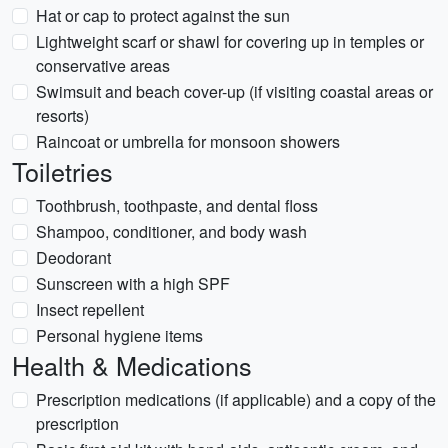
Hat or cap to protect against the sun
Lightweight scarf or shawl for covering up in temples or
conservative areas
Swimsuit and beach cover-up (if visiting coastal areas or
resorts)
Raincoat or umbrella for monsoon showers
Toiletries
Toothbrush, toothpaste, and dental floss
Shampoo, conditioner, and body wash
Deodorant
Sunscreen with a high SPF
Insect repellent
Personal hygiene items
Health & Medications
Prescription medications (if applicable) and a copy of the
prescription