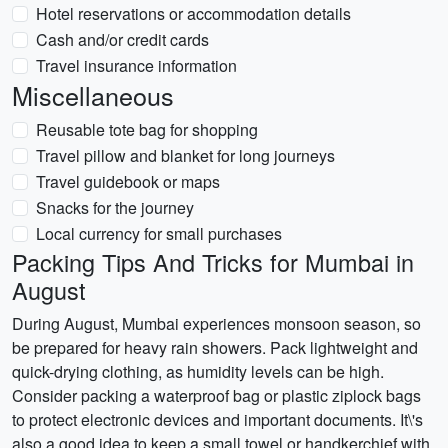
Hotel reservations or accommodation details
Cash and/or credit cards
Travel insurance information
Miscellaneous
Reusable tote bag for shopping
Travel pillow and blanket for long journeys
Travel guidebook or maps
Snacks for the journey
Local currency for small purchases
Packing Tips And Tricks for Mumbai in
August
During August, Mumbai experiences monsoon season, so
be prepared for heavy rain showers. Pack lightweight and
quick-drying clothing, as humidity levels can be high.
Consider packing a waterproof bag or plastic ziplock bags
to protect electronic devices and important documents. It\'s
also a good idea to keep a small towel or handkerchief with