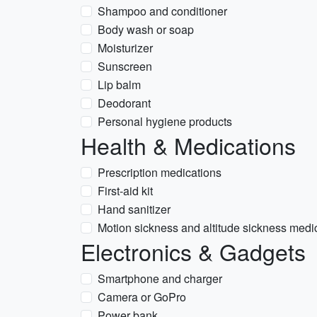
Shampoo and conditioner
Body wash or soap
Moisturizer
Sunscreen
Lip balm
Deodorant
Personal hygiene products
Health & Medications
Prescription medications
First-aid kit
Hand sanitizer
Motion sickness and altitude sickness medi
Electronics & Gadgets
Smartphone and charger
Camera or GoPro
Power bank