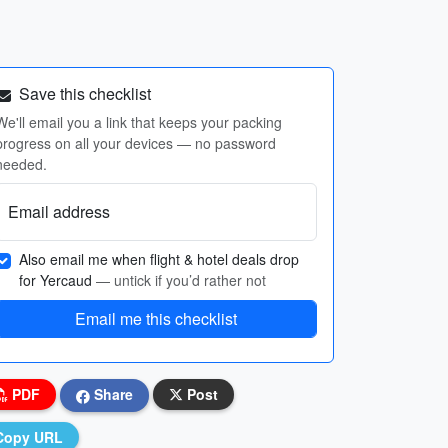
Save this checklist
We'll email you a link that keeps your packing
progress on all your devices — no password
needed.
Email address
Also email me when flight & hotel deals drop
for Yercaud
— untick if you’d rather not
Email me this checklist
PDF
Share
Post
Copy URL