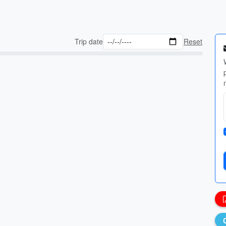
Trip date
Reset