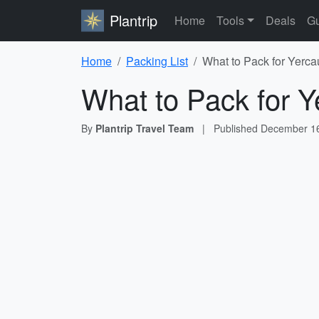
Plantrip
Home
Tools
Deals
Gu
Home
Packing List
What to Pack for Yerca
What to Pack for Y
By
Plantrip Travel Team
|
Published
December 16