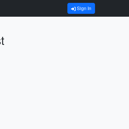
Sign In
t