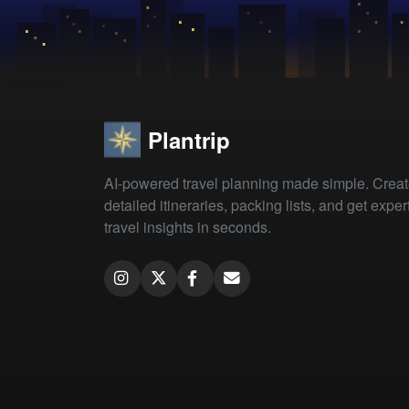
Plantrip
AI-powered travel planning made simple. Crea
detailed itineraries, packing lists, and get exper
travel insights in seconds.