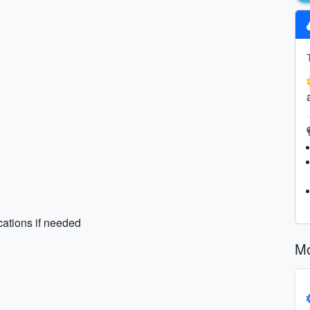
cations if needed
Mo