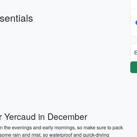
sentials
E
or Yercaud in December
in the evenings and early mornings, so make sure to pack
 some rain and mist, so waterproof and quick-drying