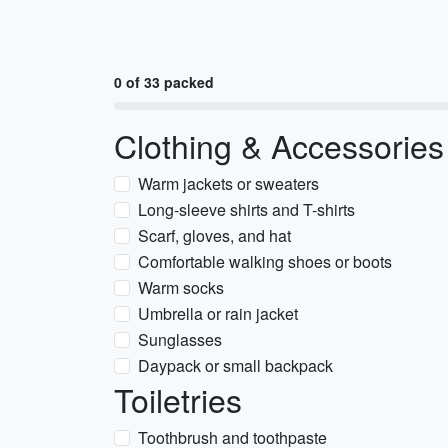
0 of 33 packed
Clothing & Accessories
Warm jackets or sweaters
Long-sleeve shirts and T-shirts
Scarf, gloves, and hat
Comfortable walking shoes or boots
Warm socks
Umbrella or rain jacket
Sunglasses
Daypack or small backpack
Toiletries
Toothbrush and toothpaste