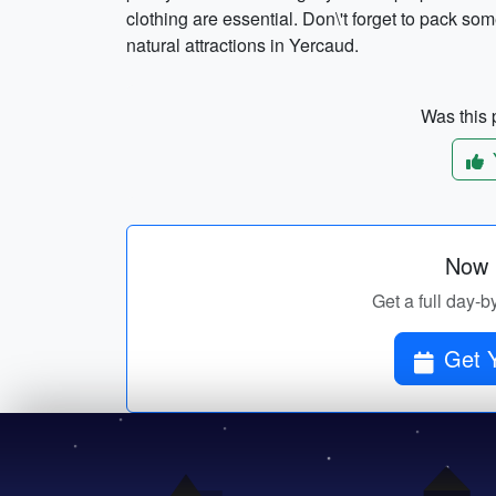
clothing are essential. Don\'t forget to pack so
natural attractions in Yercaud.
Was this p
Now p
Get a full day-b
Get Y