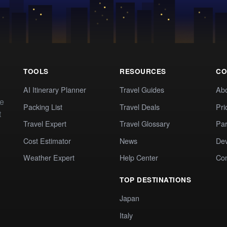
TOOLS
RESOURCES
CO
AI Itinerary Planner
Travel Guides
Ab
te
Packing List
Travel Deals
Pri
t
Travel Expert
Travel Glossary
Par
Cost Estimator
News
Dev
Weather Expert
Help Center
Co
TOP DESTINATIONS
Japan
Italy