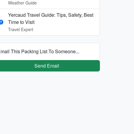
Weather Guide
Yercaud Travel Guide: Tips, Safety, Best
Time to Visit
Travel Expert
mail This Packing List To Someone...
Send Email