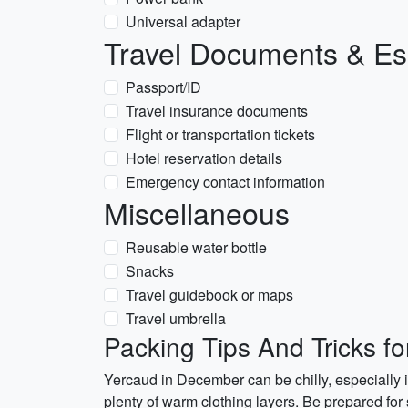
Universal adapter
Travel Documents & Es
Passport/ID
Travel insurance documents
Flight or transportation tickets
Hotel reservation details
Emergency contact information
Miscellaneous
Reusable water bottle
Snacks
Travel guidebook or maps
Travel umbrella
Packing Tips And Tricks f
Yercaud in December can be chilly, especially 
plenty of warm clothing layers. Be prepared for