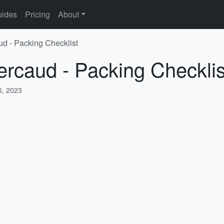
ides
Pricing
About
ud - Packing Checklist
ercaud - Packing Checklis
, 2023