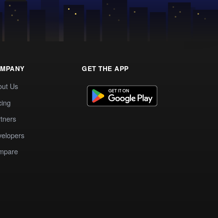
MPANY
GET THE APP
out Us
cing
tners
elopers
mpare