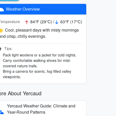
Weather Overview
84°F (29°C) /
63°F (17°C)
Temperature
Cool, pleasant days with misty mornings
and crisp, chilly evenings.
Tips:
Pack light woolens or a jacket for cold nights.
Carry comfortable walking shoes for mist-
covered nature trails.
Bring a camera for scenic, fog-filled valley
viewpoints.
re About Yercaud
Yercaud Weather Guide: Climate and
Year-Round Patterns