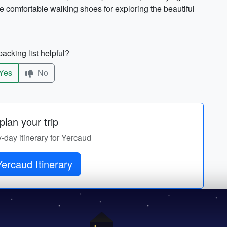
me comfortable walking shoes for exploring the beautiful
acking list helpful?
Yes
No
lan your trip
y-day itinerary for Yercaud
ercaud Itinerary