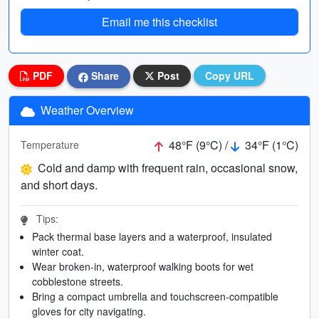
Email me this checklist
PDF
Share
Post
Copy URL
Weather Overview
48°F (9°C) /
34°F (1°C)
Temperature
Cold and damp with frequent rain, occasional snow,
and short days.
Tips:
Pack thermal base layers and a waterproof, insulated
winter coat.
Wear broken-in, waterproof walking boots for wet
cobblestone streets.
Bring a compact umbrella and touchscreen-compatible
gloves for city navigating.