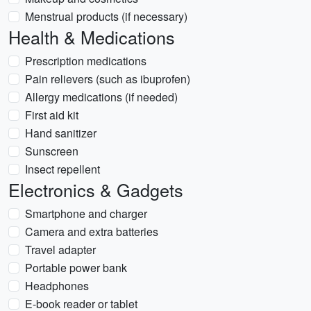
Menstrual products (if necessary)
Health & Medications
Prescription medications
Pain relievers (such as ibuprofen)
Allergy medications (if needed)
First aid kit
Hand sanitizer
Sunscreen
Insect repellent
Electronics & Gadgets
Smartphone and charger
Camera and extra batteries
Travel adapter
Portable power bank
Headphones
E-book reader or tablet