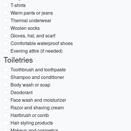
T-shirts
Warm pants or jeans
Thermal underwear
Woolen socks
Gloves, hat, and scarf
Comfortable waterproof shoes
Evening attire (if needed)
Toiletries
Toothbrush and toothpaste
Shampoo and conditioner
Body wash or soap
Deodorant
Face wash and moisturizer
Razor and shaving cream
Hairbrush or comb
Hair styling products
Makeup and cosmetics