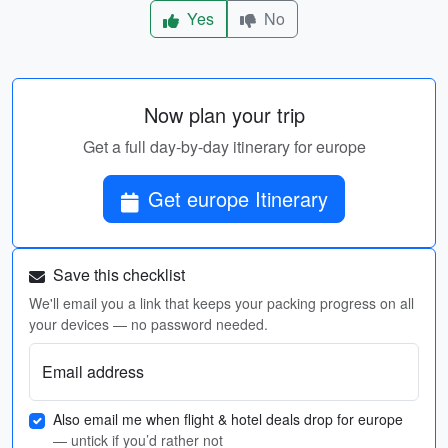
Yes
No
Now plan your trip
Get a full day-by-day itinerary for europe
Get europe Itinerary
Save this checklist
We'll email you a link that keeps your packing progress on all
your devices — no password needed.
Email address
Also email me when flight & hotel deals drop for europe
— untick if you’d rather not