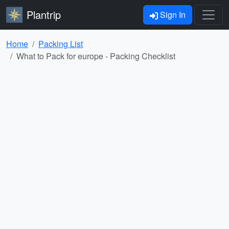
Plantrip
Sign In
Home
Packing List
What to Pack for europe - Packing Checklist