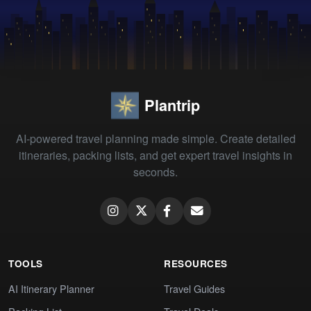
Plantrip
AI-powered travel planning made simple. Create detailed
itineraries, packing lists, and get expert travel insights in
seconds.
TOOLS
RESOURCES
AI Itinerary Planner
Travel Guides