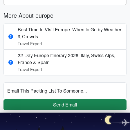
More About europe
Best Time to Visit Europe: When to Go by Weather
& Crowds
Travel Expert
22-Day Europe Itinerary 2026: Italy, Swiss Alps,
France & Spain
Travel Expert
Email This Packing List To Someone...
Send Email