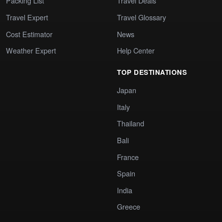
Packing List
Travel Deals
Travel Expert
Travel Glossary
Cost Estimator
News
Weather Expert
Help Center
TOP DESTINATIONS
Japan
Italy
Thailand
Bali
France
Spain
India
Greece