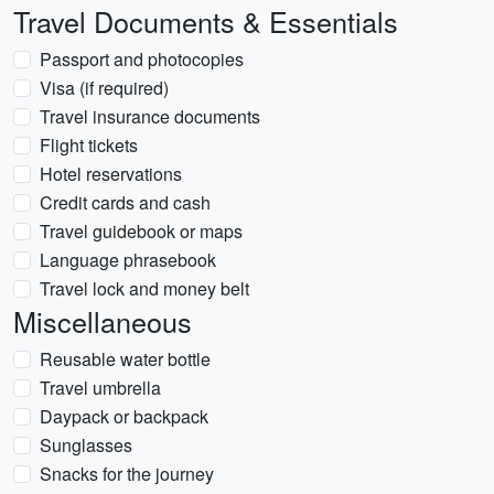
Travel Documents & Essentials
Passport and photocopies
Visa (if required)
Travel insurance documents
Flight tickets
Hotel reservations
Credit cards and cash
Travel guidebook or maps
Language phrasebook
Travel lock and money belt
Miscellaneous
Reusable water bottle
Travel umbrella
Daypack or backpack
Sunglasses
Snacks for the journey