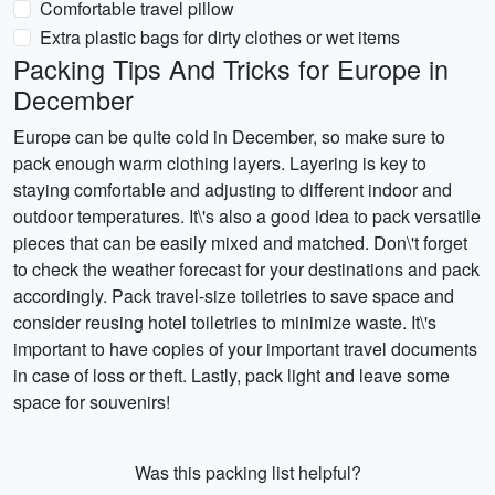
Comfortable travel pillow
Extra plastic bags for dirty clothes or wet items
Packing Tips And Tricks for Europe in
December
Europe can be quite cold in December, so make sure to
pack enough warm clothing layers. Layering is key to
staying comfortable and adjusting to different indoor and
outdoor temperatures. It\'s also a good idea to pack versatile
pieces that can be easily mixed and matched. Don\'t forget
to check the weather forecast for your destinations and pack
accordingly. Pack travel-size toiletries to save space and
consider reusing hotel toiletries to minimize waste. It\'s
important to have copies of your important travel documents
in case of loss or theft. Lastly, pack light and leave some
space for souvenirs!
Was this packing list helpful?