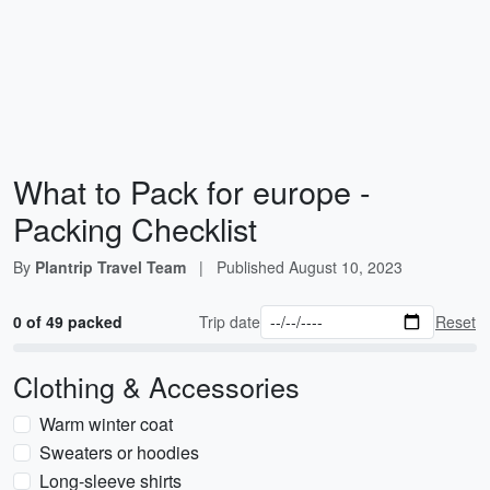
What to Pack for europe -
Packing Checklist
By
Plantrip Travel Team
|
Published
August 10, 2023
0 of 49 packed
Trip date
Reset
Clothing & Accessories
Warm winter coat
Sweaters or hoodies
Long-sleeve shirts