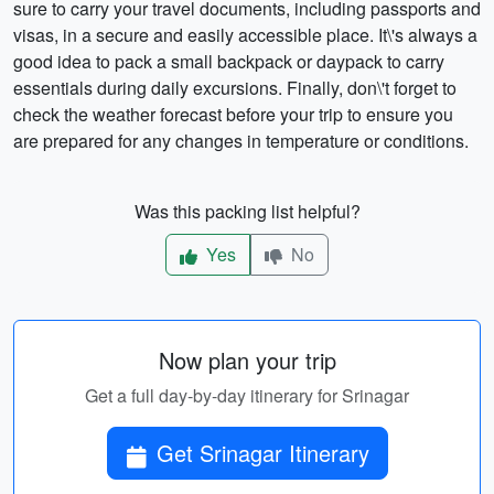
sure to carry your travel documents, including passports and
visas, in a secure and easily accessible place. It\'s always a
good idea to pack a small backpack or daypack to carry
essentials during daily excursions. Finally, don\'t forget to
check the weather forecast before your trip to ensure you
are prepared for any changes in temperature or conditions.
Was this packing list helpful?
Yes
No
Now plan your trip
Get a full day-by-day itinerary for Srinagar
Get Srinagar Itinerary