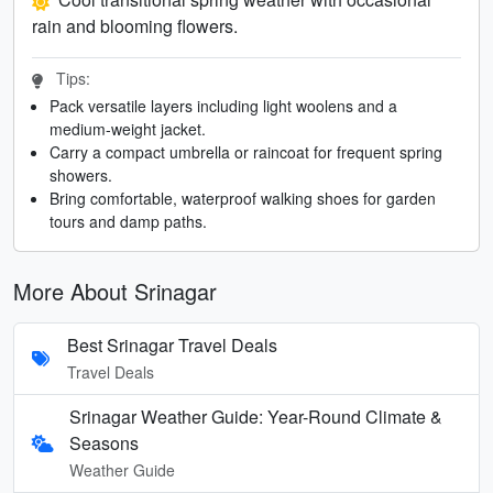
rain and blooming flowers.
Tips:
Pack versatile layers including light woolens and a
medium-weight jacket.
Carry a compact umbrella or raincoat for frequent spring
showers.
Bring comfortable, waterproof walking shoes for garden
tours and damp paths.
More About Srinagar
Best Srinagar Travel Deals
Travel Deals
Srinagar Weather Guide: Year-Round Climate &
Seasons
Weather Guide