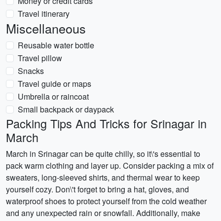
Money or credit cards
Travel itinerary
Miscellaneous
Reusable water bottle
Travel pillow
Snacks
Travel guide or maps
Umbrella or raincoat
Small backpack or daypack
Packing Tips And Tricks for Srinagar in
March
March in Srinagar can be quite chilly, so it\'s essential to
pack warm clothing and layer up. Consider packing a mix of
sweaters, long-sleeved shirts, and thermal wear to keep
yourself cozy. Don\'t forget to bring a hat, gloves, and
waterproof shoes to protect yourself from the cold weather
and any unexpected rain or snowfall. Additionally, make