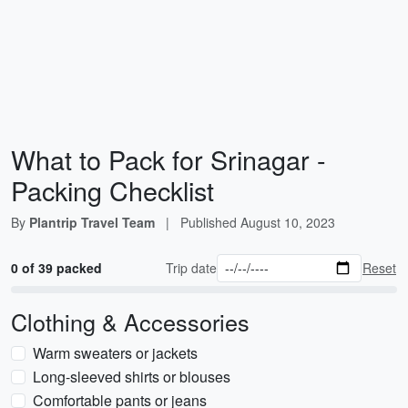
What to Pack for Srinagar -
Packing Checklist
By
Plantrip Travel Team
|
Published
August 10, 2023
0 of 39 packed
Trip date
Reset
Clothing & Accessories
Warm sweaters or jackets
Long-sleeved shirts or blouses
Comfortable pants or jeans