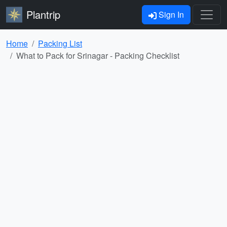
Plantrip
Sign In
Home
Packing List
What to Pack for Srinagar - Packing Checklist