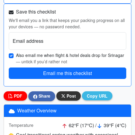
Save this checklist
We'll email you a link that keeps your packing progress on all
your devices — no password needed.
Email address
Also email me when flight & hotel deals drop for Srinagar
— untick if you’d rather not
Email me this checklist
PDF
Share
Post
Copy URL
Weather Overview
62°F (17°C) /
39°F (4°C)
Temperature
Cool transitional spring weather with occasional