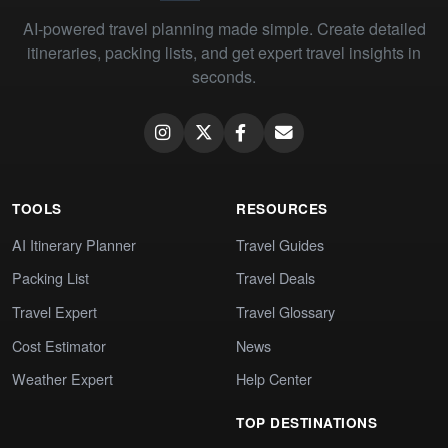
AI-powered travel planning made simple. Create detailed
itineraries, packing lists, and get expert travel insights in
seconds.
TOOLS
RESOURCES
AI Itinerary Planner
Travel Guides
Packing List
Travel Deals
Travel Expert
Travel Glossary
Cost Estimator
News
Weather Expert
Help Center
TOP DESTINATIONS