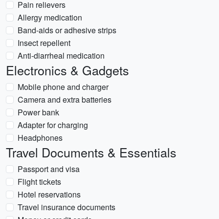
Pain relievers
Allergy medication
Band-aids or adhesive strips
Insect repellent
Anti-diarrheal medication
Electronics & Gadgets
Mobile phone and charger
Camera and extra batteries
Power bank
Adapter for charging
Headphones
Travel Documents & Essentials
Passport and visa
Flight tickets
Hotel reservations
Travel insurance documents