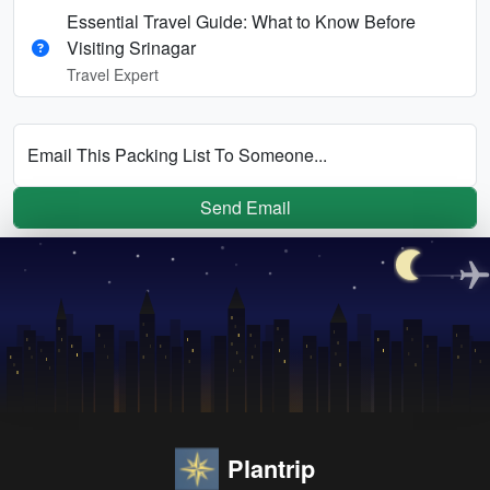
Essential Travel Guide: What to Know Before
Visiting Srinagar
Travel Expert
Email This Packing List To Someone...
Send Email
Plantrip