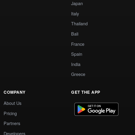
Japan
Italy
Thailand
Bali
France
Spain
India
Greece
COMPANY
GET THE APP
About Us
Pricing
Partners
Developers