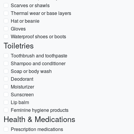
Scarves or shawls
Thermal wear or base layers
Hat or beanie
Gloves
Waterproof shoes or boots
Toiletries
Toothbrush and toothpaste
Shampoo and conditioner
Soap or body wash
Deodorant
Moisturizer
Sunscreen
Lip balm
Feminine hygiene products
Health & Medications
Prescription medications