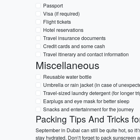
Passport
Visa (if required)
Flight tickets
Hotel reservations
Travel insurance documents
Credit cards and some cash
Travel itinerary and contact information
Miscellaneous
Reusable water bottle
Umbrella or rain jacket (in case of unexpect
Travel-sized laundry detergent (for longer tri
Earplugs and eye mask for better sleep
Snacks and entertainment for the journey
Packing Tips And Tricks f
September in Dubai can still be quite hot, so it\
stay hydrated. Don\'t forget to pack sunscreen an