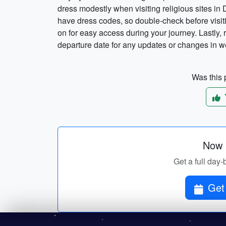
dress modestly when visiting religious sites in
have dress codes, so double-check before visit
on for easy access during your journey. Lastly,
departure date for any updates or changes in w
Was this p
Now p
Get a full day-