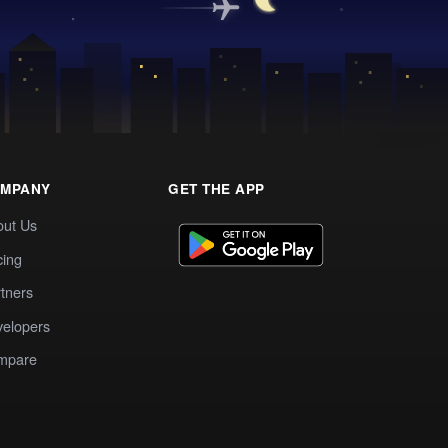
MPANY
GET THE APP
out Us
cing
tners
elopers
mpare