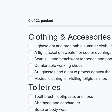
0 of 33 packed
Clothing & Accessories
Lightweight and breathable summer clothing 
A light jacket or sweater for cooler evenings
Swimsuit and beachwear for beach and pool 
Comfortable walking shoes
Sunglasses and a hat to protect against the
Modest clothing for visiting religious sites
Toiletries
Toothbrush, toothpaste, and floss
Shampoo and conditioner
Soap or body wash