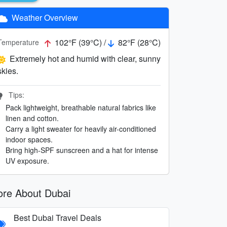
Weather Overview
102°F (39°C) /
82°F (28°C)
Temperature
Extremely hot and humid with clear, sunny
skies.
Tips:
Pack lightweight, breathable natural fabrics like
linen and cotton.
Carry a light sweater for heavily air-conditioned
indoor spaces.
Bring high-SPF sunscreen and a hat for intense
UV exposure.
re About Dubai
Best Dubai Travel Deals