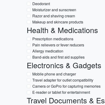
Deodorant
Moisturizer and sunscreen
Razor and shaving cream
Makeup and skincare products
Health & Medications
Prescription medications
Pain relievers or fever reducers
Allergy medication
Band-aids and first aid supplies
Electronics & Gadgets
Mobile phone and charger
Travel adapter for outlet compatibility
Camera or GoPro for capturing memories
E-reader or tablet for entertainment
Travel Documents & Es