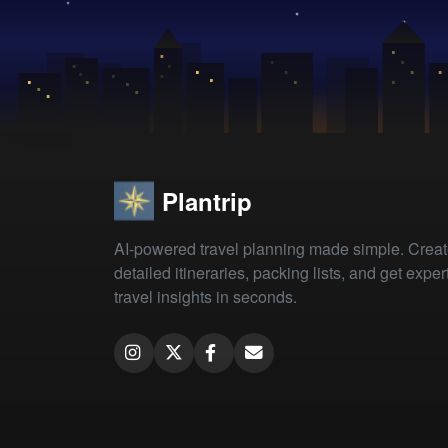
Plantrip
AI-powered travel planning made simple. Crea
detailed itineraries, packing lists, and get exper
travel insights in seconds.