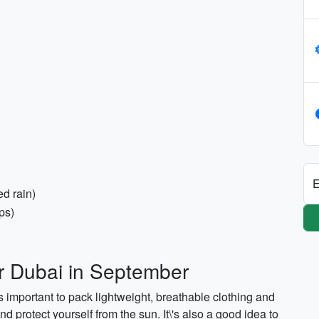
E
ed rain)
ps)
or Dubai in September
's important to pack lightweight, breathable clothing and
d protect yourself from the sun. It\'s also a good idea to