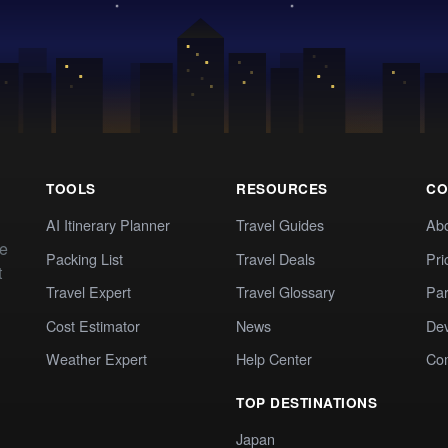
TOOLS
RESOURCES
CO
AI Itinerary Planner
Travel Guides
Ab
te
Packing List
Travel Deals
Pri
t
Travel Expert
Travel Glossary
Par
Cost Estimator
News
Dev
Weather Expert
Help Center
Co
TOP DESTINATIONS
Japan