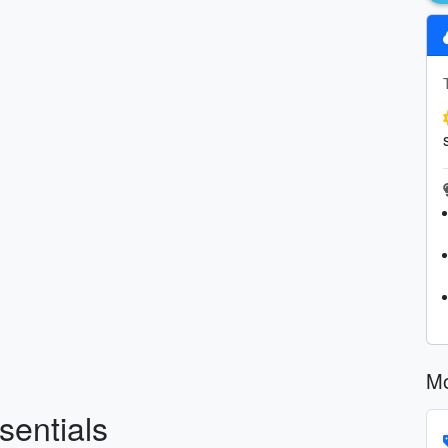
Mo
sentials