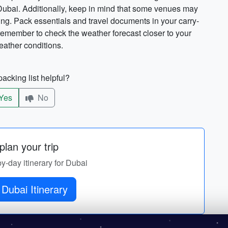
 Dubai. Additionally, keep in mind that some venues may
ing. Pack essentials and travel documents in your carry-
 remember to check the weather forecast closer to your
eather conditions.
acking list helpful?
Yes
No
lan your trip
by-day itinerary for Dubai
Get Dubai Itinerary