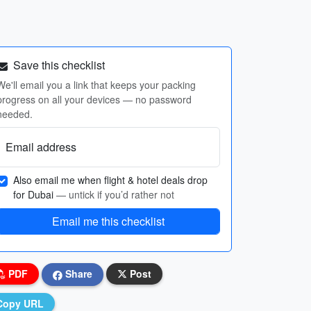
Save this checklist
We'll email you a link that keeps your packing
progress on all your devices — no password
needed.
Email address
Also email me when flight & hotel deals drop
for Dubai
— untick if you’d rather not
Email me this checklist
PDF
Share
Post
Copy URL