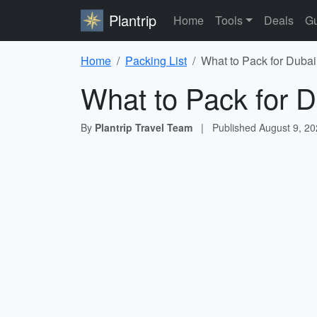
Plantrip
Home
Tools
Deals
Gu
Home
Packing List
What to Pack for Dubai
What to Pack for D
By
Plantrip Travel Team
|
Published
August 9, 2