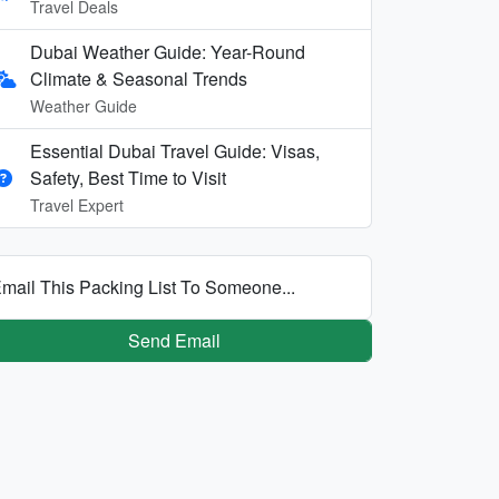
Travel Deals
Dubai Weather Guide: Year-Round
Climate & Seasonal Trends
Weather Guide
Essential Dubai Travel Guide: Visas,
Safety, Best Time to Visit
Travel Expert
mail This Packing List To Someone...
Send Email