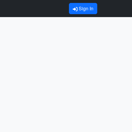
Sign In