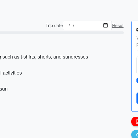
Trip date
Reset
such as t-shirts, shorts, and sundresses
activities
 sun