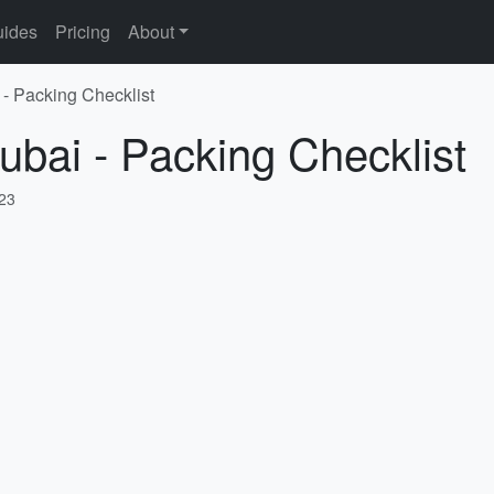
ides
Pricing
About
 - Packing Checklist
ubai - Packing Checklist
023