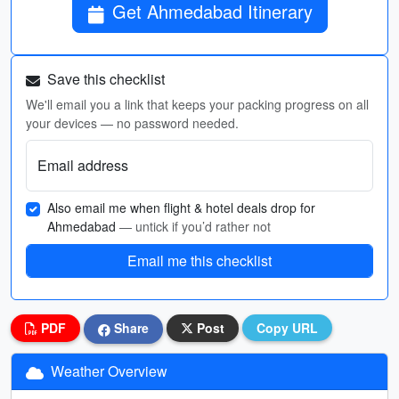
Get Ahmedabad Itinerary
Save this checklist
We'll email you a link that keeps your packing progress on all
your devices — no password needed.
Email address
Also email me when flight & hotel deals drop for
Ahmedabad
— untick if you’d rather not
Email me this checklist
PDF
Share
Post
Copy URL
Weather Overview