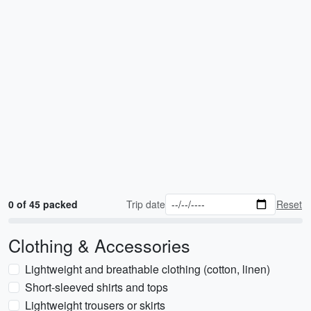
0 of 45 packed
Trip date
Reset
Clothing & Accessories
Lightweight and breathable clothing (cotton, linen)
Short-sleeved shirts and tops
Lightweight trousers or skirts