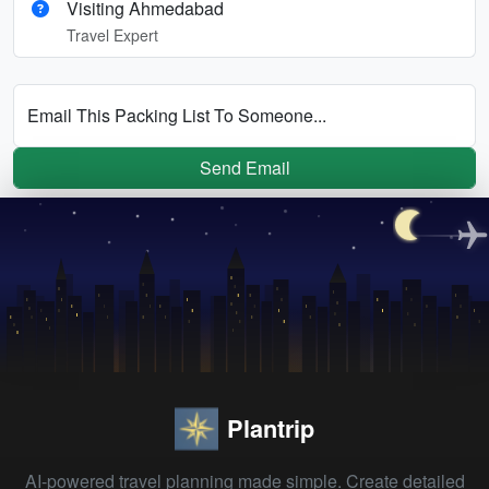
Visiting Ahmedabad
Travel Expert
Email This Packing List To Someone...
Send Email
Plantrip
AI-powered travel planning made simple. Create detailed