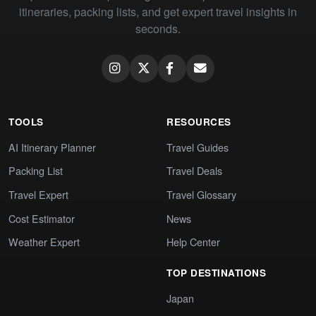
itineraries, packing lists, and get expert travel insights in
seconds.
TOOLS
RESOURCES
AI Itinerary Planner
Travel Guides
Packing List
Travel Deals
Travel Expert
Travel Glossary
Cost Estimator
News
Weather Expert
Help Center
TOP DESTINATIONS
Japan