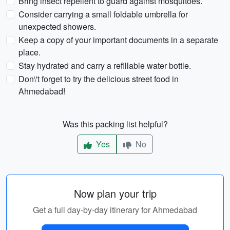
Bring insect repellent to guard against mosquitoes.
Consider carrying a small foldable umbrella for
unexpected showers.
Keep a copy of your important documents in a separate
place.
Stay hydrated and carry a refillable water bottle.
Don\'t forget to try the delicious street food in
Ahmedabad!
Was this packing list helpful?
Yes
No
Now plan your trip
Get a full day-by-day itinerary for Ahmedabad