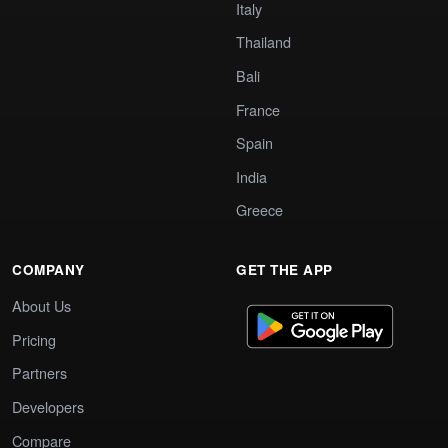
Italy
Thailand
Bali
France
Spain
India
Greece
COMPANY
GET THE APP
About Us
Pricing
Partners
Developers
Compare