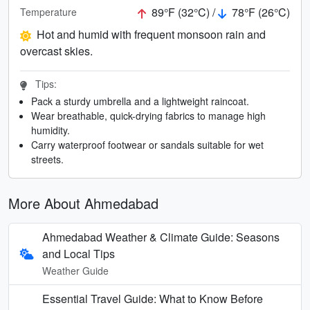
89°F (32°C) /
78°F (26°C)
Temperature
Hot and humid with frequent monsoon rain and
overcast skies.
Tips:
Pack a sturdy umbrella and a lightweight raincoat.
Wear breathable, quick-drying fabrics to manage high
humidity.
Carry waterproof footwear or sandals suitable for wet
streets.
More About Ahmedabad
Ahmedabad Weather & Climate Guide: Seasons
and Local Tips
Weather Guide
Essential Travel Guide: What to Know Before