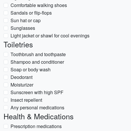
Comfortable walking shoes
Sandals or flip-flops
Sun hat or cap
Sunglasses
Light jacket or shawl for cool evenings
Toiletries
Toothbrush and toothpaste
Shampoo and conditioner
Soap or body wash
Deodorant
Moisturizer
Sunscreen with high SPF
Insect repellent
Any personal medications
Health & Medications
Prescription medications