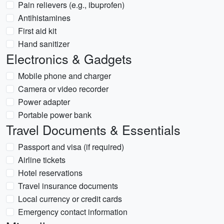
Pain relievers (e.g., ibuprofen)
Antihistamines
First aid kit
Hand sanitizer
Electronics & Gadgets
Mobile phone and charger
Camera or video recorder
Power adapter
Portable power bank
Travel Documents & Essentials
Passport and visa (if required)
Airline tickets
Hotel reservations
Travel insurance documents
Local currency or credit cards
Emergency contact information