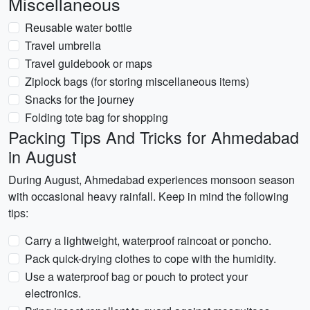
Miscellaneous
Reusable water bottle
Travel umbrella
Travel guidebook or maps
Ziplock bags (for storing miscellaneous items)
Snacks for the journey
Folding tote bag for shopping
Packing Tips And Tricks for Ahmedabad
in August
During August, Ahmedabad experiences monsoon season
with occasional heavy rainfall. Keep in mind the following
tips:
Carry a lightweight, waterproof raincoat or poncho.
Pack quick-drying clothes to cope with the humidity.
Use a waterproof bag or pouch to protect your
electronics.