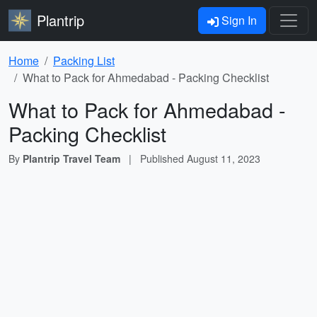
Plantrip
Sign In
Home
Packing List
What to Pack for Ahmedabad - Packing Checklist
What to Pack for Ahmedabad -
Packing Checklist
By
Plantrip Travel Team
|
Published
August 11, 2023