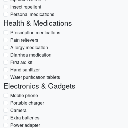
Insect repellent
Personal medications
Health & Medications
Prescription medications
Pain relievers
Allergy medication
Diarrhea medication
First aid kit
Hand sanitizer
Water purification tablets
Electronics & Gadgets
Mobile phone
Portable charger
Camera
Extra batteries
Power adapter