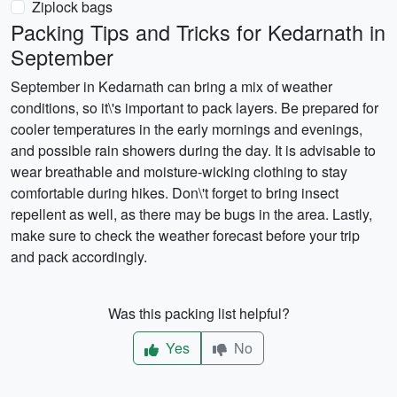
Ziplock bags
Packing Tips and Tricks for Kedarnath in
September
September in Kedarnath can bring a mix of weather
conditions, so it\'s important to pack layers. Be prepared for
cooler temperatures in the early mornings and evenings,
and possible rain showers during the day. It is advisable to
wear breathable and moisture-wicking clothing to stay
comfortable during hikes. Don\'t forget to bring insect
repellent as well, as there may be bugs in the area. Lastly,
make sure to check the weather forecast before your trip
and pack accordingly.
Was this packing list helpful?
Yes
No