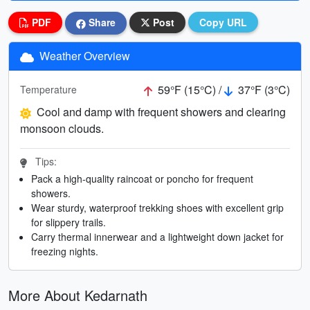
PDF
Share
Post
Copy URL
Weather Overview
59°F (15°C) /
37°F (3°C)
Temperature
Cool and damp with frequent showers and clearing
monsoon clouds.
Tips:
Pack a high-quality raincoat or poncho for frequent
showers.
Wear sturdy, waterproof trekking shoes with excellent grip
for slippery trails.
Carry thermal innerwear and a lightweight down jacket for
freezing nights.
More About Kedarnath