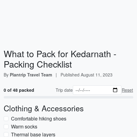
What to Pack for Kedarnath -
Packing Checklist
By
Plantrip Travel Team
|
Published
August 11, 2023
0 of 48 packed
Trip date
Reset
Clothing & Accessories
Comfortable hiking shoes
Warm socks
Thermal base layers