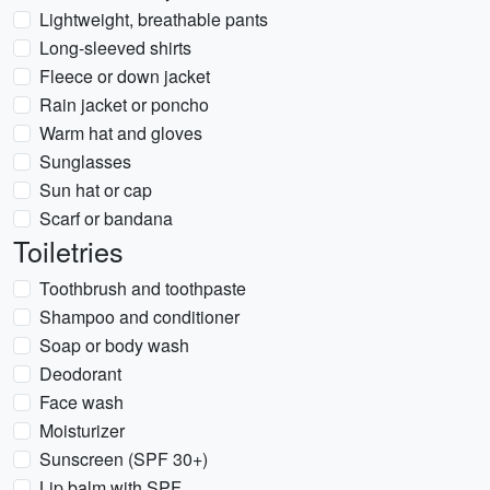
Lightweight, breathable pants
Long-sleeved shirts
Fleece or down jacket
Rain jacket or poncho
Warm hat and gloves
Sunglasses
Sun hat or cap
Scarf or bandana
Toiletries
Toothbrush and toothpaste
Shampoo and conditioner
Soap or body wash
Deodorant
Face wash
Moisturizer
Sunscreen (SPF 30+)
Lip balm with SPF