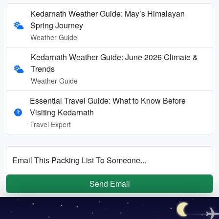
Kedarnath Weather Guide: May’s Himalayan
Spring Journey
Weather Guide
Kedarnath Weather Guide: June 2026 Climate &
Trends
Weather Guide
Essential Travel Guide: What to Know Before
Visiting Kedarnath
Travel Expert
Email This Packing List To Someone...
Send Email