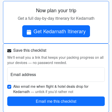
Now plan your trip
Get a full day-by-day itinerary for Kedarnath
Get Kedarnath Itinerary
Save this checklist
We'll email you a link that keeps your packing progress on all
your devices — no password needed.
Email address
Also email me when flight & hotel deals drop for
Kedarnath
— untick if you’d rather not
Email me this checklist