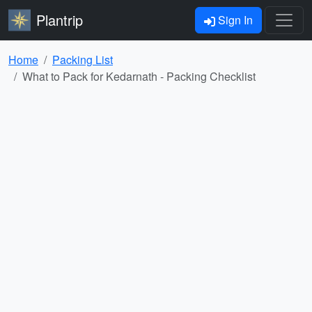
Plantrip
Sign In
Home
Packing List
What to Pack for Kedarnath - Packing Checklist