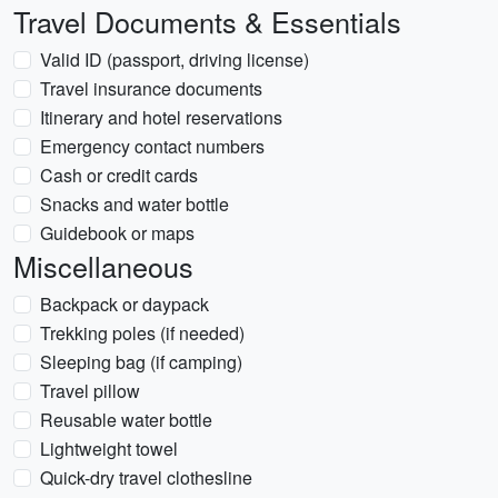
Travel Documents & Essentials
Valid ID (passport, driving license)
Travel insurance documents
Itinerary and hotel reservations
Emergency contact numbers
Cash or credit cards
Snacks and water bottle
Guidebook or maps
Miscellaneous
Backpack or daypack
Trekking poles (if needed)
Sleeping bag (if camping)
Travel pillow
Reusable water bottle
Lightweight towel
Quick-dry travel clothesline