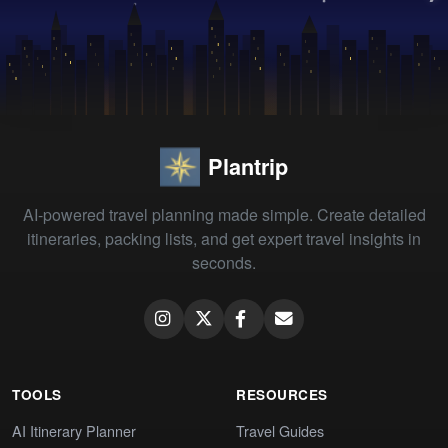
Plantrip
AI-powered travel planning made simple. Create detailed
itineraries, packing lists, and get expert travel insights in
seconds.
TOOLS
RESOURCES
AI Itinerary Planner
Travel Guides