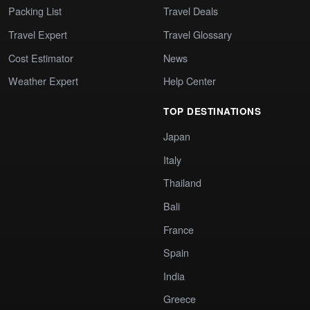
Packing List
Travel Deals
Travel Expert
Travel Glossary
Cost Estimator
News
Weather Expert
Help Center
TOP DESTINATIONS
Japan
Italy
Thailand
Bali
France
Spain
India
Greece