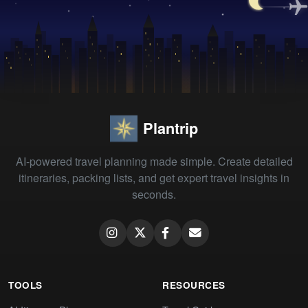
Plantrip
AI-powered travel planning made simple. Create detailed
itineraries, packing lists, and get expert travel insights in
seconds.
TOOLS
RESOURCES