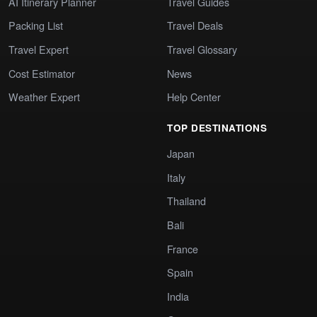
AI Itinerary Planner
Travel Guides
Packing List
Travel Deals
Travel Expert
Travel Glossary
Cost Estimator
News
Weather Expert
Help Center
TOP DESTINATIONS
Japan
Italy
Thailand
Bali
France
Spain
India