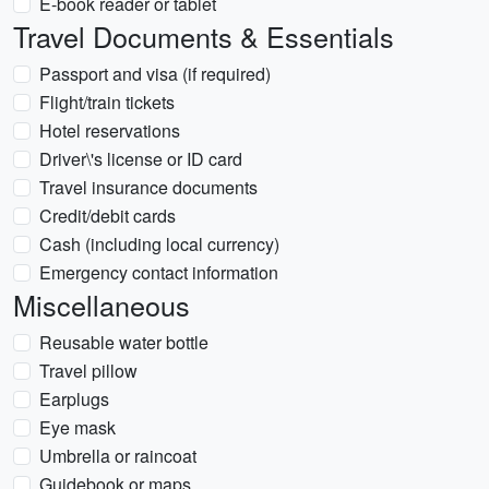
E-book reader or tablet
Travel Documents & Essentials
Passport and visa (if required)
Flight/train tickets
Hotel reservations
Driver\'s license or ID card
Travel insurance documents
Credit/debit cards
Cash (including local currency)
Emergency contact information
Miscellaneous
Reusable water bottle
Travel pillow
Earplugs
Eye mask
Umbrella or raincoat
Guidebook or maps