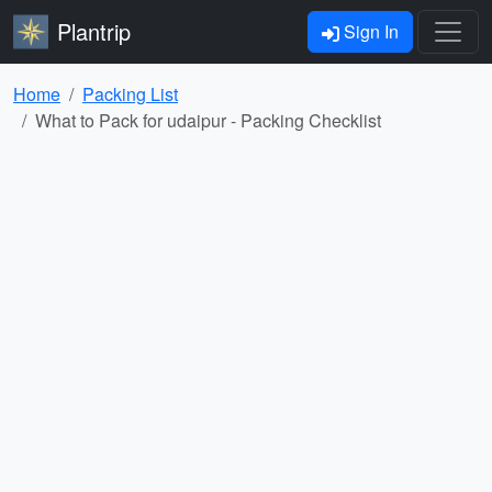
Plantrip
Sign In
Home
Packing List
What to Pack for udaipur - Packing Checklist