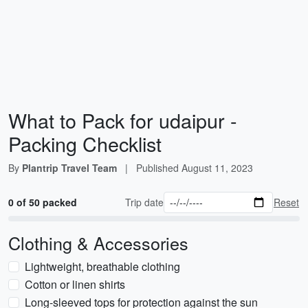
What to Pack for udaipur -
Packing Checklist
By
Plantrip Travel Team
|
Published
August 11, 2023
0 of 50 packed
Trip date
Reset
Clothing & Accessories
Lightweight, breathable clothing
Cotton or linen shirts
Long-sleeved tops for protection against the sun