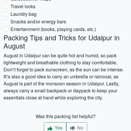
Travel locks
Laundry bag
Snacks and/or energy bars
Entertainment (books, playing cards, etc.)
Packing Tips and Tricks for Udaipur in
August
August in Udaipur can be quite hot and humid, so pack
lightweight and breathable clothing to stay comfortable.
Don\'t forget to pack sunscreen, as the sun can be intense.
It\'s also a good idea to carry an umbrella or raincoat, as
August is part of the monsoon season in Udaipur. Lastly,
always carry a small backpack or daypack to keep your
essentials close at hand while exploring the city.
Was this packing list helpful?
Yes
No