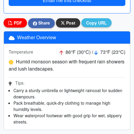
Email me this checklist
PDF
Share
Post
Copy URL
Weather Overview
86°F (30°C) /
73°F (23°C)
Temperature
Humid monsoon season with frequent rain showers
and lush landscapes.
Tips:
Carry a sturdy umbrella or lightweight raincoat for sudden
downpours.
Pack breathable, quick-dry clothing to manage high
humidity levels.
Wear waterproof footwear with good grip for wet, slippery
streets.