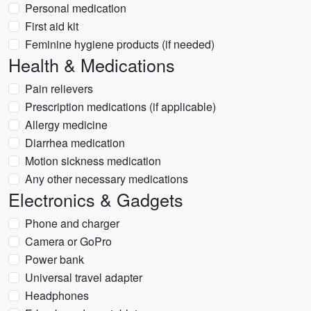
Personal medication
First aid kit
Feminine hygiene products (if needed)
Health & Medications
Pain relievers
Prescription medications (if applicable)
Allergy medicine
Diarrhea medication
Motion sickness medication
Any other necessary medications
Electronics & Gadgets
Phone and charger
Camera or GoPro
Power bank
Universal travel adapter
Headphones