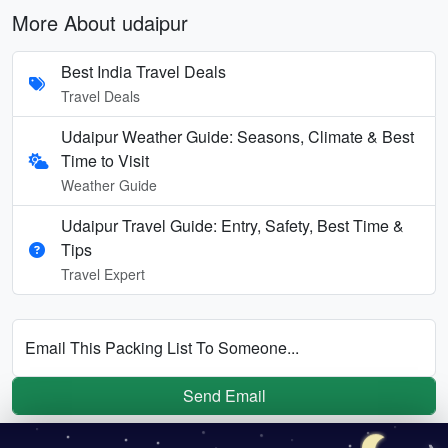
More About udaipur
Best India Travel Deals
Travel Deals
Udaipur Weather Guide: Seasons, Climate & Best
Time to Visit
Weather Guide
Udaipur Travel Guide: Entry, Safety, Best Time &
Tips
Travel Expert
Email This Packing List To Someone...
Send Email