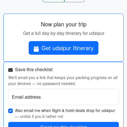
Now plan your trip
Get a full day-by-day itinerary for udaipur
Get udaipur Itinerary
Save this checklist
We'll email you a link that keeps your packing progress on all
your devices — no password needed.
Email address
Also email me when flight & hotel deals drop for udaipur
— untick if you’d rather not