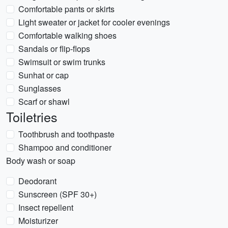
Comfortable pants or skirts
Light sweater or jacket for cooler evenings
Comfortable walking shoes
Sandals or flip-flops
Swimsuit or swim trunks
Sunhat or cap
Sunglasses
Scarf or shawl
Toiletries
Toothbrush and toothpaste
Shampoo and conditioner
Body wash or soap
Deodorant
Sunscreen (SPF 30+)
Insect repellent
Moisturizer