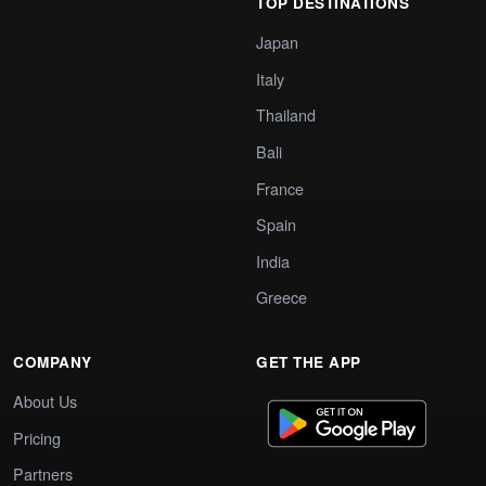
TOP DESTINATIONS
Japan
Italy
Thailand
Bali
France
Spain
India
Greece
COMPANY
GET THE APP
About Us
Pricing
Partners