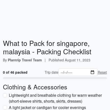
What to Pack for singapore,
malaysia - Packing Checklist
By
Plantrip Travel Team
|
Published
August 11, 2023
0 of 46 packed
Trip date
Reset
Clothing & Accessories
Lightweight and breathable clothing for warm weather
(short-sleeve shirts, shorts, skirts, dresses)
A light jacket or cardigan for cooler evenings