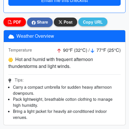
Email me this checklist
PDF
Share
Post
Copy URL
Weather Overview
90°F (32°C) /
77°F (25°C)
Temperature
Hot and humid with frequent afternoon
thunderstorms and light winds.
Tips:
Carry a compact umbrella for sudden heavy afternoon
downpours.
Pack lightweight, breathable cotton clothing to manage
high humidity.
Bring a light jacket for heavily air-conditioned indoor
venues.