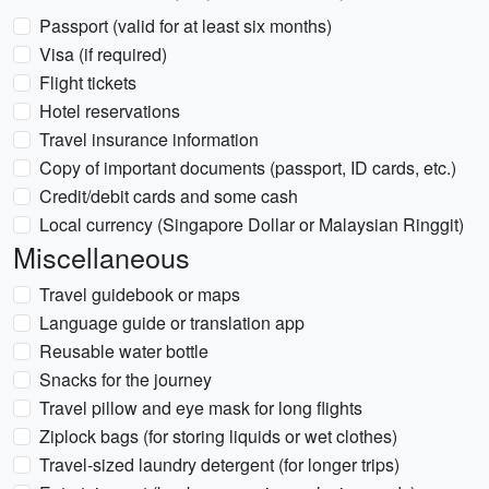
Passport (valid for at least six months)
Visa (if required)
Flight tickets
Hotel reservations
Travel insurance information
Copy of important documents (passport, ID cards, etc.)
Credit/debit cards and some cash
Local currency (Singapore Dollar or Malaysian Ringgit)
Miscellaneous
Travel guidebook or maps
Language guide or translation app
Reusable water bottle
Snacks for the journey
Travel pillow and eye mask for long flights
Ziplock bags (for storing liquids or wet clothes)
Travel-sized laundry detergent (for longer trips)