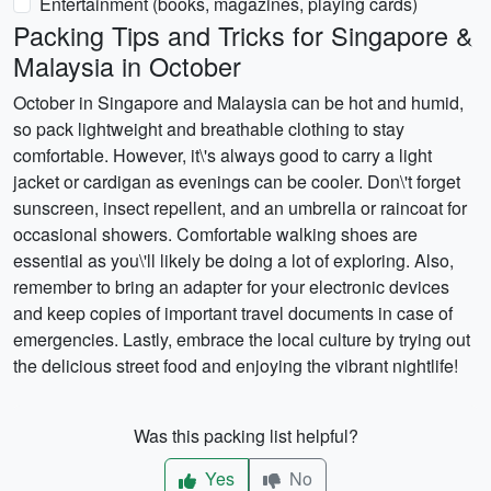
Entertainment (books, magazines, playing cards)
Packing Tips and Tricks for Singapore &
Malaysia in October
October in Singapore and Malaysia can be hot and humid,
so pack lightweight and breathable clothing to stay
comfortable. However, it\'s always good to carry a light
jacket or cardigan as evenings can be cooler. Don\'t forget
sunscreen, insect repellent, and an umbrella or raincoat for
occasional showers. Comfortable walking shoes are
essential as you\'ll likely be doing a lot of exploring. Also,
remember to bring an adapter for your electronic devices
and keep copies of important travel documents in case of
emergencies. Lastly, embrace the local culture by trying out
the delicious street food and enjoying the vibrant nightlife!
Was this packing list helpful?
Yes
No