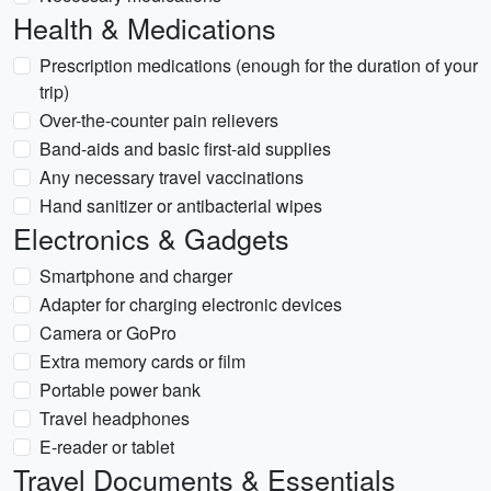
Health & Medications
Prescription medications (enough for the duration of your
trip)
Over-the-counter pain relievers
Band-aids and basic first-aid supplies
Any necessary travel vaccinations
Hand sanitizer or antibacterial wipes
Electronics & Gadgets
Smartphone and charger
Adapter for charging electronic devices
Camera or GoPro
Extra memory cards or film
Portable power bank
Travel headphones
E-reader or tablet
Travel Documents & Essentials