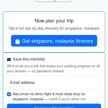
Now plan your trip
Get a full day-by-day itinerary for singapore, malaysia
Get singapore, malaysia Itinerary
Save this checklist
We'll email you a link that keeps your packing progress on all
your devices — no password needed.
Email address
Also email me when flight & hotel deals drop for
singapore, malaysia
— untick if you’d rather not