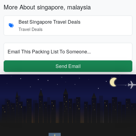
More About singapore, malaysia
Best Singapore Travel Deals
Travel Deals
Email This Packing List To Someone...
Send Email