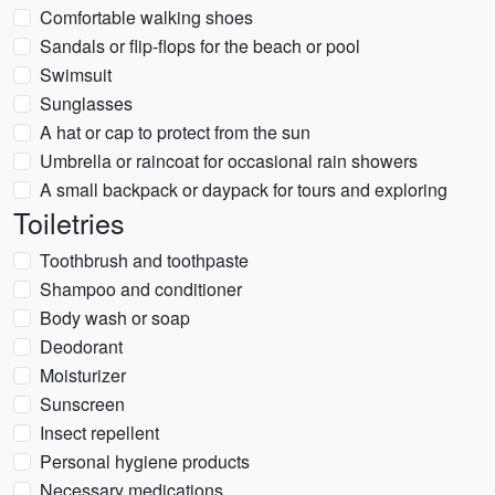
Comfortable walking shoes
Sandals or flip-flops for the beach or pool
Swimsuit
Sunglasses
A hat or cap to protect from the sun
Umbrella or raincoat for occasional rain showers
A small backpack or daypack for tours and exploring
Toiletries
Toothbrush and toothpaste
Shampoo and conditioner
Body wash or soap
Deodorant
Moisturizer
Sunscreen
Insect repellent
Personal hygiene products
Necessary medications