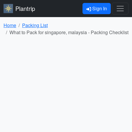
Plantrip
Sign In
Home
Packing List
What to Pack for singapore, malaysia - Packing Checklist