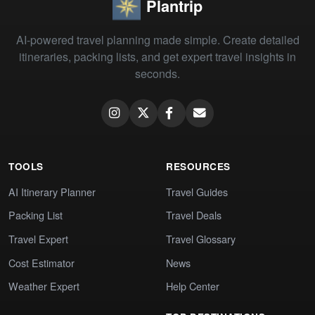
Plantrip
AI-powered travel planning made simple. Create detailed
itineraries, packing lists, and get expert travel insights in
seconds.
TOOLS
RESOURCES
AI Itinerary Planner
Travel Guides
Packing List
Travel Deals
Travel Expert
Travel Glossary
Cost Estimator
News
Weather Expert
Help Center