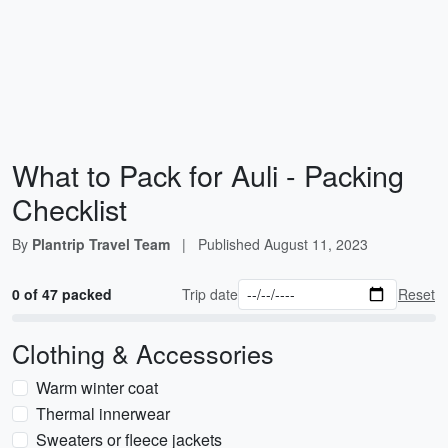
What to Pack for Auli - Packing
Checklist
By
Plantrip Travel Team
|
Published
August 11, 2023
0 of 47 packed
Trip date
Reset
Clothing & Accessories
Warm winter coat
Thermal innerwear
Sweaters or fleece jackets