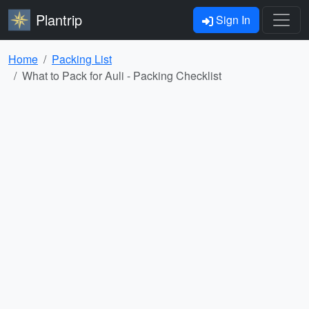
Plantrip
Sign In
Home
Packing List
What to Pack for Auli - Packing Checklist