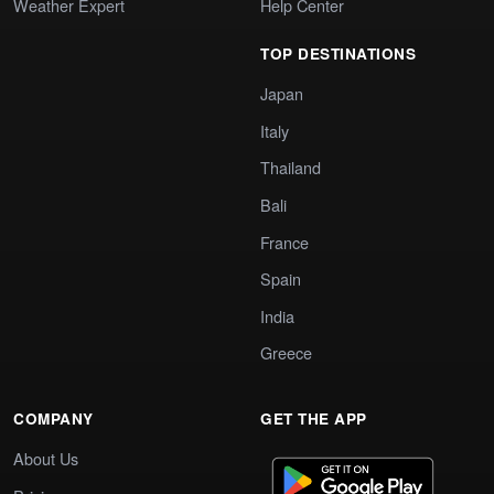
Weather Expert
Help Center
TOP DESTINATIONS
Japan
Italy
Thailand
Bali
France
Spain
India
Greece
COMPANY
GET THE APP
About Us