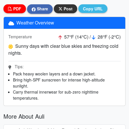
PDF
Share
Post
Copy URL
Weather Overview
57°F (14°C) /
28°F (-2°C)
Temperature
Sunny days with clear blue skies and freezing cold
nights.
Tips:
Pack heavy woolen layers and a down jacket.
Bring high-SPF sunscreen for intense high-altitude
sunlight.
Carry thermal innerwear for sub-zero nighttime
temperatures.
More About Auli