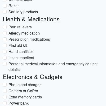
Razor
Sanitary products
Health & Medications
Pain relievers
Allergy medication
Prescription medications
First aid kit
Hand sanitizer
Insect repellent
Personal medical information and emergency contact
details
Electronics & Gadgets
Phone and charger
Camera or GoPro
Extra memory cards
Power bank