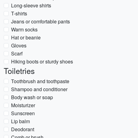
Long-sleeve shirts
T-shirts
Jeans or comfortable pants
Warm socks
Hat or beanie
Gloves
Scarf
Hiking boots or sturdy shoes
Toiletries
Toothbrush and toothpaste
Shampoo and conditioner
Body wash or soap
Moisturizer
Sunscreen
Lip balm
Deodorant
Comb or brush