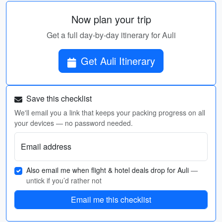
Now plan your trip
Get a full day-by-day itinerary for Auli
Get Auli Itinerary
Save this checklist
We'll email you a link that keeps your packing progress on all
your devices — no password needed.
Email address
Also email me when flight & hotel deals drop for Auli
—
untick if you’d rather not
Email me this checklist