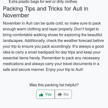
Extra plastic bags for wet or dirty clothes
Packing Tips and Tricks for Auli in
November
November in Auli can be quite cold, so make sure to pack
enough warm clothing and layer properly. Don\'t forget to
bring comfortable walking shoes for exploring the beautiful
landscapes. Additionally, check the weather forecast before
your trip to ensure you pack accordingly. It\'s always a good
idea to carry a small backpack for day trips and keep your
essential items handy. Remember to pack any necessary
medications and always carry your travel documents in a
safe and secure manner. Enjoy your trip to Auli!
Was this packing list helpful?
Yes
No