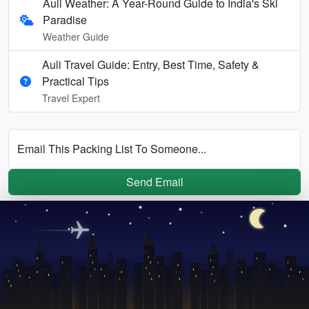
Auli Weather: A Year-Round Guide to India's Ski
Paradise
Weather Guide
Auli Travel Guide: Entry, Best Time, Safety &
Practical Tips
Travel Expert
Email This Packing List To Someone...
Send Email