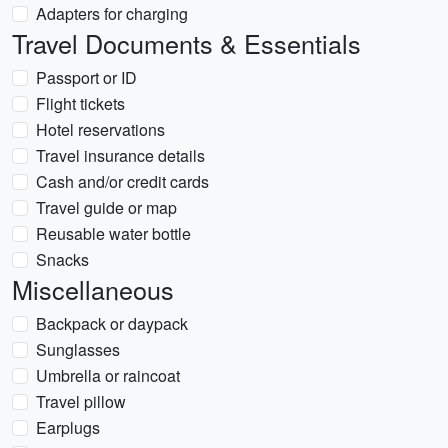
Adapters for charging
Travel Documents & Essentials
Passport or ID
Flight tickets
Hotel reservations
Travel insurance details
Cash and/or credit cards
Travel guide or map
Reusable water bottle
Snacks
Miscellaneous
Backpack or daypack
Sunglasses
Umbrella or raincoat
Travel pillow
Earplugs