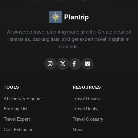
Plantrip
AI-powered travel planning made simple. Create detailed
itineraries, packing lists, and get expert travel insights in
seconds.
TOOLS
RESOURCES
AI Itinerary Planner
Travel Guides
Packing List
Travel Deals
Travel Expert
Travel Glossary
Cost Estimator
News