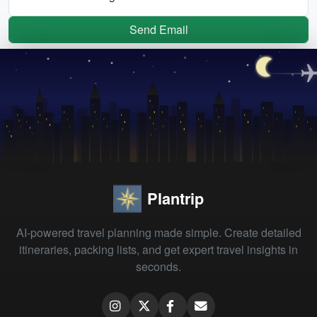
Send Email
Plantrip
AI-powered travel planning made simple. Create detailed
itineraries, packing lists, and get expert travel insights in
seconds.