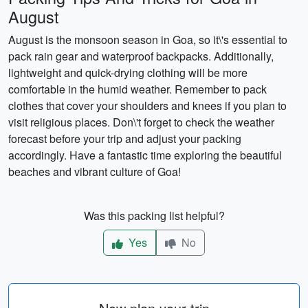
August
August is the monsoon season in Goa, so it\'s essential to
pack rain gear and waterproof backpacks. Additionally,
lightweight and quick-drying clothing will be more
comfortable in the humid weather. Remember to pack
clothes that cover your shoulders and knees if you plan to
visit religious places. Don\'t forget to check the weather
forecast before your trip and adjust your packing
accordingly. Have a fantastic time exploring the beautiful
beaches and vibrant culture of Goa!
Was this packing list helpful?
Yes
No