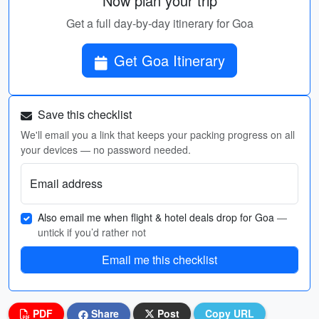
Now plan your trip
Get a full day-by-day itinerary for Goa
Get Goa Itinerary
Save this checklist
We'll email you a link that keeps your packing progress on all
your devices — no password needed.
Email address
Also email me when flight & hotel deals drop for Goa
—
untick if you’d rather not
Email me this checklist
PDF
Share
Post
Copy URL