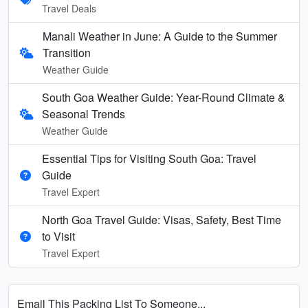
Travel Deals
Manali Weather in June: A Guide to the Summer
Transition
Weather Guide
South Goa Weather Guide: Year-Round Climate &
Seasonal Trends
Weather Guide
Essential Tips for Visiting South Goa: Travel
Guide
Travel Expert
North Goa Travel Guide: Visas, Safety, Best Time
to Visit
Travel Expert
Email This Packing List To Someone...