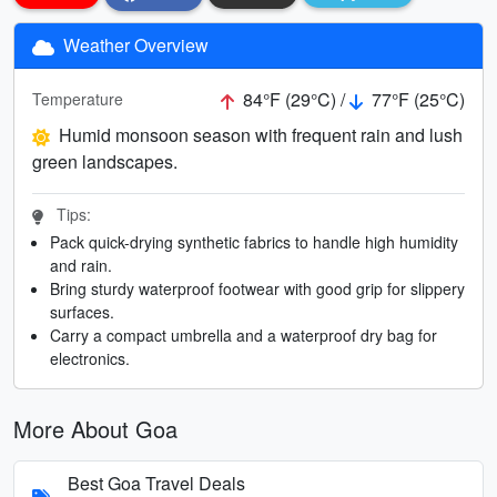
Weather Overview
84°F (29°C) /
77°F (25°C)
Temperature
Humid monsoon season with frequent rain and lush
green landscapes.
Tips:
Pack quick-drying synthetic fabrics to handle high humidity
and rain.
Bring sturdy waterproof footwear with good grip for slippery
surfaces.
Carry a compact umbrella and a waterproof dry bag for
electronics.
More About Goa
Best Goa Travel Deals