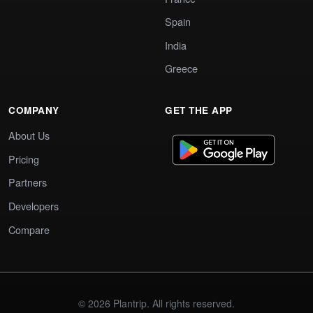
Spain
India
Greece
COMPANY
GET THE APP
About Us
Pricing
Partners
Developers
Compare
© 2026 Plantrip. All rights reserved.