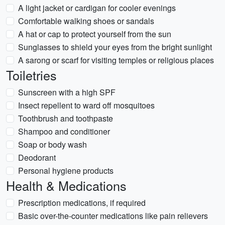
A light jacket or cardigan for cooler evenings
Comfortable walking shoes or sandals
A hat or cap to protect yourself from the sun
Sunglasses to shield your eyes from the bright sunlight
A sarong or scarf for visiting temples or religious places
Toiletries
Sunscreen with a high SPF
Insect repellent to ward off mosquitoes
Toothbrush and toothpaste
Shampoo and conditioner
Soap or body wash
Deodorant
Personal hygiene products
Health & Medications
Prescription medications, if required
Basic over-the-counter medications like pain relievers