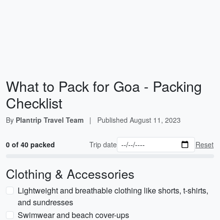
What to Pack for Goa - Packing
Checklist
By
Plantrip Travel Team
|
Published
August 11, 2023
0 of 40 packed
Trip date
Reset
Clothing & Accessories
Lightweight and breathable clothing like shorts, t-shirts,
and sundresses
Swimwear and beach cover-ups