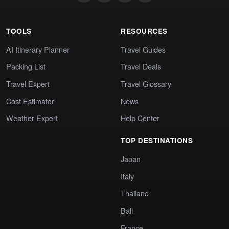
TOOLS
RESOURCES
AI Itinerary Planner
Travel Guides
Packing List
Travel Deals
Travel Expert
Travel Glossary
Cost Estimator
News
Weather Expert
Help Center
TOP DESTINATIONS
Japan
Italy
Thailand
Bali
France