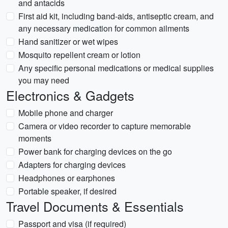
and antacids
First aid kit, including band-aids, antiseptic cream, and
any necessary medication for common ailments
Hand sanitizer or wet wipes
Mosquito repellent cream or lotion
Any specific personal medications or medical supplies
you may need
Electronics & Gadgets
Mobile phone and charger
Camera or video recorder to capture memorable
moments
Power bank for charging devices on the go
Adapters for charging devices
Headphones or earphones
Portable speaker, if desired
Travel Documents & Essentials
Passport and visa (if required)