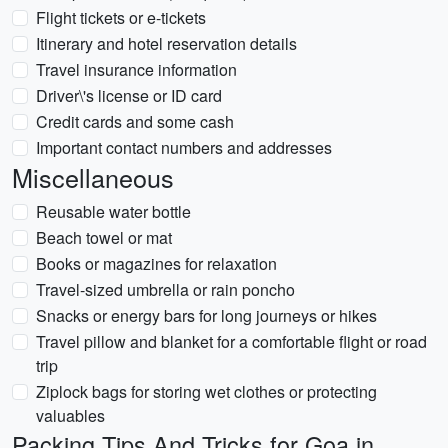
Flight tickets or e-tickets
Itinerary and hotel reservation details
Travel insurance information
Driver\'s license or ID card
Credit cards and some cash
Important contact numbers and addresses
Miscellaneous
Reusable water bottle
Beach towel or mat
Books or magazines for relaxation
Travel-sized umbrella or rain poncho
Snacks or energy bars for long journeys or hikes
Travel pillow and blanket for a comfortable flight or road
trip
Ziplock bags for storing wet clothes or protecting
valuables
Packing Tips And Tricks for Goa in