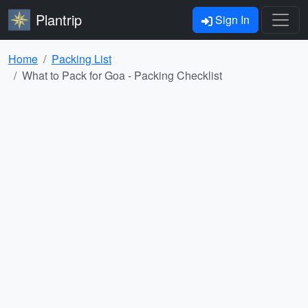
Plantrip
Sign In
Home
Packing List
What to Pack for Goa - Packing Checklist