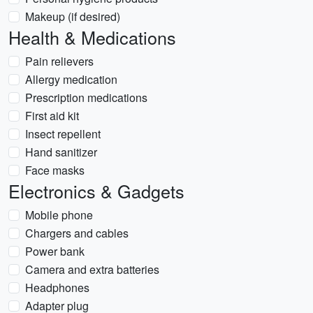
Makeup (if desired)
Health & Medications
Pain relievers
Allergy medication
Prescription medications
First aid kit
Insect repellent
Hand sanitizer
Face masks
Electronics & Gadgets
Mobile phone
Chargers and cables
Power bank
Camera and extra batteries
Headphones
Adapter plug