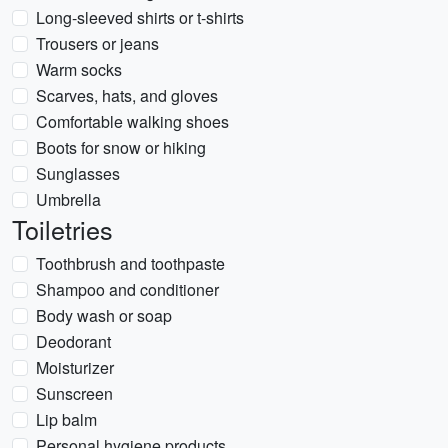
Long-sleeved shirts or t-shirts
Trousers or jeans
Warm socks
Scarves, hats, and gloves
Comfortable walking shoes
Boots for snow or hiking
Sunglasses
Umbrella
Toiletries
Toothbrush and toothpaste
Shampoo and conditioner
Body wash or soap
Deodorant
Moisturizer
Sunscreen
Lip balm
Personal hygiene products