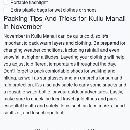
Portable flashlight
Extra plastic bags for wet clothes or shoes
Packing Tips And Tricks for Kullu Manali
in November
November in Kullu Manali can be quite cold, so it\'s
important to pack warm layers and clothing. Be prepared for
changing weather conditions, including rainfall and even
snowfall at higher altitudes. Layering your clothing will help
you adjust to different temperatures throughout the day.
Don\'t forget to pack comfortable shoes for walking and
hiking, as well as sunglasses and an umbrella for sun and
rain protection. It\'s also advisable to carry some snacks and
a reusable water bottle for your outdoor adventures. Lastly,
make sure to check the local travel guidelines and pack
essential health and safety items such as face masks, hand
sanitizer, and insect repellent.