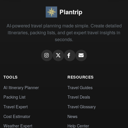
Plantrip
AI-powered travel planning made simple. Create detailed
itineraries, packing lists, and get expert travel insights in
seconds.
TOOLS
RESOURCES
AI Itinerary Planner
Travel Guides
Packing List
Travel Deals
Travel Expert
Travel Glossary
Cost Estimator
News
Weather Expert
Help Center