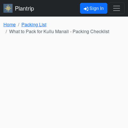
Plantrip
Sign In
Home
Packing List
What to Pack for Kullu Manali - Packing Checklist