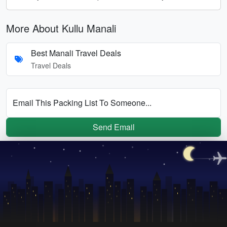
More About Kullu Manali
Best Manali Travel Deals
Travel Deals
Email This Packing List To Someone...
Send Email