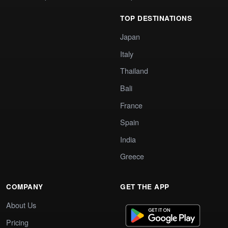
TOP DESTINATIONS
Japan
Italy
Thailand
Bali
France
Spain
India
Greece
COMPANY
GET THE APP
About Us
Pricing