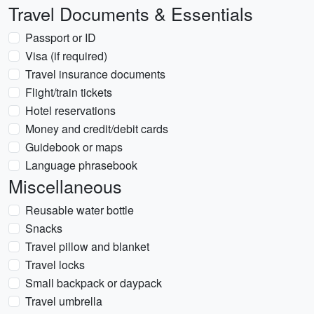
Travel Documents & Essentials
Passport or ID
Visa (if required)
Travel insurance documents
Flight/train tickets
Hotel reservations
Money and credit/debit cards
Guidebook or maps
Language phrasebook
Miscellaneous
Reusable water bottle
Snacks
Travel pillow and blanket
Travel locks
Small backpack or daypack
Travel umbrella