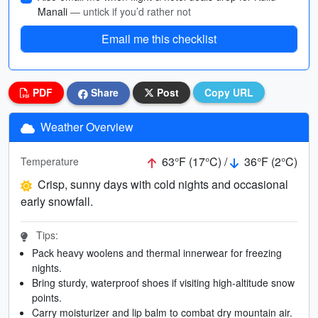
Manali
— untick if you’d rather not
Email me this checklist
PDF
Share
Post
Copy URL
Weather Overview
63°F (17°C) /
36°F (2°C)
Temperature
Crisp, sunny days with cold nights and occasional
early snowfall.
Tips:
Pack heavy woolens and thermal innerwear for freezing
nights.
Bring sturdy, waterproof shoes if visiting high-altitude snow
points.
Carry moisturizer and lip balm to combat dry mountain air.