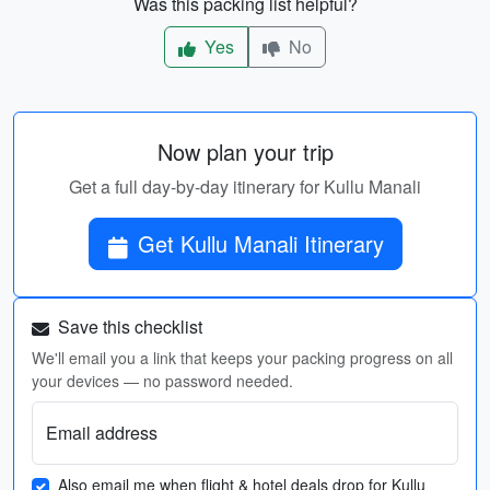
Was this packing list helpful?
Yes
No
Now plan your trip
Get a full day-by-day itinerary for Kullu Manali
Get Kullu Manali Itinerary
Save this checklist
We'll email you a link that keeps your packing progress on all
your devices — no password needed.
Email address
Also email me when flight & hotel deals drop for Kullu