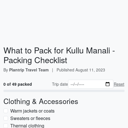
What to Pack for Kullu Manali -
Packing Checklist
By
Plantrip Travel Team
|
Published
August 11, 2023
0 of 49 packed
Trip date
Reset
Clothing & Accessories
Warm jackets or coats
Sweaters or fleeces
Thermal clothing