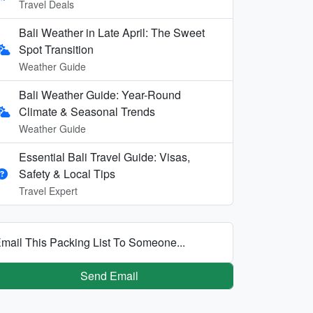
Travel Deals
Bali Weather in Late April: The Sweet
Spot Transition
Weather Guide
Bali Weather Guide: Year-Round
Climate & Seasonal Trends
Weather Guide
Essential Bali Travel Guide: Visas,
Safety & Local Tips
Travel Expert
mail This Packing List To Someone...
Send Email