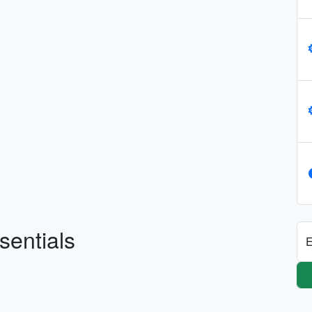
sentials
E