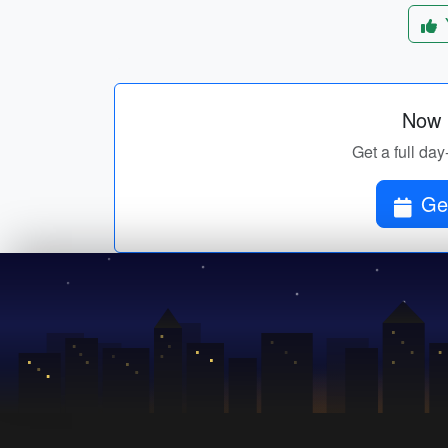
Now p
Get a full day
Get