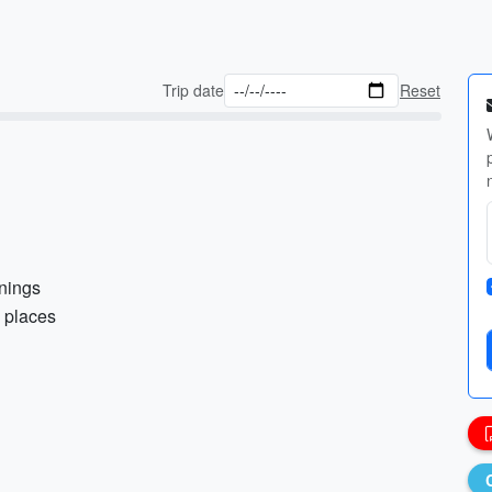
Trip date
Reset
enings
d places