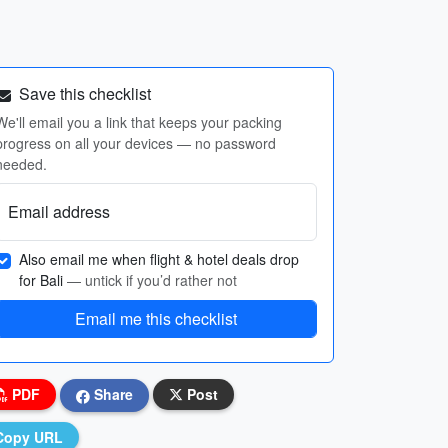
Save this checklist
We'll email you a link that keeps your packing
progress on all your devices — no password
needed.
Email address
Also email me when flight & hotel deals drop
for Bali
— untick if you’d rather not
Email me this checklist
PDF
Share
Post
Copy URL