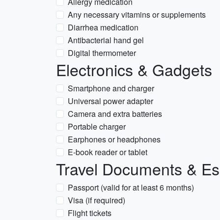
Allergy medication
Any necessary vitamins or supplements
Diarrhea medication
Antibacterial hand gel
Digital thermometer
Electronics & Gadgets
Smartphone and charger
Universal power adapter
Camera and extra batteries
Portable charger
Earphones or headphones
E-book reader or tablet
Travel Documents & Es
Passport (valid for at least 6 months)
Visa (if required)
Flight tickets