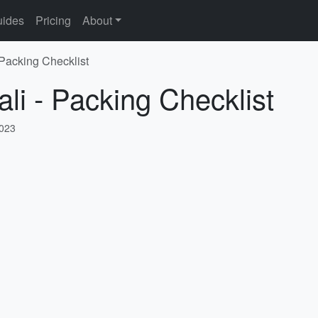
ides
Pricing
About
 Packing Checklist
li - Packing Checklist
2023