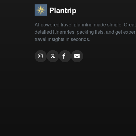
Plantrip
AI-powered travel planning made simple. Crea
detailed itineraries, packing lists, and get exper
travel insights in seconds.