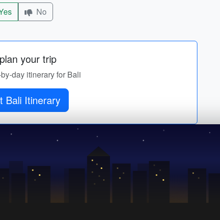
Yes
No
lan your trip
-by-day itinerary for Bali
 Bali Itinerary