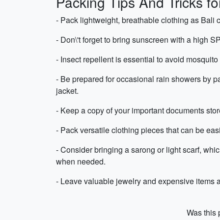
Packing Tips And Tricks fo
- Pack lightweight, breathable clothing as Bali
- Don\'t forget to bring sunscreen with a high SP
- Insect repellent is essential to avoid mosquito
- Be prepared for occasional rain showers by pa
jacket.
- Keep a copy of your important documents stored
- Pack versatile clothing pieces that can be easi
- Consider bringing a sarong or light scarf, whi
when needed.
- Leave valuable jewelry and expensive items at 
Was this p