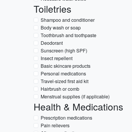
Toiletries
Shampoo and conditioner
Body wash or soap
Toothbrush and toothpaste
Deodorant
Sunscreen (high SPF)
Insect repellent
Basic skincare products
Personal medications
Travel-sized first aid kit
Hairbrush or comb
Menstrual supplies (if applicable)
Health & Medications
Prescription medications
Pain relievers