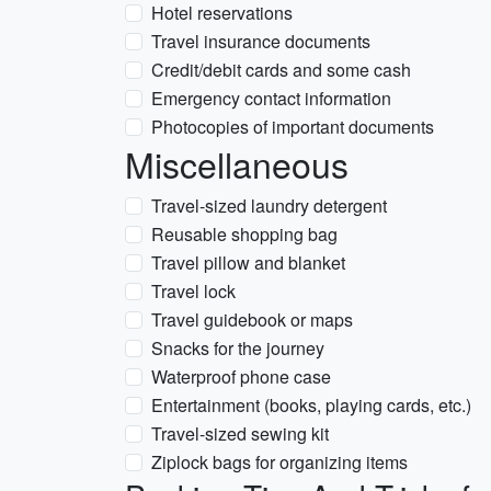
Hotel reservations
Travel insurance documents
Credit/debit cards and some cash
Emergency contact information
Photocopies of important documents
Miscellaneous
Travel-sized laundry detergent
Reusable shopping bag
Travel pillow and blanket
Travel lock
Travel guidebook or maps
Snacks for the journey
Waterproof phone case
Entertainment (books, playing cards, etc.)
Travel-sized sewing kit
Ziplock bags for organizing items