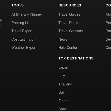
TOOLS
RESOURCES
CO
AI Itinerary Planner
Travel Guides
Ab
te
Packing List
Travel Deals
Pri
t
Travel Expert
Travel Glossary
Par
Cost Estimator
News
Dev
Weather Expert
Help Center
Co
TOP DESTINATIONS
Japan
Italy
Thailand
Bali
France
Spain