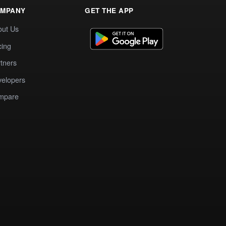
MPANY
GET THE APP
out Us
cing
tners
elopers
mpare