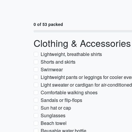
0 of 53 packed
Clothing & Accessories
Lightweight, breathable shirts
Shorts and skirts
Swimwear
Lightweight pants or leggings for cooler ev
Light sweater or cardigan for air-conditione
Comfortable walking shoes
Sandals or flip-flops
Sun hat or cap
Sunglasses
Beach towel
Reusable water bottle