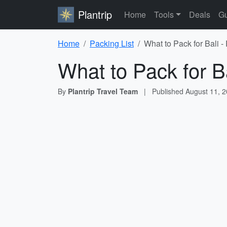
Plantrip
Home
Tools
Deals
Gu
Home
Packing List
What to Pack for Bali -
What to Pack for Ba
By
Plantrip Travel Team
|
Published
August 11, 