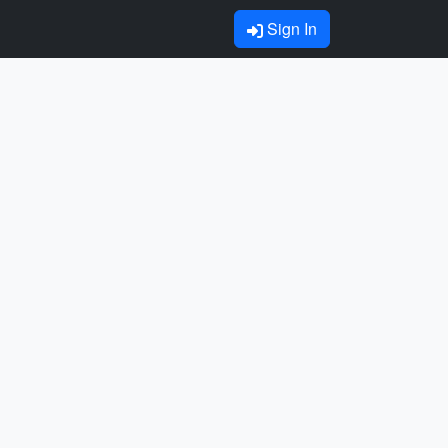
Sign In