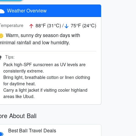
Weather Overview
88°F (31°C) /
75°F (24°C)
Temperature
Warm, sunny dry season days with
minimal rainfall and low humidity.
Tips:
Pack high-SPF sunscreen as UV levels are
consistently extreme.
Bring light, breathable cotton or linen clothing
for daytime heat.
Carry a light jacket if visiting cooler highland
areas like Ubud.
re About Bali
Best Bali Travel Deals