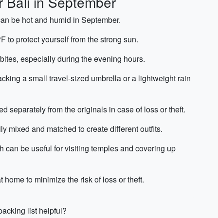
r Bali in September
 can be hot and humid in September.
F to protect yourself from the strong sun.
 bites, especially during the evening hours.
cking a small travel-sized umbrella or a lightweight rain
 separately from the originals in case of loss or theft.
ly mixed and matched to create different outfits.
ch can be useful for visiting temples and covering up
home to minimize the risk of loss or theft.
acking list helpful?