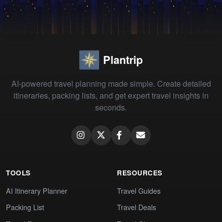
Plantrip
AI-powered travel planning made simple. Create detailed
itineraries, packing lists, and get expert travel insights in
seconds.
TOOLS
RESOURCES
AI Itinerary Planner
Travel Guides
Packing List
Travel Deals