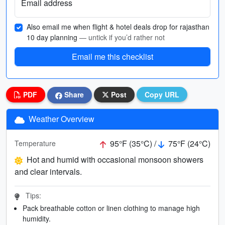
Email address
Also email me when flight & hotel deals drop for rajasthan
10 day planning
— untick if you’d rather not
Email me this checklist
PDF
Share
Post
Copy URL
Weather Overview
95°F (35°C) /
75°F (24°C)
Temperature
Hot and humid with occasional monsoon showers
and clear intervals.
Tips:
Pack breathable cotton or linen clothing to manage high
humidity.