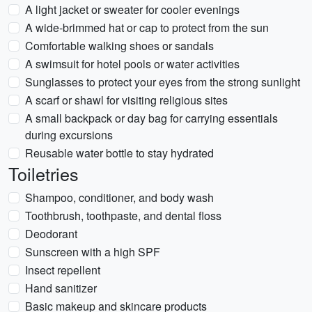
A light jacket or sweater for cooler evenings
A wide-brimmed hat or cap to protect from the sun
Comfortable walking shoes or sandals
A swimsuit for hotel pools or water activities
Sunglasses to protect your eyes from the strong sunlight
A scarf or shawl for visiting religious sites
A small backpack or day bag for carrying essentials
during excursions
Reusable water bottle to stay hydrated
Toiletries
Shampoo, conditioner, and body wash
Toothbrush, toothpaste, and dental floss
Deodorant
Sunscreen with a high SPF
Insect repellent
Hand sanitizer
Basic makeup and skincare products