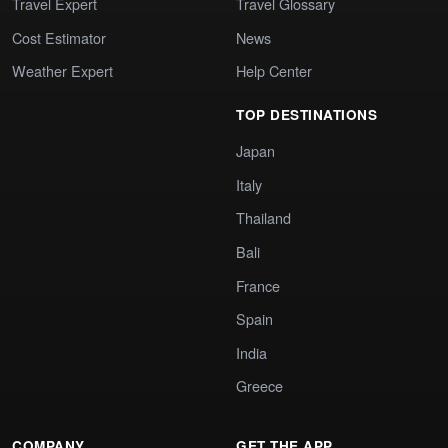
Travel Expert
Travel Glossary
Cost Estimator
News
Weather Expert
Help Center
TOP DESTINATIONS
Japan
Italy
Thailand
Bali
France
Spain
India
Greece
COMPANY
GET THE APP