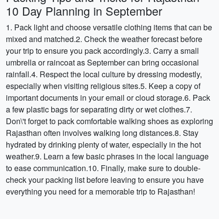
10 Day Planning in September
1. Pack light and choose versatile clothing items that can be
mixed and matched.2. Check the weather forecast before
your trip to ensure you pack accordingly.3. Carry a small
umbrella or raincoat as September can bring occasional
rainfall.4. Respect the local culture by dressing modestly,
especially when visiting religious sites.5. Keep a copy of
important documents in your email or cloud storage.6. Pack
a few plastic bags for separating dirty or wet clothes.7.
Don\'t forget to pack comfortable walking shoes as exploring
Rajasthan often involves walking long distances.8. Stay
hydrated by drinking plenty of water, especially in the hot
weather.9. Learn a few basic phrases in the local language
to ease communication.10. Finally, make sure to double-
check your packing list before leaving to ensure you have
everything you need for a memorable trip to Rajasthan!