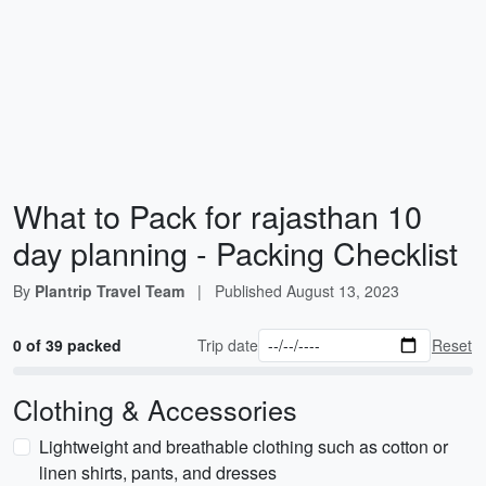
What to Pack for rajasthan 10
day planning - Packing Checklist
By
Plantrip Travel Team
|
Published
August 13, 2023
0 of 39 packed
Trip date
Reset
Clothing & Accessories
Lightweight and breathable clothing such as cotton or
linen shirts, pants, and dresses