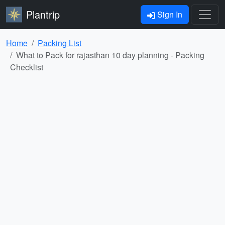
Plantrip
Sign In
Home
Packing List
What to Pack for rajasthan 10 day planning - Packing
Checklist