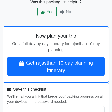
Was this packing list helpful?
Yes
No
Now plan your trip
Get a full day-by-day itinerary for rajasthan 10 day
planning
Get rajasthan 10 day planning
Itinerary
Save this checklist
We'll email you a link that keeps your packing progress on all
your devices — no password needed.