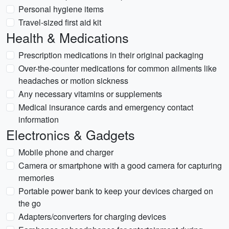
Personal hygiene items
Travel-sized first aid kit
Health & Medications
Prescription medications in their original packaging
Over-the-counter medications for common ailments like
headaches or motion sickness
Any necessary vitamins or supplements
Medical insurance cards and emergency contact
information
Electronics & Gadgets
Mobile phone and charger
Camera or smartphone with a good camera for capturing
memories
Portable power bank to keep your devices charged on
the go
Adapters/converters for charging devices