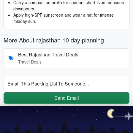
Carry a compact umbrella for sudden, short-lived monsoon
downpours.
Apply high-SPF sunscreen and wear a hat for intense
midday sun.
More About rajasthan 10 day planning
Best Rajasthan Travel Deals
Travel Deals
Email This Packing List To Someone...
Send Email