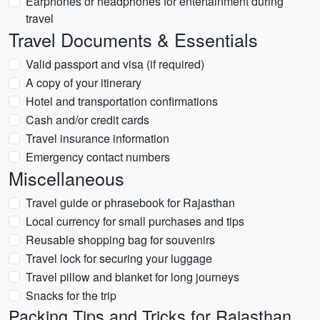
Earphones or headphones for entertainment during
travel
Travel Documents & Essentials
Valid passport and visa (if required)
A copy of your itinerary
Hotel and transportation confirmations
Cash and/or credit cards
Travel insurance information
Emergency contact numbers
Miscellaneous
Travel guide or phrasebook for Rajasthan
Local currency for small purchases and tips
Reusable shopping bag for souvenirs
Travel lock for securing your luggage
Travel pillow and blanket for long journeys
Snacks for the trip
Packing Tips and Tricks for Rajasthan