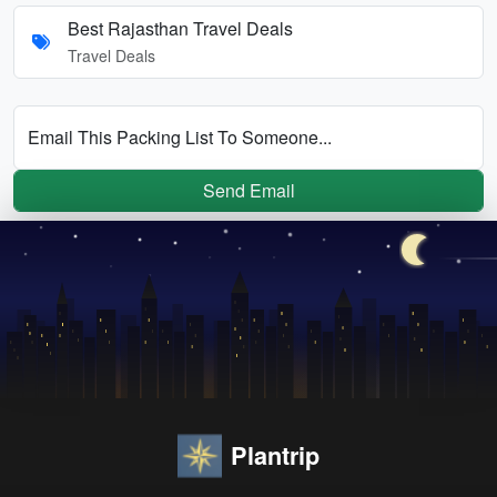
Best Rajasthan Travel Deals
Travel Deals
Email This Packing List To Someone...
Send Email
Plantrip