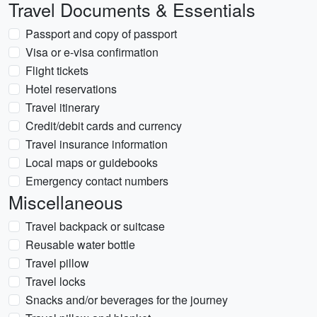
Travel Documents & Essentials
Passport and copy of passport
Visa or e-visa confirmation
Flight tickets
Hotel reservations
Travel itinerary
Credit/debit cards and currency
Travel insurance information
Local maps or guidebooks
Emergency contact numbers
Miscellaneous
Travel backpack or suitcase
Reusable water bottle
Travel pillow
Travel locks
Snacks and/or beverages for the journey