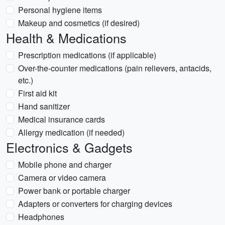
Personal hygiene items
Makeup and cosmetics (if desired)
Health & Medications
Prescription medications (if applicable)
Over-the-counter medications (pain relievers, antacids,
etc.)
First aid kit
Hand sanitizer
Medical insurance cards
Allergy medication (if needed)
Electronics & Gadgets
Mobile phone and charger
Camera or video camera
Power bank or portable charger
Adapters or converters for charging devices
Headphones