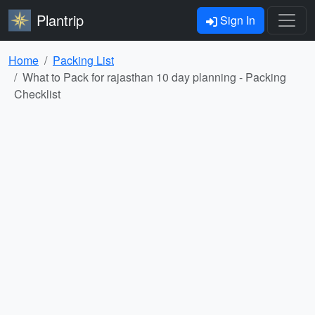
Plantrip
Sign In
Home
Packing List
What to Pack for rajasthan 10 day planning - Packing
Checklist