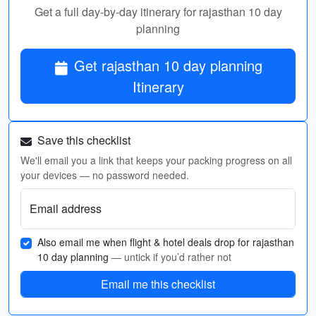
Get a full day-by-day itinerary for rajasthan 10 day
planning
Get rajasthan 10 day planning
Itinerary
Save this checklist
We'll email you a link that keeps your packing progress on all
your devices — no password needed.
Email address
Also email me when flight & hotel deals drop for rajasthan
10 day planning
— untick if you’d rather not
Email me this checklist