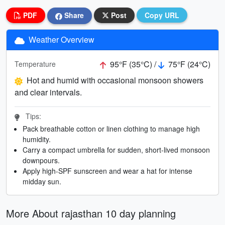
PDF
Share
Post
Copy URL
Weather Overview
95°F (35°C) /
75°F (24°C)
Temperature
Hot and humid with occasional monsoon showers
and clear intervals.
Tips:
Pack breathable cotton or linen clothing to manage high
humidity.
Carry a compact umbrella for sudden, short-lived monsoon
downpours.
Apply high-SPF sunscreen and wear a hat for intense
midday sun.
More About rajasthan 10 day planning