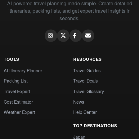
AI-powered travel planning made simple. Create detailed
itineraries, packing lists, and get expert travel insights in
seconds.
TOOLS
RESOURCES
AI Itinerary Planner
Travel Guides
Packing List
Travel Deals
Travel Expert
Travel Glossary
Cost Estimator
News
Weather Expert
Help Center
TOP DESTINATIONS
Japan