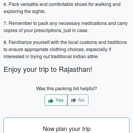
6. Pack versatile and comfortable shoes for walking and
exploring the sights.
7. Remember to pack any necessary medications and carry
copies of your prescriptions, just in case.
8. Familiarize yourself with the local customs and traditions
to ensure appropriate clothing choices, especially if
interested in trying out traditional Indian attire.
Enjoy your trip to Rajasthan!
Was this packing list helpful?
Yes
No
Now plan your trip