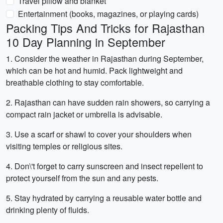
Travel pillow and blanket
Entertainment (books, magazines, or playing cards)
Packing Tips And Tricks for Rajasthan
10 Day Planning in September
1. Consider the weather in Rajasthan during September,
which can be hot and humid. Pack lightweight and
breathable clothing to stay comfortable.
2. Rajasthan can have sudden rain showers, so carrying a
compact rain jacket or umbrella is advisable.
3. Use a scarf or shawl to cover your shoulders when
visiting temples or religious sites.
4. Don\'t forget to carry sunscreen and insect repellent to
protect yourself from the sun and any pests.
5. Stay hydrated by carrying a reusable water bottle and
drinking plenty of fluids.