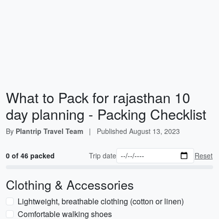
What to Pack for rajasthan 10
day planning - Packing Checklist
By
Plantrip Travel Team
|
Published
August 13, 2023
0 of 46 packed
Trip date
Reset
Clothing & Accessories
Lightweight, breathable clothing (cotton or linen)
Comfortable walking shoes