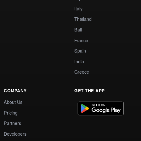
Italy
Thailand
Bali
France
Spain
India
Greece
COMPANY
GET THE APP
About Us
Pricing
Partners
Developers