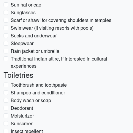
Sun hat or cap
Sunglasses
Scarf or shawl for covering shoulders in temples
Swimwear (if visiting resorts with pools)
Socks and underwear
Sleepwear
Rain jacket or umbrella
Traditional Indian attire, if interested in cultural
experiences
Toiletries
Toothbrush and toothpaste
Shampoo and conditioner
Body wash or soap
Deodorant
Moisturizer
Sunscreen
Insect repellent