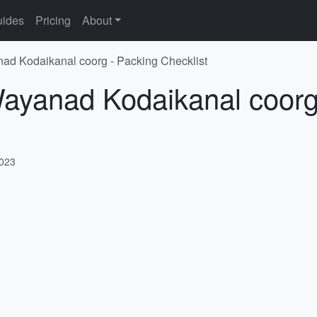
ides
Pricing
About
nad Kodaikanal coorg - Packing Checklist
Wayanad Kodaikanal coorg
2023