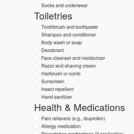
Socks and underwear
Toiletries
Toothbrush and toothpaste
Shampoo and conditioner
Body wash or soap
Deodorant
Face cleanser and moisturizer
Razor and shaving cream
Hairbrush or comb
Sunscreen
Insect repellent
Hand sanitizer
Health & Medications
Pain relievers (e.g., ibuprofen)
Allergy medication
Prescription medications (if applicable)