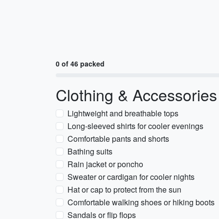
0 of 46 packed
Clothing & Accessories
Lightweight and breathable tops
Long-sleeved shirts for cooler evenings
Comfortable pants and shorts
Bathing suits
Rain jacket or poncho
Sweater or cardigan for cooler nights
Hat or cap to protect from the sun
Comfortable walking shoes or hiking boots
Sandals or flip flops