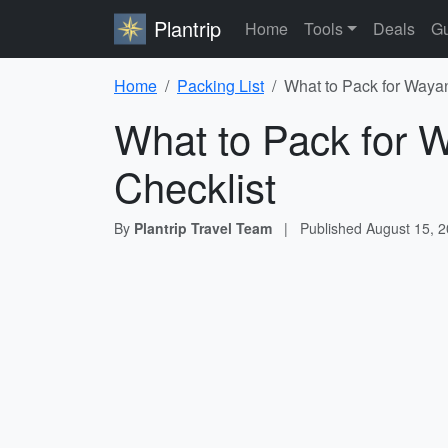
Plantrip
Home
Tools
Deals
Gu
Home
Packing List
What to Pack for Waya
What to Pack for 
Checklist
By
Plantrip Travel Team
|
Published
August 15, 