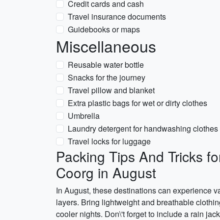
Credit cards and cash
Travel insurance documents
Guidebooks or maps
Miscellaneous
Reusable water bottle
Snacks for the journey
Travel pillow and blanket
Extra plastic bags for wet or dirty clothes
Umbrella
Laundry detergent for handwashing clothes
Travel locks for luggage
Packing Tips And Tricks f
Coorg in August
In August, these destinations can experience var
layers. Bring lightweight and breathable clothin
cooler nights. Don\'t forget to include a rain j