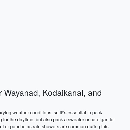
or Wayanad, Kodaikanal, and
ying weather conditions, so it\'s essential to pack
g for the daytime, but also pack a sweater or cardigan for
acket or poncho as rain showers are common during this