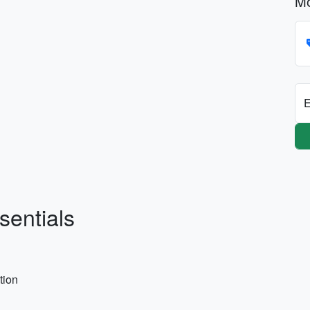
Mo
E
sentials
tion