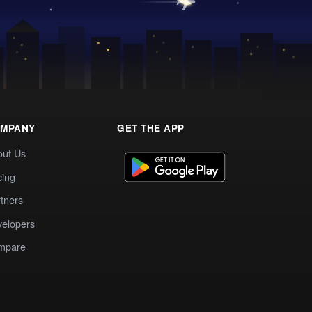
MPANY
GET THE APP
out Us
cing
tners
elopers
mpare