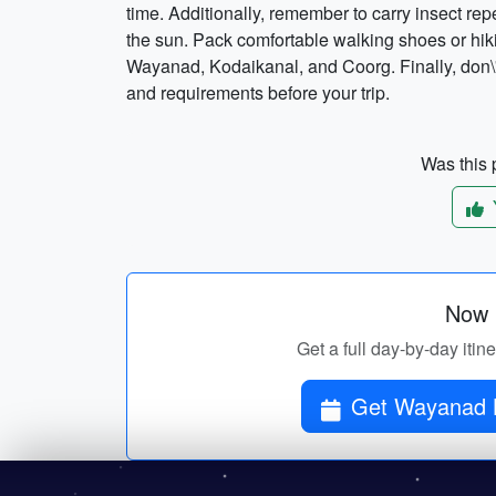
time. Additionally, remember to carry insect re
the sun. Pack comfortable walking shoes or hiki
Wayanad, Kodaikanal, and Coorg. Finally, don\'t
and requirements before your trip.
Was this p
Now p
Get a full day-by-day iti
Get Wayanad K