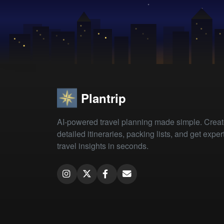
Plantrip
AI-powered travel planning made simple. Crea
detailed itineraries, packing lists, and get exper
travel insights in seconds.