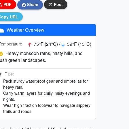
PDF
Share
Post
Copy URL
Weather Overview
75°F (24°C) /
59°F (15°C)
Temperature
Heavy monsoon rains, misty hills, and
lush green landscapes.
Tips:
Pack sturdy waterproof gear and umbrellas for
heavy rain.
Carry warm layers for chilly, misty evenings and
nights.
Wear high-traction footwear to navigate slippery
trails and roads.