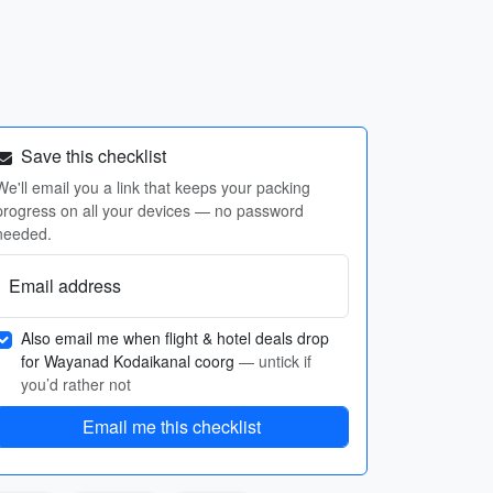
Save this checklist
We'll email you a link that keeps your packing
progress on all your devices — no password
needed.
Email address
Also email me when flight & hotel deals drop
for Wayanad Kodaikanal coorg
— untick if
you’d rather not
Email me this checklist