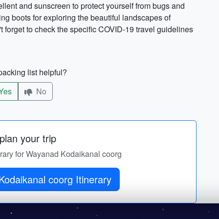
pellent and sunscreen to protect yourself from bugs and
ng boots for exploring the beautiful landscapes of
 forget to check the specific COVID-19 travel guidelines
acking list helpful?
Yes
No
lan your trip
nerary for Wayanad Kodaikanal coorg
odaikanal coorg Itinerary