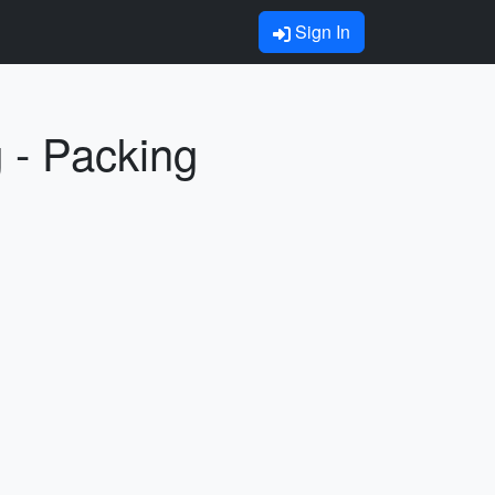
Sign In
 - Packing