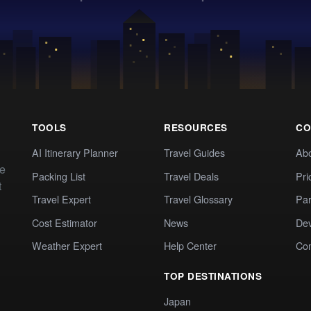
TOOLS
RESOURCES
CO
AI Itinerary Planner
Travel Guides
Ab
te
Packing List
Travel Deals
Pri
t
Travel Expert
Travel Glossary
Par
Cost Estimator
News
Dev
Weather Expert
Help Center
Co
TOP DESTINATIONS
Japan