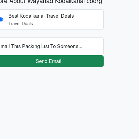
re About Wayanad Kodaikanal coorg
Best Kodaikanal Travel Deals
Travel Deals
mail This Packing List To Someone...
Send Email