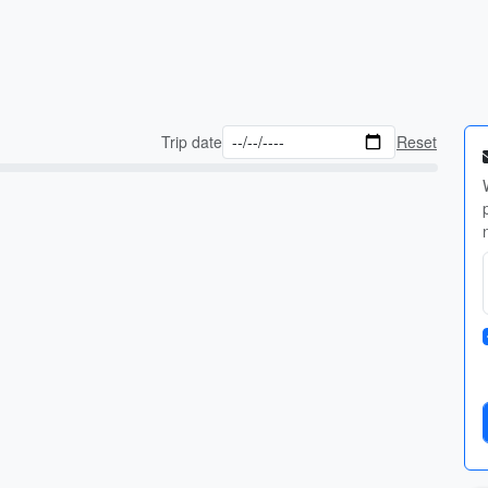
Trip date
Reset