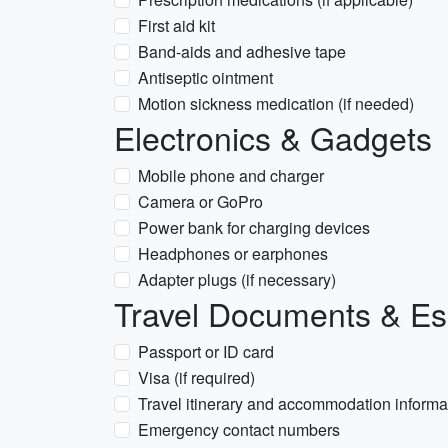
First aid kit
Band-aids and adhesive tape
Antiseptic ointment
Motion sickness medication (if needed)
Electronics & Gadgets
Mobile phone and charger
Camera or GoPro
Power bank for charging devices
Headphones or earphones
Adapter plugs (if necessary)
Travel Documents & Es
Passport or ID card
Visa (if required)
Travel itinerary and accommodation informa
Emergency contact numbers