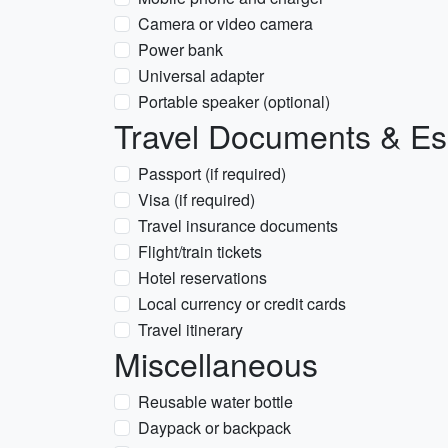
Camera or video camera
Power bank
Universal adapter
Portable speaker (optional)
Travel Documents & Es
Passport (if required)
Visa (if required)
Travel insurance documents
Flight/train tickets
Hotel reservations
Local currency or credit cards
Travel itinerary
Miscellaneous
Reusable water bottle
Daypack or backpack