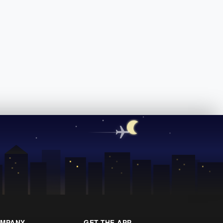
MPANY
GET THE APP