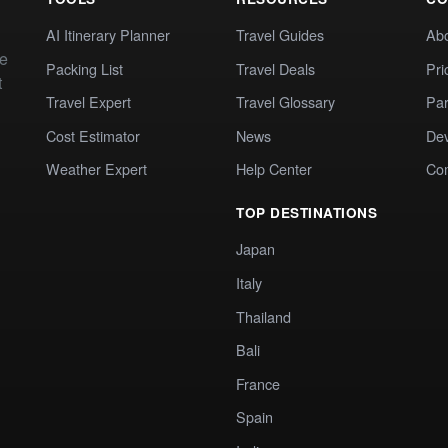
AI Itinerary Planner
Travel Guides
Ab
te
Packing List
Travel Deals
Pri
t
Travel Expert
Travel Glossary
Par
Cost Estimator
News
Dev
Weather Expert
Help Center
Co
TOP DESTINATIONS
Japan
Italy
Thailand
Bali
France
Spain