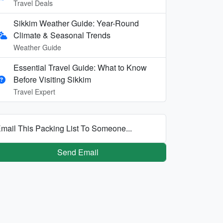
Travel Deals
Sikkim Weather Guide: Year-Round
Climate & Seasonal Trends
Weather Guide
Essential Travel Guide: What to Know
Before Visiting Sikkim
Travel Expert
mail This Packing List To Someone...
Send Email