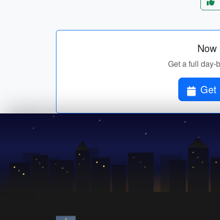
Now p
Get a full day-
Get 