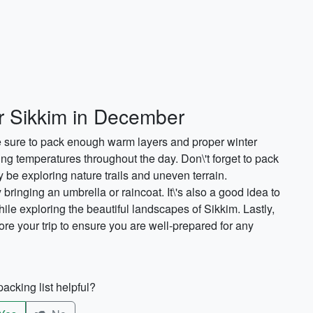
or Sikkim in December
 sure to pack enough warm layers and proper winter
ying temperatures throughout the day. Don\'t forget to pack
be exploring nature trails and uneven terrain.
y bringing an umbrella or raincoat. It\'s also a good idea to
hile exploring the beautiful landscapes of Sikkim. Lastly,
fore your trip to ensure you are well-prepared for any
acking list helpful?