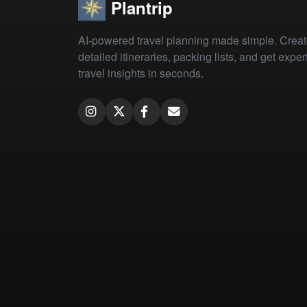
Plantrip
AI-powered travel planning made simple. Crea
detailed itineraries, packing lists, and get exper
travel insights in seconds.