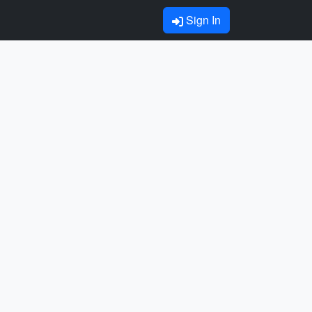
Sign In