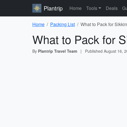
Plantrip
Home
Tools
Deals
Gu
Home
Packing List
What to Pack for Sikki
What to Pack for S
By
Plantrip Travel Team
|
Published
August 16, 