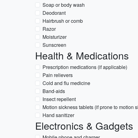
Soap or body wash
Deodorant
Hairbrush or comb
Razor
Moisturizer
Sunscreen
Health & Medications
Prescription medications (if applicable)
Pain relievers
Cold and flu medicine
Band-aids
Insect repellent
Motion sickness tablets (if prone to motion 
Hand sanitizer
Electronics & Gadgets
Mobile phone and charger