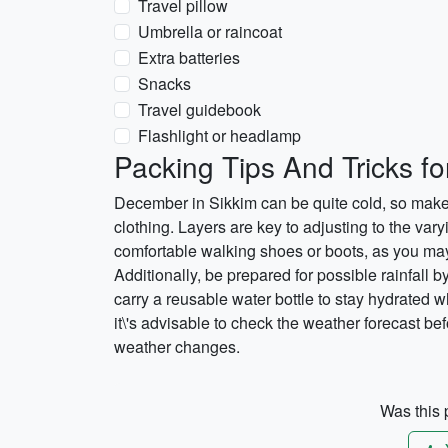
Travel pillow
Umbrella or raincoat
Extra batteries
Snacks
Travel guidebook
Flashlight or headlamp
Packing Tips And Tricks f
December in Sikkim can be quite cold, so make
clothing. Layers are key to adjusting to the var
comfortable walking shoes or boots, as you may 
Additionally, be prepared for possible rainfall b
carry a reusable water bottle to stay hydrated w
it\'s advisable to check the weather forecast be
weather changes.
Was this p