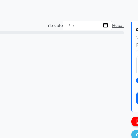
Trip date
Reset