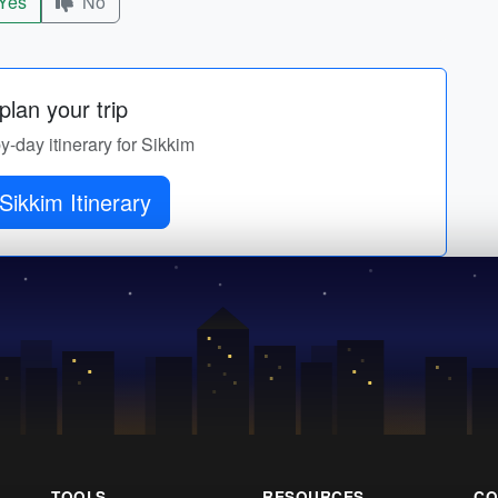
Yes
No
lan your trip
by-day itinerary for Sikkim
Sikkim Itinerary
TOOLS
RESOURCES
CO