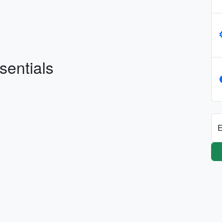
sentials
E