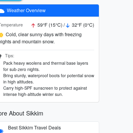
Weather Overview
59°F (15°C) /
32°F (0°C)
Temperature
Cold, clear sunny days with freezing
nights and mountain snow.
Tips:
Pack heavy woolens and thermal base layers
for sub-zero nights.
Bring sturdy, waterproof boots for potential snow
in high altitudes.
Carry high-SPF sunscreen to protect against
intense high-altitude winter sun.
re About Sikkim
Best Sikkim Travel Deals