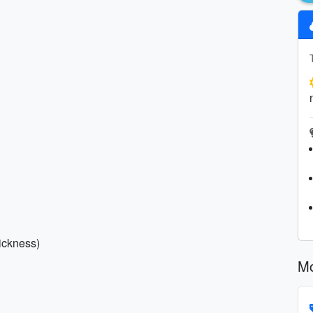
sickness)
Mo