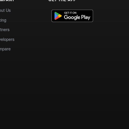
out Us
cing
tners
elopers
mpare