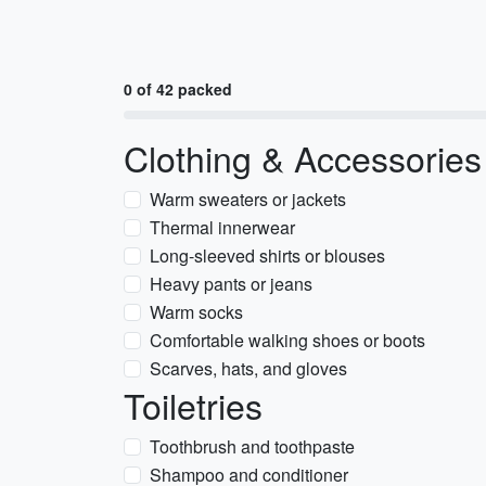
0 of 42 packed
Clothing & Accessories
Warm sweaters or jackets
Thermal innerwear
Long-sleeved shirts or blouses
Heavy pants or jeans
Warm socks
Comfortable walking shoes or boots
Scarves, hats, and gloves
Toiletries
Toothbrush and toothpaste
Shampoo and conditioner