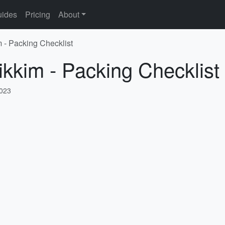
ides
Pricing
About
m - Packing Checklist
ikkim - Packing Checklist
2023