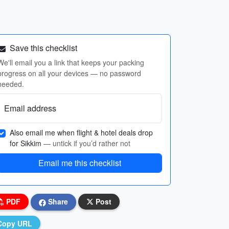
Save this checklist
We'll email you a link that keeps your packing
progress on all your devices — no password
needed.
Email address
Also email me when flight & hotel deals drop
for Sikkim
— untick if you’d rather not
Email me this checklist
PDF
Share
Post
Copy URL