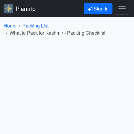
Plantrip
Sign In
Home
Packing List
What to Pack for Kashmir - Packing Checklist