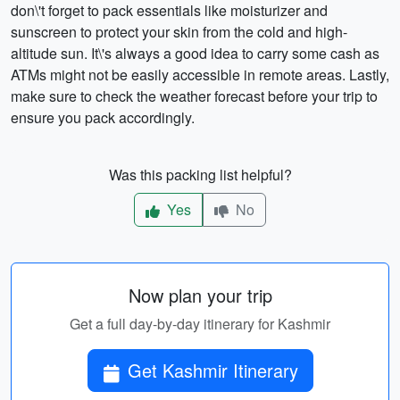
don\'t forget to pack essentials like moisturizer and
sunscreen to protect your skin from the cold and high-
altitude sun. It\'s always a good idea to carry some cash as
ATMs might not be easily accessible in remote areas. Lastly,
make sure to check the weather forecast before your trip to
ensure you pack accordingly.
Was this packing list helpful?
Yes
No
Now plan your trip
Get a full day-by-day itinerary for Kashmir
Get Kashmir Itinerary