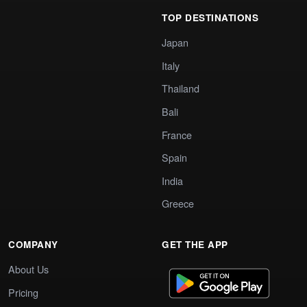
TOP DESTINATIONS
Japan
Italy
Thailand
Bali
France
Spain
India
Greece
COMPANY
GET THE APP
About Us
Pricing