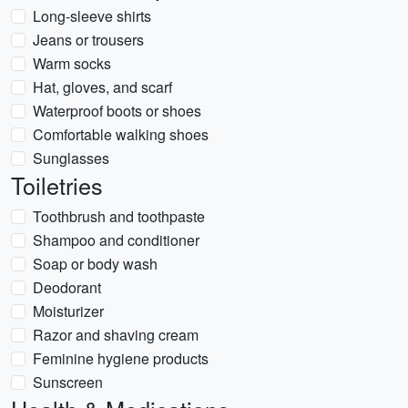
Long-sleeve shirts
Jeans or trousers
Warm socks
Hat, gloves, and scarf
Waterproof boots or shoes
Comfortable walking shoes
Sunglasses
Toiletries
Toothbrush and toothpaste
Shampoo and conditioner
Soap or body wash
Deodorant
Moisturizer
Razor and shaving cream
Feminine hygiene products
Sunscreen