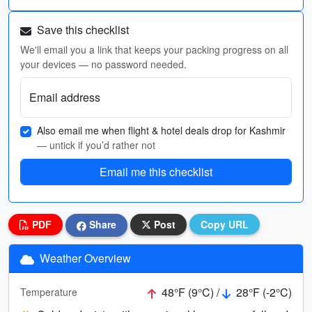
Save this checklist
We'll email you a link that keeps your packing progress on all
your devices — no password needed.
Email address
Also email me when flight & hotel deals drop for Kashmir
— untick if you’d rather not
Email me this checklist
PDF
Share
Post
Copy URL
Weather Overview
48°F (9°C) /
28°F (-2°C)
Temperature