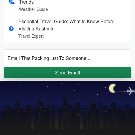
Trends
Weather Guide
Essential Travel Guide: What to Know Before
Visiting Kashmir
Travel Expert
Email This Packing List To Someone...
Send Email