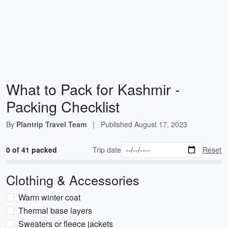
What to Pack for Kashmir -
Packing Checklist
By
Plantrip Travel Team
|
Published
August 17, 2023
0 of 41 packed
Trip date
Reset
Clothing & Accessories
Warm winter coat
Thermal base layers
Sweaters or fleece jackets