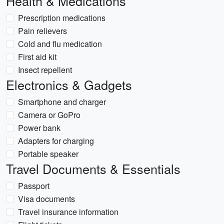
Health & Medications
Prescription medications
Pain relievers
Cold and flu medication
First aid kit
Insect repellent
Electronics & Gadgets
Smartphone and charger
Camera or GoPro
Power bank
Adapters for charging
Portable speaker
Travel Documents & Essentials
Passport
Visa documents
Travel insurance information