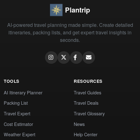
Plantrip
AI-powered travel planning made simple. Create detailed
itineraries, packing lists, and get expert travel insights in
seconds.
TOOLS
RESOURCES
AI Itinerary Planner
Travel Guides
Packing List
Travel Deals
Travel Expert
Travel Glossary
Cost Estimator
News
Weather Expert
Help Center