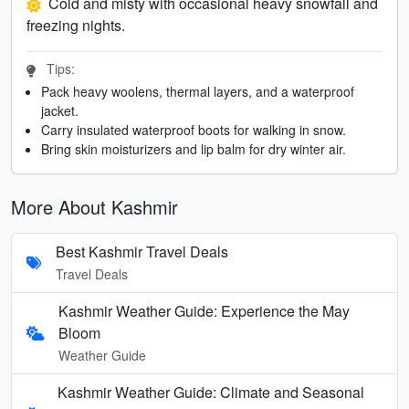
Cold and misty with occasional heavy snowfall and
freezing nights.
Tips:
Pack heavy woolens, thermal layers, and a waterproof
jacket.
Carry insulated waterproof boots for walking in snow.
Bring skin moisturizers and lip balm for dry winter air.
More About Kashmir
Best Kashmir Travel Deals
Travel Deals
Kashmir Weather Guide: Experience the May
Bloom
Weather Guide
Kashmir Weather Guide: Climate and Seasonal