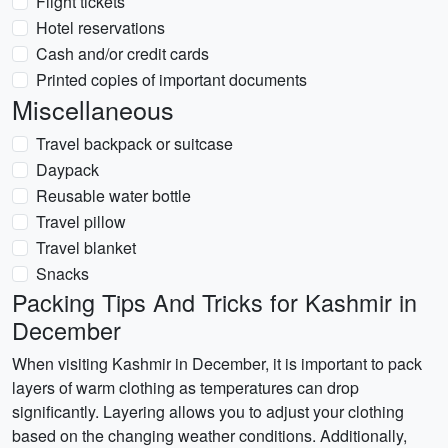
Flight tickets
Hotel reservations
Cash and/or credit cards
Printed copies of important documents
Miscellaneous
Travel backpack or suitcase
Daypack
Reusable water bottle
Travel pillow
Travel blanket
Snacks
Packing Tips And Tricks for Kashmir in
December
When visiting Kashmir in December, it is important to pack
layers of warm clothing as temperatures can drop
significantly. Layering allows you to adjust your clothing
based on the changing weather conditions. Additionally,