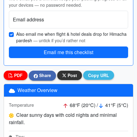
your devices — no password needed.
Email address
Also email me when flight & hotel deals drop for Himacha
pardesh
— untick if you’d rather not
Email me this checklist
PDF
Share
Post
Copy URL
Weather Overview
68°F (20°C) /
41°F (5°C)
Temperature
Clear sunny days with cold nights and minimal
rainfall.
Tips: