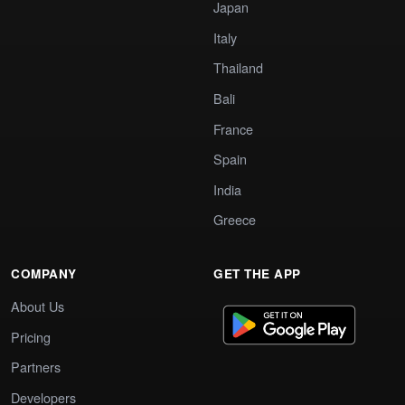
Japan
Italy
Thailand
Bali
France
Spain
India
Greece
COMPANY
GET THE APP
About Us
Pricing
Partners
Developers