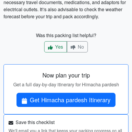
necessary travel documents, medications, and adaptors for
electrical outlets. It\'s also advisable to check the weather
forecast before your trip and pack accordingly.
Was this packing list helpful?
Yes
No
Now plan your trip
Get a full day-by-day itinerary for Himacha pardesh
Get Himacha pardesh Itinerary
Save this checklist
We'll email you a link that keeps your packing progress on all