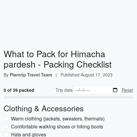
What to Pack for Himacha
pardesh - Packing Checklist
By
Plantrip Travel Team
|
Published
August 17, 2023
0 of 39 packed
Trip date
Reset
Clothing & Accessories
Warm clothing (jackets, sweaters, thermals)
Comfortable walking shoes or hiking boots
Hats and gloves