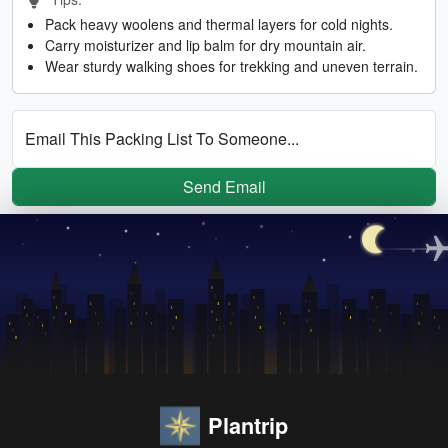
Pack heavy woolens and thermal layers for cold nights.
Carry moisturizer and lip balm for dry mountain air.
Wear sturdy walking shoes for trekking and uneven terrain.
Email This Packing List To Someone...
Send Email
Plantrip