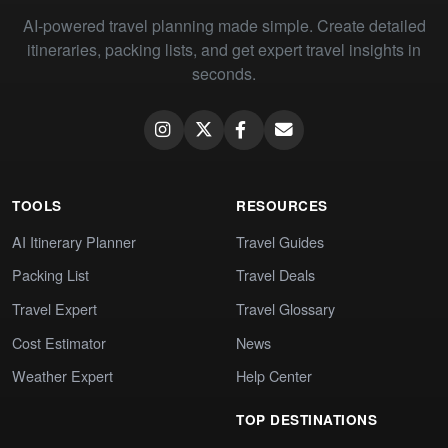
AI-powered travel planning made simple. Create detailed
itineraries, packing lists, and get expert travel insights in
seconds.
TOOLS
RESOURCES
AI Itinerary Planner
Travel Guides
Packing List
Travel Deals
Travel Expert
Travel Glossary
Cost Estimator
News
Weather Expert
Help Center
TOP DESTINATIONS