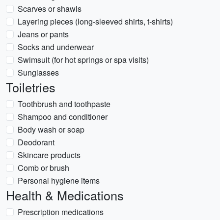
Scarves or shawls
Layering pieces (long-sleeved shirts, t-shirts)
Jeans or pants
Socks and underwear
Swimsuit (for hot springs or spa visits)
Sunglasses
Toiletries
Toothbrush and toothpaste
Shampoo and conditioner
Body wash or soap
Deodorant
Skincare products
Comb or brush
Personal hygiene items
Health & Medications
Prescription medications