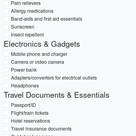
Pain relievers
Allergy medications
Band-aids and first aid essentials
Sunscreen
Insect repellent
Electronics & Gadgets
Mobile phone and charger
Camera or video camera
Power bank
Adapters/converters for electrical outlets
Headphones
Travel Documents & Essentials
Passport/ID
Flight/train tickets
Hotel reservations
Travel insurance documents