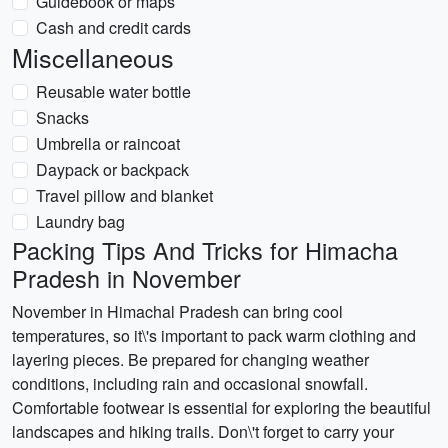
Guidebook or maps
Cash and credit cards
Miscellaneous
Reusable water bottle
Snacks
Umbrella or raincoat
Daypack or backpack
Travel pillow and blanket
Laundry bag
Packing Tips And Tricks for Himacha
Pradesh in November
November in Himachal Pradesh can bring cool
temperatures, so it\'s important to pack warm clothing and
layering pieces. Be prepared for changing weather
conditions, including rain and occasional snowfall.
Comfortable footwear is essential for exploring the beautiful
landscapes and hiking trails. Don\'t forget to carry your