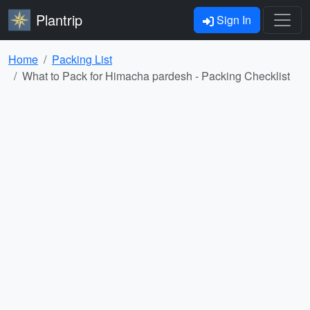
Plantrip
Sign In
Home
Packing List
What to Pack for Himacha pardesh - Packing Checklist