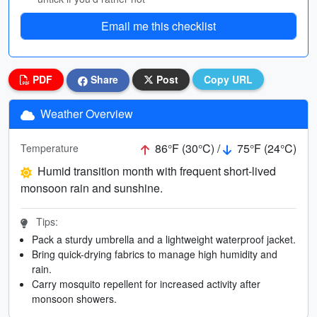
Email me this checklist
PDF
Share
Post
Copy URL
Weather Overview
86°F (30°C) /
75°F (24°C)
Temperature
Humid transition month with frequent short-lived
monsoon rain and sunshine.
Tips:
Pack a sturdy umbrella and a lightweight waterproof jacket.
Bring quick-drying fabrics to manage high humidity and
rain.
Carry mosquito repellent for increased activity after
monsoon showers.