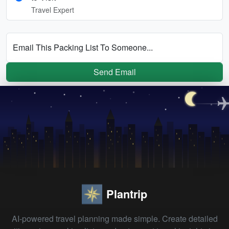
Travel Expert
Email This Packing List To Someone...
Send Email
Plantrip
AI-powered travel planning made simple. Create detailed