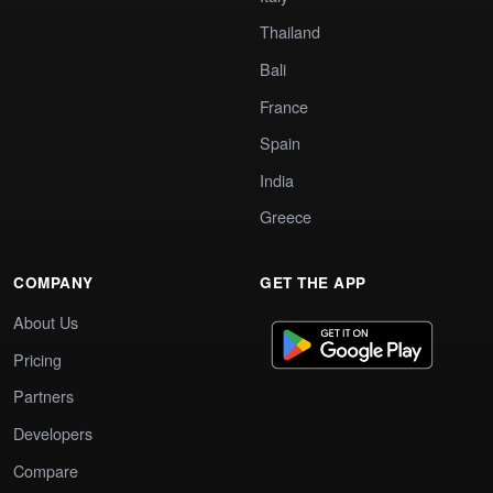
Thailand
Bali
France
Spain
India
Greece
COMPANY
GET THE APP
About Us
Pricing
Partners
Developers
Compare