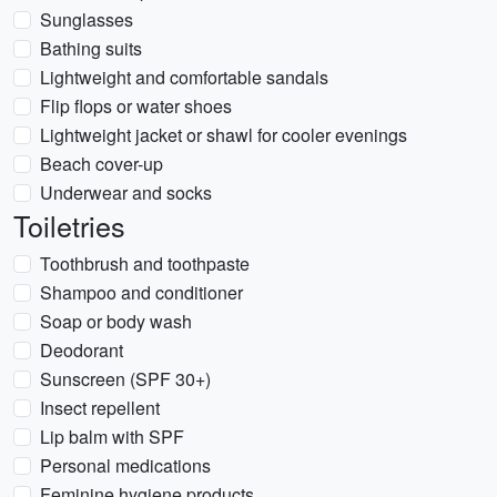
Sunglasses
Bathing suits
Lightweight and comfortable sandals
Flip flops or water shoes
Lightweight jacket or shawl for cooler evenings
Beach cover-up
Underwear and socks
Toiletries
Toothbrush and toothpaste
Shampoo and conditioner
Soap or body wash
Deodorant
Sunscreen (SPF 30+)
Insect repellent
Lip balm with SPF
Personal medications
Feminine hygiene products