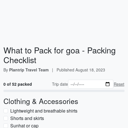
What to Pack for goa - Packing
Checklist
By
Plantrip Travel Team
|
Published
August 18, 2023
0 of 52 packed
Trip date
Reset
Clothing & Accessories
Lightweight and breathable shirts
Shorts and skirts
Sunhat or cap