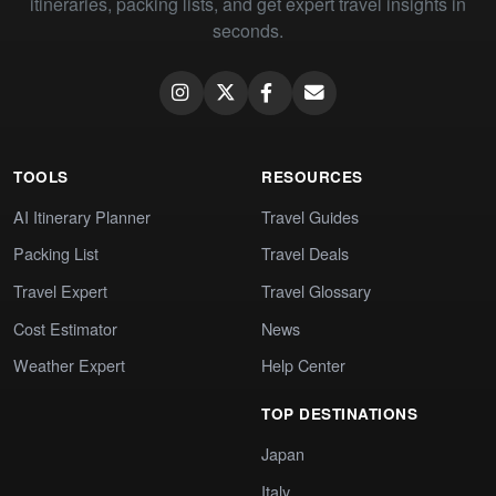
itineraries, packing lists, and get expert travel insights in
seconds.
TOOLS
RESOURCES
AI Itinerary Planner
Travel Guides
Packing List
Travel Deals
Travel Expert
Travel Glossary
Cost Estimator
News
Weather Expert
Help Center
TOP DESTINATIONS
Japan
Italy