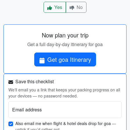
Yes
No
Now plan your trip
Get a full day-by-day itinerary for goa
Get goa Itinerary
Save this checklist
We'll email you a link that keeps your packing progress on all
your devices — no password needed.
Email address
Also email me when flight & hotel deals drop for goa
—
untick if you’d rather not