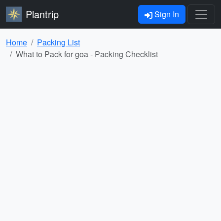
Plantrip
Sign In
Home
Packing List
What to Pack for goa - Packing Checklist