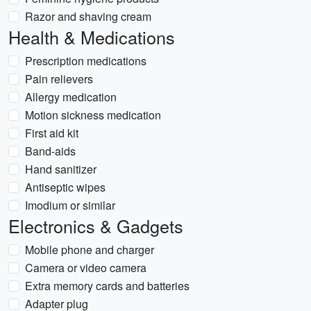
Razor and shaving cream
Health & Medications
Prescription medications
Pain relievers
Allergy medication
Motion sickness medication
First aid kit
Band-aids
Hand sanitizer
Antiseptic wipes
Imodium or similar
Electronics & Gadgets
Mobile phone and charger
Camera or video camera
Extra memory cards and batteries
Adapter plug