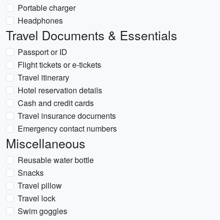
Portable charger
Headphones
Travel Documents & Essentials
Passport or ID
Flight tickets or e-tickets
Travel itinerary
Hotel reservation details
Cash and credit cards
Travel insurance documents
Emergency contact numbers
Miscellaneous
Reusable water bottle
Snacks
Travel pillow
Travel lock
Swim goggles