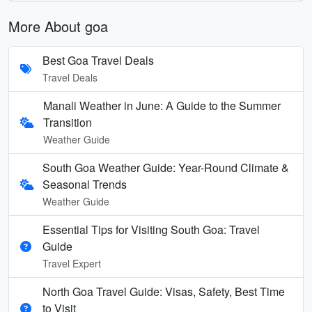
More About goa
Best Goa Travel Deals
Travel Deals
Manali Weather in June: A Guide to the Summer
Transition
Weather Guide
South Goa Weather Guide: Year-Round Climate &
Seasonal Trends
Weather Guide
Essential Tips for Visiting South Goa: Travel
Guide
Travel Expert
North Goa Travel Guide: Visas, Safety, Best Time
to Visit