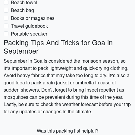
Beach towel
Beach bag
Books or magazines
Travel guidebook
Portable speaker
Packing Tips And Tricks for Goa in
September
September in Goa is considered the monsoon season, so
it\'s important to pack lightweight and quick-drying clothing.
Avoid heavy fabrics that may take too long to dry. It\'s also a
good idea to pack a rain jacket or umbrella in case of
sudden showers. Don\'t forget to bring insect repellent as
mosquitoes can be prevalent during this time of the year.
Lastly, be sure to check the weather forecast before your trip
for any updates or changes in the climate.
Was this packing list helpful?