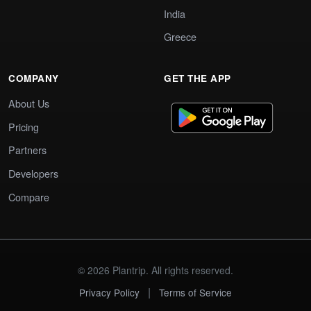
India
Greece
COMPANY
GET THE APP
About Us
Pricing
Partners
Developers
Compare
© 2026 Plantrip. All rights reserved.
|
Privacy Policy
Terms of Service