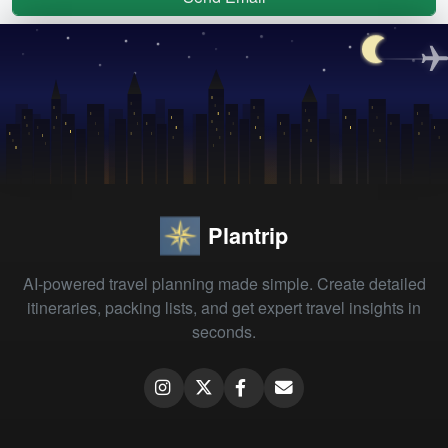
Plantrip
AI-powered travel planning made simple. Create detailed
itineraries, packing lists, and get expert travel insights in
seconds.