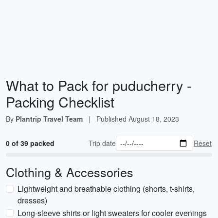
What to Pack for puducherry -
Packing Checklist
By
Plantrip Travel Team
|
Published
August 18, 2023
0 of 39 packed
Trip date
Reset
Clothing & Accessories
Lightweight and breathable clothing (shorts, t-shirts,
dresses)
Long-sleeve shirts or light sweaters for cooler evenings