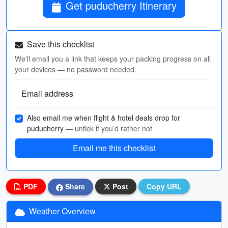
Get puducherry Itinerary
Save this checklist
We'll email you a link that keeps your packing progress on all
your devices — no password needed.
Email address
Also email me when flight & hotel deals drop for
puducherry
— untick if you’d rather not
Email me this checklist
PDF
Share
Post
Copy URL
Weather Overview