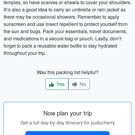
temples, so have scarves or shawls to cover your shoulders.
It\'s also a good idea to carry an umbrella or rain jacket as
there may be occasional showers. Remember to apply
sunscreen and use insect repellent to protect yourself from
the sun and bugs. Pack your essentials, travel documents,
and medications in a secure bag or pouch. Lastly, don\'t
forget to pack a reusable water bottle to stay hydrated
throughout your trip.
Was this packing list helpful?
Yes
No
Now plan your trip
Get a full day-by-day itinerary for puducherry