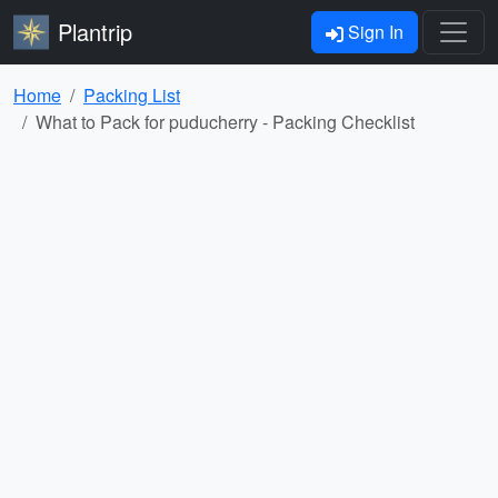
Plantrip
Sign In
Home
Packing List
What to Pack for puducherry - Packing Checklist