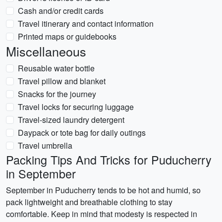
Cash and/or credit cards
Travel itinerary and contact information
Printed maps or guidebooks
Miscellaneous
Reusable water bottle
Travel pillow and blanket
Snacks for the journey
Travel locks for securing luggage
Travel-sized laundry detergent
Daypack or tote bag for daily outings
Travel umbrella
Packing Tips And Tricks for Puducherry
in September
September in Puducherry tends to be hot and humid, so
pack lightweight and breathable clothing to stay
comfortable. Keep in mind that modesty is respected in