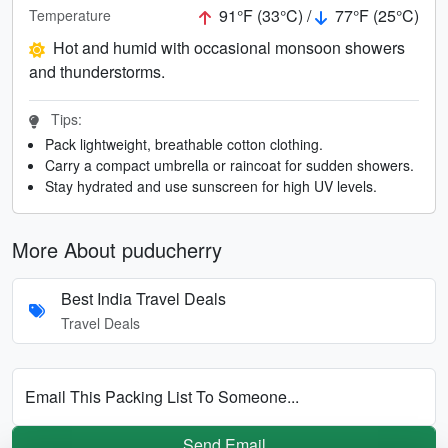
91°F (33°C) /
77°F (25°C)
Temperature
Hot and humid with occasional monsoon showers
and thunderstorms.
Tips:
Pack lightweight, breathable cotton clothing.
Carry a compact umbrella or raincoat for sudden showers.
Stay hydrated and use sunscreen for high UV levels.
More About puducherry
Best India Travel Deals
Travel Deals
Email This Packing List To Someone...
Send Email