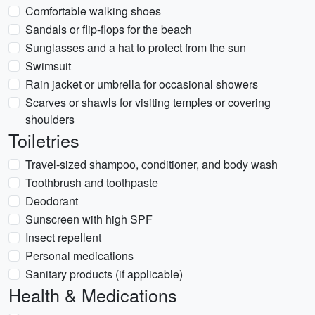
Comfortable walking shoes
Sandals or flip-flops for the beach
Sunglasses and a hat to protect from the sun
Swimsuit
Rain jacket or umbrella for occasional showers
Scarves or shawls for visiting temples or covering
shoulders
Toiletries
Travel-sized shampoo, conditioner, and body wash
Toothbrush and toothpaste
Deodorant
Sunscreen with high SPF
Insect repellent
Personal medications
Sanitary products (if applicable)
Health & Medications