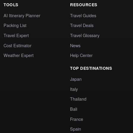
TOOLS
RESOURCES
AI Itinerary Planner
Travel Guides
Packing List
Travel Deals
Travel Expert
Travel Glossary
Cost Estimator
News
Weather Expert
Help Center
TOP DESTINATIONS
Japan
Italy
Thailand
Bali
France
Spain