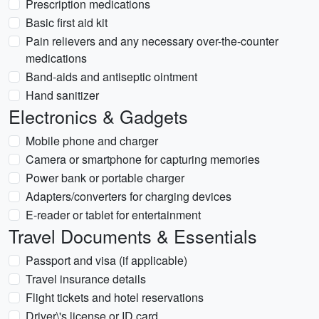
Prescription medications
Basic first aid kit
Pain relievers and any necessary over-the-counter
medications
Band-aids and antiseptic ointment
Hand sanitizer
Electronics & Gadgets
Mobile phone and charger
Camera or smartphone for capturing memories
Power bank or portable charger
Adapters/converters for charging devices
E-reader or tablet for entertainment
Travel Documents & Essentials
Passport and visa (if applicable)
Travel insurance details
Flight tickets and hotel reservations
Driver\'s license or ID card