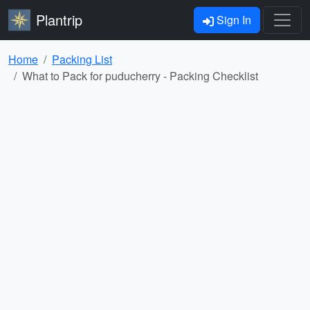
Plantrip
Sign In
Home
Packing List
What to Pack for puducherry - Packing Checklist