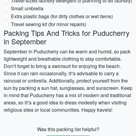
Travel-sized laundry detergent (if planning to do laundry)
Small umbrella
Extra plastic bags (for dirty clothes or wet items)
Travel sewing kit (for minor repairs)
Packing Tips And Tricks for Puducherry
in September
September in Puducherry can be warm and humid, so pack
lightweight and breathable clothing to stay comfortable.
Don\'t forget to bring a swimsuit for enjoying the beach.
Since it can rain occasionally, it\'s advisable to carry a
raincoat or umbrella. Additionally, protect yourself from the
sun by packing a sun hat, sunglasses, and sunscreen. Keep
in mind that Puducherry has a mix of modern and traditional
areas, so it\'s a good idea to dress modestly when visiting
religious sites or local communities. Happy travels!
Was this packing list helpful?