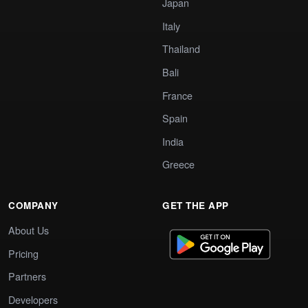
Japan
Italy
Thailand
Bali
France
Spain
India
Greece
COMPANY
GET THE APP
About Us
Pricing
Partners
Developers