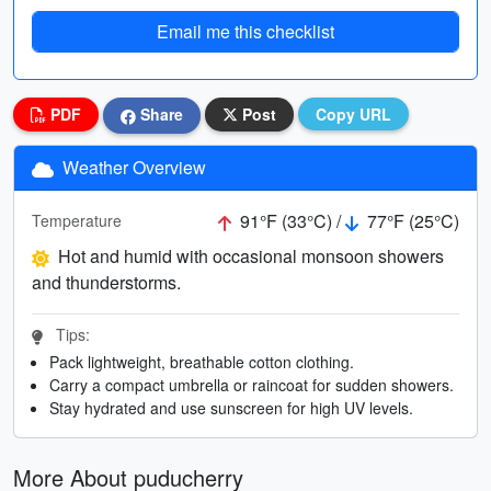
Email me this checklist
PDF
Share
Post
Copy URL
Weather Overview
91°F (33°C) /
77°F (25°C)
Temperature
Hot and humid with occasional monsoon showers
and thunderstorms.
Tips:
Pack lightweight, breathable cotton clothing.
Carry a compact umbrella or raincoat for sudden showers.
Stay hydrated and use sunscreen for high UV levels.
More About puducherry