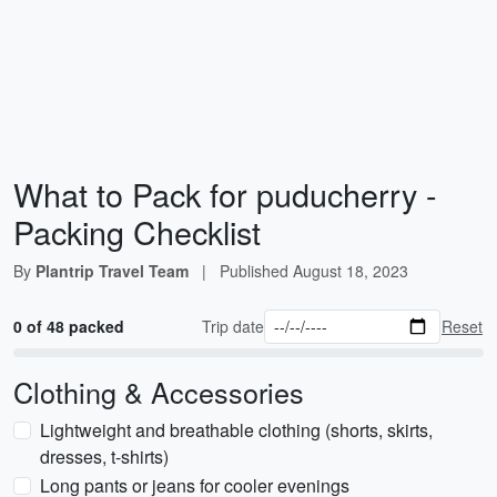
What to Pack for puducherry -
Packing Checklist
By
Plantrip Travel Team
|
Published
August 18, 2023
0 of 48 packed
Trip date
Reset
Clothing & Accessories
Lightweight and breathable clothing (shorts, skirts,
dresses, t-shirts)
Long pants or jeans for cooler evenings