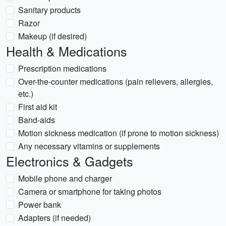
Sanitary products
Razor
Makeup (if desired)
Health & Medications
Prescription medications
Over-the-counter medications (pain relievers, allergies,
etc.)
First aid kit
Band-aids
Motion sickness medication (if prone to motion sickness)
Any necessary vitamins or supplements
Electronics & Gadgets
Mobile phone and charger
Camera or smartphone for taking photos
Power bank
Adapters (if needed)