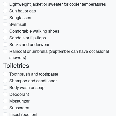
Lightweight jacket or sweater for cooler temperatures
Sun hat or cap
Sunglasses
Swimsuit
Comfortable walking shoes
Sandals or flip-flops
Socks and underwear
Raincoat or umbrella (September can have occasional
showers)
Toiletries
Toothbrush and toothpaste
Shampoo and conditioner
Body wash or soap
Deodorant
Moisturizer
Sunscreen
Insect repellent