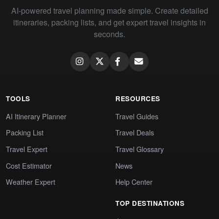
AI-powered travel planning made simple. Create detailed
itineraries, packing lists, and get expert travel insights in
seconds.
TOOLS
RESOURCES
AI Itinerary Planner
Travel Guides
Packing List
Travel Deals
Travel Expert
Travel Glossary
Cost Estimator
News
Weather Expert
Help Center
TOP DESTINATIONS