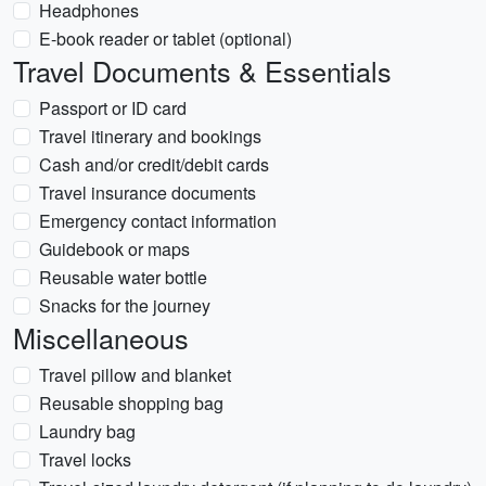
Headphones
E-book reader or tablet (optional)
Travel Documents & Essentials
Passport or ID card
Travel itinerary and bookings
Cash and/or credit/debit cards
Travel insurance documents
Emergency contact information
Guidebook or maps
Reusable water bottle
Snacks for the journey
Miscellaneous
Travel pillow and blanket
Reusable shopping bag
Laundry bag
Travel locks