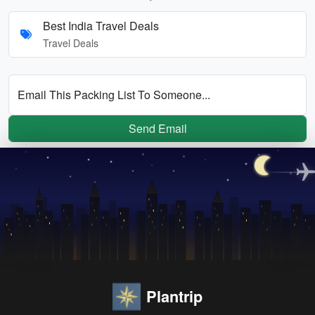
Best India Travel Deals
Travel Deals
Email This Packing List To Someone...
Send Email
Plantrip