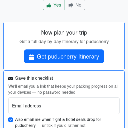
Yes
No
Now plan your trip
Get a full day-by-day itinerary for puducherry
Get puducherry Itinerary
Save this checklist
We'll email you a link that keeps your packing progress on all
your devices — no password needed.
Email address
Also email me when flight & hotel deals drop for
puducherry
— untick if you’d rather not