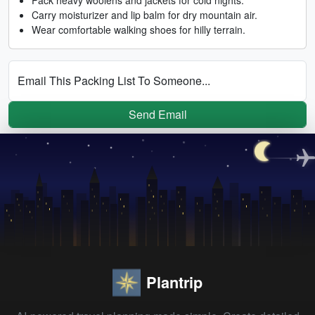
Carry moisturizer and lip balm for dry mountain air.
Wear comfortable walking shoes for hilly terrain.
Email This Packing List To Someone...
Send Email
Plantrip