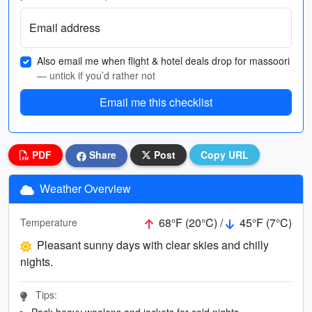
Email address
Also email me when flight & hotel deals drop for massoori
— untick if you’d rather not
Email me this checklist
PDF
Share
Post
Copy URL
Weather Overview
68°F (20°C) /
45°F (7°C)
Temperature
Pleasant sunny days with clear skies and chilly
nights.
Tips:
Pack heavy woolens and jackets for cold nights.