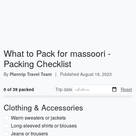
What to Pack for massoori -
Packing Checklist
By
Plantrip Travel Team
|
Published
August 18, 2023
0 of 39 packed
Trip date
Reset
Clothing & Accessories
Warm sweaters or jackets
Long-sleeved shirts or blouses
Jeans or trousers