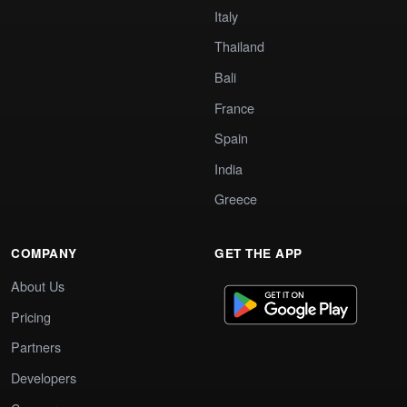
Italy
Thailand
Bali
France
Spain
India
Greece
COMPANY
GET THE APP
About Us
Pricing
Partners
Developers