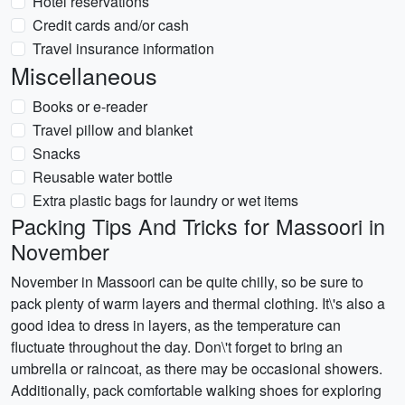
Hotel reservations
Credit cards and/or cash
Travel insurance information
Miscellaneous
Books or e-reader
Travel pillow and blanket
Snacks
Reusable water bottle
Extra plastic bags for laundry or wet items
Packing Tips And Tricks for Massoori in
November
November in Massoori can be quite chilly, so be sure to
pack plenty of warm layers and thermal clothing. It\'s also a
good idea to dress in layers, as the temperature can
fluctuate throughout the day. Don\'t forget to bring an
umbrella or raincoat, as there may be occasional showers.
Additionally, pack comfortable walking shoes for exploring