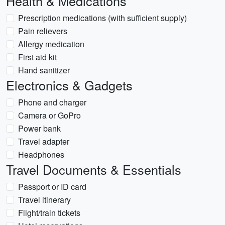
Health & Medications
Prescription medications (with sufficient supply)
Pain relievers
Allergy medication
First aid kit
Hand sanitizer
Electronics & Gadgets
Phone and charger
Camera or GoPro
Power bank
Travel adapter
Headphones
Travel Documents & Essentials
Passport or ID card
Travel itinerary
Flight/train tickets