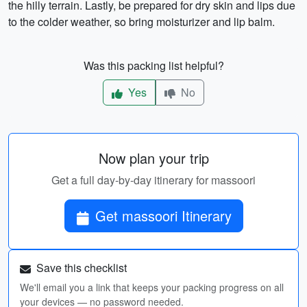
the hilly terrain. Lastly, be prepared for dry skin and lips due
to the colder weather, so bring moisturizer and lip balm.
Was this packing list helpful?
Yes
No
Now plan your trip
Get a full day-by-day itinerary for massoori
Get massoori Itinerary
Save this checklist
We'll email you a link that keeps your packing progress on all
your devices — no password needed.