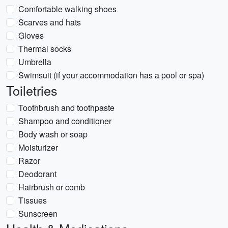
Comfortable walking shoes
Scarves and hats
Gloves
Thermal socks
Umbrella
Swimsuit (if your accommodation has a pool or spa)
Toiletries
Toothbrush and toothpaste
Shampoo and conditioner
Body wash or soap
Moisturizer
Razor
Deodorant
Hairbrush or comb
Tissues
Sunscreen