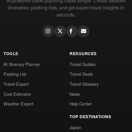
AI-powered travel planning made simple. Create detailed
itineraries, packing lists, and get expert travel insights in
seconds.
TOOLS
RESOURCES
AI Itinerary Planner
Travel Guides
Packing List
Travel Deals
Travel Expert
Travel Glossary
Cost Estimator
News
Weather Expert
Help Center
TOP DESTINATIONS
Japan