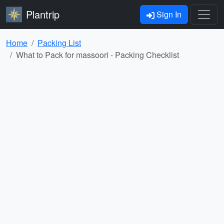
Plantrip
Sign In
Home
Packing List
What to Pack for massoori - Packing Checklist