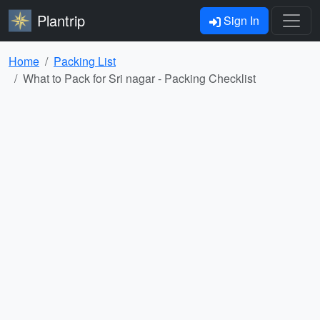
Plantrip
Sign In
Home
Packing List
What to Pack for Sri nagar - Packing Checklist