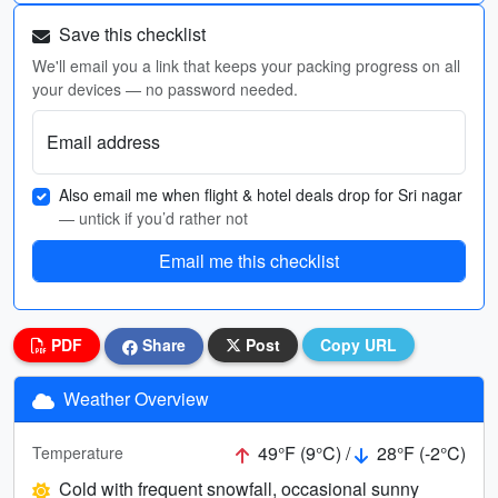
Save this checklist
We'll email you a link that keeps your packing progress on all
your devices — no password needed.
Email address
Also email me when flight & hotel deals drop for Sri nagar
— untick if you’d rather not
Email me this checklist
PDF
Share
Post
Copy URL
Weather Overview
49°F (9°C) /
28°F (-2°C)
Temperature
Cold with frequent snowfall, occasional sunny