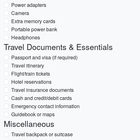
Power adapters
Camera
Extra memory cards
Portable power bank
Headphones
Travel Documents & Essentials
Passport and visa (if required)
Travel itinerary
Flight/train tickets
Hotel reservations
Travel insurance documents
Cash and credit/debit cards
Emergency contact information
Guidebook or maps
Miscellaneous
Travel backpack or suitcase