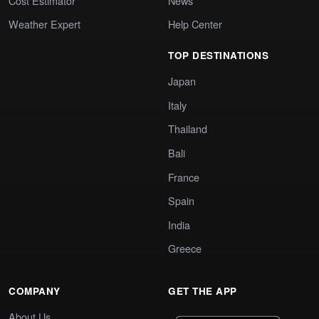
Cost Estimator
News
Weather Expert
Help Center
TOP DESTINATIONS
Japan
Italy
Thailand
Bali
France
Spain
India
Greece
COMPANY
GET THE APP
About Us