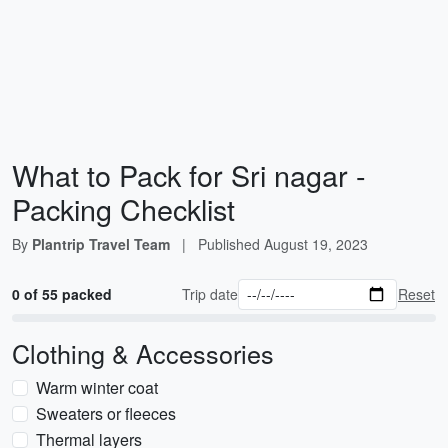
What to Pack for Sri nagar -
Packing Checklist
By
Plantrip Travel Team
|
Published
August 19, 2023
0 of 55 packed
Trip date
Reset
Clothing & Accessories
Warm winter coat
Sweaters or fleeces
Thermal layers