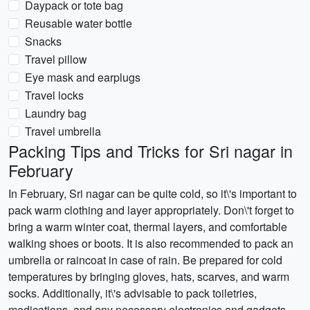
Daypack or tote bag
Reusable water bottle
Snacks
Travel pillow
Eye mask and earplugs
Travel locks
Laundry bag
Travel umbrella
Packing Tips and Tricks for Sri nagar in
February
In February, Sri nagar can be quite cold, so it\'s important to
pack warm clothing and layer appropriately. Don\'t forget to
bring a warm winter coat, thermal layers, and comfortable
walking shoes or boots. It is also recommended to pack an
umbrella or raincoat in case of rain. Be prepared for cold
temperatures by bringing gloves, hats, scarves, and warm
socks. Additionally, it\'s advisable to pack toiletries,
medications, and any necessary electronics and gadgets.