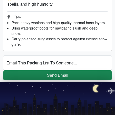
spells, and high humidity.
Tips:
Pack heavy woolens and high-quality thermal base layers.
Bring waterproof boots for navigating slush and deep
snow.
Carry polarized sunglasses to protect against intense snow
glare.
Email This Packing List To Someone...
Send Email