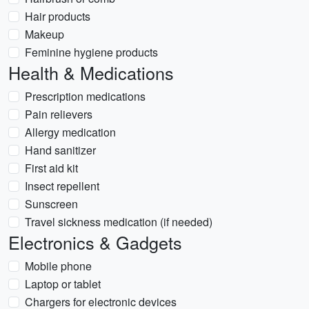
Hair products
Makeup
Feminine hygiene products
Health & Medications
Prescription medications
Pain relievers
Allergy medication
Hand sanitizer
First aid kit
Insect repellent
Sunscreen
Travel sickness medication (if needed)
Electronics & Gadgets
Mobile phone
Laptop or tablet
Chargers for electronic devices