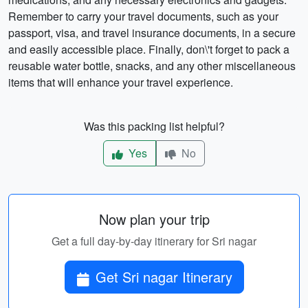
Remember to carry your travel documents, such as your
passport, visa, and travel insurance documents, in a secure
and easily accessible place. Finally, don\'t forget to pack a
reusable water bottle, snacks, and any other miscellaneous
items that will enhance your travel experience.
Was this packing list helpful?
Yes
No
Now plan your trip
Get a full day-by-day itinerary for Sri nagar
Get Sri nagar Itinerary