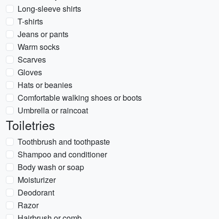
Long-sleeve shirts
T-shirts
Jeans or pants
Warm socks
Scarves
Gloves
Hats or beanies
Comfortable walking shoes or boots
Umbrella or raincoat
Toiletries
Toothbrush and toothpaste
Shampoo and conditioner
Body wash or soap
Moisturizer
Deodorant
Razor
Hairbrush or comb