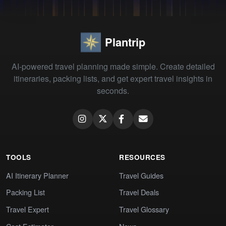
Plantrip
AI-powered travel planning made simple. Create detailed
itineraries, packing lists, and get expert travel insights in
seconds.
TOOLS
RESOURCES
AI Itinerary Planner
Travel Guides
Packing List
Travel Deals
Travel Expert
Travel Glossary