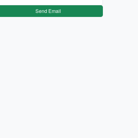
Send Email