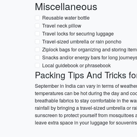
Miscellaneous
Reusable water bottle
Travel neck pillow
Travel locks for securing luggage
Travel-sized umbrella or rain poncho
Ziplock bags for organizing and storing item
Snacks and/or energy bars for long journey
Local guidebook or phrasebook
Packing Tips And Tricks fo
September in India can vary in terms of weather,
temperatures can be hot during the day and cool
breathable fabrics to stay comfortable in the wa
rainfall by bringing a travel-sized umbrella or ra
sunscreen to protect yourself from mosquitoes a
leave extra space in your luggage for souvenirs