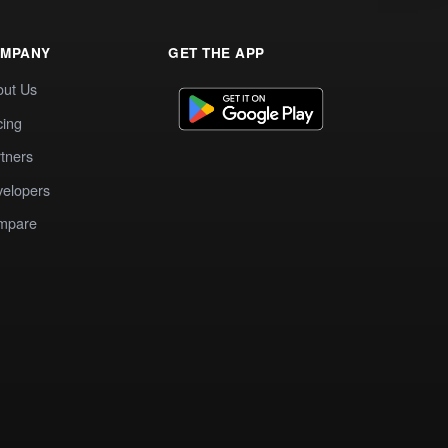
MPANY
GET THE APP
out Us
cing
tners
elopers
mpare