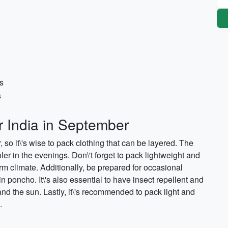
s
s
r India in September
 so it\'s wise to pack clothing that can be layered. The
er in the evenings. Don\'t forget to pack lightweight and
rm climate. Additionally, be prepared for occasional
in poncho. It\'s also essential to have insect repellent and
nd the sun. Lastly, it\'s recommended to pack light and
.