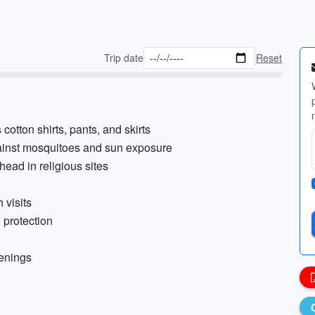
Trip date
Reset
cotton shirts, pants, and skirts
gainst mosquitoes and sun exposure
head in religious sites
 visits
 protection
venings