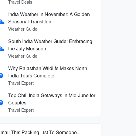
Travel Deals
India Weather in November: A Golden
Seasonal Transition
Weather Guide
South India Weather Guide: Embracing
the July Monsoon
Weather Guide
Why Rajasthan Wildlife Makes North
India Tours Complete
Travel Expert
Top Chill India Getaways in Mid-June for
Couples
Travel Expert
mail This Packing List To Someone...