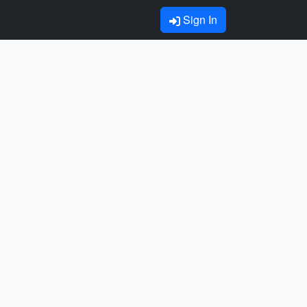
Sign In