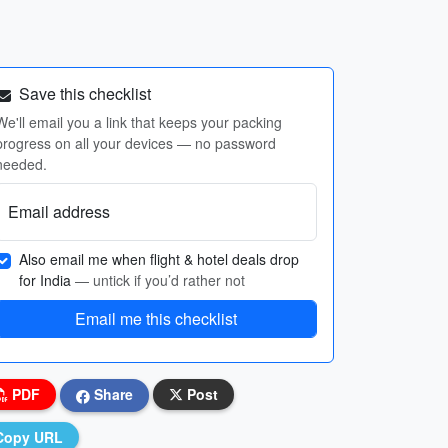
Save this checklist
We'll email you a link that keeps your packing
progress on all your devices — no password
needed.
Email address
Also email me when flight & hotel deals drop
for India
— untick if you’d rather not
Email me this checklist
PDF
Share
Post
Copy URL