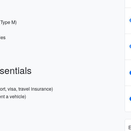
r Type M)
ies
sentials
t, visa, travel insurance)
ent a vehicle)
E