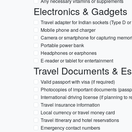
Any necessary vitamins or supplements
Electronics & Gadgets
Travel adapter for Indian sockets (Type D o
Mobile phone and charger
Camera or smartphone for capturing memor
Portable power bank
Headphones or earphones
E-reader or tablet for entertainment
Travel Documents & Es
Valid passport with visa (if required)
Photocopies of important documents (passpor
International driving license (if planning to r
Travel insurance information
Local currency or travel money card
Travel itinerary and hotel reservations
Emergency contact numbers