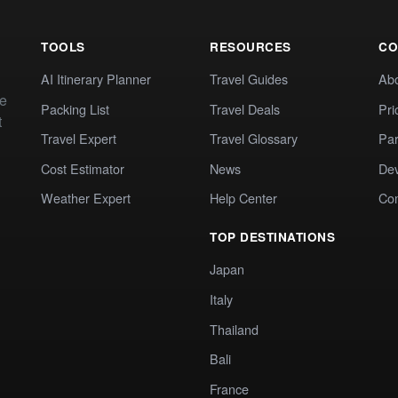
TOOLS
RESOURCES
CO
AI Itinerary Planner
Travel Guides
Ab
te
Packing List
Travel Deals
Pri
t
Travel Expert
Travel Glossary
Par
Cost Estimator
News
Dev
Weather Expert
Help Center
Co
TOP DESTINATIONS
Japan
Italy
Thailand
Bali
France