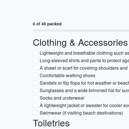
0 of 45 packed
Clothing & Accessories
Lightweight and breathable clothing such as 
Long-sleeved shirts and pants to protect a
A shawl or scarf for covering shoulders and 
Comfortable walking shoes
Sandals or flip flops for hot weather or beach
Sunglasses and a wide-brimmed hat for sun
Socks and underwear
A lightweight jacket or sweater for cooler e
Swimwear (if visiting beach destinations)
Toiletries