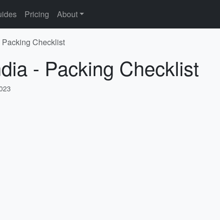
ides
Pricing
About
- Packing Checklist
ndia - Packing Checklist
2023