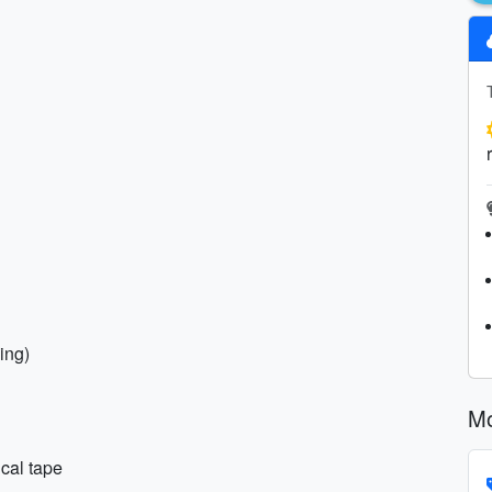
ing)
Mo
ical tape