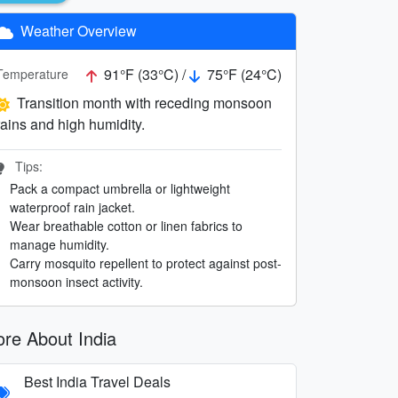
Weather Overview
91°F (33°C) /
75°F (24°C)
Temperature
Transition month with receding monsoon
rains and high humidity.
Tips:
Pack a compact umbrella or lightweight
waterproof rain jacket.
Wear breathable cotton or linen fabrics to
manage humidity.
Carry mosquito repellent to protect against post-
monsoon insect activity.
re About India
Best India Travel Deals