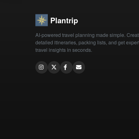
Plantrip
AI-powered travel planning made simple. Crea
detailed itineraries, packing lists, and get exper
travel insights in seconds.