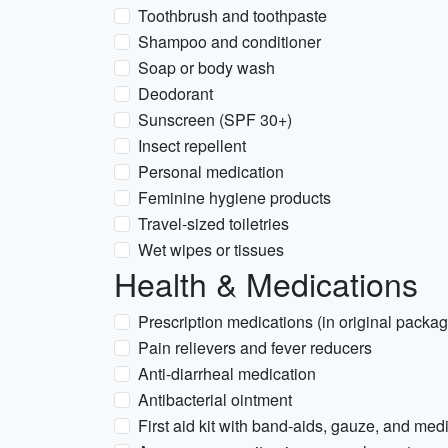
Toothbrush and toothpaste
Shampoo and conditioner
Soap or body wash
Deodorant
Sunscreen (SPF 30+)
Insect repellent
Personal medication
Feminine hygiene products
Travel-sized toiletries
Wet wipes or tissues
Health & Medications
Prescription medications (in original packag
Pain relievers and fever reducers
Anti-diarrheal medication
Antibacterial ointment
First aid kit with band-aids, gauze, and med