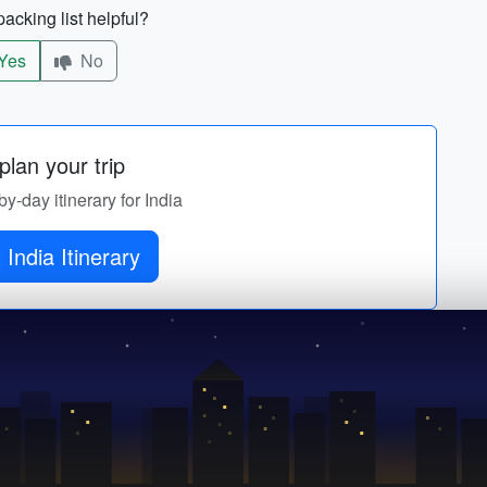
acking list helpful?
Yes
No
lan your trip
by-day itinerary for India
 India Itinerary