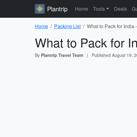
Plantrip
Home
Tools
Deals
Gu
Home
Packing List
What to Pack for India 
What to Pack for I
By
Plantrip Travel Team
|
Published
August 19, 