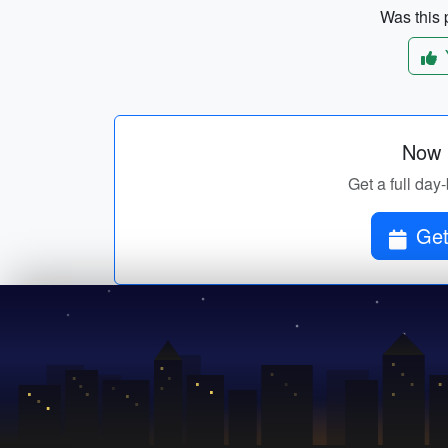
Was this p
Now p
Get a full day-
Get