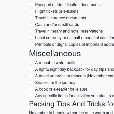
Passport or identification documents
Flight tickets or e-tickets
Travel insurance documents
Cash and/or credit cards
Travel itinerary and hotel reservations
Local currency or a small amount of cash f
Printouts or digital copies of important add
Miscellaneous
A reusable water bottle
A lightweight day backpack for day trips an
A travel umbrella or raincoat (November ca
Snacks for the journey
A book or e-reader for leisure
Any specific items for activities you plan to 
Packing Tips And Tricks f
November in Langkawi can be quite warm and hum