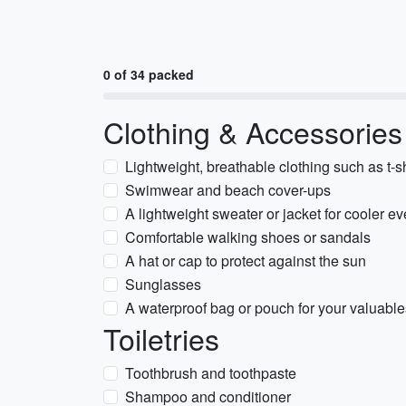
0 of 34 packed
Clothing & Accessories
Lightweight, breathable clothing such as t-sh
Swimwear and beach cover-ups
A lightweight sweater or jacket for cooler e
Comfortable walking shoes or sandals
A hat or cap to protect against the sun
Sunglasses
A waterproof bag or pouch for your valuable
Toiletries
Toothbrush and toothpaste
Shampoo and conditioner