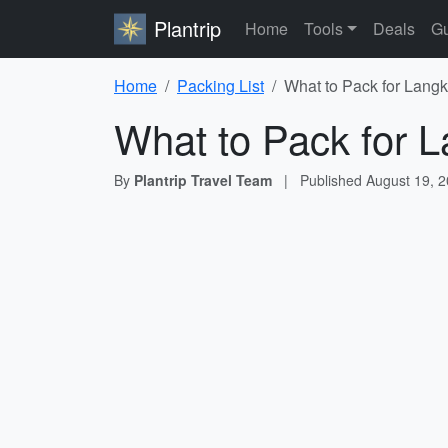
Plantrip
Home
Tools
Deals
Gu
Home
Packing List
What to Pack for Langk
What to Pack for L
By
Plantrip Travel Team
|
Published
August 19, 