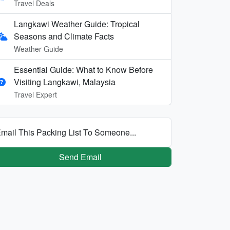
Travel Deals
Langkawi Weather Guide: Tropical
Seasons and Climate Facts
Weather Guide
Essential Guide: What to Know Before
Visiting Langkawi, Malaysia
Travel Expert
mail This Packing List To Someone...
Send Email