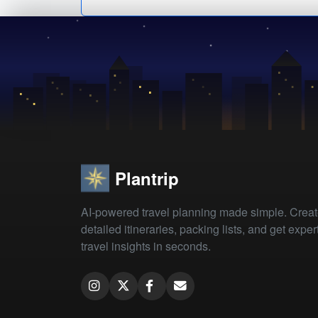
Plantrip
AI-powered travel planning made simple. Crea
detailed itineraries, packing lists, and get exper
travel insights in seconds.