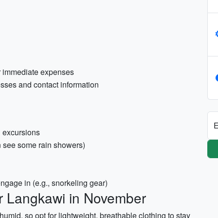
or immediate expenses
resses and contact information
E
d excursions
n see some rain showers)
engage in (e.g., snorkeling gear)
or Langkawi in November
id, so opt for lightweight, breathable clothing to stay