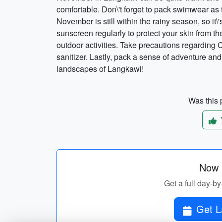
comfortable. Don\'t forget to pack swimwear as 
November is still within the rainy season, so it\
sunscreen regularly to protect your skin from th
outdoor activities. Take precautions regardin
sanitizer. Lastly, pack a sense of adventure an
landscapes of Langkawi!
Was this p
Now p
Get a full day-by