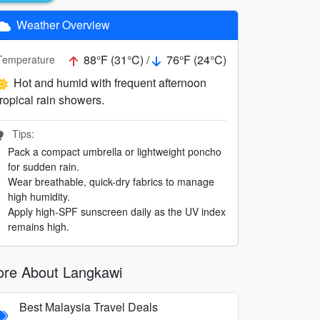
Weather Overview
88°F (31°C) /
76°F (24°C)
Temperature
Hot and humid with frequent afternoon
tropical rain showers.
Tips:
Pack a compact umbrella or lightweight poncho
for sudden rain.
Wear breathable, quick-dry fabrics to manage
high humidity.
Apply high-SPF sunscreen daily as the UV index
remains high.
re About Langkawi
Best Malaysia Travel Deals