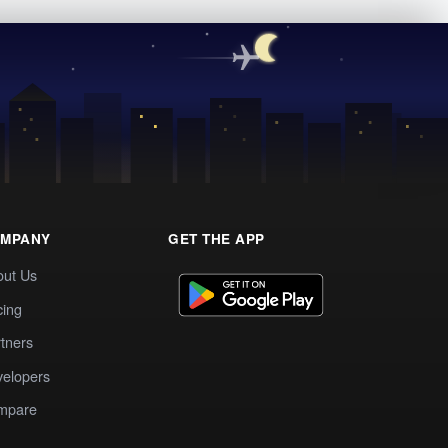
MPANY
GET THE APP
out Us
cing
tners
elopers
mpare