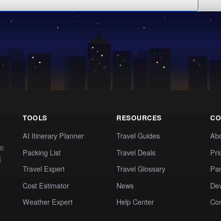
TOOLS
RESOURCES
CO
AI Itinerary Planner
Travel Guides
Ab
te
Packing List
Travel Deals
Pri
t
Travel Expert
Travel Glossary
Par
Cost Estimator
News
Dev
Weather Expert
Help Center
Co