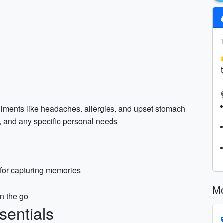
lments like headaches, allergies, and upset stomach
am, and any specific personal needs
for capturing memories
Mo
n the go
sentials