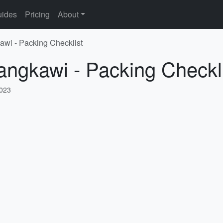
ides
Pricing
About
awi - Packing Checklist
angkawi - Packing Checkl
2023