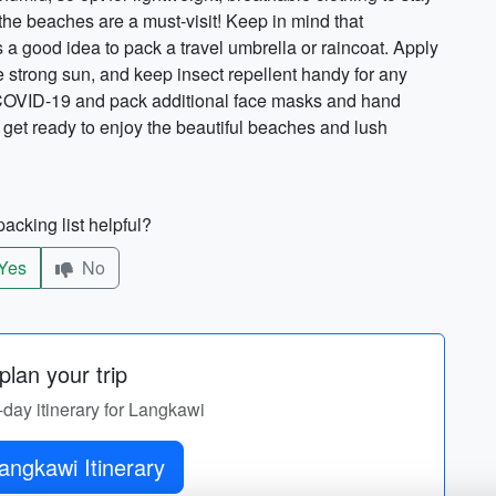
the beaches are a must-visit! Keep in mind that
's a good idea to pack a travel umbrella or raincoat. Apply
e strong sun, and keep insect repellent handy for any
g COVID-19 and pack additional face masks and hand
d get ready to enjoy the beautiful beaches and lush
acking list helpful?
Yes
No
lan your trip
-day itinerary for Langkawi
Get Langkawi Itinerary