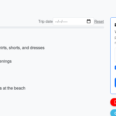
Trip date
Reset
irts, shorts, and dresses
venings
s at the beach