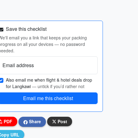
Save this checklist
We'll email you a link that keeps your packing
progress on all your devices — no password
needed.
Email address
Also email me when flight & hotel deals drop
for Langkawi
— untick if you’d rather not
Email me this checklist
PDF
Share
Post
Copy URL