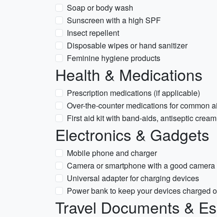
Soap or body wash
Sunscreen with a high SPF
Insect repellent
Disposable wipes or hand sanitizer
Feminine hygiene products
Health & Medications
Prescription medications (if applicable)
Over-the-counter medications for common ai
First aid kit with band-aids, antiseptic cre
Electronics & Gadgets
Mobile phone and charger
Camera or smartphone with a good camera 
Universal adapter for charging devices
Power bank to keep your devices charged o
Travel Documents & Es